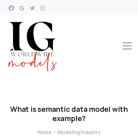
What
is
semantic
data
model
with
example?
Home
Modeling Industry