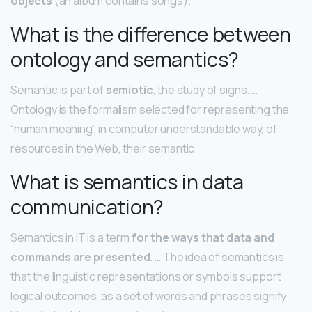
objects
(an album contains songs).
What is the difference between
ontology and semantics?
Semantic is part of
semiotic
, the study of signs. …
Ontology is the formalism selected for representing the
“human meaning”, in computer understandable way, of
resources in the Web, their semantic.
What is semantics in data
communication?
Semantics in IT is a term
for the ways that data and
commands are presented
. … The idea of semantics is
that the linguistic representations or symbols support
logical outcomes, as a set of words and phrases signify