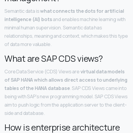
Semantic data is
what connects the dots for artificial
intelligence (AI) bots
and enables machine learning with
minimal human supervision. Semantic data has
relationships, meaning and context, which makes this type
of data more valuable.
What are SAP CDS views?
Core Data Service (CDS) Views are
virtual data models
of SAP HANA which allows direct access to underlying
tables of the HANA database
. SAP CDS Views came into
being with SAP’s new programming model. SAP CDS Views
aim to push logic from the application server to the client-
side and database.
How is enterprise architecture