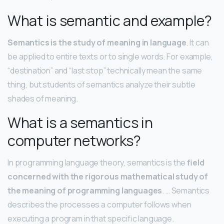
What is semantic and example?
Semantics is the study of meaning in language
. It can
be applied to entire texts or to single words. For example,
“destination” and “last stop” technically mean the same
thing, but students of semantics analyze their subtle
shades of meaning.
What is a semantics in
computer networks?
In programming language theory, semantics is the
field
concerned with the rigorous mathematical study of
the meaning of programming languages
. … Semantics
describes the processes a computer follows when
executing a program in that specific language.