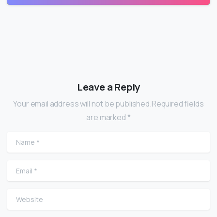
Leave a Reply
Your email address will not be published.Required fields
are marked *
Name
*
Email
*
Website