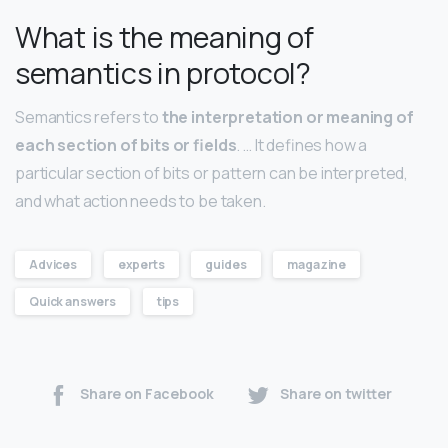
What is the meaning of
semantics in protocol?
Semantics refers to
the interpretation or meaning of
each section of bits or fields
. … It defines how a
particular section of bits or pattern can be interpreted,
and what action needs to be taken.
Advices
experts
guides
magazine
Quick answers
tips
Share on Facebook
Share on twitter