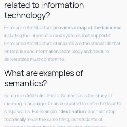
related to information
technology?
Enterprise Architecture
provides a map of the business
,
including the information and systems that support it. …
Enterprise Architecture standards are the standards that
enterprise and information technology architecture
deliverables must conform to.
What are examples of
semantics?
semantics Add to list Share. Semantics is the study of
meaning in language. It can be applied to entire texts or to
single words. For example, “
destination
” and “last stop”
technically mean the same thing, but students of