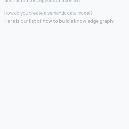
abstracted conceptions of a domain.
How do you create a semantic data model?
Here is our list of how to build a knowledge graph: