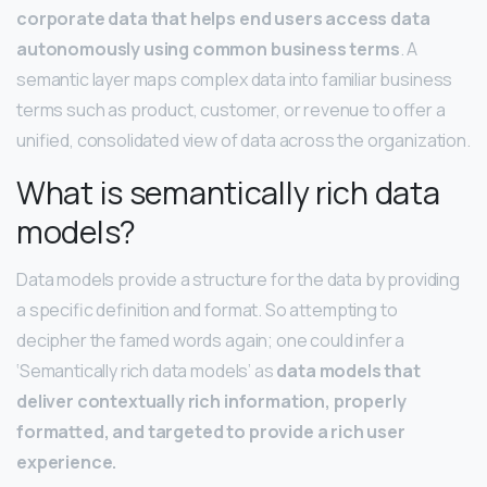
corporate data that helps end users access data
autonomously using common business terms
. A
semantic layer maps complex data into familiar business
terms such as product, customer, or revenue to offer a
unified, consolidated view of data across the organization.
What is semantically rich data
models?
Data models provide a structure for the data by providing
a specific definition and format. So attempting to
decipher the famed words again; one could infer a
‘Semantically rich data models’ as
data models that
deliver contextually rich information, properly
formatted, and targeted to provide a rich user
experience.