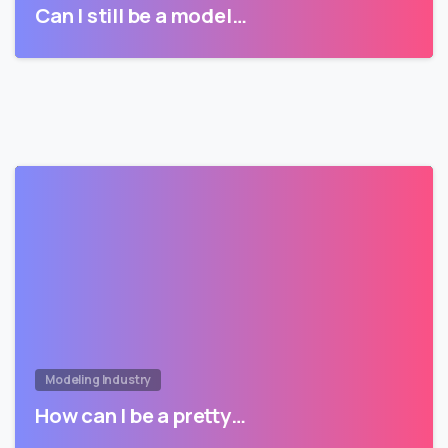
Can I still be a model…
Modeling Industry
How can I be a pretty…