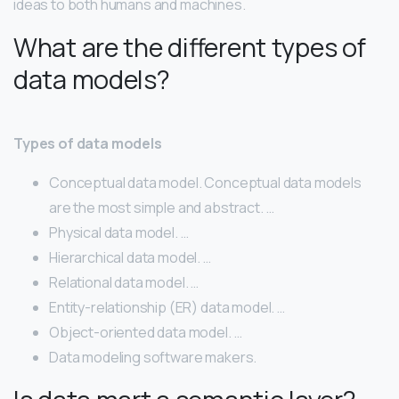
ideas to both humans and machines.
What are the different types of
data models?
Types of data models
Conceptual data model. Conceptual data models
are the most simple and abstract. …
Physical data model. …
Hierarchical data model. …
Relational data model. …
Entity-relationship (ER) data model. …
Object-oriented data model. …
Data modeling software makers.