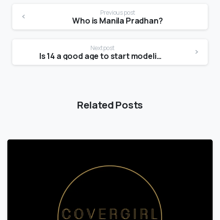
Previous post
Who is Manila Pradhan?
Next post
Is 14 a good age to start modeling?
Related Posts