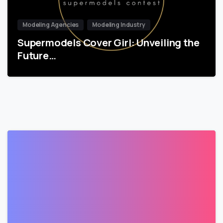
Modeling Agencies
Modeling Industry
Supermodels Cover Girl: Unveiling the
Future…