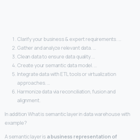
Clarify your business & expert requirements. …
Gather and analyze relevant data. …
Clean data to ensure data quality. …
Create your semantic data model. …
Integrate data with ETL tools or virtualization
approaches. …
Harmonize data via reconciliation, fusion and
alignment.
In addition What is semantic layer in data warehouse with
example?
A semantic layer is
a business representation of