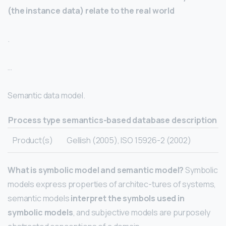
(the instance data) relate to the real world
.
…
Semantic data model.
Process type
semantics-based database description
Product(s)
Gellish (2005), ISO 15926-2 (2002)
What is symbolic model and semantic model?
Symbolic
models express properties of architec-tures of systems,
semantic models
interpret the symbols used in
symbolic models
, and subjective models are purposely