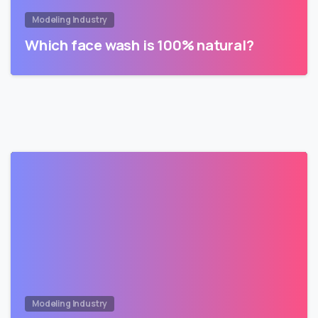
Modeling Industry
Which face wash is 100% natural?
Modeling Industry