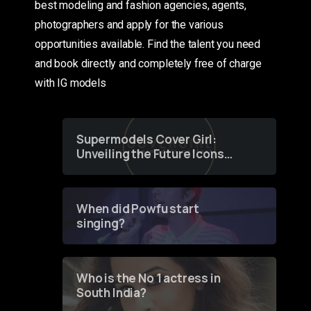
best modeling and fashion agencies, agents,
photographers and apply for the various
opportunities available. Find the talent you need
and book directly and completely free of charge
with IG models
Supermodels Cover Girl:
Unveiling the Future Icons
of Fashion through a
Groundbreaking Online
Contest
When did Powfu start
singing?
Who is the No 1 actress in
South India?