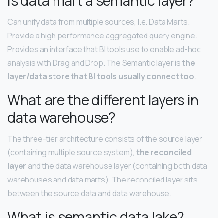
Is data mart a semantic layer?
Can unify data from multiple sources, I.e. Data Marts.
Provide a high performance aggregated query engine.
Provides an interface that BI tools use to enable ad-hoc
analysis with Drag and Drop. The Semantic layer is
the
layer/data store that BI tools usually connect too
.
What are the different layers in
data warehouse?
The three-tier architecture consists of the source layer
(containing multiple source system),
the reconciled
layer
and the data warehouse layer (containing both data
warehouses and data marts). The reconciled layer sits
between the source data and data warehouse.
What is semantic data lake?