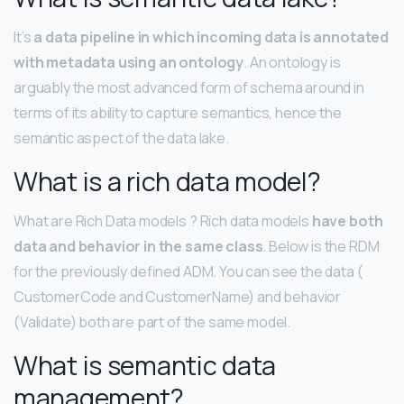
It’s
a data pipeline in which incoming data is annotated
with metadata using an ontology
. An ontology is
arguably the most advanced form of schema around in
terms of its ability to capture semantics, hence the
semantic aspect of the data lake.
What is a rich data model?
What are Rich Data models ? Rich data models
have both
data and behavior in the same class
. Below is the RDM
for the previously defined ADM. You can see the data (
CustomerCode and CustomerName) and behavior
(Validate) both are part of the same model.
What is semantic data
management?