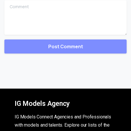
Comment
IG Models Agency
IG Models Connect Agencies and Professionals
with models and talents. Explore our lists of the