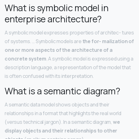
What is symbolic model in
enterprise architecture?
A symbolic model expresses properties of architec- tures
of systems. … Symbolic models are
the for- malization of
one or more aspects of the architecture of a
concrete system
. A symbolic model is expressed using a
description language, a representation of the model that
is often confused with its interpretation.
What is a semantic diagram?
A semantic data model shows objects and their
relationships in a format that highlights the real world
(versus technical jargon). In a semantic diagram,
we
display objects and their relationships to other