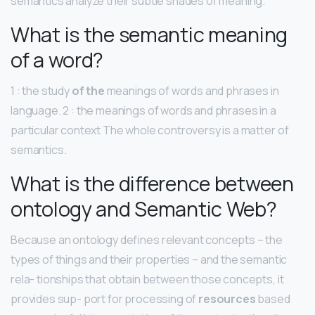
semantics analyze their subtle shades of meaning.
What is the semantic meaning
of a word?
1 : the study
of the
meanings of words and phrases in
language. 2 : the meanings of words and phrases in a
particular context The whole controversy is a matter of
semantics.
What is the difference between
ontology and Semantic Web?
Because an ontology defines relevant concepts – the
types of things and their properties – and the semantic
rela- tionships that obtain between those concepts, it
provides sup- port for processing of
resources
based