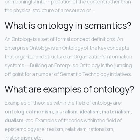
on meaningful inter- pretation of the content rather than
the physical structure of a resource or …
What is ontology in semantics?
An Ontology is a set of formal concept definitions. An
Enterprise Ontology is an Ontology of the key concepts
that organize and structure an Organization’s information
systems. … Building an Enterprise Ontology is the jumping
off point for a number of Semantic Technology initiatives.
What are examples of ontology?
Examples of theories within the field of ontology are:
ontological monism, pluralism, idealism, materialism,
dualism
, etc. Examples of theories within the field of
epistemology are: realism, relativism, rationalism,
irrationalism, etc.