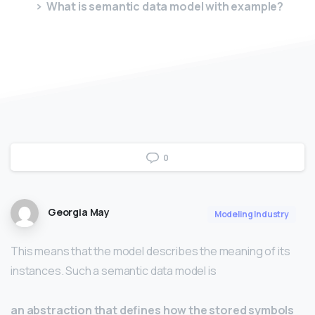
What is semantic data model with example?
0
Georgia May
Modeling Industry
This means that the model describes the meaning of its
instances. Such a semantic data model is
an abstraction that defines how the stored symbols