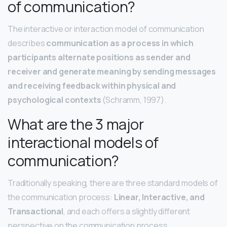
of communication?
The interactive or interaction model of communication
describes
communication as a process in which
participants alternate positions as sender and
receiver and generate meaning by sending messages
and receiving feedback within physical and
psychological contexts
(Schramm, 1997).
What are the 3 major
interactional models of
communication?
Traditionally speaking, there are three standard models of
the communication process:
Linear, Interactive, and
Transactional
, and each offers a slightly different
perspective on the communication process.