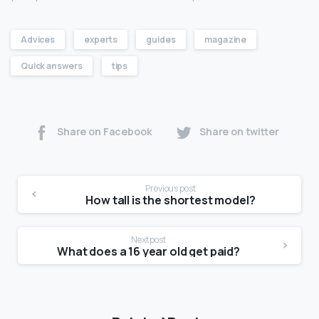
Advices
experts
guides
magazine
Quick answers
tips
Share on Facebook
Share on twitter
Previous post
How tall is the shortest model?
Next post
What does a 16 year old get paid?