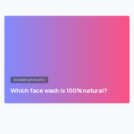
Modeling Industry
Which face wash is 100% natural?