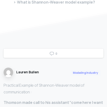
What is Shannon-Weaver model example?
0
Lauren Bullen
Modeling Industry
Practical Example of Shannon-Weaver model of
communication :
Thomson made call to his assistant “come here I want