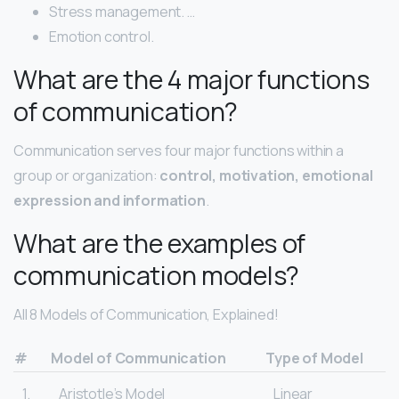
Stress management. …
Emotion control.
What are the 4 major functions
of communication?
Communication serves four major functions within a
group or organization:
control, motivation, emotional
expression and information
.
What are the examples of
communication models?
All 8 Models of Communication, Explained!
#
Model of Communication
Type of Model
1.
Aristotle’s Model
Linear