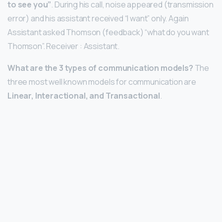
to see you”
. During his call, noise appeared (transmission
error) and his assistant received “I want” only. Again
Assistant asked Thomson (feedback) “what do you want
Thomson”. Receiver : Assistant.
What are the 3 types of communication models?
The
three most well known models for communication are
Linear, Interactional, and Transactional
.