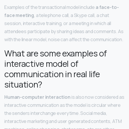
Examples of the transactional model include
a face-to-
face meeting
, a telephone call, a Skype call, a chat
session, interactive training, or a meeting in which all
attendees participate by sharing ideas and comments. As
with the linear model, noise can affect the communication.
What are some examples of
interactive model of
communication in real life
situation?
Human-computer interaction
is also now considered as
interactive communication as the model is circular where
the senders interchange every time. Social media,
interactive marketing and user generated contents, ATM