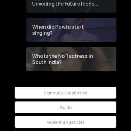
Unveiling the Future Icons
of Fashion through a
Groundbreaking Online
Contest
When did Powfu start
singing?
Who is the No 1 actress in
South India?
Famous & Celebrities
Guide
Modeling Agencies