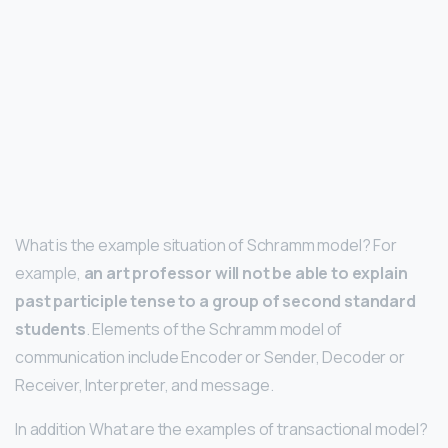
What is the example situation of Schramm model? For
example,
an art professor will not be able to explain
past participle tense to a group of second standard
students
. Elements of the Schramm model of
communication include Encoder or Sender, Decoder or
Receiver, Interpreter, and message.
In addition What are the examples of transactional model?