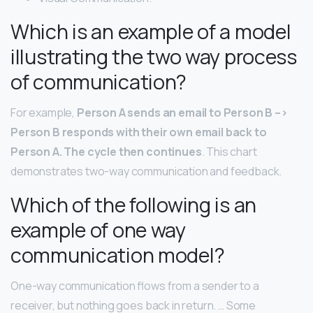
Which is an example of a model
illustrating the two way process
of communication?
For example,
Person A sends an email to Person B –>
Person B responds with their own email back to
Person A.
The cycle then continues
. This chart
demonstrates two-way communication and feedback.
Which of the following is an
example of one way
communication model?
One-way communication flows from a sender to a
receiver, but nothing goes back in return. … Some