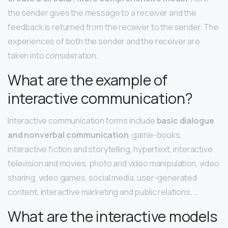
the sender gives the message to a receiver and the
feedback is returned from the receiver to the sender. The
experiences of both the sender and the receiver are
taken into consideration.
What are the example of
interactive communication?
Interactive communication forms include
basic dialogue
and nonverbal communication
, game-books,
interactive fiction and storytelling, hypertext, interactive
television and movies, photo and video manipulation, video
sharing, video games, social media, user-generated
content, interactive marketing and public relations, …
What are the interactive models