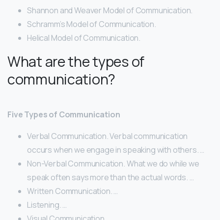
Shannon and Weaver Model of Communication.
Schramm’s Model of Communication.
Helical Model of Communication.
What are the types of
communication?
Five Types of Communication
Verbal Communication. Verbal communication
occurs when we engage in speaking with others. …
Non-Verbal Communication. What we do while we
speak often says more than the actual words. …
Written Communication. …
Listening. …
Visual Communication.