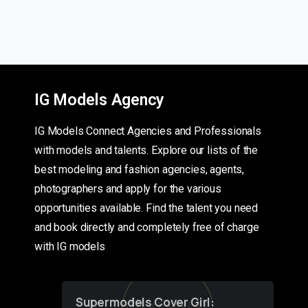
IG Models Agency
IG Models Connect Agencies and Professionals
with models and talents. Explore our lists of the
best modeling and fashion agencies, agents,
photographers and apply for the various
opportunities available. Find the talent you need
and book directly and completely free of charge
with IG models
Supermodels Cover Girl: