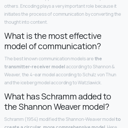
others. Encoding plays a very important role because it
initiates the process of communication by converting the
thought into content.
What is the most effective
model of communication?
The best known communication models are
the
transmitter-receiver model
according to Shannon &
Weaver, the 4-ear model according to Schulz von Thun
and the iceberg model according to Watzlawick.
What has Schramm added to
the Shannon Weaver model?
Schramm (1954) modified the Shannon-Weaver model
to
create a circular, more comprehensive model
. Here