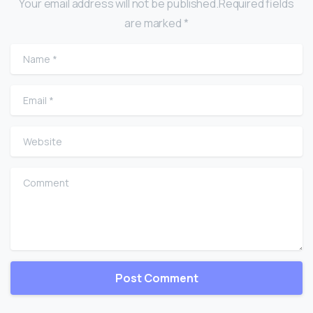
Your email address will not be published.Required fields
are marked *
Name
*
Email
*
Website
Comment