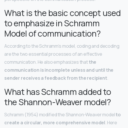
What is the basic concept used
to emphasize in Schramm
Model of communication?
According to the Schramm’s model, coding and decoding
are the two essential processes of an effective
communication. He also emphasizes that
the
communication is incomplete unless and until the
sender receives a feedback from the recipient
.
What has Schramm added to
the Shannon-Weaver model?
Schramm (1954) modified the Shannon-Weaver model
to
create a circular, more comprehensive model
. Here