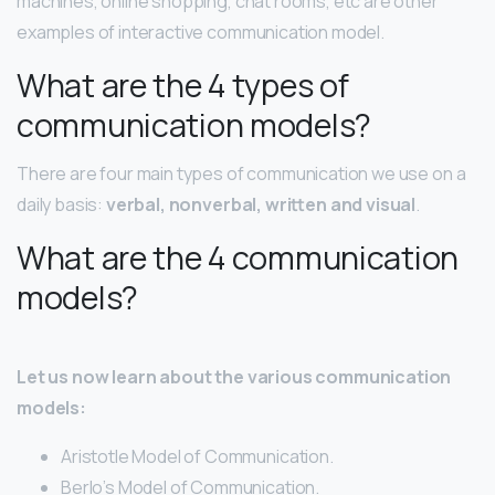
machines, online shopping, chat rooms, etc are other
examples of interactive communication model.
What are the 4 types of
communication models?
There are four main types of communication we use on a
daily basis:
verbal, nonverbal, written and visual
.
What are the 4 communication
models?
Let us now learn about the various communication
models:
Aristotle Model of Communication.
Berlo’s Model of Communication.