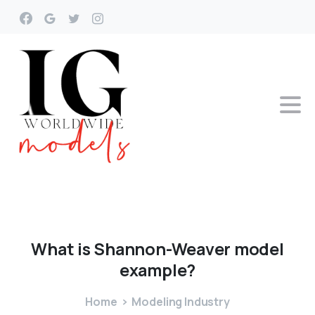
What
is
Shannon-Weaver
model
example?
Home
Modeling Industry