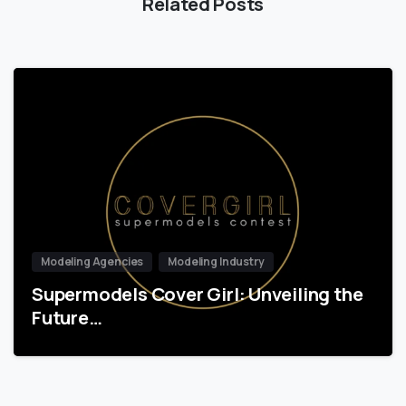
Related Posts
Modeling Agencies
Modeling Industry
Supermodels Cover Girl: Unveiling the
Future…