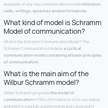
examples of one-way communication include
television,
radio, writings, speeches and performances
.
What kind of model is Schramm
Model of communication?
What is the Schramm Communication Model? The
Schramm Communication Model is
a cyclical
communication model containing all basic principles
of communication
.
What is the main aim of the
Wilbur Schramm model?
Wilber Schramm proposed
the model of
communication
in 1954. Information is of no use unless
and until it is carefully put into words and conveyed to