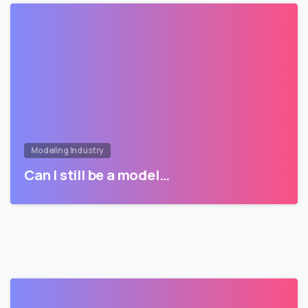
Modeling Industry
Can I still be a model…