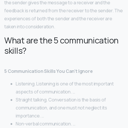
the sender gives the message to a receiver and the
feedback is returned from the receiver to the sender. The
experiences of both the sender and the receiver are
taken into consideration.
What are the 5 communication
skills?
5 Communication Skills You Can’t Ignore
Listening. Listening is one of the most important
aspects of communication. …
Straight talking. Conversation is the basis of
communication, and one must not neglect its
importance. …
Non-verbal communication. …