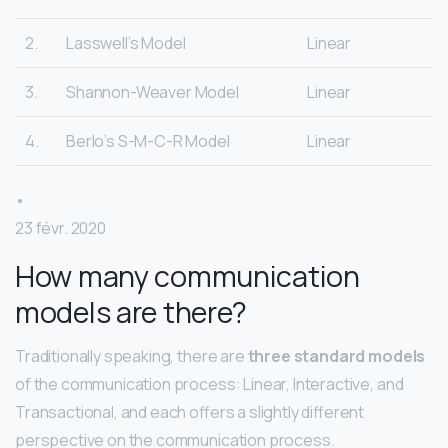
2.
Lasswell’s Model
Linear
3.
Shannon-Weaver Model
Linear
4.
Berlo’s S-M-C-R Model
Linear
•
23 févr. 2020
How many communication
models are there?
Traditionally speaking, there are
three standard models
of the communication process: Linear, Interactive, and
Transactional, and each offers a slightly different
perspective on the communication process.