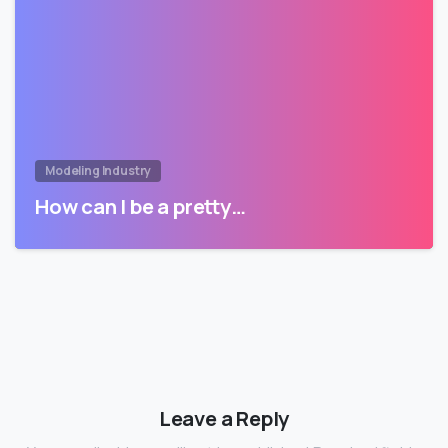
Modeling Industry
How can I be a pretty…
Leave a Reply