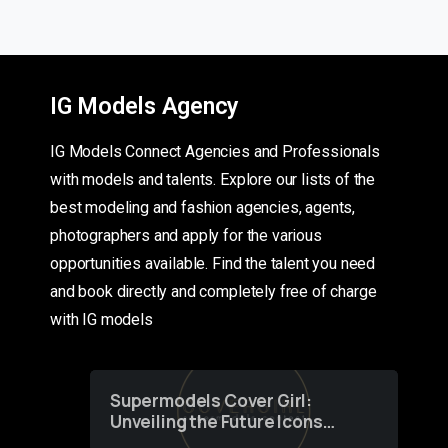
IG Models Agency
IG Models Connect Agencies and Professionals
with models and talents. Explore our lists of the
best modeling and fashion agencies, agents,
photographers and apply for the various
opportunities available. Find the talent you need
and book directly and completely free of charge
with IG models
Supermodels Cover Girl:
Unveiling the Future Icons
of Fashion through a