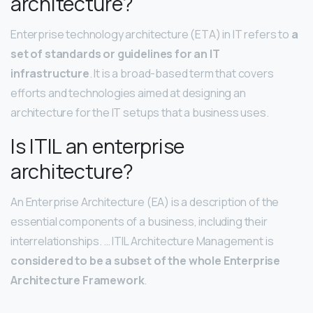
architecture?
Enterprise technology architecture (ETA) in IT refers to
a
set of standards or guidelines for an IT
infrastructure
. It is a broad-based term that covers
efforts and technologies aimed at designing an
architecture for the IT setups that a business uses.
Is ITIL an enterprise
architecture?
An Enterprise Architecture (EA) is a description of the
essential components of a business, including their
interrelationships. … ITIL Architecture Management is
considered to be a subset of the whole Enterprise
Architecture Framework
.