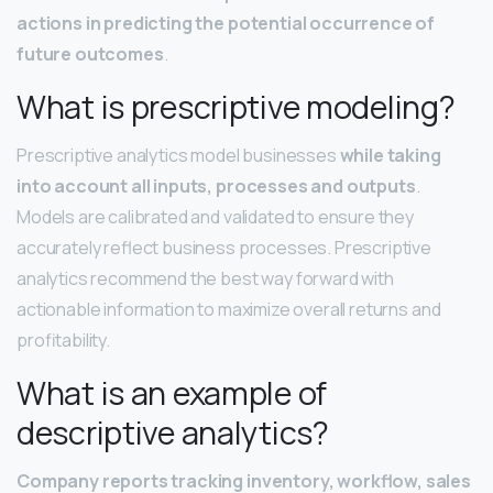
actions in predicting the potential occurrence of
future outcomes
.
What is prescriptive modeling?
Prescriptive analytics model businesses
while taking
into account all inputs, processes and outputs
.
Models are calibrated and validated to ensure they
accurately reflect business processes. Prescriptive
analytics recommend the best way forward with
actionable information to maximize overall returns and
profitability.
What is an example of
descriptive analytics?
Company reports tracking inventory, workflow, sales