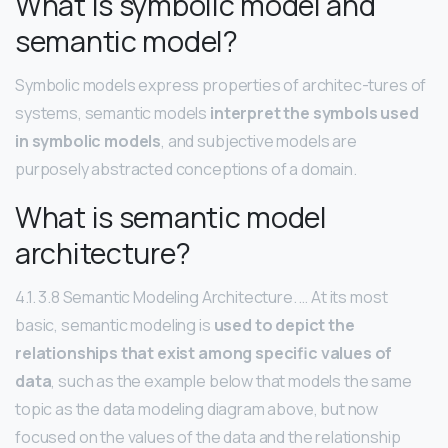
What is symbolic model and
semantic model?
Symbolic models express properties of architec-tures of
systems, semantic models
interpret the symbols used
in symbolic models
, and subjective models are
purposely abstracted conceptions of a domain.
What is semantic model
architecture?
4.1. 3.8 Semantic Modeling Architecture. … At its most
basic, semantic modeling is
used to depict the
relationships that exist among specific values of
data
, such as the example below that models the same
topic as the data modeling diagram above, but now
focused on the values of the data and the relationship