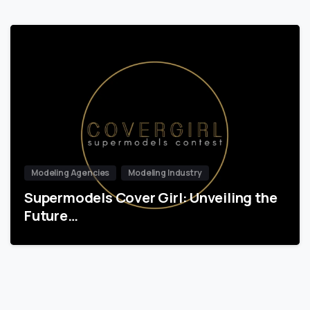
Modeling Agencies
Modeling Industry
Supermodels Cover Girl: Unveiling the
Future…