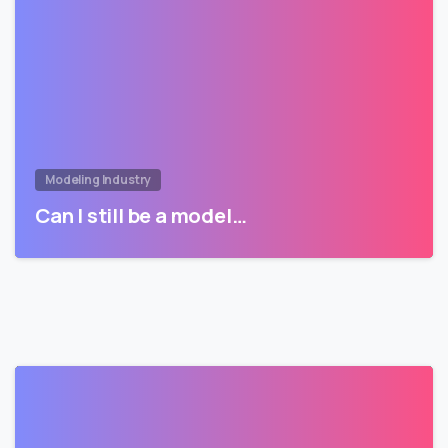
Modeling Industry
Can I still be a model…