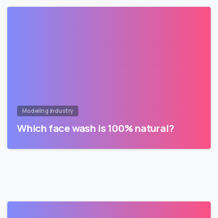
Modeling Industry
Which face wash is 100% natural?