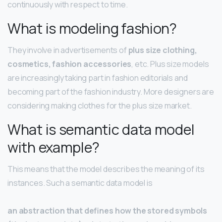
continuously with respect to time.
What is modeling fashion?
They involve in advertisements of
plus size clothing,
cosmetics, fashion accessories
, etc. Plus size models
are increasingly taking part in fashion editorials and
becoming part of the fashion industry. More designers are
considering making clothes for the plus size market.
What is semantic data model
with example?
This means that the model describes the meaning of its
instances. Such a semantic data model is
an abstraction that defines how the stored symbols