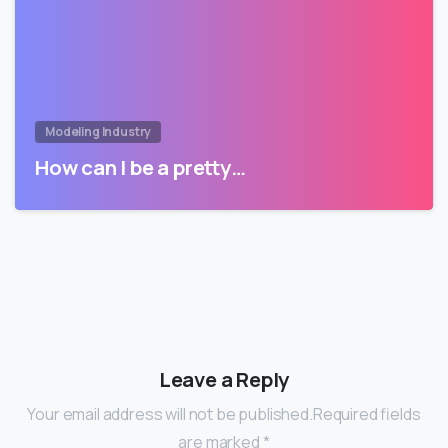
Modeling Industry
How can I be a pretty…
Leave a Reply
Your email address will not be published.Required fields
are marked *