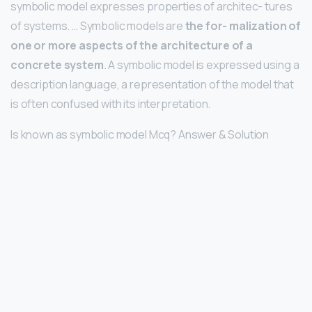
symbolic model expresses properties of architec- tures
of systems. … Symbolic models are
the for- malization of
one or more aspects of the architecture of a
concrete system
. A symbolic model is expressed using a
description language, a representation of the model that
is often confused with its interpretation.
Is known as symbolic model Mcq? Answer & Solution