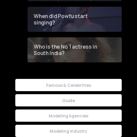
Groundbreaking Online
Contest
When did Powfu start
singing?
Who is the No 1 actress in
South India?
Famous & Celebrities
Guide
Modeling Agencies
Modeling Industry