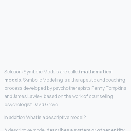
Solution: Symbolic Models are called
mathematical
models
. Symbolic Modelling is a therapeutic and coaching
process developed by psychotherapists Penny Tompkins
and James Lawley, based on the work of counselling
psychologist David Grove.
In addition What is a descriptive model?
A descriptive model
describes a system or other entity