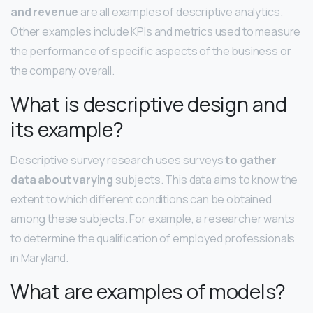
and revenue
are all examples of descriptive analytics.
Other examples include KPIs and metrics used to measure
the performance of specific aspects of the business or
the company overall.
What is descriptive design and
its example?
Descriptive survey research uses surveys
to gather
data about varying
subjects. This data aims to know the
extent to which different conditions can be obtained
among these subjects. For example, a researcher wants
to determine the qualification of employed professionals
in Maryland.
What are examples of models?