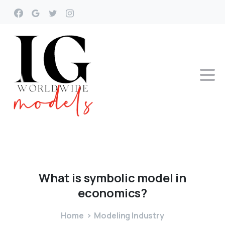
What
is
symbolic
model
in
economics?
Home
Modeling Industry