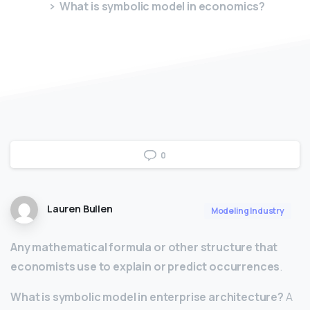
What is symbolic model in economics?
0
Lauren Bullen
Modeling Industry
Any mathematical formula or other structure that
economists use to explain or predict occurrences
.
What is symbolic model in enterprise architecture?
A