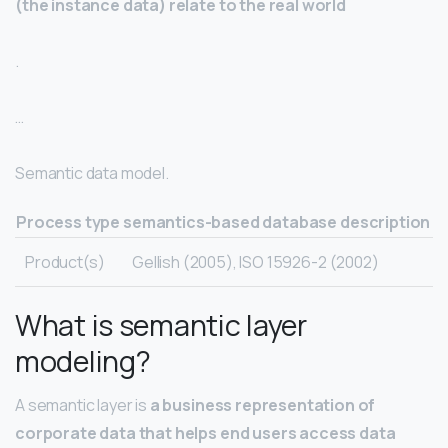
(the instance data) relate to the real world
.
…
Semantic data model.
Process type
semantics-based database description
Product(s)
Gellish (2005), ISO 15926-2 (2002)
What is semantic layer
modeling?
A semantic layer is
a business representation of
corporate data that helps end users access data