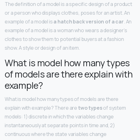
The definition of a model is a specific design of a product
or a person who displays clothes, poses for an artist. An
example of a model is
a hatch back version of a car
. An
example of a model is a woman who wears a designer’s
clothes to show them to potential buyers at a fashion
show. A style or design of an item.
What is model how many types
of models are there explain with
example?
What is model how many types of models are there
explain with example? There are
two types
of system
models: 1) discrete in which the variables change
instantaneously at separate points in time and, 2)
continuous where the state variables change