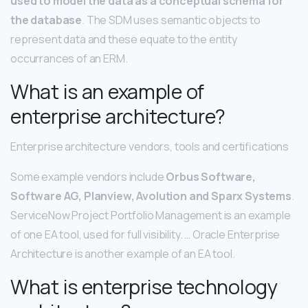
used to model the data as a conceptual schema for
the database
. The SDM uses semantic objects to
represent data and these equate to the entity
occurrances of an ERM.
What is an example of
enterprise architecture?
Enterprise architecture vendors, tools and certifications
Some example vendors include
Orbus Software,
Software AG, Planview, Avolution and Sparx Systems
.
ServiceNow Project Portfolio Management is an example
of one EA tool, used for full visibility. … Oracle Enterprise
Architecture is another example of an EA tool.
What is enterprise technology