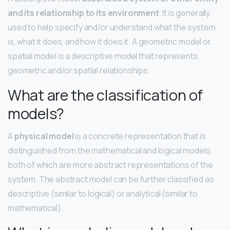
and its relationship to its environment
. It is generally
used to help specify and/or understand what the system
is, what it does, and how it does it. A geometric model or
spatial model is a descriptive model that represents
geometric and/or spatial relationships.
What are the classification of
models?
A
physical model
is a concrete representation that is
distinguished from the mathematical and logical models,
both of which are more abstract representations of the
system. The abstract model can be further classified as
descriptive (similar to logical) or analytical (similar to
mathematical).