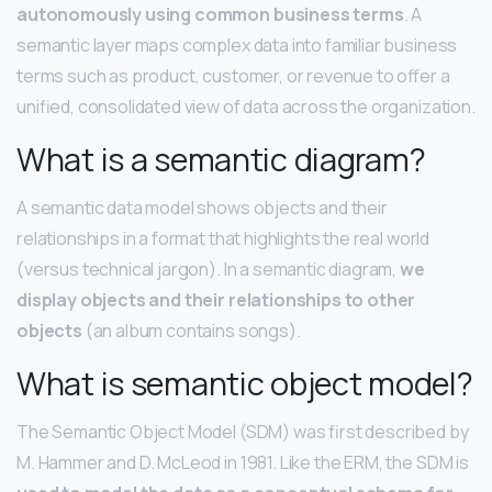
autonomously using common business terms
. A
semantic layer maps complex data into familiar business
terms such as product, customer, or revenue to offer a
unified, consolidated view of data across the organization.
What is a semantic diagram?
A semantic data model shows objects and their
relationships in a format that highlights the real world
(versus technical jargon). In a semantic diagram,
we
display objects and their relationships to other
objects
(an album contains songs).
What is semantic object model?
The Semantic Object Model (SDM) was first described by
M. Hammer and D. McLeod in 1981. Like the ERM, the SDM is