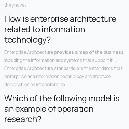
they have.
How is enterprise architecture
related to information
technology?
Enterprise Architecture
provides a map of the business
,
including the information and systems that support it. …
Enterprise Architecture standards are the standards that
enterprise and information technology architecture
deliverables must conform to.
Which of the following model is
an example of operation
research?