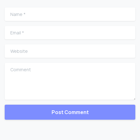
Name
*
Email
*
Website
Comment