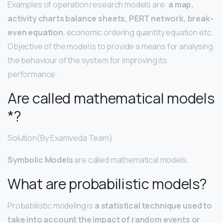
Examples of operation research models are:
a map,
activity charts balance sheets, PERT network, break-
even equation
, economic ordering quantity equation etc.
Objective of the model is to provide a means for analysing
the behaviour of the system for improving its
performance.
Are called mathematical models
*?
Solution(By Examveda Team)
Symbolic Models
are called mathematical models.
What are probabilistic models?
Probabilistic modeling is
a statistical technique used to
take into account the impact of random events or