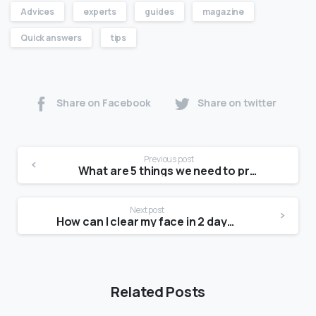
Advices
experts
guides
magazine
Quick answers
tips
Share on Facebook
Share on twitter
Previous post
What are 5 things we need to produce a photograph?
Next post
How can I clear my face in 2 days?
Related Posts