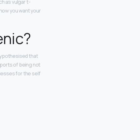
h as vulgar t-
t how you want your
enic?
hypothesised that
eports of being not
esses for the self