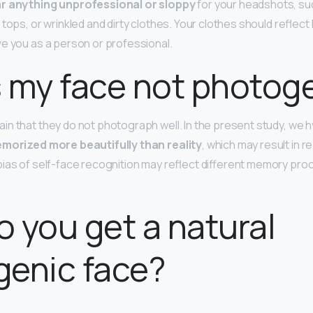
r anything unprofessional or sloppy
for your headshots, suc
 tops, or wrinkled and dirty clothes. Your clothes should reflec
e you as a person or professional.
 my face not photog
n that they do not photograph well. In the present study, we 
emorized more beautifully than reality
, which may result in r
ias of self-face recognition may reflect different memory proc
 you get a natural
genic face?