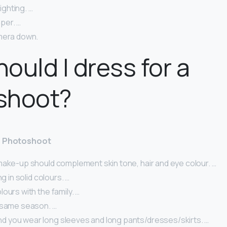
lighting. …
per. …
mera down.
ould I dress for a
shoot?
 a Photoshoot
make-up should complement skin tone, hair and eye colour. …
ng in solid colours. …
ours with the family. …
 same season. …
you wear long sleeves and long pants/dresses/skirts. …