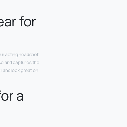
ear for
our acting headshot.
nse and captures the
l and look great on
or a