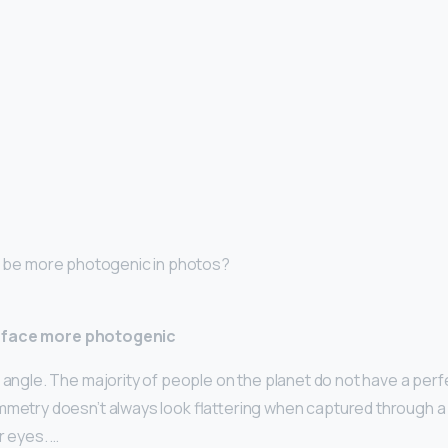
 I be more photogenic in photos?
 face more photogenic
 angle. The majority of people on the planet do not have a perf
mmetry doesn’t always look flattering when captured through a 
r eyes. …