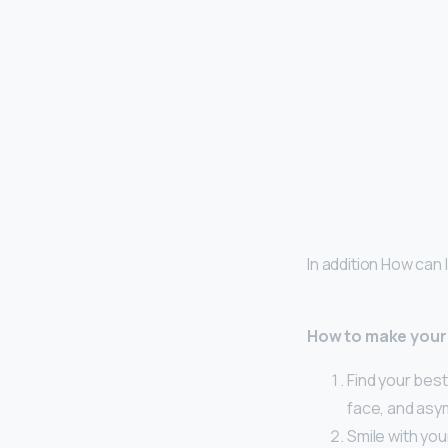
In addition How can
How to make your
Find your best
face, and asy
Smile with you