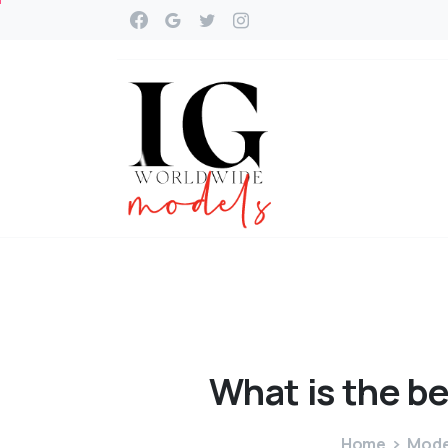
What
is
the
be
Home
Model