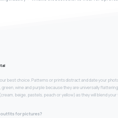
tal
our best choice. Patterns or prints distract and date your pho
, green, wine and purple because they are universally flatterin
(cream, beige, pastels, peach or yellow) as they will blend your 
outfits for pictures?