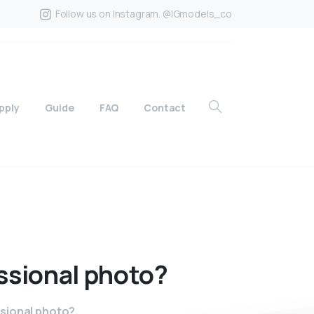
Follow us on Instagram. @IGmodels_co
pply
Guide
FAQ
Contact
ssional
photo?
ssional photo?