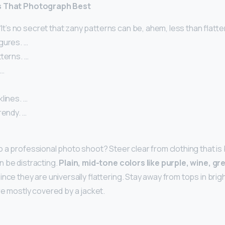
s That Photograph Best
 “It’s no secret that zany patterns can be, ahem, less than flatt
gures. …
tterns. …
 …
klines. …
rendy. …
 a professional photo shoot? Steer clear from clothing that is 
n be distracting.
Plain, mid-tone colors like purple, wine, gr
nce they are universally flattering. Stay away from tops in brigh
re mostly covered by a jacket.