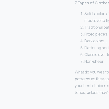
7 Types of Clothe
Solids colors.
most svelte fi
Traditional pa
Fitted pieces.
Dark colors. …
Flattering nec
Classic over t
Non-sheer.
What do you wear to
patterns as they ca
your best choices si
tones, unless they’