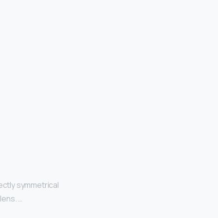
ectly symmetrical
lens. …