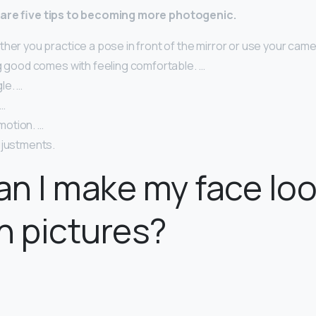
 are five tips to becoming more photogenic.
her you practice a pose in front of the mirror or use your camer
ng good comes with feeling comfortable. …
le. …
 …
otion. …
djustments.
n I make my face lo
n pictures?