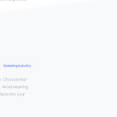
Modeling Industry
to. Choose mid-
g. Avoid wearing
face into your