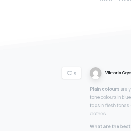
Viktoria Crys
0
Plain colours
are y
tone colours in blue
tops in flesh tones 
clothes.
What are the best 