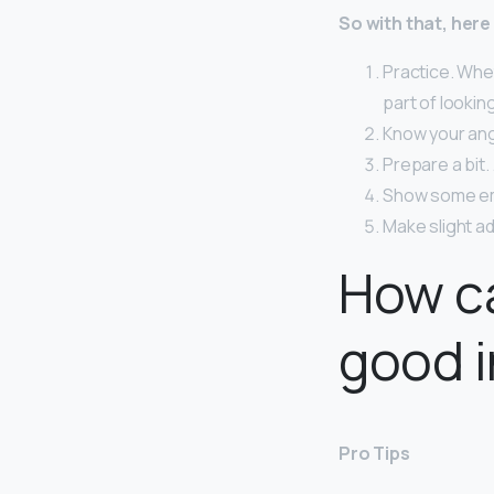
So with that, here
Practice. Whet
part of looki
Know your ang
Prepare a bit.
Show some em
Make slight a
How ca
good i
Pro Tips