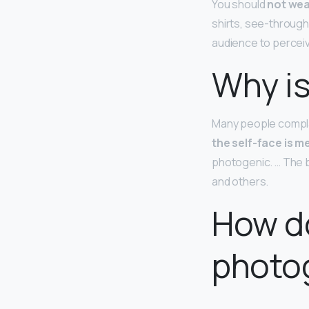
You should
not wea
shirts, see-through
audience to perceiv
Why is
Many people complai
the self-face is m
photogenic. … The b
and others.
How do
photo