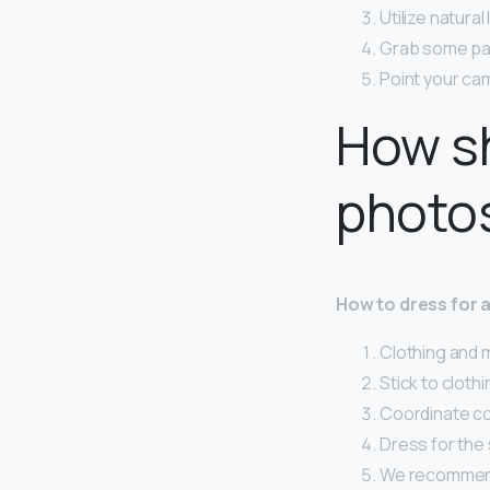
Utilize natural 
Grab some pa
Point your ca
How sh
photo
How to dress for
Clothing and 
Stick to clothi
Coordinate col
Dress for the
We recommend 