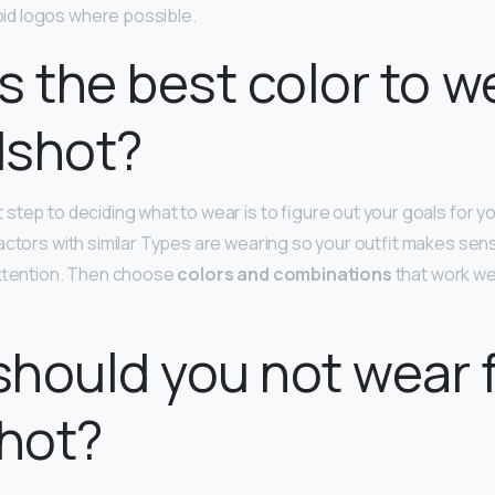
void logos where possible.
s the best color to w
dshot?
 step to deciding what to wear is to figure out your goals for y
actors with similar Types are wearing so your outfit makes se
attention. Then choose
colors and combinations
that work wel
hould you not wear f
hot?