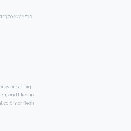
ering to even the
busy or has big
een, and blue
are
t colors or flesh