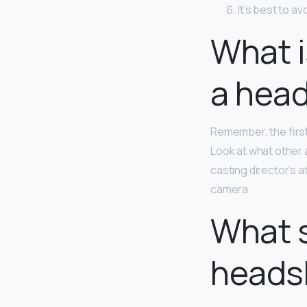
It’s best to a
What i
a hea
Remember, the first
Look at what other 
casting director’s 
camera.
What s
heads