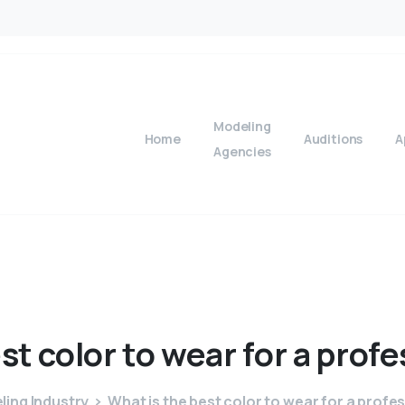
Modeling
Home
Auditions
A
Agencies
st
color
to
wear
for
a
profe
ing Industry
What is the best color to wear for a profe