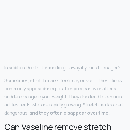
In addition Do stretch marks go away if your a teenager?
Sometimes, stretch marks feel itchy or sore. These lines
commonly appear during or after pregnancy or after a
sudden change in your weight. They also tend to occur in
adolescents who are rapidly growing. Stretch marks aren’t
dangerous,
and they often disappear over time.
Can Vaseline remove stretch