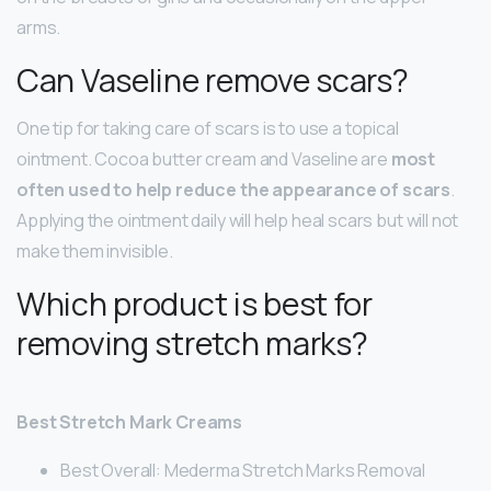
arms.
Can Vaseline remove scars?
One tip for taking care of scars is to use a topical
ointment. Cocoa butter cream and Vaseline are
most
often used to help reduce the appearance of scars
.
Applying the ointment daily will help heal scars but will not
make them invisible.
Which product is best for
removing stretch marks?
Best Stretch Mark Creams
Best Overall: Mederma Stretch Marks Removal