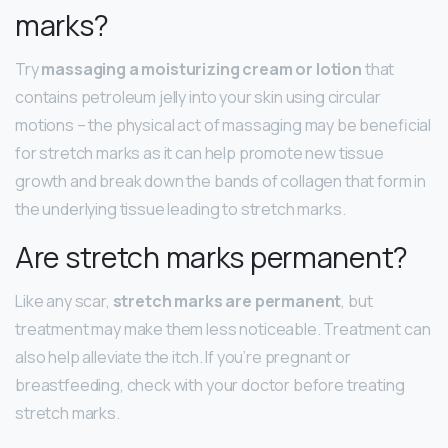
marks?
Try
massaging a moisturizing cream or lotion
that
contains petroleum jelly into your skin using circular
motions – the physical act of massaging may be beneficial
for stretch marks as it can help promote new tissue
growth and break down the bands of collagen that form in
the underlying tissue leading to stretch marks.
Are stretch marks permanent?
Like any scar,
stretch marks are permanent
, but
treatment may make them less noticeable. Treatment can
also help alleviate the itch. If you’re pregnant or
breastfeeding, check with your doctor before treating
stretch marks.