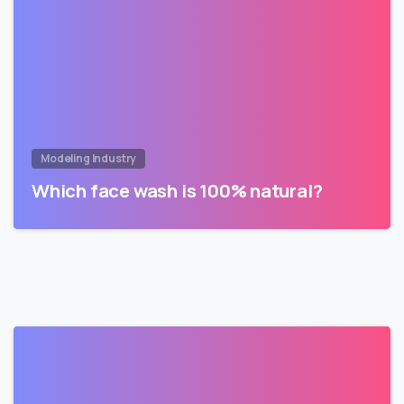
Modeling Industry
Which face wash is 100% natural?