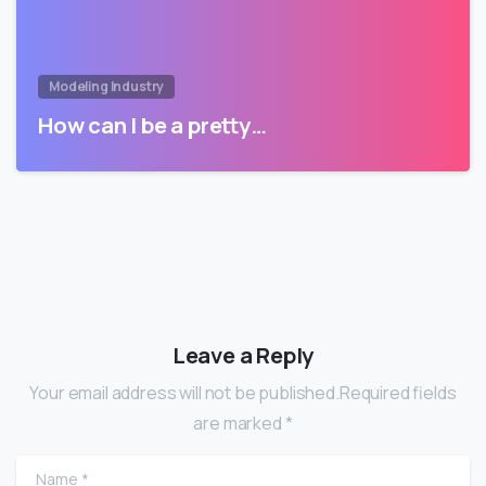
Modeling Industry
How can I be a pretty…
Leave a Reply
Your email address will not be published.Required fields
are marked *
Name
*