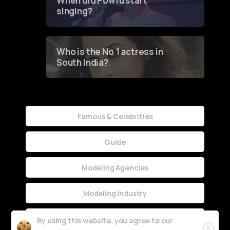
When did Powfu start
singing?
Who is the No 1 actress in
South India?
Famous & Celebrities
Guide
Modeling Agencies
Modeling Industry
Uncategorized
By using this website, you agree to our