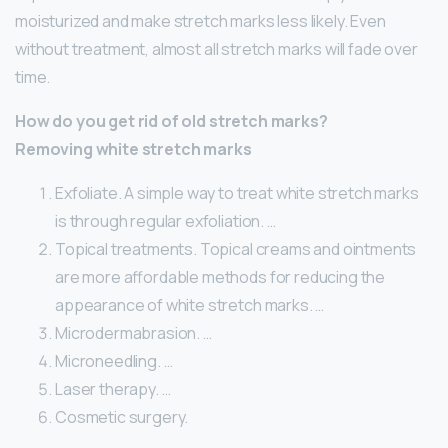
moisturized and make stretch marks less likely. Even
without treatment, almost all stretch marks will fade over
time.
How do you get rid of old stretch marks?
Removing white stretch marks
Exfoliate. A simple way to treat white stretch marks
is through regular exfoliation. …
Topical treatments. Topical creams and ointments
are more affordable methods for reducing the
appearance of white stretch marks. …
Microdermabrasion. …
Microneedling. …
Laser therapy. …
Cosmetic surgery.