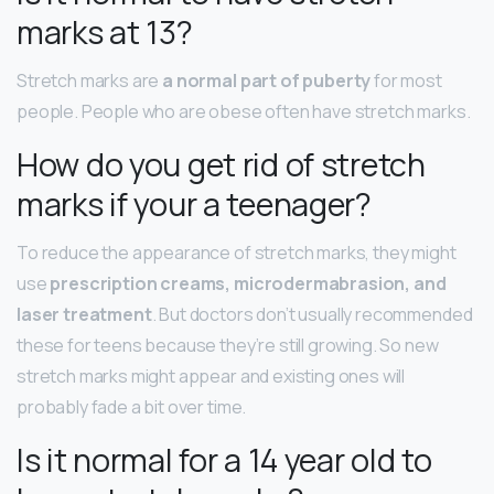
marks at 13?
Stretch marks are
a normal part of puberty
for most
people. People who are obese often have stretch marks.
How do you get rid of stretch
marks if your a teenager?
To reduce the appearance of stretch marks, they might
use
prescription creams, microdermabrasion, and
laser treatment
. But doctors don’t usually recommended
these for teens because they’re still growing. So new
stretch marks might appear and existing ones will
probably fade a bit over time.
Is it normal for a 14 year old to