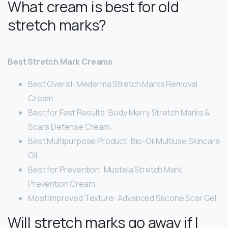
What cream is best for old
stretch marks?
Best Stretch Mark Creams
Best Overall: Mederma Stretch Marks Removal
Cream.
Best for Fast Results: Body Merry Stretch Marks &
Scars Defense Cream.
Best Multipurpose Product: Bio-Oil Multiuse Skincare
Oil.
Best for Prevention: Mustela Stretch Mark
Prevention Cream.
Most Improved Texture: Advanced Silicone Scar Gel.
Will stretch marks go away if I