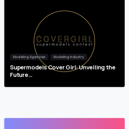
Modeling Agencies
Modeling Industry
Supermodels Cover Girl: Unveiling the
Future…