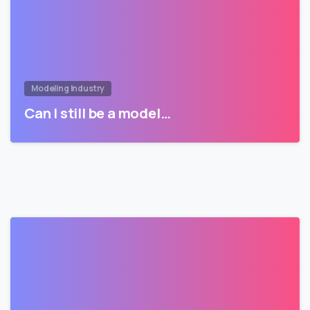
Modeling Industry
Can I still be a model…