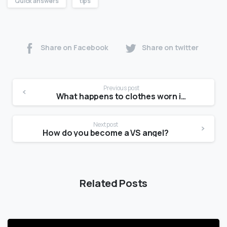
Quick answers
tips
Share on Facebook
Share on twitter
Previous post
What happens to clothes worn in movies?
Next post
How do you become a VS angel?
Related Posts