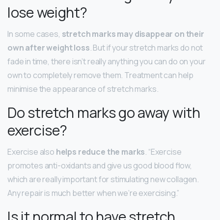
lose weight?
In some cases,
stretch marks may disappear on their
own after weight loss
. But if your stretch marks do not
fade in time, there isn’t really anything you can do on your
own to completely remove them. Treatment can help
minimise the appearance of stretch marks.
Do stretch marks go away with
exercise?
Exercise also
helps reduce the marks
. “Exercise
promotes anti-oxidants and give us good blood flow,
which are really important for stimulating new collagen.
Any repair is much better when we’re exercising.”
Is it normal to have stretch