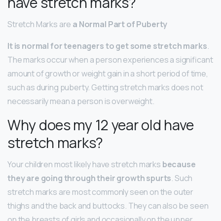
have stretch marks?
Stretch Marks are
a Normal Part of Puberty
It is normal for teenagers to get some stretch marks
.
The marks occur when a person experiences a significant
amount of growth or weight gain in a short period of time,
such as during puberty. Getting stretch marks does not
necessarily mean a person is overweight.
Why does my 12 year old have
stretch marks?
Your children most likely have stretch marks
because
they are going through their growth spurts
. Such
stretch marks are most commonly seen on the outer
thighs and the back and buttocks. They can also be seen
on the breasts of girls and occasionally on the upper