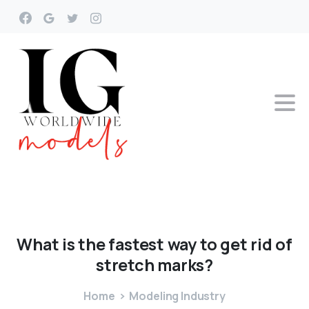
What
is
the
fastest
way
to
get
rid
of
stretch
marks?
Home
Modeling Industry