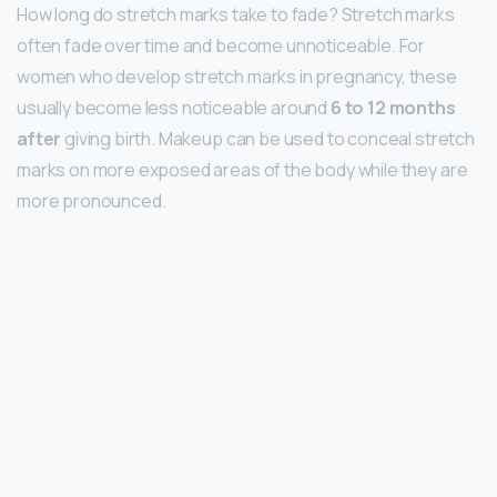
How long do stretch marks take to fade? Stretch marks
often fade over time and become unnoticeable. For
women who develop stretch marks in pregnancy, these
usually become less noticeable around
6 to 12 months
after
giving birth. Makeup can be used to conceal stretch
marks on more exposed areas of the body while they are
more pronounced.