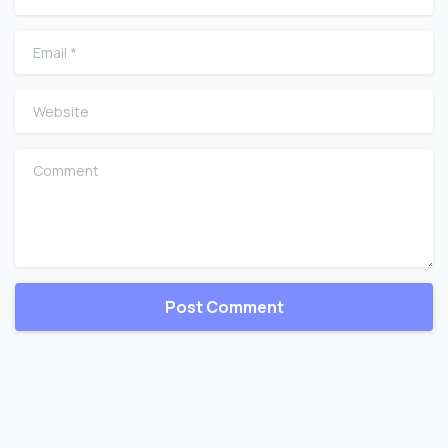
Email
*
Website
Comment