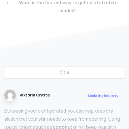
What is the fastest way to get rid of stretch
marks?
0
Viktoria Crystal
Modeling Industry
By keeping your skin hydrated, you can help keep the
elastin that your skin needs to keep from scarring. Using
topical creams such as
coconut oil
will keep your skin