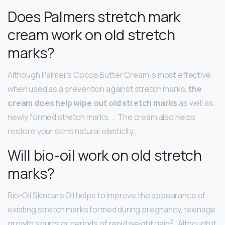
Does Palmers stretch mark
cream work on old stretch
marks?
Although Palmer’s Cocoa Butter Cream is most effective
when used as a prevention against stretch marks,
the
cream does help wipe out old stretch marks
as well as
newly formed stretch marks. … The cream also helps
restore your skins natural elasticity.
Will bio-oil work on old stretch
marks?
Bio-Oil Skincare Oil helps to improve the appearance of
existing stretch marks formed during pregnancy, teenage
2
growth spurts or periods of rapid weight gain
. Although it