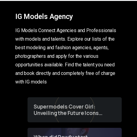
IG Models Agency
IG Models Connect Agencies and Professionals
with models and talents. Explore our lists of the
best modeling and fashion agencies, agents,
photographers and apply for the various
opportunities available. Find the talent you need
and book directly and completely free of charge
with IG models
Supermodels Cover Girl:
Unveiling the Future Icons
of Fashion through a
Groundbreaking Online
Contest