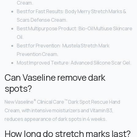
Cream.
Best for Fast Results: Body Merry Stretch Marks &
Scars Defense Cream.
Best Multipurpose Product: Bio-Oil Multiuse Skincare
Oil.
Best for Prevention: Mustela Stretch Mark
Prevention Cream.
Most Improved Texture: Advanced Silicone Scar Gel.
Can Vaseline remove dark
spots?
®
™
New Vaseline
Clinical Care
Dark Spot Rescue Hand
Cream, with intensive moisturizers and Vitamin B3,
reduces appearance of dark spots in 4 weeks.
How long do stretch marks last?