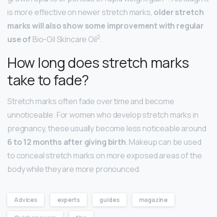
is more effective on newer stretch marks,
older stretch
marks will also show some improvement with regular
2
use of
Bio-Oil Skincare Oil
.
How long does stretch marks
take to fade?
Stretch marks often fade over time and become
unnoticeable. For women who develop stretch marks in
pregnancy, these usually become less noticeable around
6 to 12 months after giving birth
. Makeup can be used
to conceal stretch marks on more exposed areas of the
body while they are more pronounced.
Advices
experts
guides
magazine