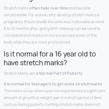
Stretch marks
often fade over time
and become
unnoticeable. For women who develop stretch marks in
pregnancy, these usually become less noticeable around
6 to 12 months after giving birth. Makeup can be used to
conceal stretch marks on more exposed areas of the
body while they are more pronounced.
Is it normal for a 16 year old to
have stretch marks?
Stretch Marks are
a Normal Part of Puberty
It is normal for teenagers to get some stretch marks
.
The marks occur when a person experiences a significant
amount of growth or weight gain in a short period of time,
such as during puberty. Getting stretch marks does not