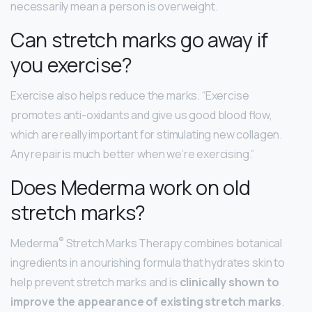
necessarily mean a person is overweight.
Can stretch marks go away if
you exercise?
Exercise also helps reduce the marks. “Exercise
promotes anti-oxidants and give us good blood flow,
which are really important for stimulating new collagen.
Any repair is much better when we’re exercising.”
Does Mederma work on old
stretch marks?
®
Mederma
Stretch Marks Therapy combines botanical
ingredients in a nourishing formula that hydrates skin to
help prevent stretch marks and is
clinically shown to
improve the appearance of existing stretch marks
.