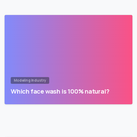
Modeling Industry
Which face wash is 100% natural?