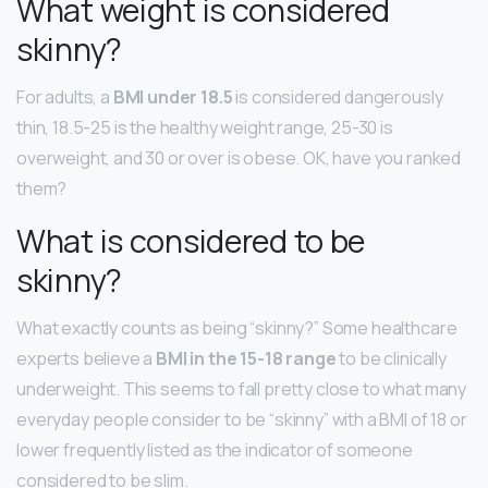
What weight is considered
skinny?
For adults, a
BMI under 18.5
is considered dangerously
thin, 18.5-25 is the healthy weight range, 25-30 is
overweight, and 30 or over is obese. OK, have you ranked
them?
What is considered to be
skinny?
What exactly counts as being “skinny?” Some healthcare
experts believe a
BMI in the 15-18 range
to be clinically
underweight. This seems to fall pretty close to what many
everyday people consider to be “skinny” with a BMI of 18 or
lower frequently listed as the indicator of someone
considered to be slim.