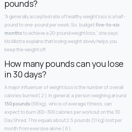
pounds?
“A generally accepted rate of healthy weight loss is a half-
pound to one-pound per week. So, budget
five-to-six
months
to achieve a 20-pound weight loss,” she says.
McAllistre explains that losing weight slowly helps you
keep the weight off.
How many pounds can you lose
in 30 days?
A major influencer of weight loss is the number of overall
calories burned ( 2 ). In general, a person weighing around
150 pounds
(68 kg), who is of average fitness, can
expect to burn 200–300 calories per workout on the 30
Day Shred. This equals about 2.5 pounds (1.1 kg) lost per
month from exercise alone ( 6 ).