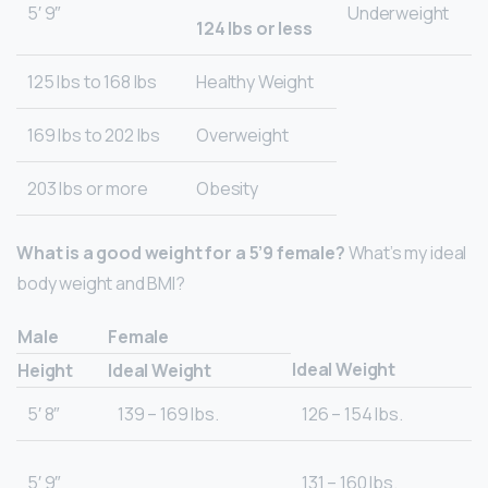
5′ 9″
Underweight
124 lbs or less
125 lbs to 168 lbs
Healthy Weight
169 lbs to 202 lbs
Overweight
203 lbs or more
Obesity
What is a good weight for a 5’9 female?
What’s my ideal
body weight and BMI?
Male
Female
Ideal Weight
Height
Ideal Weight
5′ 8″
139 – 169 lbs.
126 – 154 lbs.
5′ 9″
131 – 160 lbs.