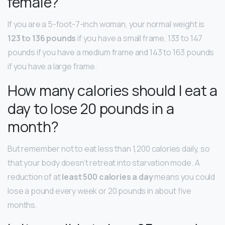
female?
If you are a 5-foot-7-inch woman, your normal weight is
123 to 136 pounds
if you have a small frame, 133 to 147
pounds if you have a medium frame and 143 to 163 pounds
if you have a large frame.
How many calories should I eat a
day to lose 20 pounds in a
month?
But remember not to eat less than 1,200 calories daily, so
that your body doesn’t retreat into starvation mode. A
reduction of at
least 500 calories a day
means you could
lose a pound every week or 20 pounds in about five
months.