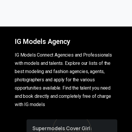
IG Models Agency
IG Models Connect Agencies and Professionals
with models and talents. Explore our lists of the
best modeling and fashion agencies, agents,
photographers and apply for the various
opportunities available. Find the talent you need
and book directly and completely free of charge
with IG models
Supermodels Cover Girl: