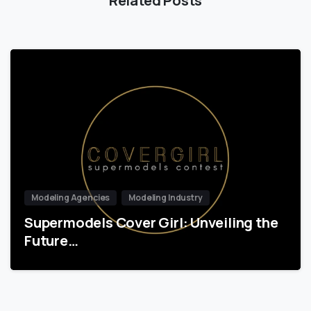
Modeling Agencies
Modeling Industry
Supermodels Cover Girl: Unveiling the
Future…