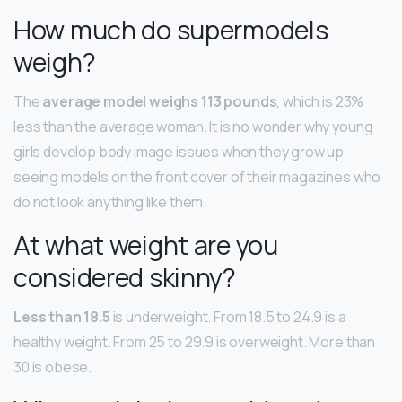
How much do supermodels
weigh?
The
average model weighs 113 pounds
, which is 23%
less than the average woman. It is no wonder why young
girls develop body image issues when they grow up
seeing models on the front cover of their magazines who
do not look anything like them.
At what weight are you
considered skinny?
Less than 18.5
is underweight. From 18.5 to 24.9 is a
healthy weight. From 25 to 29.9 is overweight. More than
30 is obese.