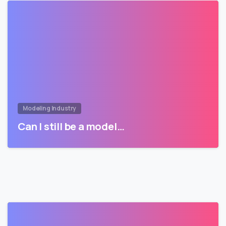
Modeling Industry
Can I still be a model…