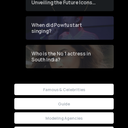
Unveiling the Future Icons
of Fashion through a
Groundbreaking Online
Contest
When did Powfu start
singing?
Who is the No 1 actress in
South India?
Famous & Celebrities
Guide
Modeling Agencies