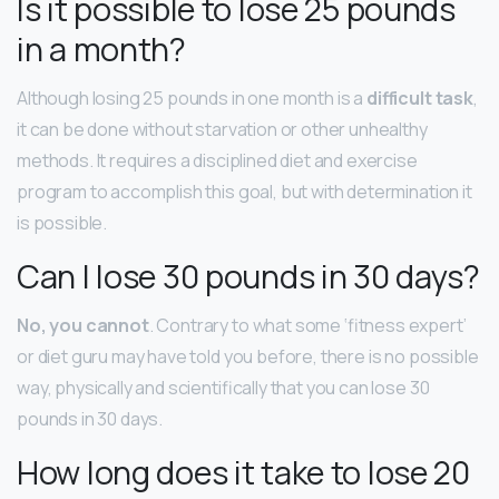
Is it possible to lose 25 pounds
in a month?
Although losing 25 pounds in one month is a
difficult task
,
it can be done without starvation or other unhealthy
methods. It requires a disciplined diet and exercise
program to accomplish this goal, but with determination it
is possible.
Can I lose 30 pounds in 30 days?
No, you cannot
. Contrary to what some ‘fitness expert’
or diet guru may have told you before, there is no possible
way, physically and scientifically that you can lose 30
pounds in 30 days.
How long does it take to lose 20