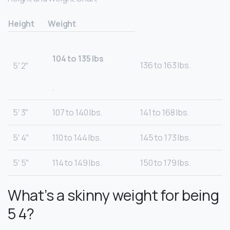
Height
Weight
104 to 135 lbs
136 to 163 lbs.
5′ 2″
.
5′ 3″
107 to 140 lbs.
141 to 168 lbs.
5′ 4″
110 to 144 lbs.
145 to 173 lbs.
5′ 5″
114 to 149 lbs.
150 to 179 lbs.
What’s a skinny weight for being
5 4?