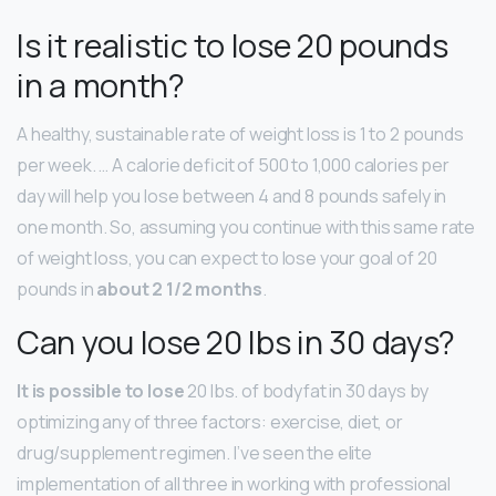
Is it realistic to lose 20 pounds
in a month?
A healthy, sustainable rate of weight loss is 1 to 2 pounds
per week. … A calorie deficit of 500 to 1,000 calories per
day will help you lose between 4 and 8 pounds safely in
one month. So, assuming you continue with this same rate
of weight loss, you can expect to lose your goal of 20
pounds in
about 2 1/2 months
.
Can you lose 20 lbs in 30 days?
It is possible to lose
20 lbs. of bodyfat in 30 days by
optimizing any of three factors: exercise, diet, or
drug/supplement regimen. I’ve seen the elite
implementation of all three in working with professional