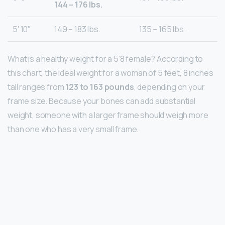
144 – 176 lbs.
5′ 10″
149 – 183 lbs.
135 – 165 lbs.
What is a healthy weight for a 5’8 female? According to
this chart, the ideal weight for a woman of 5 feet, 8 inches
tall ranges from
123 to 163 pounds
, depending on ​your
frame size​. Because your bones can add substantial
weight, someone with a larger frame should weigh more
than one who has a very small frame.