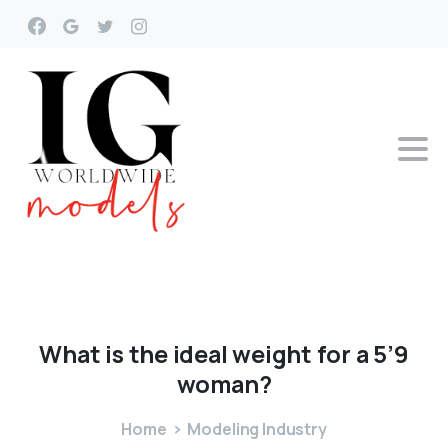
What
is
the
ideal
weight
for
a
5’9
woman?
Home
Modeling Industry