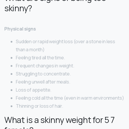
skinny?
Physical signs
Sudden or rapid weight loss (over a stone in less
than a month)
Feeling tired all the time.
Frequent changes in weight.
Struggling to concentrate.
Feeling unwell after meals.
Loss of appetite.
Feeling cold all the time (even in warm environments)
Thinning or loss of hair.
What is a skinny weight for 5 7