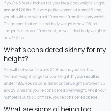
If you’re 5 feet 4 inches tall, your ideal body weight is right
around 120 lbs.
But with petite women of a small frame,
you should also subtract 10 percent from this body weight.
This means that your ideal body weight is now 108 lbs.
Larger frames add 10 percent, so your ideal body weight is
now 132 lbs.
What’s considered skinny for my
height?
A result between 18.5 and 24.9 means you’re in the
“normal” weight range for your height.
If your result is
under 18.5, you’
re considered underweight. Between 25
and 29.9 means you’re considered overweight. And if your
number is 30 to 35 or more, you’re considered obese.
What are signs of being too