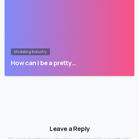
Modeling Industry
How can I be a pretty…
Leave a Reply