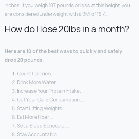
inches. If you weigh 107 pounds or less at this height, you
are considered underweight with a BMI of 18.4.
How do I lose 20lbs in a month?
Here are 10 of the best ways to quickly and safely
drop 20 pounds.
Count Calories. …
Drink More Water. …
Increase Your Protein Intake. …
Cut Your Carb Consumption. …
Start Lifting Weights. …
Eat More Fiber. …
Set a Sleep Schedule. …
Stay Accountable.