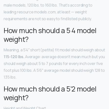
male models, 120 lbs. to 160 lbs. That’s according to
leading resource models.com, at least — weight
requirements are not so easy to find listed publicly.
How much should a 5 4 model
weight?
Meaning, a 5’4″ short (petite) fit model should weigh about
115-120 lbs.
Average: average doesn’t mean much but you
should weigh about 5 to 7 pounds for every inch over five
foot plus 100 lbs. A 5’6″ average model should weigh 128 to
135 lbs.
How much should a 5’2 model
weight?
Height and Weight Chart