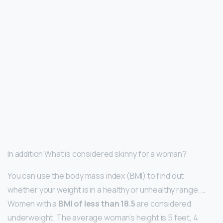
In addition What is considered skinny for a woman?
You can use the body mass index (BMI) to find out
whether your weight is in a healthy or unhealthy range. …
Women with a
BMI of less than 18.5
are considered
underweight. The average woman’s height is 5 feet, 4