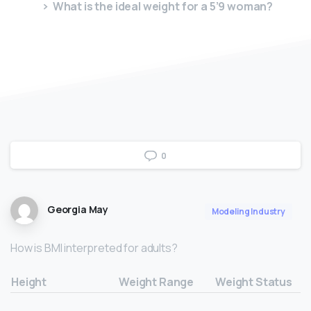
What is the ideal weight for a 5’9 woman?
0
Georgia May
Modeling Industry
How is BMI interpreted for adults?
Height
Weight Range
Weight Status