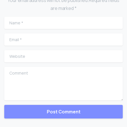
Your email address will not be published.Required fields
are marked *
Name
*
Email
*
Website
Comment