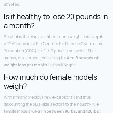
athletes.
Is it healthy to lose 20 pounds in
a month?
So what is the magic number to lose weight and keep it
off? According to the Centers for Disease Control and
Prevention (CDC) , it’s 1 to 2 pounds per week. That
means, on average, that aiming for
4 to 8 pounds of
weight loss per month
is a healthy goal.
How much do female models
weigh?
With similarly precious few exceptions (and thus
discounting the plus-size sector) to the industry rule,
female models weigh in
between 90 lbs.
and 120 lbs
;