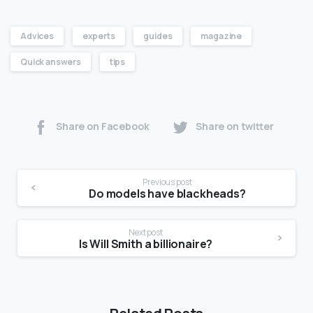
Advices
experts
guides
magazine
Quick answers
tips
Share on Facebook
Share on twitter
Previous post
Do models have blackheads?
Next post
Is Will Smith a billionaire?
Related Posts