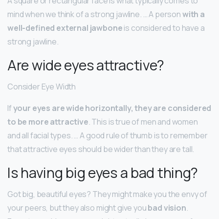
A square or rectangular face is what typically comes to
mind when we think of a strong jawline. … A person
with a
well-defined external jawbone
is considered to have a
strong jawline.
Are wide eyes attractive?
Consider Eye Width
If
your eyes are wide horizontally, they are considered
to be more attractive
. This is true of men and women
and all facial types. … A good rule of thumb is to remember
that attractive eyes should be wider than they are tall.
Is having big eyes a bad thing?
Got big, beautiful eyes? They might make you the envy of
your peers, but they also might give you
bad vision
.