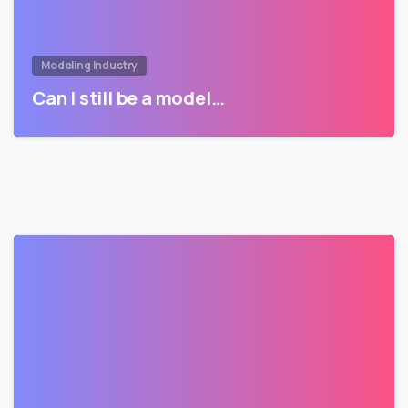
Modeling Industry
Can I still be a model…