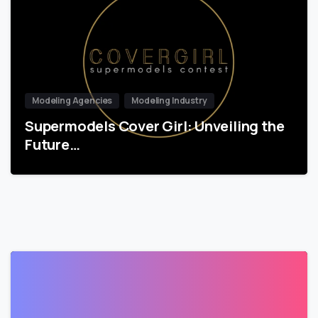
Modeling Agencies
Modeling Industry
Supermodels Cover Girl: Unveiling the
Future…