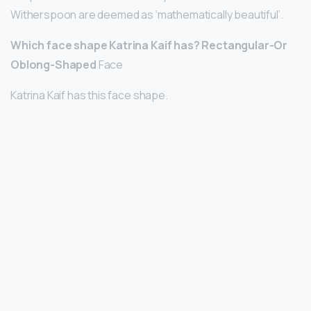
Witherspoon are deemed as ‘mathematically beautiful’.
Which face shape Katrina Kaif has?
Rectangular-Or
Oblong-Shaped
Face
Katrina Kaif has this face shape.