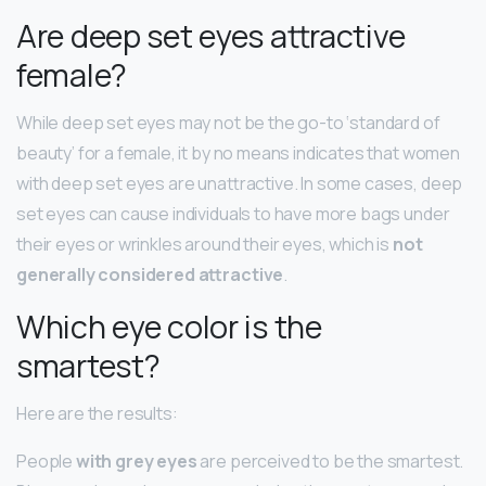
Are deep set eyes attractive
female?
While deep set eyes may not be the go-to ‘standard of
beauty’ for a female, it by no means indicates that women
with deep set eyes are unattractive. In some cases, deep
set eyes can cause individuals to have more bags under
their eyes or wrinkles around their eyes, which is
not
generally considered attractive
.
Which eye color is the
smartest?
Here are the results:
People
with grey eyes
are perceived to be the smartest.