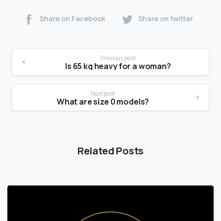
Share on Facebook
Share on twitter
Previous post
Is 65 kg heavy for a woman?
Next post
What are size 0 models?
Related Posts