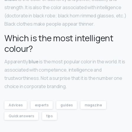
strength. It is also the color associated with intelligence
(doctorate in black robe; black horn rimmed glasses, etc.)
Black clothes make people appear thinner.
Which is the most intelligent
colour?
Apparently
blue
is the most popular color in the world. It is
associated with competence, intelligence and
trustworthiness. Not a surprise that it is the number one
choice in corporate branding.
Advices
experts
guides
magazine
Quick answers
tips