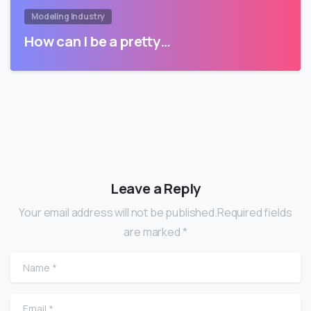
Modeling Industry
How can I be a pretty…
Leave a Reply
Your email address will not be published.Required fields
are marked *
Name
*
Email
*