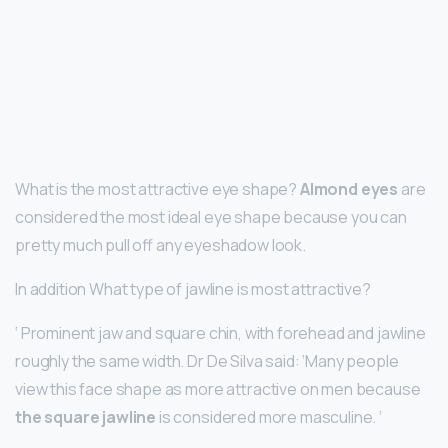
What is the most attractive eye shape?
Almond eyes
are
considered the most ideal eye shape because you can
pretty much pull off any eyeshadow look.
In addition What type of jawline is most attractive?
‘ Prominent jaw and square chin, with forehead and jawline
roughly the same width. Dr De Silva said: ‘Many people
view this face shape as more attractive on men because
the square jawline
is considered more masculine. ‘