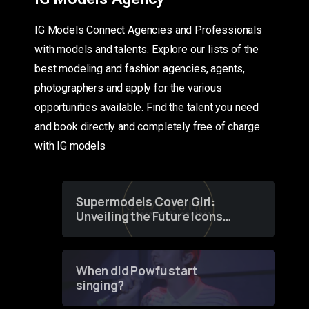
IG Models Connect Agencies and Professionals
with models and talents. Explore our lists of the
best modeling and fashion agencies, agents,
photographers and apply for the various
opportunities available. Find the talent you need
and book directly and completely free of charge
with IG models
Supermodels Cover Girl:
Unveiling the Future Icons
of Fashion through a
Groundbreaking Online
Contest
When did Powfu start
singing?