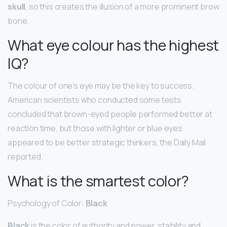
skull
, so this creates the illusion of a more prominent brow
bone.
What eye colour has the highest
IQ?
The colour of one’s eye may be the key to success.
American scientists who conducted some tests
concluded that brown-eyed people performed better at
reaction time, but those with lighter or blue eyes
appeared to be better strategic thinkers, the Daily Mail
reported.
What is the smartest color?
Psychology of Color:
Black
Black
is the color of authority and power, stability and