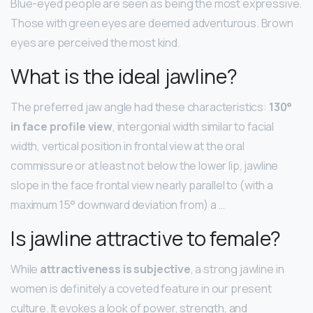
Blue-eyed people are seen as being the most expressive.
Those with green eyes are deemed adventurous. Brown
eyes are perceived the most kind.
What is the ideal jawline?
The preferred jaw angle had these characteristics:
130°
in face profile view
, intergonial width similar to facial
width, vertical position in frontal view at the oral
commissure or at least not below the lower lip, jawline
slope in the face frontal view nearly parallel to (with a
maximum 15° downward deviation from) a …
Is jawline attractive to female?
While
attractiveness is subjective
, a strong jawline in
women is definitely a coveted feature in our present
culture. It evokes a look of power, strength, and