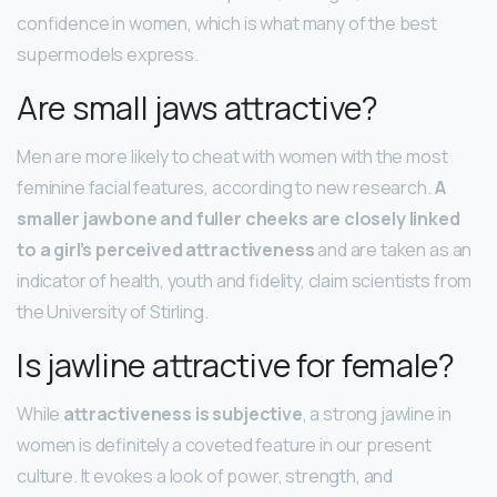
confidence in women, which is what many of the best
supermodels express.
Are small jaws attractive?
Men are more likely to cheat with women with the most
feminine facial features, according to new research.
A
smaller jawbone and fuller cheeks are closely linked
to a girl’s perceived attractiveness
and are taken as an
indicator of health, youth and fidelity, claim scientists from
the University of Stirling.
Is jawline attractive for female?
While
attractiveness is subjective
, a strong jawline in
women is definitely a coveted feature in our present
culture. It evokes a look of power, strength, and