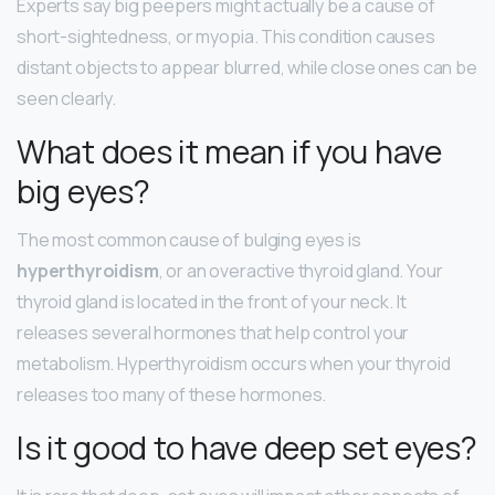
Experts say big peepers might actually be a cause of
short-sightedness, or myopia. This condition causes
distant objects to appear blurred, while close ones can be
seen clearly.
What does it mean if you have
big eyes?
The most common cause of bulging eyes is
hyperthyroidism
, or an overactive thyroid gland. Your
thyroid gland is located in the front of your neck. It
releases several hormones that help control your
metabolism. Hyperthyroidism occurs when your thyroid
releases too many of these hormones.
Is it good to have deep set eyes?