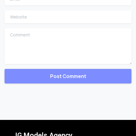
Website
Comment
IG Models Agency