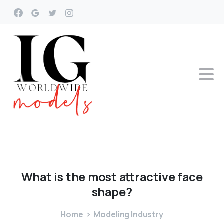
What
is
the
most
attractive
face
shape?
Home
Modeling Industry