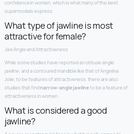
confidence in women, which is what many of the best
supermodels express.
What type of jawline is most
attractive for female?
Jaw Angle and Attractiveness
While some studies have reported an obtuse angle
jawline, and a contoured mandible like that of Angelina
Jolie, to be features of attractiveness, there are also
studies that find
narrow-angle jawline
to be a feature of
attractiveness in women.
What is considered a good
jawline?