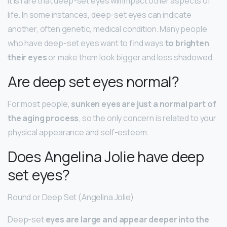
It is rare that deep-set eyes will impact other aspects of
life. In some instances, deep-set eyes can indicate
another, often genetic, medical condition. Many people
who have deep-set eyes want to find ways
to brighten
their eyes
or make them look bigger and less shadowed.
Are deep set eyes normal?
For most people,
sunken eyes are just a normal part of
the aging process
, so the only concern is related to your
physical appearance and self-esteem.
Does Angelina Jolie have deep
set eyes?
Round or Deep Set (Angelina Jolie)
Deep-set
eyes are large and appear deeper into the