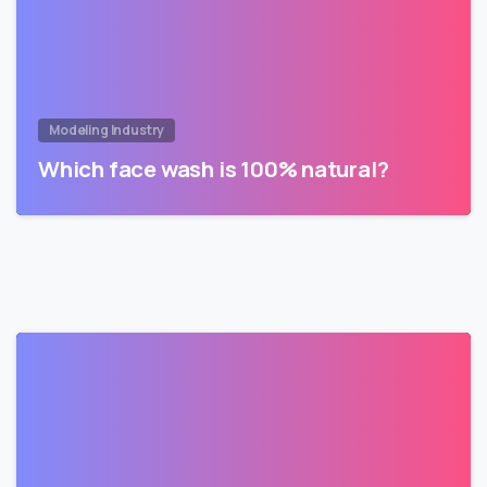
Modeling Industry
Which face wash is 100% natural?