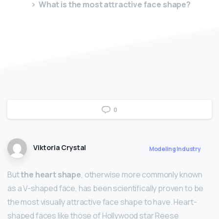
What is the most attractive face shape?
0
Viktoria Crystal
Modeling Industry
But
the heart shape
, otherwise more commonly known
as a V-shaped face, has been scientifically proven to be
the most visually attractive face shape to have. Heart-
shaped faces like those of Hollywood star Reese