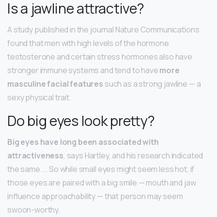
Is a jawline attractive?
A study published in the journal Nature Communications
found that men with high levels of the hormone
testosterone and certain stress hormones also have
stronger immune systems and tend to have
more
masculine facial features
such as a strong jawline — a
sexy physical trait.
Do big eyes look pretty?
Big eyes have long been associated with
attractiveness
, says Hartley, and his research indicated
the same. … So while small eyes might seem less hot, if
those eyes are paired with a big smile — mouth and jaw
influence approachability — that person may seem
swoon-worthy.