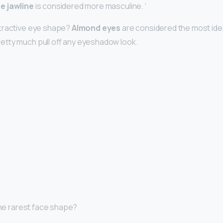
e jawline
is considered more masculine. ‘
ttractive eye shape?
Almond eyes
are considered the most ide
etty much pull off any eyeshadow look.
 the rarest face shape?