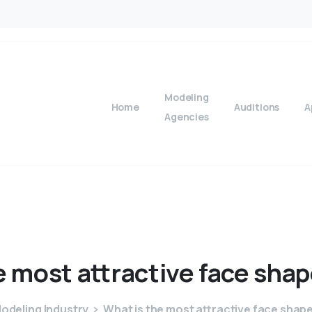
Modeling
Home
Auditions
A
Agencies
e
most
attractive
face
shap
odeling Industry
What is the most attractive face shape 