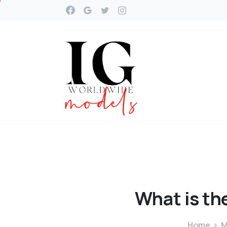
What
is
th
Home
M