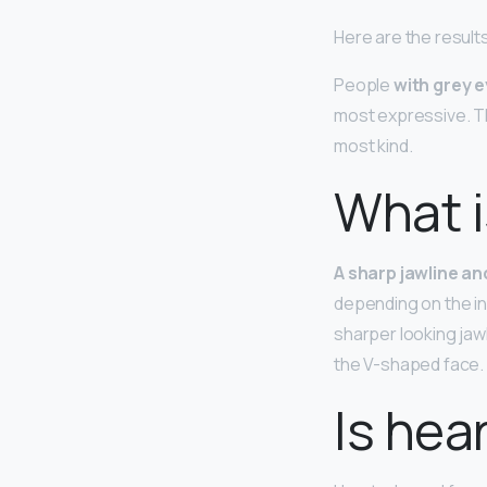
Here are the result
People
with grey 
most expressive. T
most kind.
What i
A sharp jawline a
depending on the ind
sharper looking jaw
the V-shaped face.
Is hea