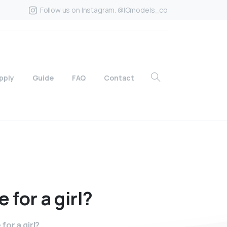
Follow us on Instagram. @IGmodels_co
pply
Guide
FAQ
Contact
e
for
a
girl?
for a girl?