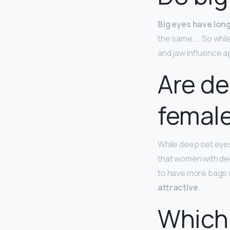
Big eyes have lon
the same. … So whil
and jaw influence 
Are de
femal
While deep set eyes
that women with dee
to have more bags u
attractive
.
Which 