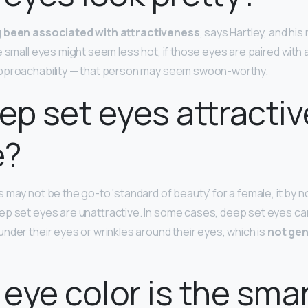
g been associated with attractiveness
, says Hartley, and hi
e small eyes might seem less hot, if those eyes are paired with 
approachability — that person may seem swoon-worthy.
ep set eyes attractiv
e?
 may not be the go-to ‘standard of beauty’ for a female, it by 
p set eyes are unattractive. In some cases, deep set eyes can
nder their eyes or wrinkles around their eyes, which is
not gen
eye color is the sma