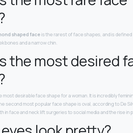
?
mond shaped face
is the rarest of face shapes, and is defined
ekbones and a narrow chin.
s the most desired f
?
e most desirable face shape for a woman. It is incredibly femini
 The second most popular face shape is oval, according to De Si
h in face and neck lift surgeries to social media and the rise in p
 eyes look pretty?