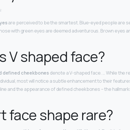
s:
eyes
are perceived to be the smartest. Blue-eyed people are s
hose with green eyes are deemed adventurous. Brown eyes ar
s V shaped face?
nd defined cheekbones
denote a V-shaped face. … While the re
ividual, most will notice a subtle enhancement to their features
line and the appearance of defined cheekbones – the hallmarks 
rt face shape rare?