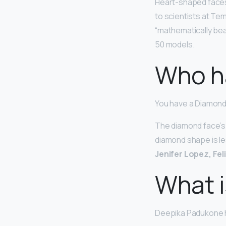
Heart-shaped face
to scientists at Tem
“mathematically bea
50 models.
Who h
You have a Diamon
The diamond face’s 
diamond shape is le
Jenifer Lopez, Fel
What i
Deepika Padukone 