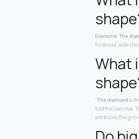
shape
Diamond
.
The dia
forehead, wide che
What i
shape
“
The diamond
is th
told the Daily Mail.
attributes the growt
Do big