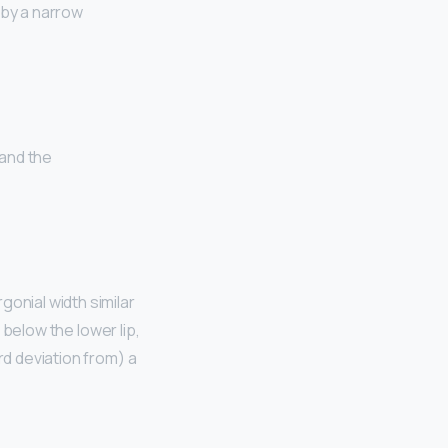
 by a narrow
 and the
ergonial width similar
t below the lower lip,
rd deviation from) a