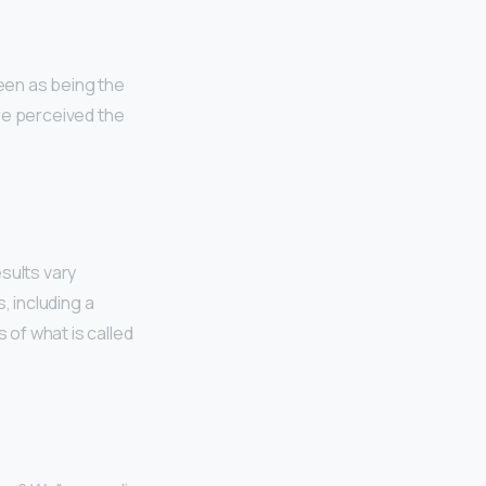
een as being the
e perceived the
sults vary
, including a
of what is called