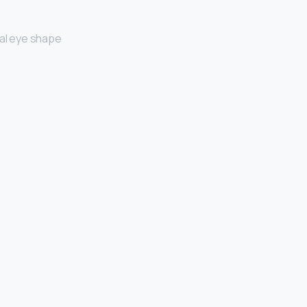
al eye shape