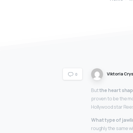
Viktoria Crys
0
But
the heart sha
proven to be the mo
Hollywood star Ree
What type of jawli
roughly the same wi