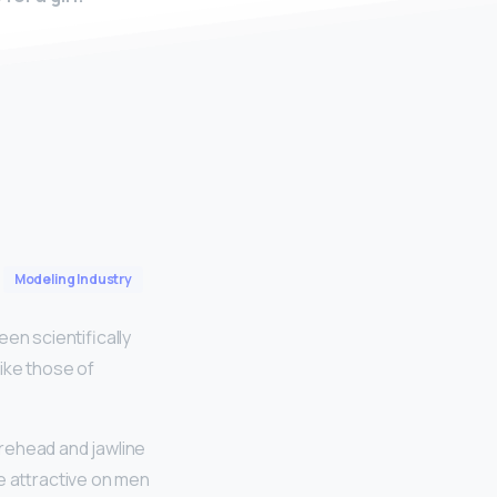
Modeling Industry
n scientifically
ike those of
orehead and jawline
e attractive on men