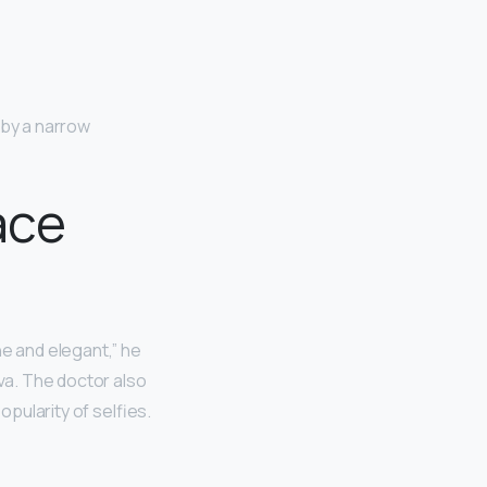
 by a narrow
ace
ne and elegant,” he
lva. The doctor also
opularity of selfies.