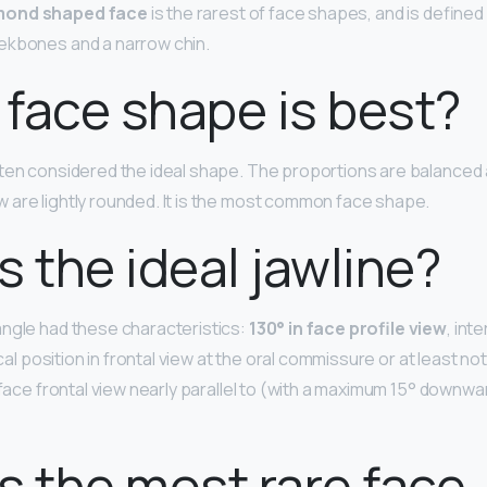
mond shaped face
is the rarest of face shapes, and is defined
ekbones and a narrow chin.
face shape is best?
ften considered the ideal shape. The proportions are balanced
are lightly rounded. It is the most common face shape.
s the ideal jawline?
ngle had these characteristics:
130° in face profile view
, int
ical position in frontal view at the oral commissure or at least no
 face frontal view nearly parallel to (with a maximum 15° downwa
s the most rare face