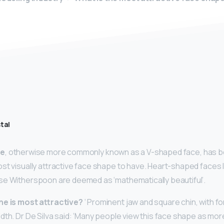
tal
pe
, otherwise more commonly known as a V-shaped face, has bee
st visually attractive face shape to have. Heart-shaped faces l
se Witherspoon are deemed as ‘mathematically beautiful’.
ne is most attractive?
‘ Prominent jaw and square chin, with f
dth. Dr De Silva said: ‘Many people view this face shape as mor