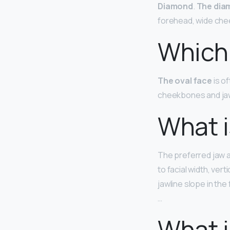
Diamond
.
The dia
forehead, wide che
Which 
The oval face
is o
cheekbones and jaw 
What i
The preferred jaw a
to facial width, vert
jawline slope in the
…
What i