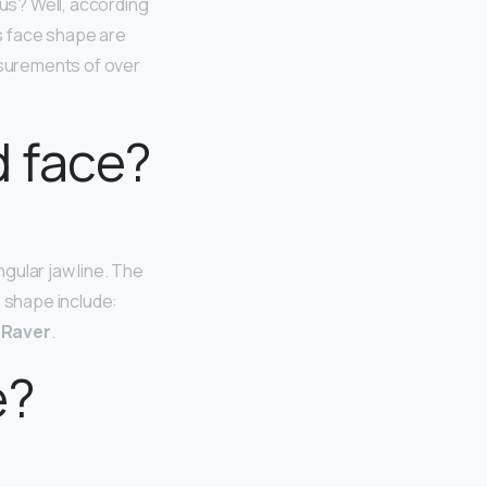
 us? Well, according
is face shape are
asurements of over
 face?
gular jaw line. The
l shape include:
m Raver
.
e?