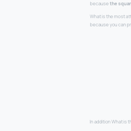
because
the squar
What is the most a
because you can pr
In addition What is