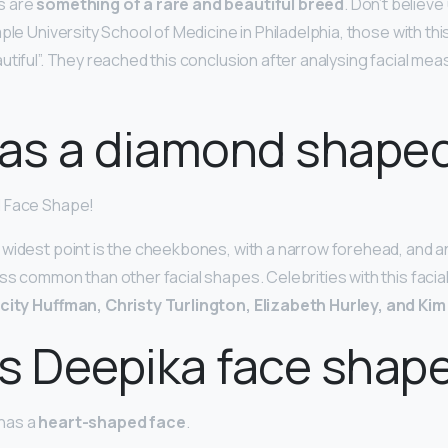
s are
something of a rare and beautiful breed
. Don’t believe
ple University School of Medicine in Philadelphia, those with th
utiful”. They reached this conclusion after analysing facial me
as a diamond shaped
d Face Shape!
widest point is the cheekbones, with a narrow forehead, and an
ss common than other facial shapes. Celebrities with this facia
icity Huffman, Christy Turlington, Elizabeth Hurley, and Ki
s Deepika face shap
has a
heart-shaped face
.