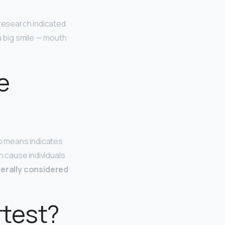
s research indicated
a big smile — mouth
e
no means indicates
 cause individuals
erally considered
rtest?