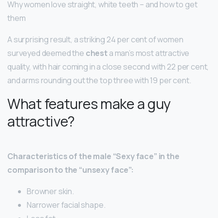
Why women love straight, white teeth – and how to get
them
A surprising result, a striking 24 per cent of women
surveyed deemed the
chest
a man’s most attractive
quality, with hair coming in a close second with 22 per cent,
and arms rounding out the top three with 19 per cent.
What features make a guy
attractive?
Characteristics of the male “Sexy face” in the
comparison to the “unsexy face”:
Browner skin.
Narrower facial shape.