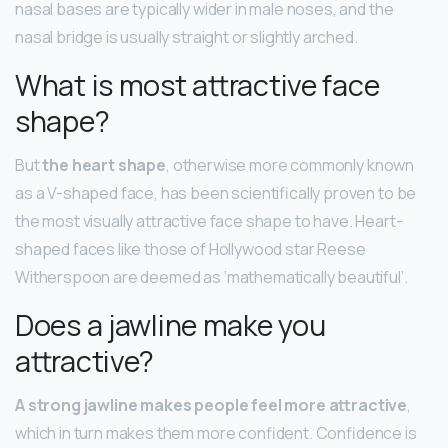
nasal bases are typically wider in male noses, and the
nasal bridge is usually straight or slightly arched.
What is most attractive face
shape?
But
the heart shape
, otherwise more commonly known
as a V-shaped face, has been scientifically proven to be
the most visually attractive face shape to have. Heart-
shaped faces like those of Hollywood star Reese
Witherspoon are deemed as ‘mathematically beautiful’.
Does a jawline make you
attractive?
A strong jawline makes people feel more attractive
,
which in turn makes them more confident. Confidence is