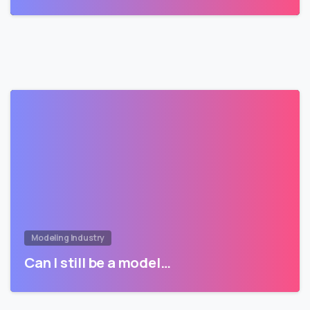
Modeling Industry
Can I still be a model…