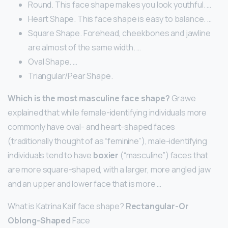
Round. This face shape makes you look youthful. …
Heart Shape. This face shape is easy to balance. …
Square Shape. Forehead, cheekbones and jawline
are almost of the same width. …
Oval Shape. …
Triangular/Pear Shape.
Which is the most masculine face shape?
Grawe
explained that while female-identifying individuals more
commonly have oval- and heart-shaped faces
(traditionally thought of as “feminine”), male-identifying
individuals tend to have
boxier
(“masculine”) faces that
are more square-shaped, with a larger, more angled jaw
and an upper and lower face that is more …
What is Katrina Kaif face shape?
Rectangular-Or
Oblong-Shaped
Face