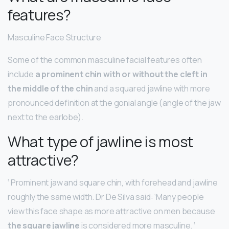
features?
Masculine Face Structure
Some of the common masculine facial features often
include
a prominent chin with or without the cleft in
the middle of the chin
and a squared jawline with more
pronounced definition at the gonial angle (angle of the jaw
next to the earlobe).
What type of jawline is most
attractive?
‘ Prominent jaw and square chin, with forehead and jawline
roughly the same width. Dr De Silva said: ‘Many people
view this face shape as more attractive on men because
the square jawline
is considered more masculine. ‘