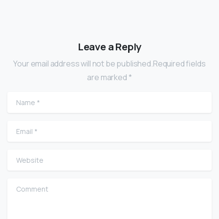
Leave a Reply
Your email address will not be published.Required fields
are marked *
Name
*
Email
*
Website
Comment