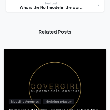
Next post
Who is the No 1 model in the world?
Related Posts
Modeling Agencies
Modeling Industry