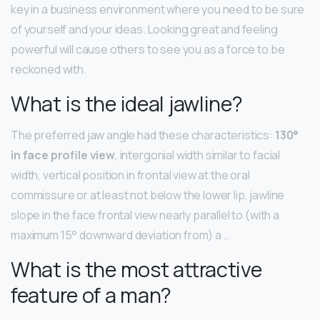
key in a business environment where you need to be sure
of yourself and your ideas. Looking great and feeling
powerful will cause others to see you as a force to be
reckoned with.
What is the ideal jawline?
The preferred jaw angle had these characteristics:
130°
in face profile view
, intergonial width similar to facial
width, vertical position in frontal view at the oral
commissure or at least not below the lower lip, jawline
slope in the face frontal view nearly parallel to (with a
maximum 15° downward deviation from) a …
What is the most attractive
feature of a man?