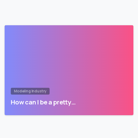
Modeling Industry
How can I be a pretty…