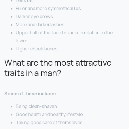
Less fat.
Fuller and more symmetrical lips.
Darker eye brows.
More and darker lashes.
Upper half of the face broader in relation to the
lower.
Higher cheek bones.
What are the most attractive
traits in a man?
Some of these include:
Being clean-shaven.
Good health and healthy lifestyle.
Taking good care of themselves.