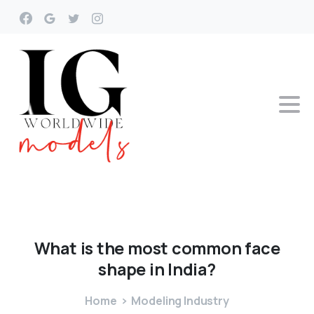
What
is
the
most
common
face
shape
in
India?
Home
Modeling Industry