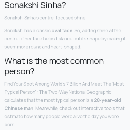
Sonakshi Sinha?
Sonakshi Sinha’s centre-focused shine
Sonakshi has a classic
oval face
. So, adding shine at the
centre of her face helps balance out its shape by making it
seem more round and heart-shaped.
What is the most common
person?
Find Your Spot Among World’s 7 Billion And Meet The ‘Most
Typical Person’ : The Two-Way National Geographic
calculates that the most typical person is a
28-year-old
Chinese man
. Meanwhile, check out interactive tools that
estimate how many people were alive the day you were
born.