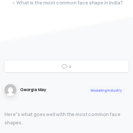
What is the most common face shape in India?
0
Georgia May
Modeling Industry
Here”s what goes well with the most common face
shapes.