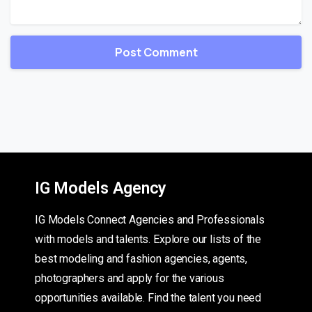
IG Models Agency
IG Models Connect Agencies and Professionals
with models and talents. Explore our lists of the
best modeling and fashion agencies, agents,
photographers and apply for the various
opportunities available. Find the talent you need