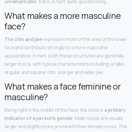
unremarkable
, but is, in fact, quite good looking.
What makes a more masculine
face?
The chin and jaw
represent most of the area of the lower
face and contribute strongly to a more masculine
appearance. In men, both these structures are generally
larger in size, with typical characteristics including: a taller,
angular and squarer chin. a larger and wider jaw.
What makes a face feminine or
masculine?
Being right in the middle of the face, the nose is
a primary
indicator of a person’s gender
. Male noses are usually
larger and slightly more prominent than female noses. The