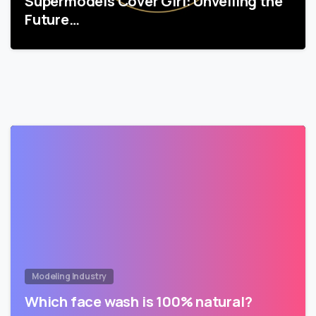
Supermodels Cover Girl: Unveiling the
Future…
Modeling Industry
Which face wash is 100% natural?