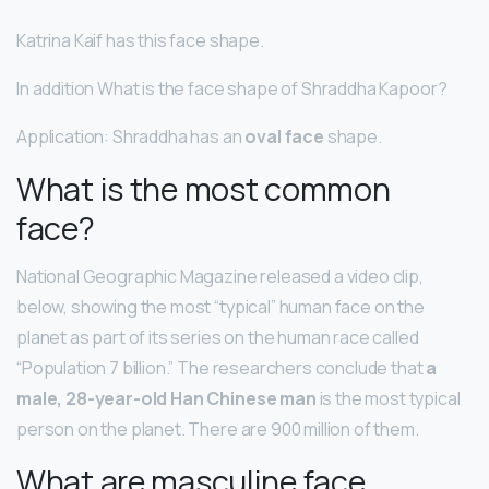
Katrina Kaif has this face shape.
In addition What is the face shape of Shraddha Kapoor?
Application: Shraddha has an
oval face
shape.
What is the most common
face?
National Geographic Magazine released a video clip,
below, showing the most “typical” human face on the
planet as part of its series on the human race called
“Population 7 billion.” The researchers conclude that
a
male, 28-year-old Han Chinese man
is the most typical
person on the planet. There are 900 million of them.
What are masculine face