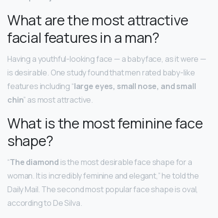
What are the most attractive
facial features in a man?
Having a youthful-looking face — a babyface, as it were —
is desirable. One study found that men rated baby-like
features including “
large eyes, small nose, and small
chin
” as most attractive.
What is the most feminine face
shape?
“
The diamond
is the most desirable face shape for a
woman. It is incredibly feminine and elegant,” he told the
Daily Mail. The second most popular face shape is oval,
according to De Silva.