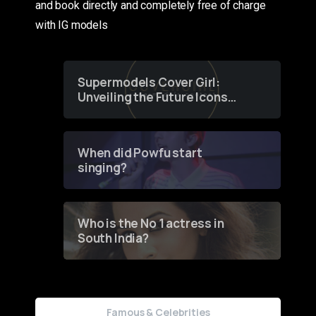
and book directly and completely free of charge
with IG models
Supermodels Cover Girl:
Unveiling the Future Icons
of Fashion through a
Groundbreaking Online
Contest
When did Powfu start
singing?
Who is the No 1 actress in
South India?
Famous & Celebrities