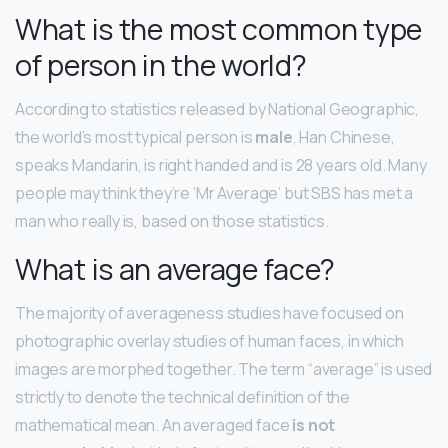
What is the most common type
of person in the world?
According to statistics released by National Geographic,
the world’s most typical person is
male
, Han Chinese,
speaks Mandarin, is right handed and is 28 years old. Many
people may think they’re ‘Mr Average’ but SBS has met a
man who really is, based on those statistics.
What is an average face?
The majority of averageness studies have focused on
photographic overlay studies of human faces, in which
images are morphed together. The term “average” is used
strictly to denote the technical definition of the
mathematical mean. An averaged face
is not