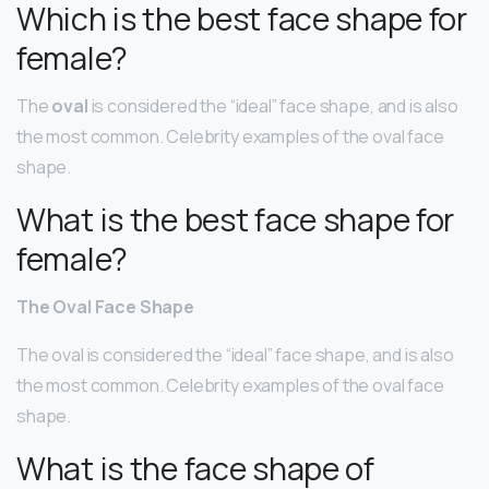
Which is the best face shape for
female?
The
oval
is considered the “ideal” face shape, and is also
the most common. Celebrity examples of the oval face
shape.
What is the best face shape for
female?
The Oval Face Shape
The oval is considered the “ideal” face shape, and is also
the most common. Celebrity examples of the oval face
shape.
What is the face shape of