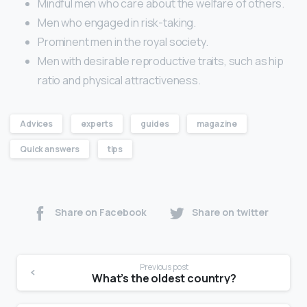
Mindful men who care about the welfare of others.
Men who engaged in risk-taking.
Prominent men in the royal society.
Men with desirable reproductive traits, such as hip
ratio and physical attractiveness.
Advices
experts
guides
magazine
Quick answers
tips
Share on Facebook
Share on twitter
Previous post
What’s the oldest country?