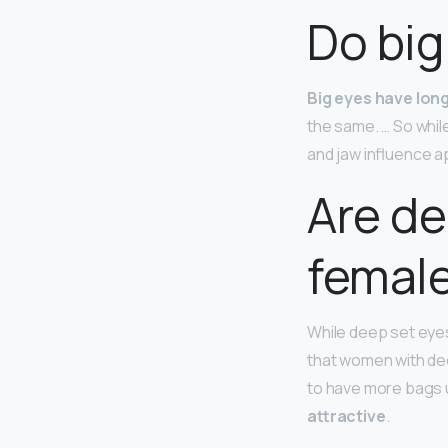
Do big
Big eyes have lon
the same. … So whil
and jaw influence 
Are de
femal
While deep set eyes
that women with dee
to have more bags u
attractive
.