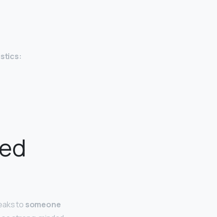
stics:
ped
peaks to
someone