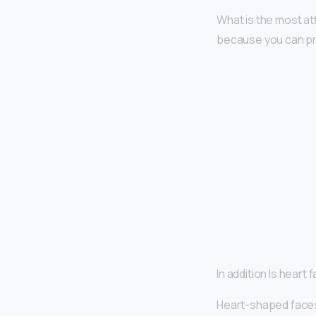
What is the most a
because you can pr
In addition Is heart
Heart-shaped face