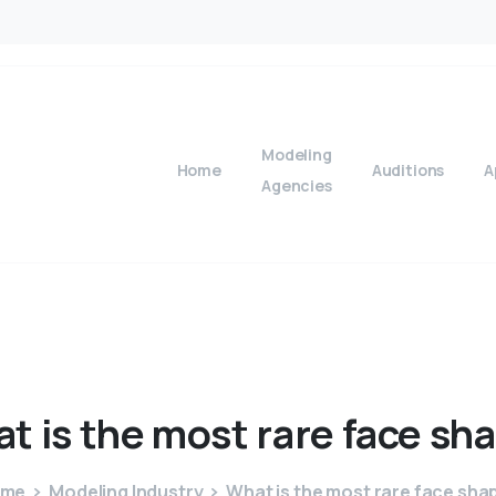
Modeling
Home
Auditions
A
Agencies
at
is
the
most
rare
face
sh
ome
Modeling Industry
What is the most rare face sha