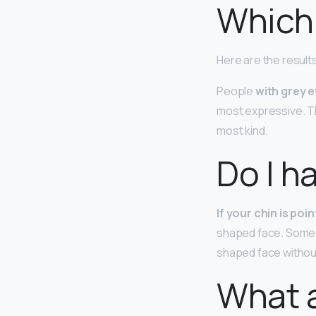
Which 
Here are the result
People
with grey 
most expressive. T
most kind.
Do I h
If your chin is po
shaped face. Some pe
shaped face withou
What a