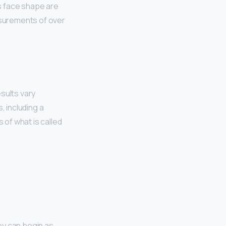
is face shape are
asurements of over
sults vary
, including a
of what is called
hey can begin as