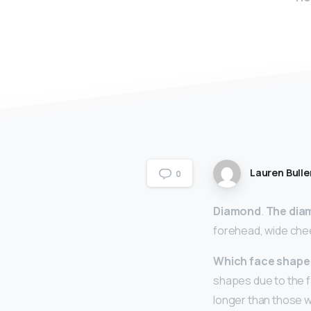
Lauren Bulle
0
Diamond
.
The dia
forehead, wide che
Which face shape 
shapes due to the fa
longer than those w