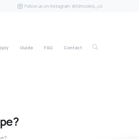
Follow us on Instagram. @IGmodels_co
pply
Guide
FAQ
Contact
ape?
pe?