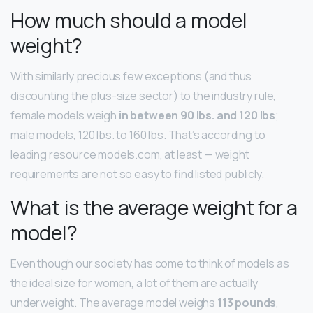
How much should a model
weight?
With similarly precious few exceptions (and thus
discounting the plus-size sector) to the industry rule,
female models weigh
in between 90 lbs.
and 120 lbs
;
male models, 120 lbs. to 160 lbs. That’s according to
leading resource models.com, at least — weight
requirements are not so easy to find listed publicly.
What is the average weight for a
model?
Even though our society has come to think of models as
the ideal size for women, a lot of them are actually
underweight. The average model weighs
113 pounds
,