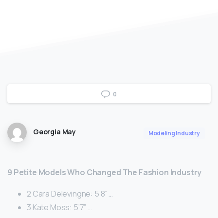
0
Georgia May
Modeling Industry
9 Petite Models Who Changed The Fashion Industry
2 Cara Delevingne: 5’8” …
3 Kate Moss: 5’7” …