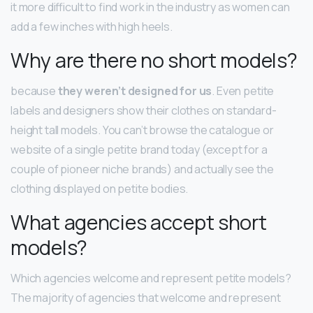
it more difficult to find work in the industry as women can
add a few inches with high heels.
Why are there no short models?
because
they weren’t designed for us
. Even petite
labels and designers show their clothes on standard-
height tall models. You can’t browse the catalogue or
website of a single petite brand today (except for a
couple of pioneer niche brands) and actually see the
clothing displayed on petite bodies.
What agencies accept short
models?
Which agencies welcome and represent petite models?
The majority of agencies that welcome and represent