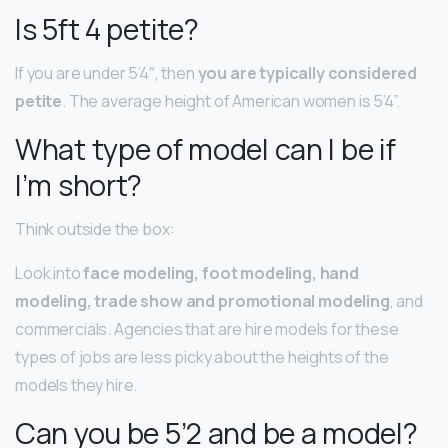
Is 5ft 4 petite?
If you are under 5’4″, then
you are typically considered
petite
. The average height of American women is 5’4”.
What type of model can I be if
I’m short?
Think outside the box:
Look into
face modeling, foot modeling, hand
modeling, trade show and promotional modeling
, and
commercials. Agencies that are hire models for these
types of jobs are less picky about the heights of the
models they hire.
Can you be 5’2 and be a model?