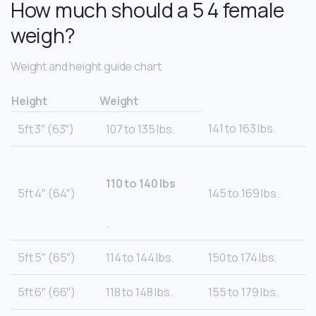
How much should a 5 4 female
weigh?
Weight and height guide chart
Height
Weight
141 to 163 lbs.
5ft 3″ (63″)
107 to 135 lbs.
110 to 140 lbs
5ft 4″ (64″)
145 to 169 lbs.
.
5ft 5″ (65″)
114 to 144 lbs.
150 to 174 lbs.
5ft 6″ (66″)
118 to 148 lbs.
155 to 179 lbs.