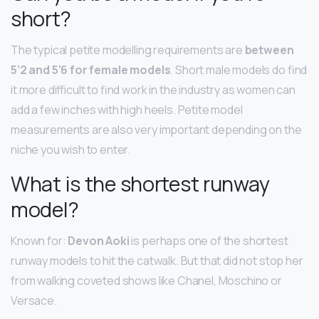
short?
The typical petite modelling requirements are
between
5’2 and 5’6 for female models
. Short male models do find
it more difficult to find work in the industry as women can
add a few inches with high heels. Petite model
measurements are also very important depending on the
niche you wish to enter.
What is the shortest runway
model?
Known for:
Devon Aoki
is perhaps one of the shortest
runway models to hit the catwalk. But that did not stop her
from walking coveted shows like Chanel, Moschino or
Versace.