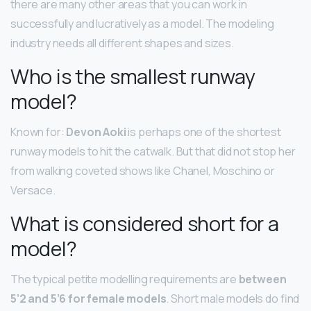
there are many other areas that you can work in
successfully and lucratively as a model. The modeling
industry needs all different shapes and sizes.
Who is the smallest runway
model?
Known for:
Devon Aoki
is perhaps one of the shortest
runway models to hit the catwalk. But that did not stop her
from walking coveted shows like Chanel, Moschino or
Versace.
What is considered short for a
model?
The typical petite modelling requirements are
between
5’2 and 5’6 for female models
. Short male models do find