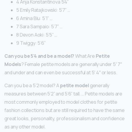
4 Anja Konstantinova 5’4”
5 Emily Ratajkowski: 5’7” …
6 Amina Blu: 5’1” …
7 Sara Sampaio: 5’7” …
8 Devon Aoki: 5’5” …
9 Twiggy: 5’6”
Can you be 5’4 and be a model?
What Are
Petite
Models
? Female petite models are generally under 5′ 7″
and under and can even be successful at 5′ 4″ or less.
Can you be a 5’2 model? A
petite model
generally
measures between 5’2” and 5’6” tall. … Petite models are
most commonly employed to model clothes for petite
fashion collections but are still required to have the same
great looks, personality, professionalism and confidence
as any other model.