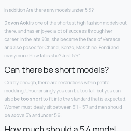
In addition Are there any models under 5 5?
Devon Aoki
is one of the shortest high fashion models out
there, and has enjoyed a lot of success through her
career. In the late 90s, she became the face of Versace
and also posed for Chanel, Kenzo, Moschino, Fendi and
many more. How tall is she? Just 5’5″.
Can there be short models?
Crazily enough, there are restrictions within petite
modeling. Unsurprisingly you can be too tall, but you can
also
be too short
to fit into the standard that is expected.
Women must ideally sit between 5’1 – 5’7 and men should
be above 5’4 and under 5’9.
How much should a 5 4 model