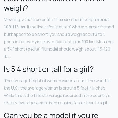
weigh?
Meaning, a 5’4″ true petite fit model should weigh
about
108-115 lbs.
If the line is for “petites” who are larger framed
but happen to be short, you should weigh about 3 to 5
pounds for every inch over five foot, plus 100 lbs. Meaning,
a 5’4″ short (petite) fit model should weigh about 115-120
lbs.
Is 5 4 short or tall for a girl?
The average height of women varies around the world. In
the U.S., the average woman is around 5 feet 4 inches.
While this is the tallest average recorded in the country’s
history, average weight is increasing faster than height.
Can you be a model if you’re