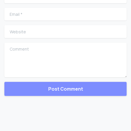
Email
*
Website
Comment