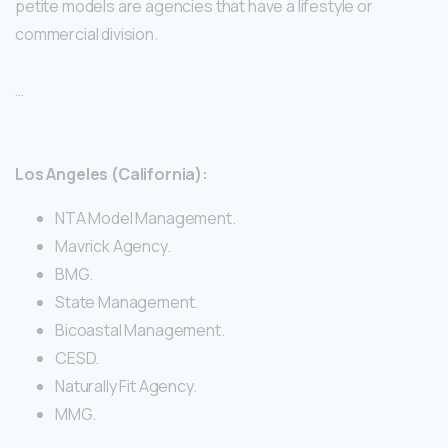
petite models are agencies that have a lifestyle or
commercial division.
…
Los Angeles (California):
NTA Model Management.
Mavrick Agency.
BMG.
State Management.
Bicoastal Management.
CESD.
Naturally Fit Agency.
MMG.