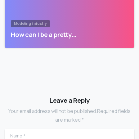
Modeling Industry
How can I be a pretty…
Leave a Reply
Your email address will not be published.Required fields
are marked *
Name
*