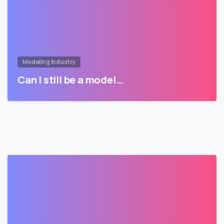
Modeling Industry
Can I still be a model…