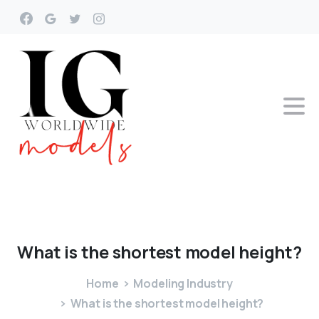
What
is
the
shortest
model
height?
Home
Modeling Industry
What is the shortest model height?