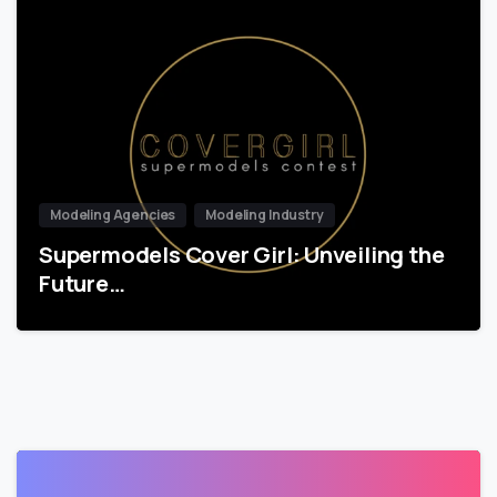
Modeling Agencies
Modeling Industry
Supermodels Cover Girl: Unveiling the
Future…