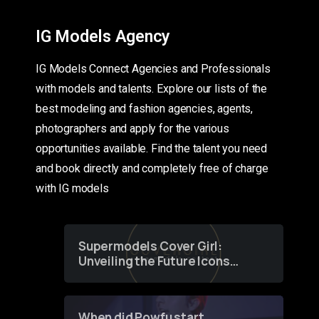
IG Models Agency
IG Models Connect Agencies and Professionals
with models and talents. Explore our lists of the
best modeling and fashion agencies, agents,
photographers and apply for the various
opportunities available. Find the talent you need
and book directly and completely free of charge
with IG models
Supermodels Cover Girl:
Unveiling the Future Icons
of Fashion through a
Groundbreaking Online
Contest
When did Powfu start