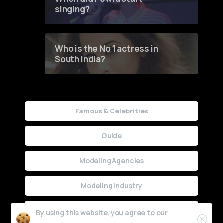
singing?
Who is the No 1 actress in
South India?
Famous & Celebrities
Guide
Modeling Agencies
Modeling Industry
Uncategorized
By using this website, you agree to our