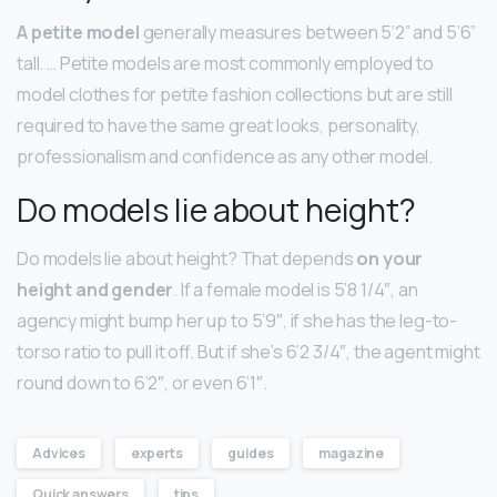
A petite model
generally measures between 5’2” and 5’6”
tall. … Petite models are most commonly employed to
model clothes for petite fashion collections but are still
required to have the same great looks, personality,
professionalism and confidence as any other model.
Do models lie about height?
Do models lie about height? That depends
on your
height and gender
. If a female model is 5’8 1/4″, an
agency might bump her up to 5’9″, if she has the leg-to-
torso ratio to pull it off. But if she’s 6’2 3/4″, the agent might
round down to 6’2″, or even 6’1″.
Advices
experts
guides
magazine
Quick answers
tips