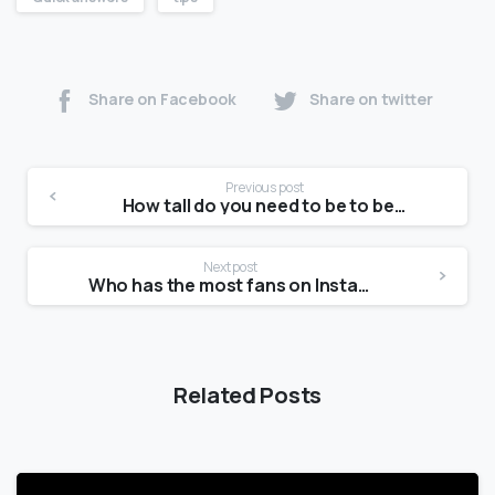
Share on Facebook
Share on twitter
Previous post
How tall do you need to be to be a petite model?
Next post
Who has the most fans on Instagram?
Related Posts