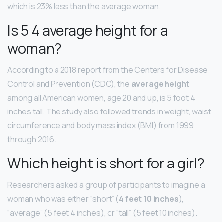
which is 23% less than the average woman.
Is 5 4 average height for a
woman?
According to a 2018 report from the Centers for Disease
Control and Prevention (CDC), the
average height
among all American women, age 20 and up, is 5 foot 4
inches tall. The study also followed trends in weight, waist
circumference and body mass index (BMI) from 1999
through 2016.
Which height is short for a girl?
Researchers asked a group of participants to imagine a
woman who was either “short” (
4 feet 10 inches
),
“average” (5 feet 4 inches), or “tall” (5 feet 10 inches).