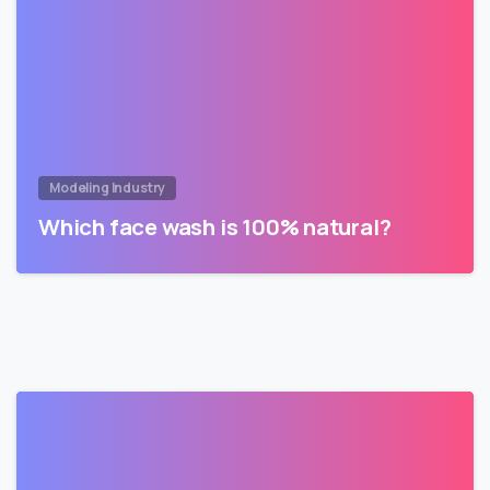
Modeling Industry
Which face wash is 100% natural?