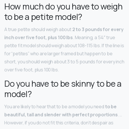
How much do you have to weigh
to be a petite model?
A true petite should weigh about
2 to 3 pounds for every
inch over five foot, plus 100 lbs
. Meaning, a 5’4″ true
petite fit model should weigh about 108-115 lbs. If the line is
for “petites” who are larger framed but happen to be
short, you should weigh about 3 to 5 pounds for every inch
over five foot, plus 100 lbs.
Do you have to be skinny to be a
model?
You are likely to hear that to be a model you need
to be
beautiful, tall and slender with perfect proportions
. …
However, if you do not fit this criteria, don’t despair as