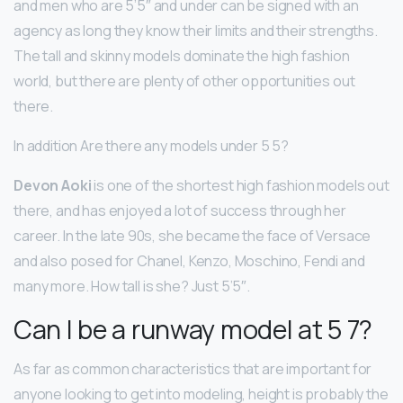
and men who are 5’5″ and under can be signed with an
agency as long they know their limits and their strengths.
The tall and skinny models dominate the high fashion
world, but there are plenty of other opportunities out
there.
In addition Are there any models under 5 5?
Devon Aoki
is one of the shortest high fashion models out
there, and has enjoyed a lot of success through her
career. In the late 90s, she became the face of Versace
and also posed for Chanel, Kenzo, Moschino, Fendi and
many more. How tall is she? Just 5’5″.
Can I be a runway model at 5 7?
As far as common characteristics that are important for
anyone looking to get into modeling, height is probably the