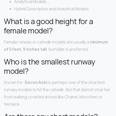
Analytical Models. …
Hybrid Descriptive and Analytical Models.
What is a good height for a
female model?
Female runway or catwalk models are usually a
minimum
of 5 feet, 9 inches tall
, but taller is preferred.
Who is the smallest runway
model?
Known for:
Devon Aoki
is perhaps one of the shortest
runway models to hit the catwalk. But that did not stop her
from walking coveted shows like Chanel, Moschino or
Versace.