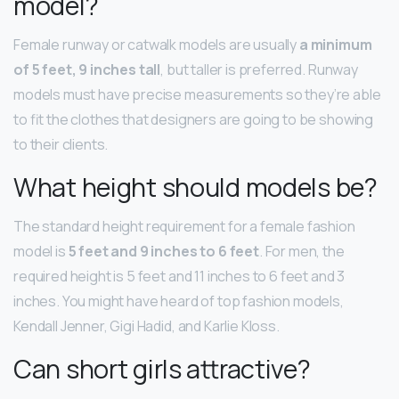
model?
Female runway or catwalk models are usually
a minimum
of 5 feet, 9 inches tall
, but taller is preferred. Runway
models must have precise measurements so they’re able
to fit the clothes that designers are going to be showing
to their clients.
What height should models be?
The standard height requirement for a female fashion
model is
5 feet and 9 inches to 6 feet
. For men, the
required height is 5 feet and 11 inches to 6 feet and 3
inches. You might have heard of top fashion models,
Kendall Jenner, Gigi Hadid, and Karlie Kloss.
Can short girls attractive?