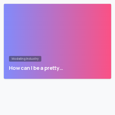
Modeling Industry
How can I be a pretty…