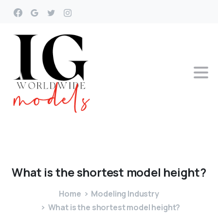
What
is
the
shortest
model
height?
Home
Modeling Industry
What is the shortest model height?