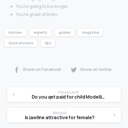
You’re going to live longer.
You’re great at limbo.
Advices
experts
guides
magazine
Quick answers
tips
Share on Facebook
Share on twitter
Previous post
Do you get paid for child Modelling?
Next post
Is jawline attractive for female?