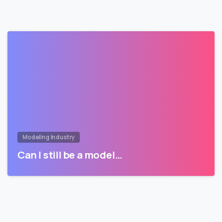
Modeling Industry
Can I still be a model…