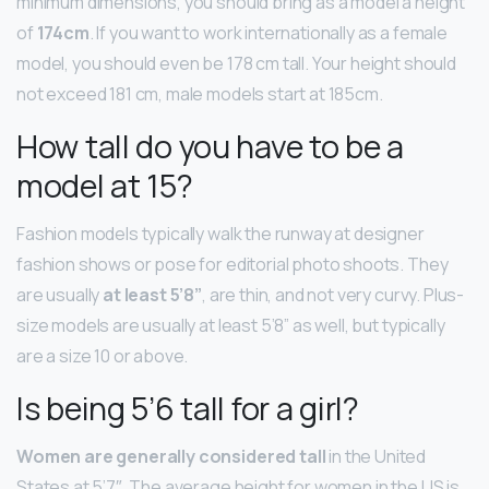
minimum dimensions, you should bring as a model a height
of
174cm
. If you want to work internationally as a female
model, you should even be 178 cm tall. Your height should
not exceed 181 cm, male models start at 185cm.
How tall do you have to be a
model at 15?
Fashion models typically walk the runway at designer
fashion shows or pose for editorial photo shoots. They
are usually
at least 5’8”
, are thin, and not very curvy. Plus-
size models are usually at least 5’8” as well, but typically
are a size 10 or above.
Is being 5’6 tall for a girl?
Women are generally considered tall
in the United
States at 5’7″. The average height for women in the US is