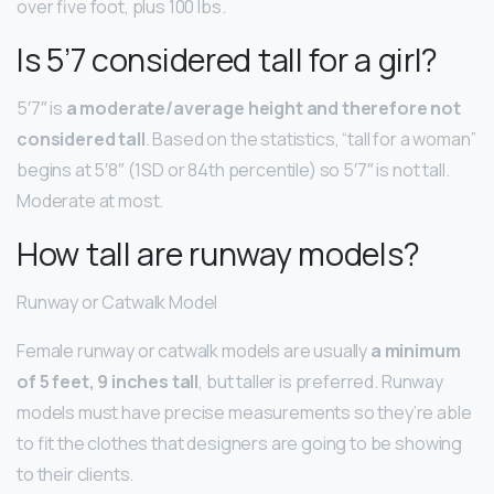
over five foot, plus 100 lbs.
Is 5’7 considered tall for a girl?
5′7″ is
a moderate/average height and therefore not
considered tall
. Based on the statistics, “tall for a woman”
begins at 5′8″ (1SD or 84th percentile) so 5′7″ is not tall.
Moderate at most.
How tall are runway models?
Runway or Catwalk Model
Female runway or catwalk models are usually
a minimum
of 5 feet, 9 inches tall
, but taller is preferred. Runway
models must have precise measurements so they’re able
to fit the clothes that designers are going to be showing
to their clients.