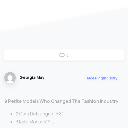
0
Georgia May
Modeling Industry
9 Petite Models Who Changed The Fashion Industry
2 Cara Delevingne: 5’8” …
3 Kate Moss: 5’7” …