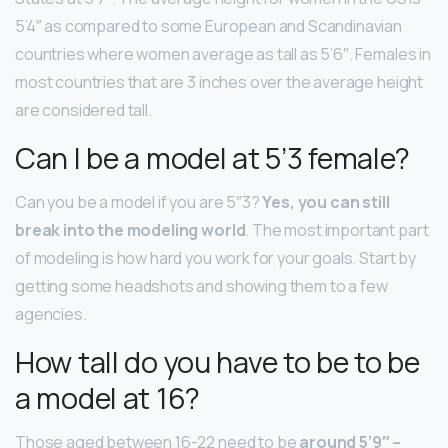
5’4″ as compared to some European and Scandinavian
countries where women average as tall as 5’6″. Females in
most countries that are 3 inches over the average height
are considered tall.
Can I be a model at 5’3 female?
Can you be a model if you are 5″3?
Yes, you can still
break into the modeling world
. The most important part
of modeling is how hard you work for your goals. Start by
getting some headshots and showing them to a few
agencies.
How tall do you have to be to be
a model at 16?
Those aged between 16-22 need to be
around 5’9″ –