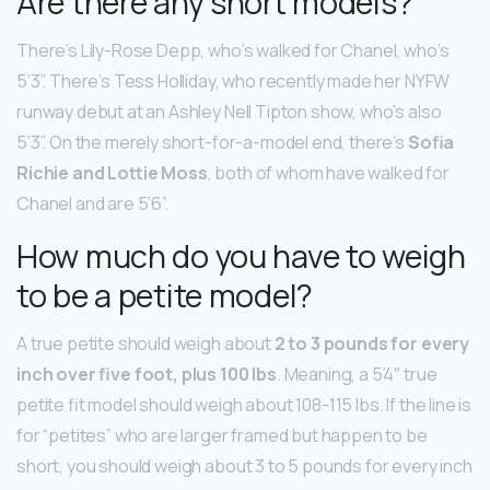
Are there any short models?
There’s Lily-Rose Depp, who’s walked for Chanel, who’s
5’3”. There’s Tess Holliday, who recently made her NYFW
runway debut at an Ashley Nell Tipton show, who’s also
5’3”. On the merely short-for-a-model end, there’s
Sofia
Richie and Lottie Moss
, both of whom have walked for
Chanel and are 5’6”.
How much do you have to weigh
to be a petite model?
A true petite should weigh about
2 to 3 pounds for every
inch over five foot, plus 100 lbs
. Meaning, a 5’4″ true
petite fit model should weigh about 108-115 lbs. If the line is
for “petites” who are larger framed but happen to be
short, you should weigh about 3 to 5 pounds for every inch