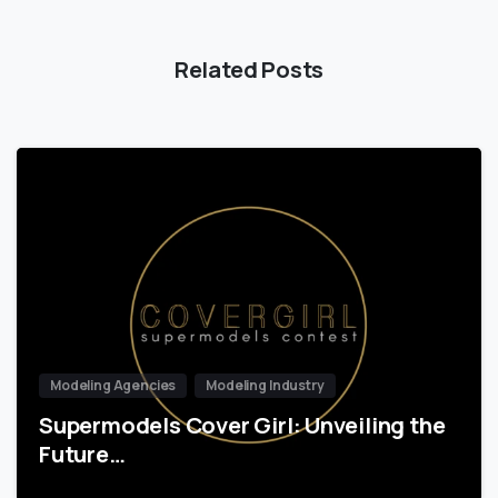
Related Posts
Modeling Agencies
Modeling Industry
Supermodels Cover Girl: Unveiling the
Future…