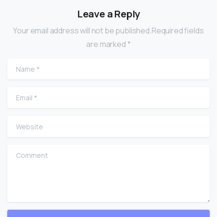
Leave a Reply
Your email address will not be published.Required fields
are marked *
Name
*
Email
*
Website
Comment