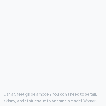
Can a 5 feet girl be a model?
You don’t need to be tall,
skinny, and statuesque to become a model
. Women