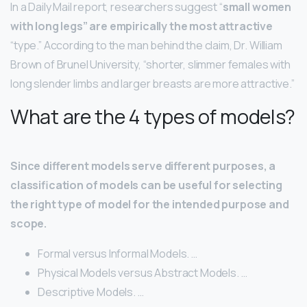
In a Daily Mail report, researchers suggest “
small women
with long legs” are empirically the most attractive
“type.” According to the man behind the claim, Dr. William
Brown of Brunel University, “shorter, slimmer females with
long slender limbs and larger breasts are more attractive.”
What are the 4 types of models?
Since different models serve different purposes, a
classification of models can be useful for selecting
the right type of model for the intended purpose and
scope.
Formal versus Informal Models. …
Physical Models versus Abstract Models. …
Descriptive Models. …