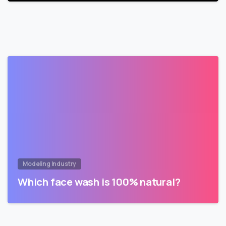
Modeling Industry
Which face wash is 100% natural?