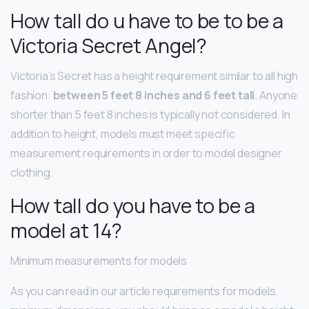
How tall do u have to be to be a
Victoria Secret Angel?
Victoria’s Secret has a height requirement similar to all high
fashion:
between 5 feet 8 inches and 6 feet tall
. Anyone
shorter than 5 feet 8 inches is typically not considered. In
addition to height, models must meet specific
measurement requirements in order to model designer
clothing.
How tall do you have to be a
model at 14?
Minimum measurements for models
As you can read in our article requirements for models,