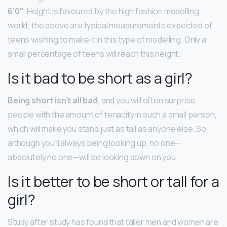
6’0″
. Height is favoured by the high fashion modelling
world; the above are typical measurements expected of
teens wishing to make it in this type of modelling. Only a
small percentage of teens will reach this height.
Is it bad to be short as a girl?
Being short isn’t all bad
, and you will often surprise
people with the amount of tenacity in such a small person,
which will make you stand just as tall as anyone else. So,
although you’ll always being looking up, no one—
absolutely no one—will be looking down on you.
Is it better to be short or tall for a
girl?
Study after study has found that taller men and women are