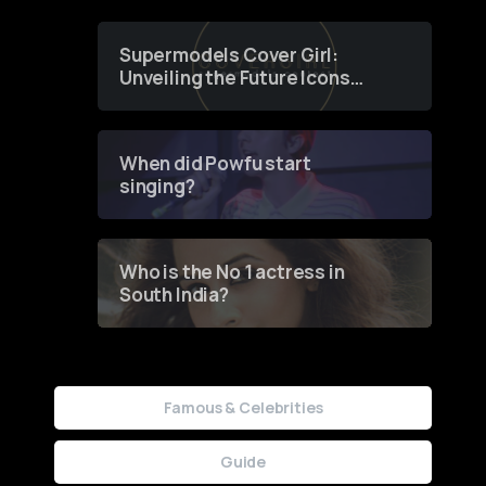
Supermodels Cover Girl:
Unveiling the Future Icons
of Fashion through a
Groundbreaking Online
Contest
When did Powfu start
singing?
Who is the No 1 actress in
South India?
Famous & Celebrities
Guide