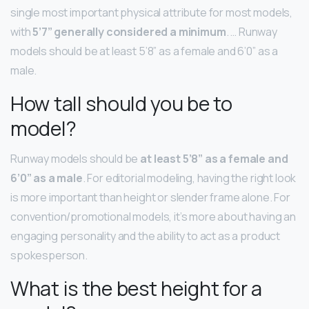
single most important physical attribute for most models,
with
5’7” generally considered a minimum
. … Runway
models should be at least 5’8” as a female and 6’0” as a
male.
How tall should you be to
model?
Runway models should be
at least 5’8” as a female and
6’0” as a male
. For editorial modeling, having the right look
is more important than height or slender frame alone. For
convention/promotional models, it’s more about having an
engaging personality and the ability to act as a product
spokesperson.
What is the best height for a