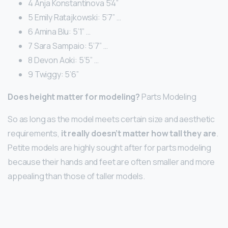
4 Anja Konstantinova 5’4”
5 Emily Ratajkowski: 5’7” …
6 Amina Blu: 5’1” …
7 Sara Sampaio: 5’7” …
8 Devon Aoki: 5’5” …
9 Twiggy: 5’6”
Does height matter for modeling?
Parts Modeling
So as long as the model meets certain size and aesthetic
requirements,
it really doesn’t matter how tall they are
.
Petite models are highly sought after for parts modeling
because their hands and feet are often smaller and more
appealing than those of taller models.