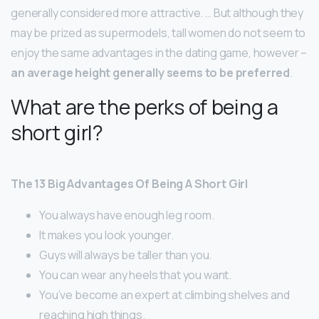
generally considered more attractive. … But although they
may be prized as supermodels, tall women do not seem to
enjoy the same advantages in the dating game, however –
an average height generally seems to be preferred
.
What are the perks of being a
short girl?
The 13 Big Advantages Of Being A Short Girl
You always have enough leg room.
It makes you look younger.
Guys will always be taller than you.
You can wear any heels that you want.
You’ve become an expert at climbing shelves and
reaching high things.