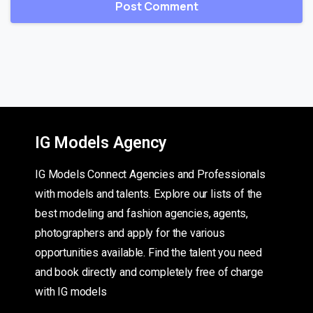
IG Models Agency
IG Models Connect Agencies and Professionals
with models and talents. Explore our lists of the
best modeling and fashion agencies, agents,
photographers and apply for the various
opportunities available. Find the talent you need
and book directly and completely free of charge
with IG models