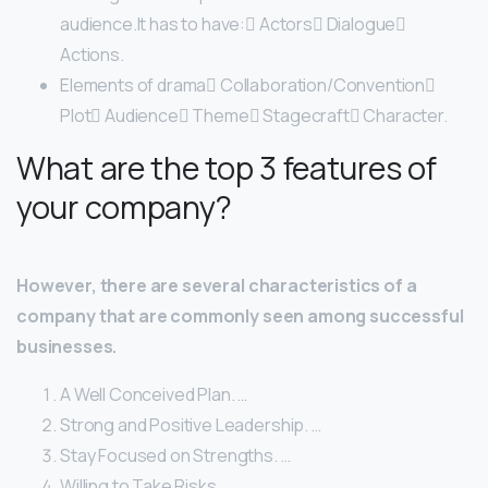
audience.It has to have: Actors Dialogue
Actions.
Elements of drama Collaboration/Convention
Plot Audience Theme Stagecraft Character.
What are the top 3 features of
your company?
However, there are several characteristics of a
company that are commonly seen among successful
businesses.
A Well Conceived Plan. …
Strong and Positive Leadership. …
Stay Focused on Strengths. …
Willing to Take Risks. …