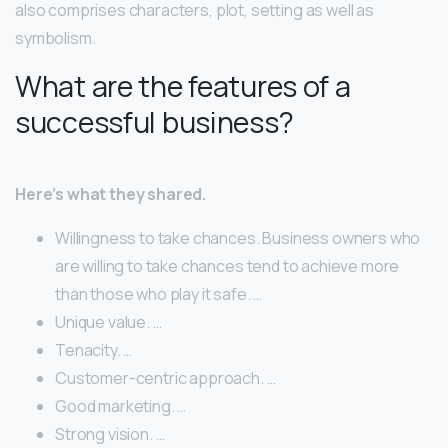
also comprises characters, plot, setting as well as
symbolism.
What are the features of a
successful business?
Here’s what they shared.
Willingness to take chances. Business owners who
are willing to take chances tend to achieve more
than those who play it safe. …
Unique value. …
Tenacity. …
Customer-centric approach. …
Good marketing. …
Strong vision. …