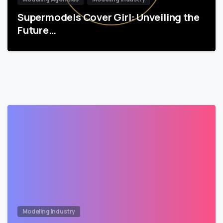
Supermodels Cover Girl: Unveiling the
Future…
Modeling Industry