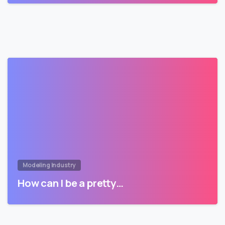
Modeling Industry
How can I be a pretty…