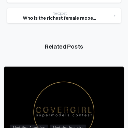
Next post
Who is the richest female rapper?
Related Posts
Modeling Agencies
Modeling Industry