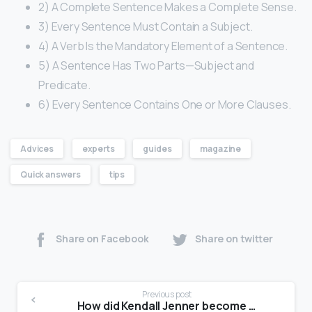
2) A Complete Sentence Makes a Complete Sense.
3) Every Sentence Must Contain a Subject.
4) A Verb Is the Mandatory Element of a Sentence.
5) A Sentence Has Two Parts—Subject and
Predicate.
6) Every Sentence Contains One or More Clauses.
Advices
experts
guides
magazine
Quick answers
tips
Share on Facebook
Share on twitter
Previous post
How did Kendall Jenner become a model?