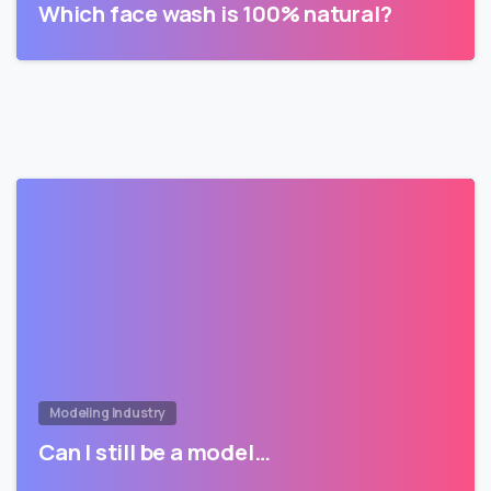
Which face wash is 100% natural?
Modeling Industry
Can I still be a model…