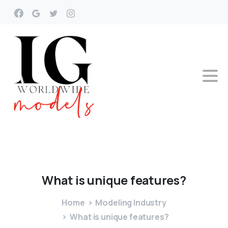
What
is
unique
features?
Home
Modeling Industry
What is unique features?