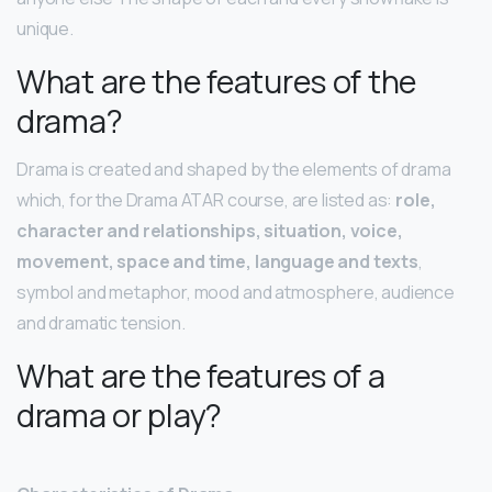
unique.
What are the features of the
drama?
Drama is created and shaped by the elements of drama
which, for the Drama ATAR course, are listed as:
role,
character and relationships, situation, voice,
movement, space and time, language and texts
,
symbol and metaphor, mood and atmosphere, audience
and dramatic tension.
What are the features of a
drama or play?