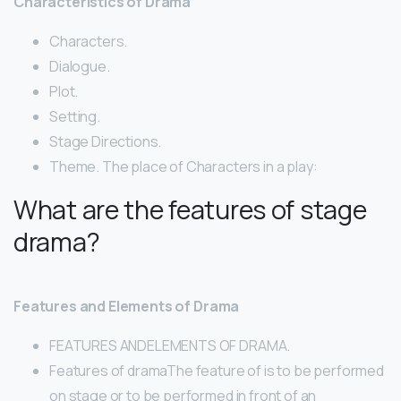
Characteristics of Drama
Characters.
Dialogue.
Plot.
Setting.
Stage Directions.
Theme. The place of Characters in a play:
What are the features of stage
drama?
Features and Elements of Drama
FEATURES ANDELEMENTS OF DRAMA.
Features of dramaThe feature of is to be performed
on stage or to be performed in front of an