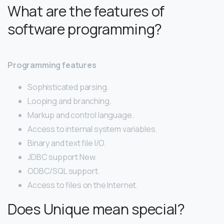
What are the features of
software programming?
Programming features
Sophisticated parsing.
Looping and branching.
Markup and control language.
Access to internal system variables.
Binary and text file I/O.
JDBC support New.
ODBC/SQL support.
Access to files on the Internet.
Does Unique mean special?