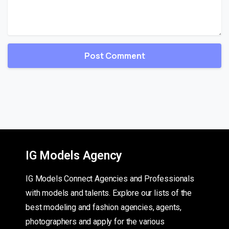
IG Models Agency
IG Models Connect Agencies and Professionals
with models and talents. Explore our lists of the
best modeling and fashion agencies, agents,
photographers and apply for the various