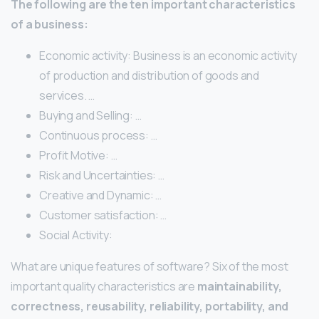
The following are the ten important characteristics
of a business:
Economic activity: Business is an economic activity
of production and distribution of goods and
services. …
Buying and Selling: …
Continuous process: …
Profit Motive: …
Risk and Uncertainties: …
Creative and Dynamic: …
Customer satisfaction: …
Social Activity:
What are unique features of software? Six of the most
important quality characteristics are
maintainability,
correctness, reusability, reliability, portability, and