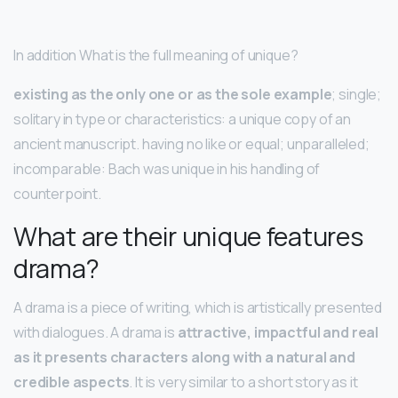
In addition What is the full meaning of unique?
existing as the only one or as the sole example
; single;
solitary in type or characteristics: a unique copy of an
ancient manuscript. having no like or equal; unparalleled;
incomparable: Bach was unique in his handling of
counterpoint.
What are their unique features
drama?
A drama is a piece of writing, which is artistically presented
with dialogues. A drama is
attractive, impactful and real
as it presents characters along with a natural and
credible aspects
. It is very similar to a short story as it