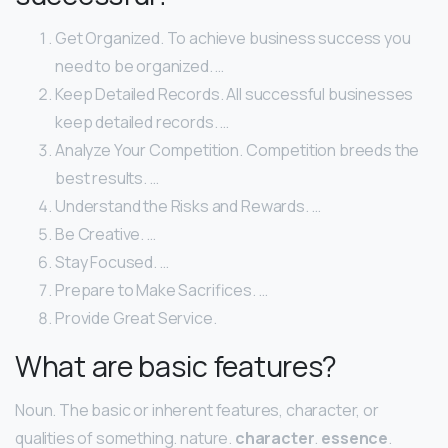
Get Organized. To achieve business success you
need to be organized. …
Keep Detailed Records. All successful businesses
keep detailed records. …
Analyze Your Competition. Competition breeds the
best results. …
Understand the Risks and Rewards. …
Be Creative. …
Stay Focused. …
Prepare to Make Sacrifices. …
Provide Great Service.
What are basic features?
Noun. The basic or inherent features, character, or
qualities of something. nature.
character
.
essence
.