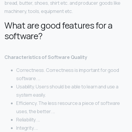
bread, butter, shoes, shirt etc. and producer goods like
machinery, tools, equipment etc.
What are good features for a
software?
Characteristics of Software Quality
Correctness. Correctness is important for good
software. …
Usability. Users should be able to learn and use a
system easily.
Efficiency. The less resource a piece of software
uses, the better. …
Reliability. …
Integrity. …