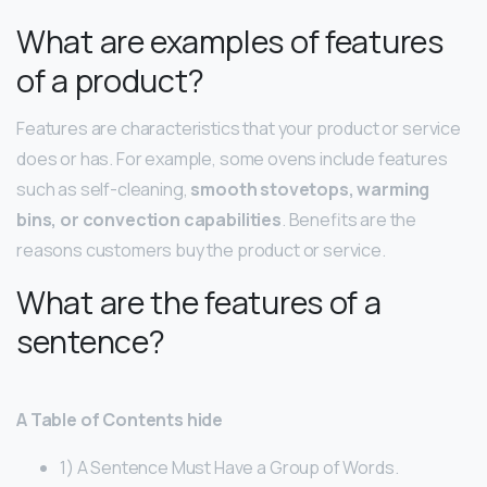
What are examples of features
of a product?
Features are characteristics that your product or service
does or has. For example, some ovens include features
such as self-cleaning,
smooth stovetops, warming
bins, or convection capabilities
. Benefits are the
reasons customers buy the product or service.
What are the features of a
sentence?
A Table of Contents hide
1) A Sentence Must Have a Group of Words.