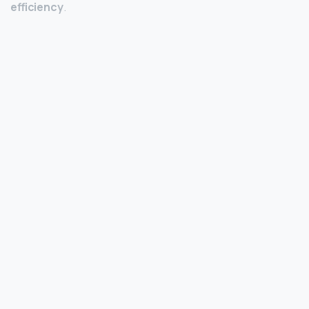
efficiency
.