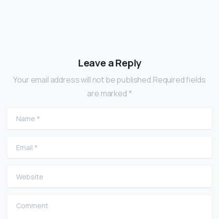
Leave a Reply
Your email address will not be published.Required fields
are marked *
Name
*
Email
*
Website
Comment