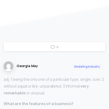
0
Georgia May
Modeling Industry
adj. 1 being the only one of a particular type; single; sole. 2
without equal or like; unparalleled. 3 Informal
very
remarkable
or unusual.
What are the features of a business?