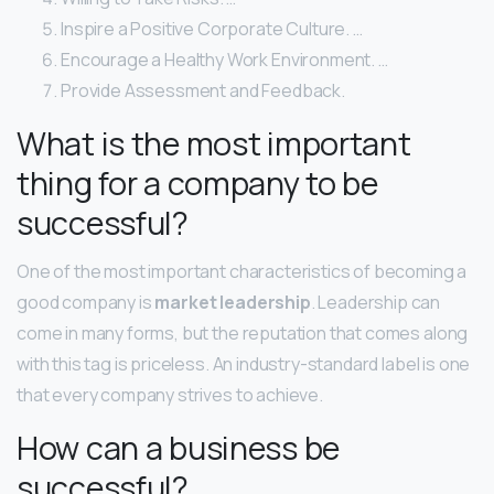
Inspire a Positive Corporate Culture. …
Encourage a Healthy Work Environment. …
Provide Assessment and Feedback.
What is the most important
thing for a company to be
successful?
One of the most important characteristics of becoming a
good company is
market leadership
. Leadership can
come in many forms, but the reputation that comes along
with this tag is priceless. An industry-standard label is one
that every company strives to achieve.
How can a business be
successful?