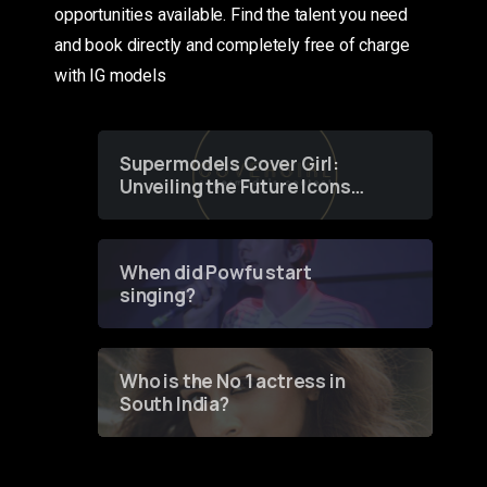
opportunities available. Find the talent you need
and book directly and completely free of charge
with IG models
Supermodels Cover Girl:
Unveiling the Future Icons
of Fashion through a
Groundbreaking Online
Contest
When did Powfu start
singing?
Who is the No 1 actress in
South India?