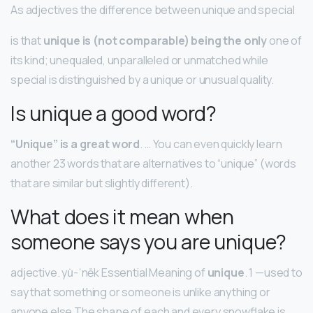
As adjectives the difference between unique and special
is that
unique is (not comparable) being the only
one of
its kind; unequaled, unparalleled or unmatched while
special is distinguished by a unique or unusual quality.
Is unique a good word?
“Unique” is a great word
. … You can even quickly learn
another 23 words that are alternatives to “unique” (words
that are similar but slightly different).
What does it mean when
someone says you are unique?
adjective. yu̇-ˈnēk Essential Meaning of
unique
. 1 —used to
say that something or someone is unlike anything or
anyone else The shape of each and every snowflake is