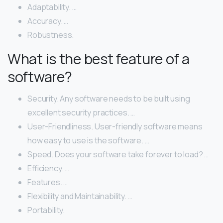
Adaptability. …
Accuracy. …
Robustness.
What is the best feature of a
software?
Security. Any software needs to be built using
excellent security practices. …
User-Friendliness. User-friendly software means
how easy to use is the software. …
Speed. Does your software take forever to load? …
Efficiency. …
Features. …
Flexibility and Maintainability. …
Portability.