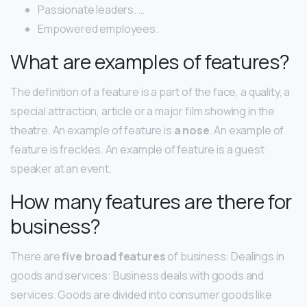
Passionate leaders. …
Empowered employees.
What are examples of features?
The definition of a feature is a part of the face, a quality, a
special attraction, article or a major film showing in the
theatre. An example of feature is
a nose
. An example of
feature is freckles. An example of feature is a guest
speaker at an event.
How many features are there for
business?
There are
five broad features
of business: Dealings in
goods and services: Business deals with goods and
services. Goods are divided into consumer goods like