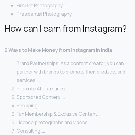
Film Set Photography. …
Presidential Photography.
How can I earn from Instagram?
9 Ways to Make Money from Instagram in India
Brand Partnerships. As a content creator, you can
partner with brands to promote their products and
services. …
Promote Affiliate Links. …
Sponsored Content. …
Shopping. …
Fan Membership & Exclusive Content. …
License photographs and videos. …
Consulting. …