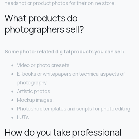
headshot or product photos for their online store.
What products do
photographers sell?
Some photo-related digital products you can sell:
Video or photo presets.
E-books or whitepapers on technical aspects of
photography.
Artistic photos.
Mockup images.
Photoshop templates and scripts for photo editing.
LUTs.
How do you take professional