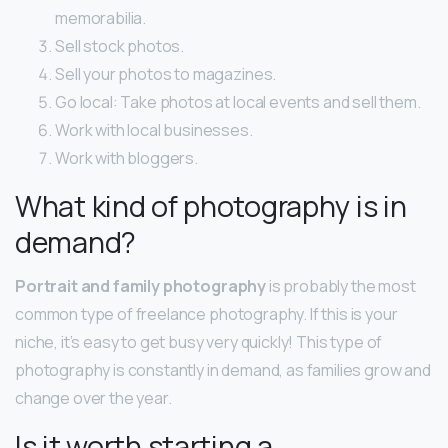
memorabilia.
Sell stock photos.
Sell your photos to magazines.
Go local: Take photos at local events and sell them.
Work with local businesses.
Work with bloggers.
What kind of photography is in
demand?
Portrait and family photography
is probably the most
common type of freelance photography. If this is your
niche, it’s easy to get busy very quickly! This type of
photography is constantly in demand, as families grow and
change over the year.
Is it worth starting a