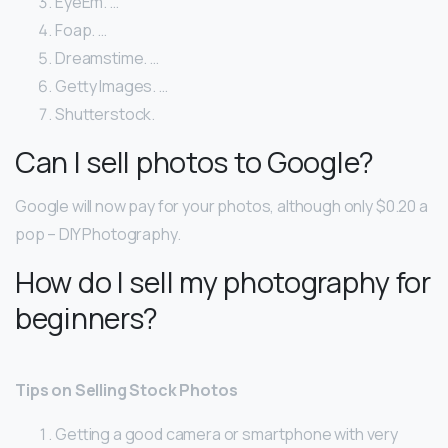
EyeEm. …
Foap. …
Dreamstime. …
Getty Images. …
Shutterstock.
Can I sell photos to Google?
Google will now pay for your photos, although only $0.20 a
pop – DIY Photography.
How do I sell my photography for
beginners?
Tips on Selling Stock Photos
Getting a good camera or smartphone with very