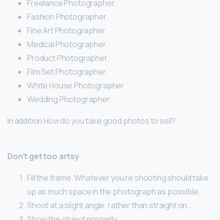
Freelance Photographer.
Fashion Photographer.
Fine Art Photographer.
Medical Photographer.
Product Photographer.
Film Set Photographer.
White House Photographer.
Wedding Photographer.
In addition How do you take good photos to sell?
Don’t get too artsy
Fill the frame. Whatever you’re shooting should take
up as much space in the photograph as possible.
Shoot at a slight angle, rather than straight on. …
Show the object properly. …