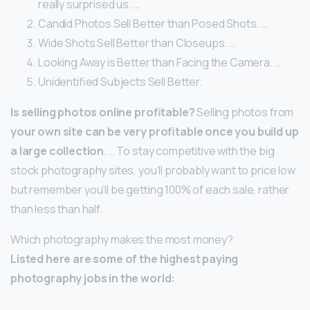
really surprised us. …
Candid Photos Sell Better than Posed Shots. …
Wide Shots Sell Better than Closeups. …
Looking Away is Better than Facing the Camera. …
Unidentified Subjects Sell Better.
Is selling photos online profitable?
Selling photos from
your own site can be very profitable once you build up
a large collection
. … To stay competitive with the big
stock photography sites, you’ll probably want to price low
but remember you’ll be getting 100% of each sale, rather
than less than half.
Which photography makes the most money?
Listed here are some of the highest paying
photography jobs in the world: