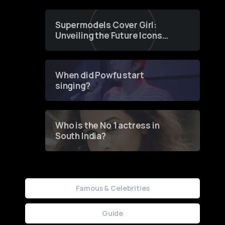
Supermodels Cover Girl:
Unveiling the Future Icons
of Fashion through a
Groundbreaking Online
Contest
When did Powfu start
singing?
Who is the No 1 actress in
South India?
Famous & Celebrities
Guide