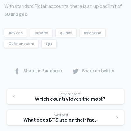
With standard Picfair accounts, there is an upload limit of
50 images
.
Advices
experts
guides
magazine
Quick answers
tips
Share on Facebook
Share on twitter
Previous post
Which country loves the most?
Next post
What does BTS use on their face?