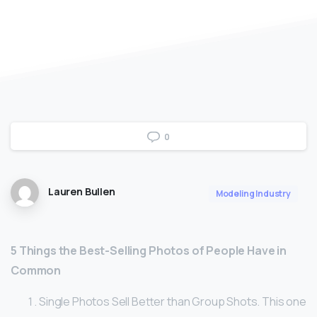
0
Lauren Bullen
Modeling Industry
5 Things the Best-Selling Photos of People Have in
Common
Single Photos Sell Better than Group Shots. This one