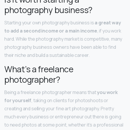
photography business?
Starting your own photography business is
a great way
to add a second income or a main income
, if you work
hard. While the photography market is competitive, many
photography business owners have been able to find
their niche and build a sustainable career.
What’s a freelance
photographer?
Being a freelance photographer means that
you work
for yourself
, taking on clients for photoshoots or
creating and selling your fine art photography. Pretty
much every business or entrepreneur out there is going
to need photos at some point, whether it’s a professional