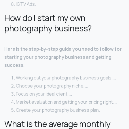
IGTV Ads.
How do I start my own
photography business?
Here is the step-by-step guide you need to follow for
starting your photography business and getting
success.
Working out your photography business goals. …
Choose your photography niche. …
Focus on your ideal client. …
Market evaluation and getting your pricing right. …
Create your photography business plan.
What is the average monthly