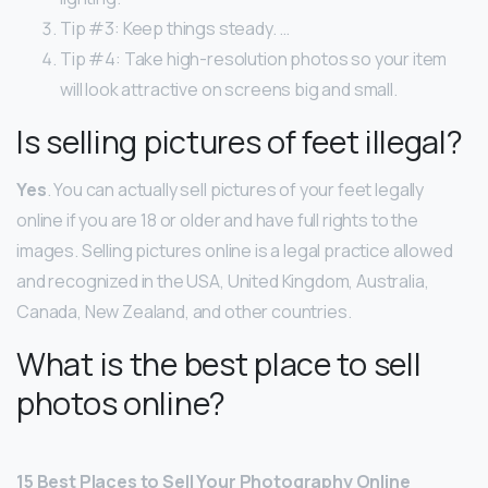
Tip #3: Keep things steady. …
Tip #4: Take high-resolution photos so your item
will look attractive on screens big and small.
Is selling pictures of feet illegal?
Yes
. You can actually sell pictures of your feet legally
online if you are 18 or older and have full rights to the
images. Selling pictures online is a legal practice allowed
and recognized in the USA, United Kingdom, Australia,
Canada, New Zealand, and other countries.
What is the best place to sell
photos online?
15 Best Places to Sell Your Photography Online