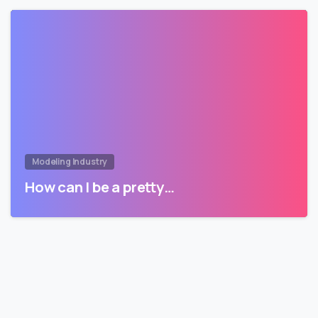
Modeling Industry
How can I be a pretty…