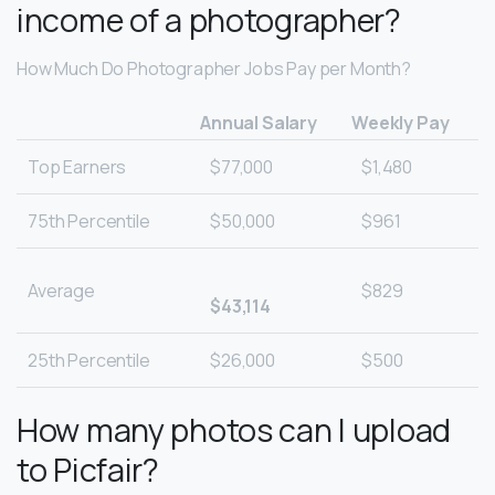
income of a photographer?
How Much Do Photographer Jobs Pay per Month?
Annual Salary
Weekly Pay
Top Earners
$77,000
$1,480
75th Percentile
$50,000
$961
Average
$829
$43,114
25th Percentile
$26,000
$500
How many photos can I upload
to Picfair?