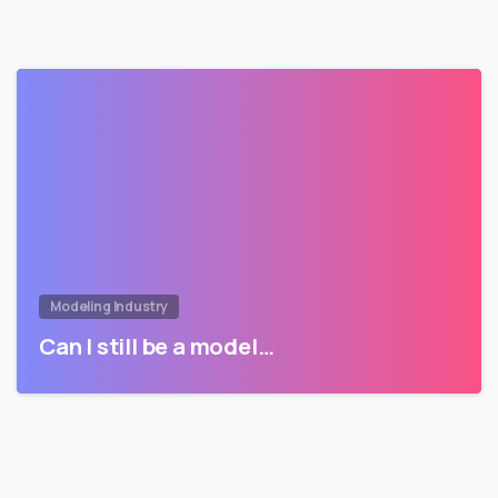
Modeling Industry
Can I still be a model…