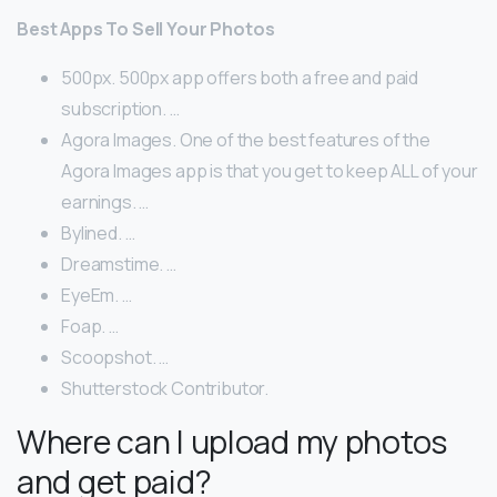
Best Apps To Sell Your Photos
500px. 500px app offers both a free and paid
subscription. …
Agora Images. One of the best features of the
Agora Images app is that you get to keep ALL of your
earnings. …
Bylined. …
Dreamstime. …
EyeEm. …
Foap. …
Scoopshot. …
Shutterstock Contributor.
Where can I upload my photos
and get paid?