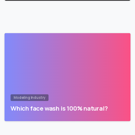
Modeling Industry
Which face wash is 100% natural?