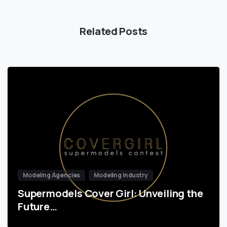
Related Posts
Modeling Agencies
Modeling Industry
Supermodels Cover Girl: Unveiling the
Future…