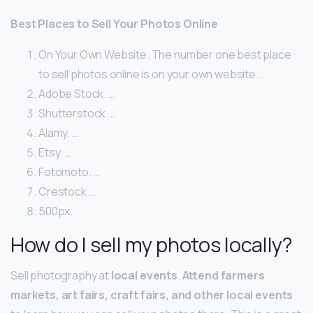
Best Places to Sell Your Photos Online
On Your Own Website. The number one best place
to sell photos online is on your own website. …
Adobe Stock. …
Shutterstock. …
Alamy. …
Etsy. …
Fotomoto. …
Crestock. …
500px.
How do I sell my photos locally?
Sell photography at
local events
.
Attend farmers
markets, art fairs, craft fairs, and other local events