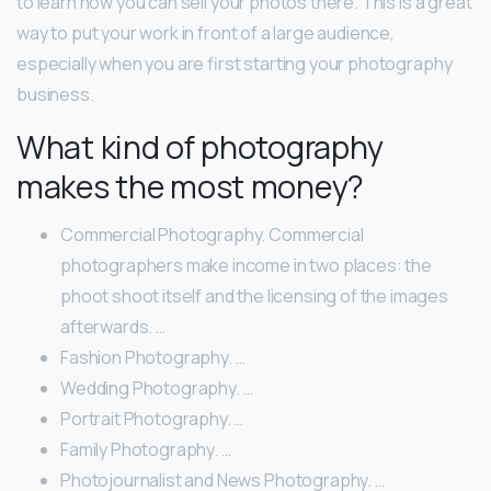
to learn how you can sell your photos there. This is a great
way to put your work in front of a large audience,
especially when you are first starting your photography
business.
What kind of photography
makes the most money?
Commercial Photography. Commercial
photographers make income in two places: the
phoot shoot itself and the licensing of the images
afterwards. …
Fashion Photography. …
Wedding Photography. …
Portrait Photography. …
Family Photography. …
Photojournalist and News Photography. …