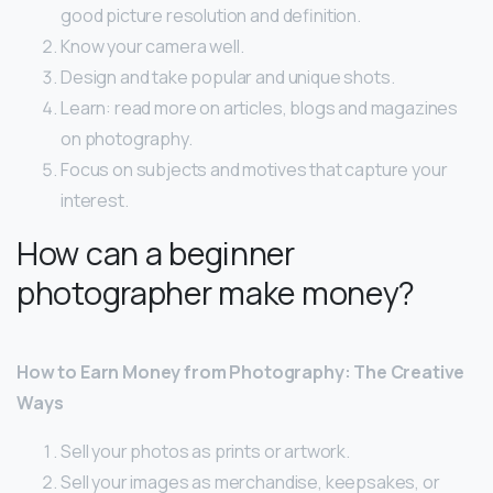
good picture resolution and definition.
Know your camera well.
Design and take popular and unique shots.
Learn: read more on articles, blogs and magazines
on photography.
Focus on subjects and motives that capture your
interest.
How can a beginner
photographer make money?
How to Earn Money from Photography: The Creative
Ways
Sell your photos as prints or artwork.
Sell your images as merchandise, keepsakes, or