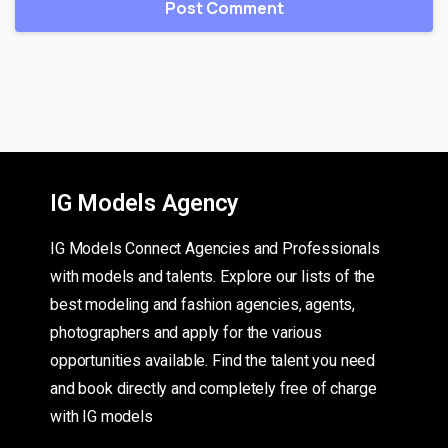
IG Models Agency
IG Models Connect Agencies and Professionals
with models and talents. Explore our lists of the
best modeling and fashion agencies, agents,
photographers and apply for the various
opportunities available. Find the talent you need
and book directly and completely free of charge
with IG models