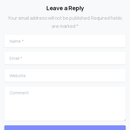
Leave a Reply
Your email address will not be published.Required fields
are marked *
Name
*
Email
*
Website
Comment