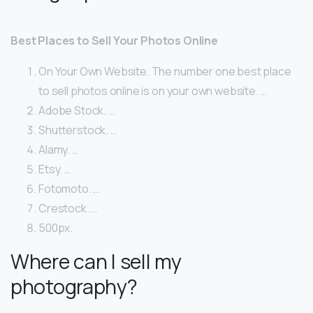
Best Places to Sell Your Photos Online
On Your Own Website. The number one best place
to sell photos online is on your own website. …
Adobe Stock. …
Shutterstock. …
Alamy. …
Etsy. …
Fotomoto. …
Crestock. …
500px.
Where can I sell my
photography?