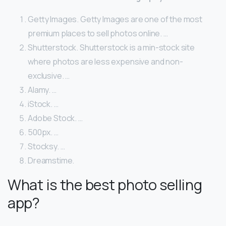
Getty Images. Getty Images are one of the most
premium places to sell photos online. …
Shutterstock. Shutterstock is a min-stock site
where photos are less expensive and non-
exclusive. …
Alamy. …
iStock. …
Adobe Stock. …
500px. …
Stocksy. …
Dreamstime.
What is the best photo selling
app?