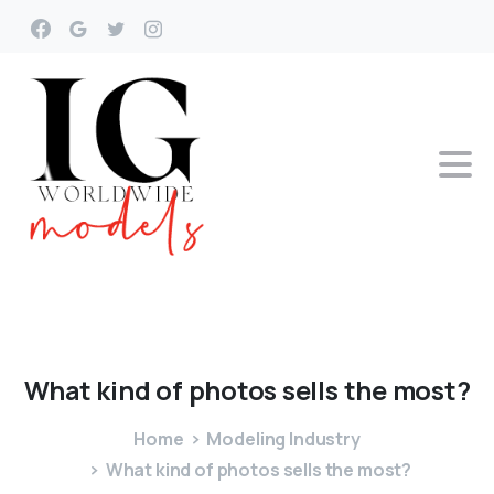
What
kind
of
photos
sells
the
most?
Home
Modeling Industry
What kind of photos sells the most?