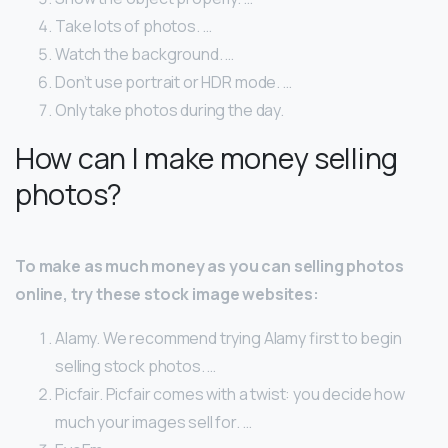
Take lots of photos. …
Watch the background. …
Don’t use portrait or HDR mode. …
Only take photos during the day.
How can I make money selling
photos?
To make as much money as you can selling photos
online, try these stock image websites:
Alamy. We recommend trying Alamy first to begin
selling stock photos. …
Picfair. Picfair comes with a twist: you decide how
much your images sell for. …