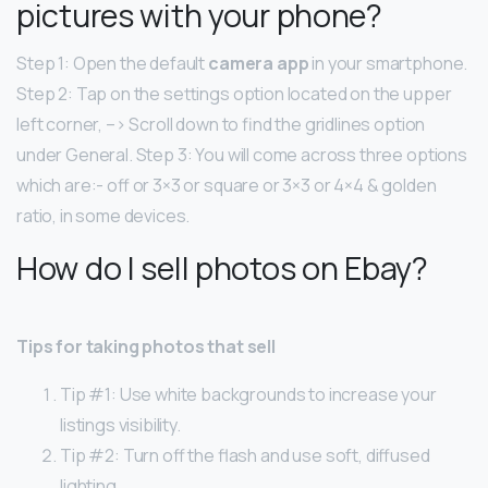
pictures with your phone?
Step 1: Open the default
camera app
in your smartphone.
Step 2: Tap on the settings option located on the upper
left corner, –> Scroll down to find the gridlines option
under General. Step 3: You will come across three options
which are:- off or 3×3 or square or 3×3 or 4×4 & golden
ratio, in some devices.
How do I sell photos on Ebay?
Tips for taking photos that sell
Tip #1: Use white backgrounds to increase your
listings visibility.
Tip #2: Turn off the flash and use soft, diffused
lighting.