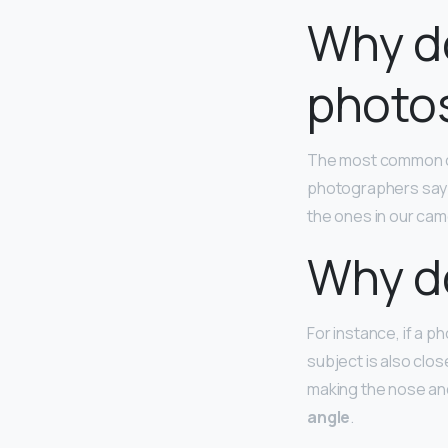
Why do 
photo
The most common ca
photographers say th
the ones in our cam
Why do
For instance, if a p
subject is also clos
making the nose and
angle
.