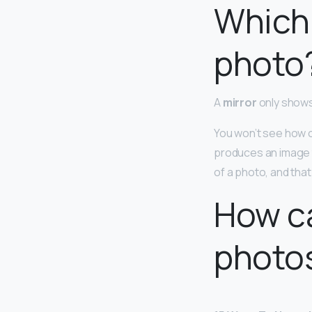
Which 
photo
A
mirror
only shows
You won’t see how ot
produces an image th
of a photo, and that 
How ca
photo