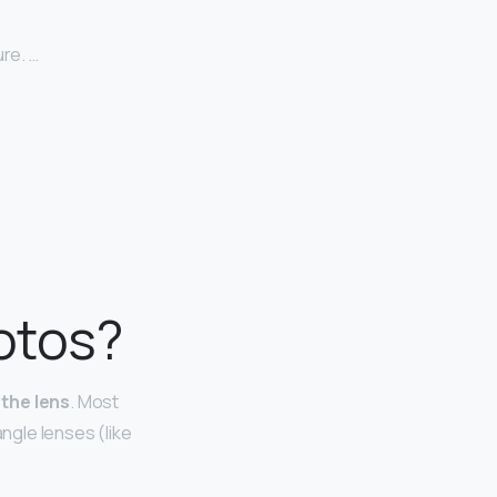
re. …
hotos?
 the lens
. Most
angle lenses (like