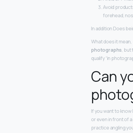
Avoid product
forehead, nos
In addition Does b
What does it mean, 
photographs
, but
qualify “in photograp
Can yo
photo
If you want to know
or even in front of
practice angling you