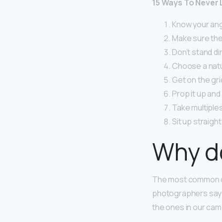
15 Ways To Never 
Know your angl
Make sure the 
Don’t stand dir
Choose a natura
Get on the gri
Prop it up and 
Take multiples
Sit up straight
Why do
The most common ca
photographers say th
the ones in our cam