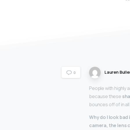
Lauren Bulle
0
People with highly 
because these
sha
bounces off of in al
Why do I look bad i
camera, the lens c