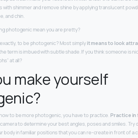
s with shimmer and remove shine by applying translucent powd
e, and chin.
eing photogenic mean you are pretty?
exactly, to be photogenic? Most simply
it means to look attra
 the term is imbued with subtle shade. If you think someone is ni
hs” at all?
u make yourself
genic?
 how to be more photogenic, you have to practice.
Practice in 
 a camera to determine your best angles, poses and smiles. Try 
r body in familiar positions that you can re-create in front of a