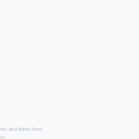
ven, and shine-free.
sh.