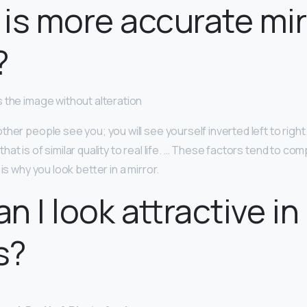
is more accurate mir
?
 the image without alteration
her people see you; you will see yourself inverted left to right
at is of similar quality to real life. … These factors tend to co
is why you look better in a mirror.
n I look attractive in
s?