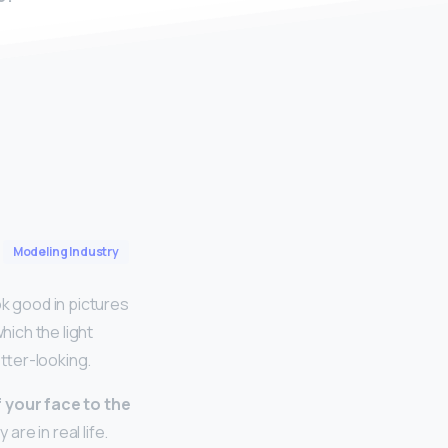
Modeling Industry
ok good in pictures
hich the light
etter-looking.
f your face to the
are in real life.