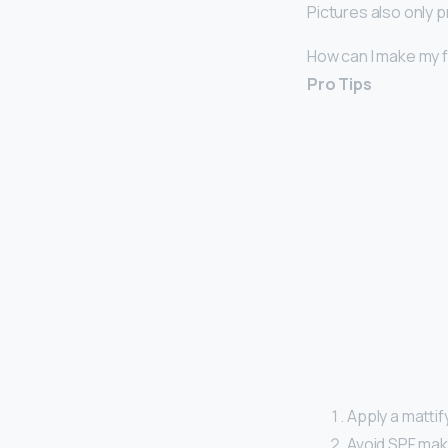
Pictures also only p
How can I make my f
Pro Tips
Apply a matti
Avoid SPF make