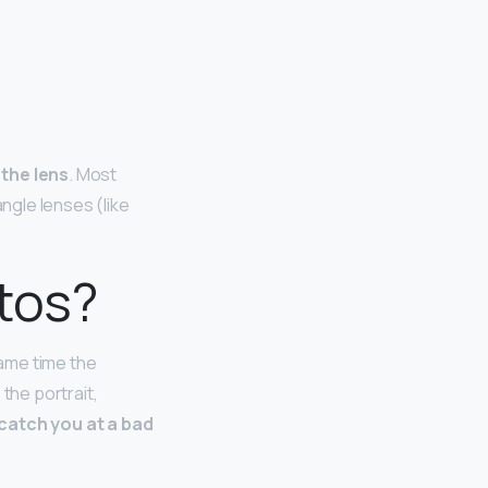
 the lens
. Most
angle lenses (like
otos?
same time the
 the portrait,
catch you at a bad