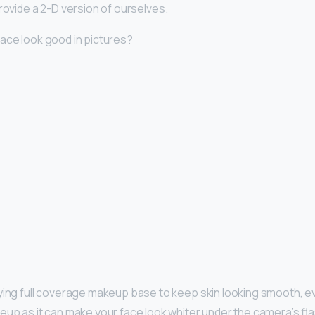
rovide a 2-D version of ourselves.
ace look good in pictures?
fying full coverage makeup base to keep skin looking smooth, e
up as it can make your face look whiter under the camera’s fla