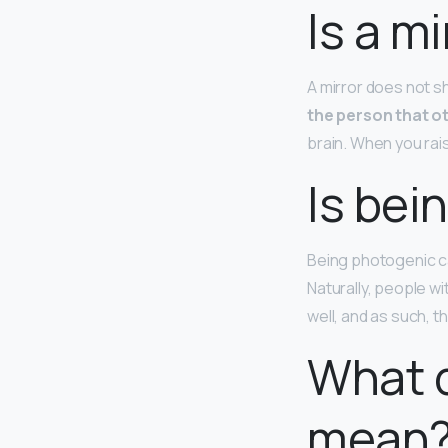
Is a m
A mirror does not sho
the person that o
brain. When you raise
Is bei
Being photogenic can
Naturally, people wi
well, and as such, t
What 
mean