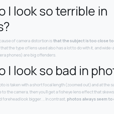
I look so terrible in
s?
use of camera distortion is
that the subject is too close to
at the type of lens used also has a lot to do with it, and wide-
era phones) are big offenders.
 I look so bad in ph
hoto is taken with a short focal length (zoomed out) and at the 
e to the camera, then you’ll get a fisheye lens effect that skews
 forehead look bigger. … In contrast,
photos always seem to 