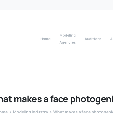
Modeling
Home
Auditions
A
Agencies
hat
makes
a
face
photogen
ome
Modeling Industry
What makes a face photogeni