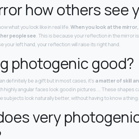
irror how others see 
w what you look like in real life.
When you look at the mirror,
ther people see
. This is because your reflection in the mirror 
 your left hand, your reflection will raise its right hand.
ng photogenic good?
 definitely be a gift but in most cases, it’s
a matter of skill 
th highly angular faces look good in pictures. … These shapes c
he subjects look naturally better, without having to know a thin
does very photogeni
?