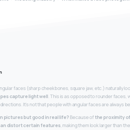
n
angular faces (sharp cheekbones, square jaw, etc.) naturally lo
pes capture light well
. This is as opposed to rounder faces, w
l directions. It’s not that people with angular faces are always b
n pictures but good in real life?
Because of
the proximity o
an distort certain features
, making them look larger than they 