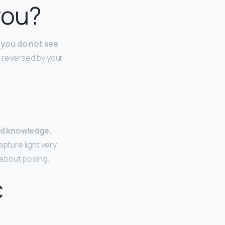
you?
 you do not see
is reversed by your
and knowledge
.
apture light very
g about posing.
c