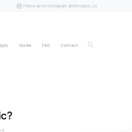
Follow us on Instagram. @IGmodels_co
pply
Guide
FAQ
Contact
ic?
c?