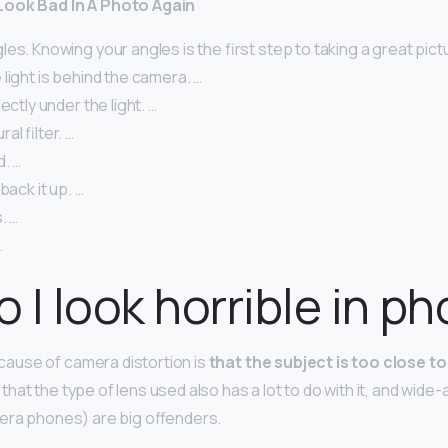
Look Bad In A Photo Again
es. Knowing your angles is the first step to taking a great pictu
light is behind the camera. …
ectly under the light. …
l filter. …
d. …
back it up. …
. …
.
 I look horrible in p
use of camera distortion is
that the subject is too close to
at the type of lens used also has a lot to do with it, and wide-
era phones) are big offenders.