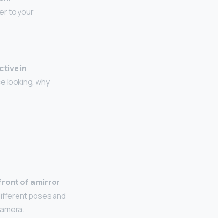
er to your
ctive in
ce looking, why
front of a mirror
different poses and
 camera.