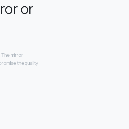
ror or
. The mirror
mpromise the quality