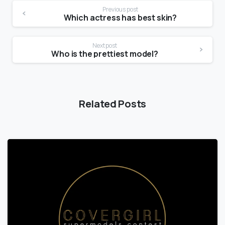
Previous post
Which actress has best skin?
Next post
Who is the prettiest model?
Related Posts