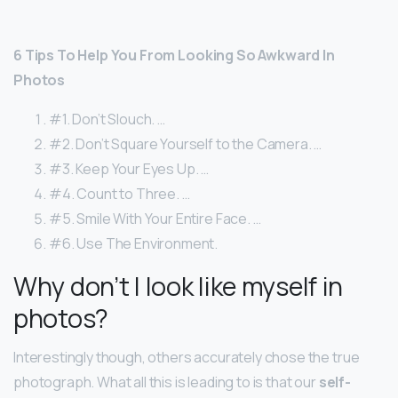
6 Tips To Help You From Looking So Awkward In
Photos
#1. Don’t Slouch. …
#2. Don’t Square Yourself to the Camera. …
#3. Keep Your Eyes Up. …
#4. Count to Three. …
#5. Smile With Your Entire Face. …
#6. Use The Environment.
Why don’t I look like myself in
photos?
Interestingly though, others accurately chose the true
photograph. What all this is leading to is that our
self-