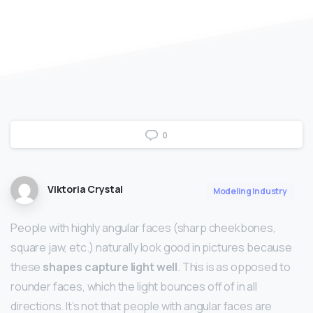
0
Viktoria Crystal
Modeling Industry
People with highly angular faces (sharp cheekbones,
square jaw, etc.) naturally look good in pictures because
these
shapes capture light well
. This is as opposed to
rounder faces, which the light bounces off of in all
directions. It’s not that people with angular faces are