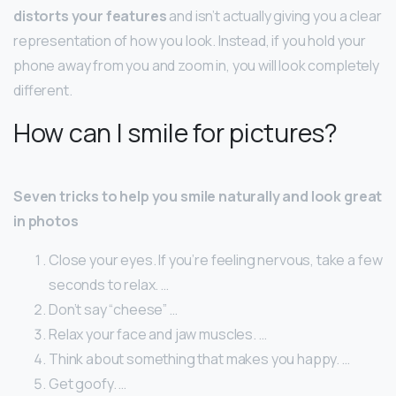
distorts your features
and isn’t actually giving you a clear
representation of how you look. Instead, if you hold your
phone away from you and zoom in, you will look completely
different.
How can I smile for pictures?
Seven tricks to help you smile naturally and look great
in photos
Close your eyes. If you’re feeling nervous, take a few
seconds to relax. …
Don’t say “cheese” …
Relax your face and jaw muscles. …
Think about something that makes you happy. …
Get goofy. …