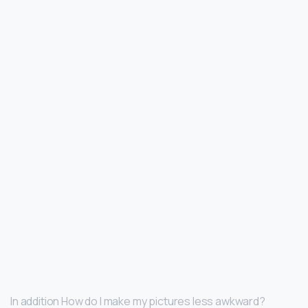
In addition How do I make my pictures less awkward?