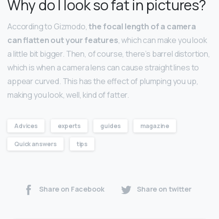
Why do I look so fat in pictures?
According to Gizmodo,
the focal length of a camera
can flatten out your features
, which can make you look
a little bit bigger. Then, of course, there’s barrel distortion,
which is when a camera lens can cause straight lines to
appear curved. This has the effect of plumping you up,
making you look, well, kind of fatter.
Advices
experts
guides
magazine
Quick answers
tips
Share on Facebook
Share on twitter