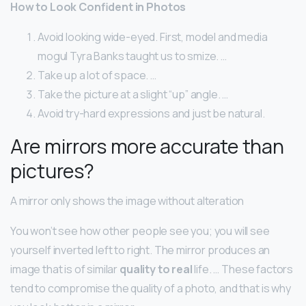
How to Look Confident in Photos
Avoid looking wide-eyed. First, model and media
mogul Tyra Banks taught us to smize. …
Take up a lot of space. …
Take the picture at a slight “up” angle. …
Avoid try-hard expressions and just be natural.
Are mirrors more accurate than
pictures?
A mirror only shows the image without alteration
You won’t see how other people see you; you will see
yourself inverted left to right. The mirror produces an
image that is of similar
quality to real
life. … These factors
tend to compromise the quality of a photo, and that is why