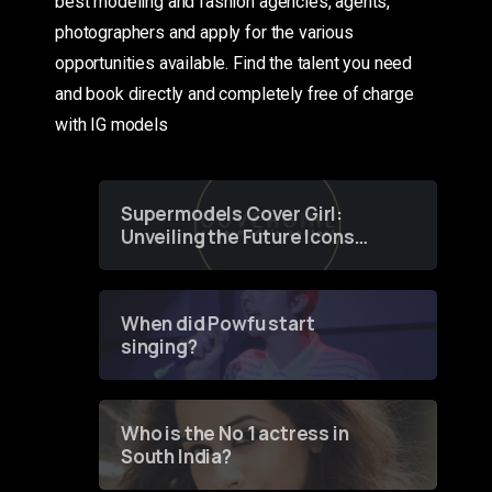
best modeling and fashion agencies, agents,
photographers and apply for the various
opportunities available. Find the talent you need
and book directly and completely free of charge
with IG models
Supermodels Cover Girl:
Unveiling the Future Icons
of Fashion through a
Groundbreaking Online
Contest
When did Powfu start
singing?
Who is the No 1 actress in
South India?