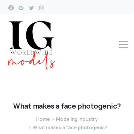
What
makes
a
face
photogenic?
Home
Modeling Industry
What makes a face photogenic?