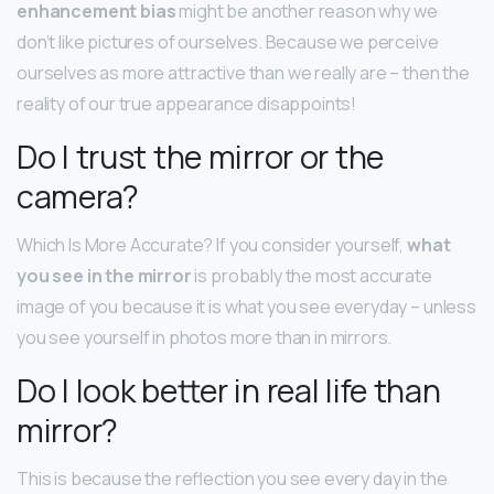
enhancement bias
might be another reason why we
don’t like pictures of ourselves. Because we perceive
ourselves as more attractive than we really are – then the
reality of our true appearance disappoints!
Do I trust the mirror or the
camera?
Which Is More Accurate? If you consider yourself,
what
you see in the mirror
is probably the most accurate
image of you because it is what you see everyday – unless
you see yourself in photos more than in mirrors.
Do I look better in real life than
mirror?
This is because the reflection you see every day in the