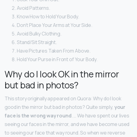
Avoid Patterns.
Know How to Hold Your Body.
Don’t Place Your Arms at Your Side.
Avoid Bulky Clothing.
Stand/Sit Straight.
Have Pictures Taken From Above.
Hold Your Purse in Front of Your Body.
Why do I look OK in the mirror
but bad in photos?
This story originally appeared on Quora: Why do I look
good in the mirror but bad in photos? Quite simply,
your
face is the wrong way round
. … We have spent our lives
seeing our faces in the mirror, and we have become used
to seeing our face that way round. So when we reverse