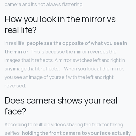
camera and it’s not always flattering.
How you look in the mirror vs
real life?
In real life,
people see the opposite of what you see in
the mirror
. This is because the mirror reverses the
images that it reflects. A mirror switches left and right in
any image that it reflects. … When you look at the mirror,
you see an image of yourself with the left and right
reversed.
Does camera shows your real
face?
According to multiple videos sharing the trick for taking
selfies,
holding the front camera to your face actually