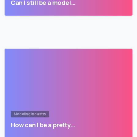
Can I still be a model…
Modeling Industry
How can I be a pretty…