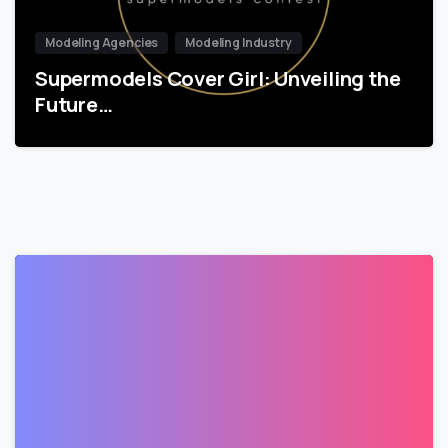
Modeling Agencies
Modeling Industry
Supermodels Cover Girl: Unveiling the
Future…