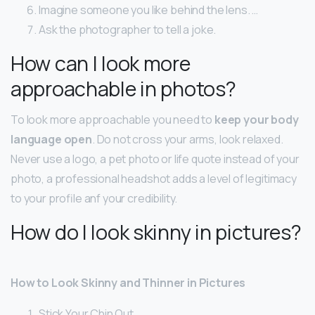
Imagine someone you like behind the lens. …
Ask the photographer to tell a joke.
How can I look more
approachable in photos?
To look more approachable you need to
keep your body
language open
. Do not cross your arms, look relaxed.
Never use a logo, a pet photo or life quote instead of your
photo, a professional headshot adds a level of legitimacy
to your profile anf your credibility.
How do I look skinny in pictures?
How to Look Skinny and Thinner in Pictures
Stick Your Chin Out.