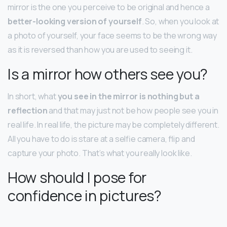
mirror is the one you perceive to be original and hence a
better-looking version of yourself
. So, when you look at
a photo of yourself, your face seems to be the wrong way
as it is reversed than how you are used to seeing it.
Is a mirror how others see you?
In short, what
you see in the mirror is nothing but a
reflection
and that may just not be how people see you in
real life. In real life, the picture may be completely different.
All you have to do is stare at a selfie camera, flip and
capture your photo. That’s what you really look like.
How should I pose for
confidence in pictures?