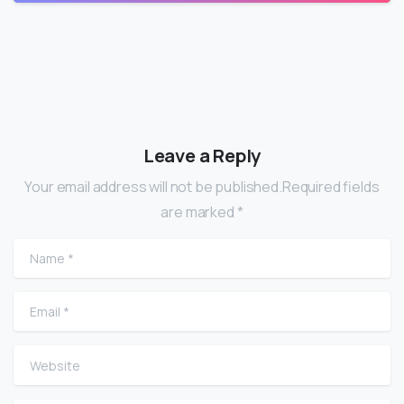
Leave a Reply
Your email address will not be published.Required fields
are marked *
Name
*
Email
*
Website