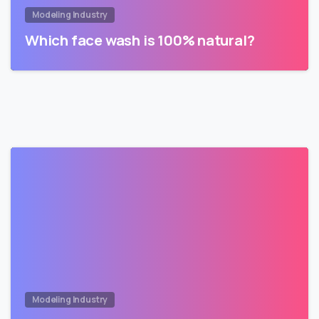
Modeling Industry
Which face wash is 100% natural?
Modeling Industry