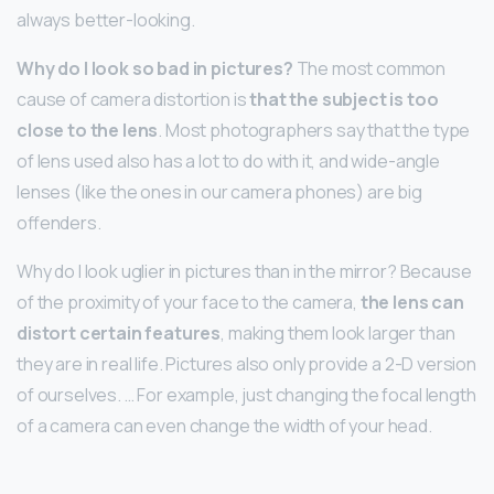
always better-looking.
Why do I look so bad in pictures?
The most common
cause of camera distortion is
that the subject is too
close to the lens
. Most photographers say that the type
of lens used also has a lot to do with it, and wide-angle
lenses (like the ones in our camera phones) are big
offenders.
Why do I look uglier in pictures than in the mirror? Because
of the proximity of your face to the camera,
the lens can
distort certain features
, making them look larger than
they are in real life. Pictures also only provide a 2-D version
of ourselves. … For example, just changing the focal length
of a camera can even change the width of your head.