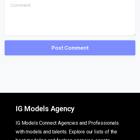
Comment
IG Models Agency
IG Models Connect Agencies and Professionals
with models and talents. Explore our lists of the