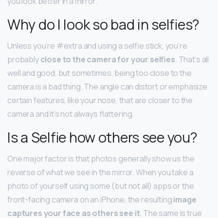
you look better in a mirror.
Why do I look so bad in selfies?
Unless you’re #extra and using a selfie stick, you’re
probably
close to the camera for your selfies
. That’s all
well and good, but sometimes, being too close to the
camera is a bad thing. The angle can distort or emphasize
certain features, like your nose, that are closer to the
camera and it’s not always flattering.
Is a Selfie how others see you?
One major factor is that photos generally show us the
reverse of what we see in the mirror. When you take a
photo of yourself using some (but not all) apps or the
front-facing camera on an iPhone, the resulting
image
captures your face as others see it
. The same is true