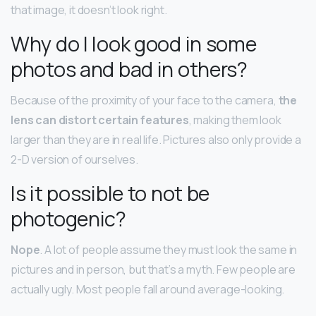
that image, it doesn’t look right.
Why do I look good in some
photos and bad in others?
Because of the proximity of your face to the camera,
the
lens can distort certain features
, making them look
larger than they are in real life. Pictures also only provide a
2-D version of ourselves.
Is it possible to not be
photogenic?
Nope
. A lot of people assume they must look the same in
pictures and in person, but that’s a myth. Few people are
actually ugly. Most people fall around average-looking.