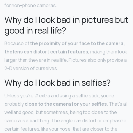
for non-phone cameras.
Why do I look bad in pictures but
good in real life?
Because of
the proximity of your face to the camera,
the lens can distort certain features
, making them look
larger than they are in real life. Pictures also only provide a
2-D version of ourselves.
Why do I look bad in selfies?
Unless you’re #extra and using a selfie stick, you’re
probably
close to the camera for your selfies
. That’s all
well and good, but sometimes, being too close to the
camera is a bad thing. The angle can distort or emphasize
certain features, like your nose, that are closer to the