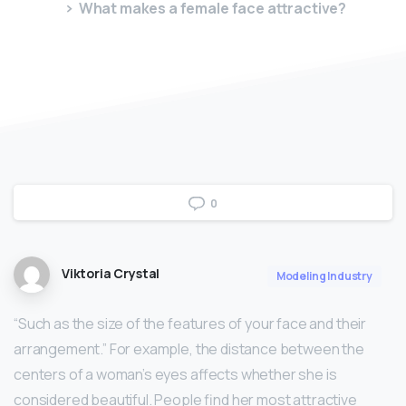
What makes a female face attractive?
0
Viktoria Crystal
Modeling Industry
“Such as the size of the features of your face and their
arrangement.” For example, the distance between the
centers of a woman’s eyes affects whether she is
considered beautiful. People find her most attractive