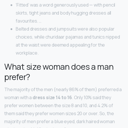
‘Fitted’ was a word generously used — with pencil
skirts, tight jeans and body hugging dresses all
favourites. …
Belted dresses and jumpsuits were also popular
choices, while churidaar pajamas and tunics nipped
at the waist were deemed appealing for the
workplace.
What size woman does a man
prefer?
The majority of the men (nearly 86% of them) preferred a
woman with a
dress size 14 to 16
. Only 10% said they
prefer women between the size 8 and 10, and 4.2% of
them said they prefer women sizes 20 or over. So, the
majority of men prefer a blue eyed, dark haired woman