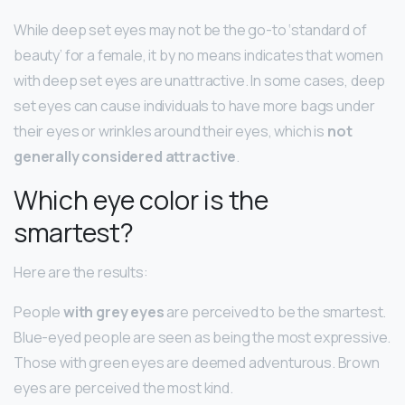
While deep set eyes may not be the go-to ‘standard of
beauty’ for a female, it by no means indicates that women
with deep set eyes are unattractive. In some cases, deep
set eyes can cause individuals to have more bags under
their eyes or wrinkles around their eyes, which is
not
generally considered attractive
.
Which eye color is the
smartest?
Here are the results:
People
with grey eyes
are perceived to be the smartest.
Blue-eyed people are seen as being the most expressive.
Those with green eyes are deemed adventurous. Brown
eyes are perceived the most kind.