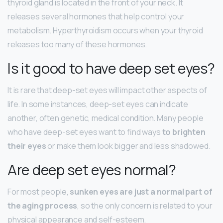
thyroid gland is located in the front of your neck. It
releases several hormones that help control your
metabolism. Hyperthyroidism occurs when your thyroid
releases too many of these hormones.
Is it good to have deep set eyes?
It is rare that deep-set eyes will impact other aspects of
life. In some instances, deep-set eyes can indicate
another, often genetic, medical condition. Many people
who have deep-set eyes want to find ways
to brighten
their eyes
or make them look bigger and less shadowed.
Are deep set eyes normal?
For most people,
sunken eyes are just a normal part of
the aging process
, so the only concern is related to your
physical appearance and self-esteem.