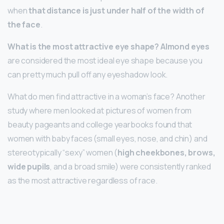
when
that distance is just under half of the width of
the face
.
What is the most attractive eye shape?
Almond eyes
are considered the most ideal eye shape because you
can pretty much pull off any eyeshadow look.
What do men find attractive in a woman’s face? Another
study where men looked at pictures of women from
beauty pageants and college yearbooks found that
women with baby faces (small eyes, nose, and chin) and
stereotypically “sexy” women (
high cheekbones, brows,
wide pupils
, and a broad smile) were consistently ranked
as the most attractive regardless of race.