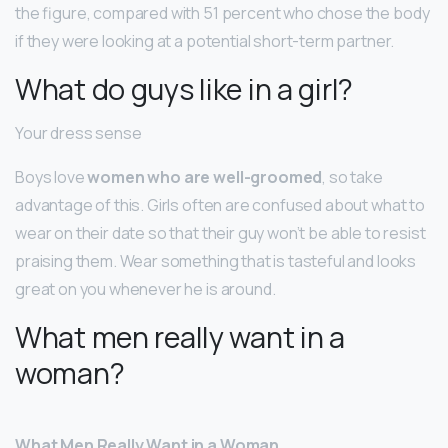
the figure, compared with 51 percent who chose the body
if they were looking at a potential short-term partner.
What do guys like in a girl?
Your dress sense
Boys love
women who are well-groomed
, so take
advantage of this. Girls often are confused about what to
wear on their date so that their guy won’t be able to resist
praising them. Wear something that is tasteful and looks
great on you whenever he is around.
What men really want in a
woman?
What Men Really Want in a Woman