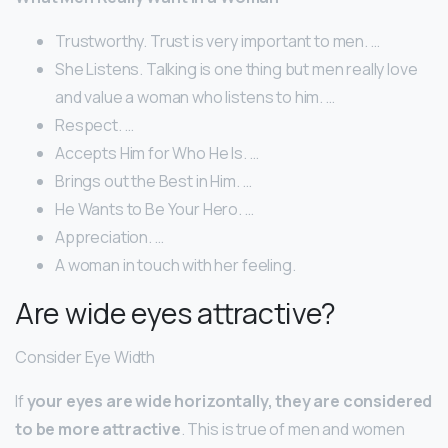
Trustworthy. Trust is very important to men. …
She Listens. Talking is one thing but men really love
and value a woman who listens to him. …
Respect. …
Accepts Him for Who He Is. …
Brings out the Best in Him. …
He Wants to Be Your Hero. …
Appreciation. …
A woman in touch with her feeling.
Are wide eyes attractive?
Consider Eye Width
If
your eyes are wide horizontally, they are considered
to be more attractive
. This is true of men and women