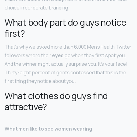
choice in corporate branding.
What body part do guys notice
first?
That’s why we asked more than 6,000 Men’s Health Twitter
followers where their
eyes
go when they first spot you.
And the winner might actually surprise you. It’s your face!
Thirty-eight percent of gents confessed that this is the
first thing they notice about you.
What clothes do guys find
attractive?
What men like to see women wearing