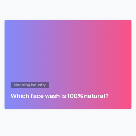
Modeling Industry
Which face wash is 100% natural?