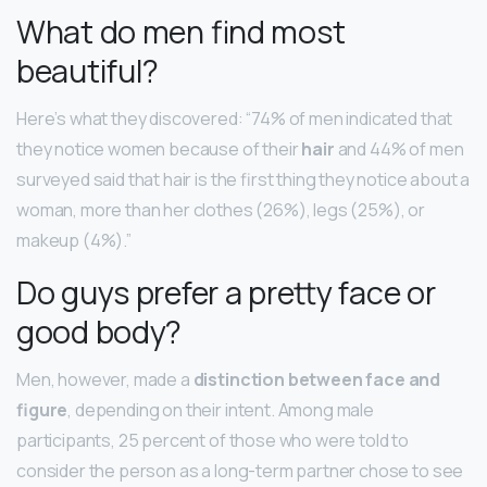
What do men find most
beautiful?
Here’s what they discovered: “74% of men indicated that
they notice women because of their
hair
and 44% of men
surveyed said that hair is the first thing they notice about a
woman, more than her clothes (26%), legs (25%), or
makeup (4%).”
Do guys prefer a pretty face or
good body?
Men, however, made a
distinction between face and
figure
, depending on their intent. Among male
participants, 25 percent of those who were told to
consider the person as a long-term partner chose to see