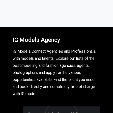
IG Models Agency
IG Models Connect Agencies and Professionals
with models and talents. Explore our lists of the
best modeling and fashion agencies, agents,
photographers and apply for the various
opportunities available. Find the talent you need
and book directly and completely free of charge
with IG models