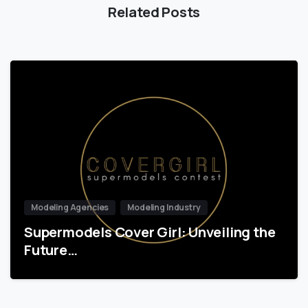
Related Posts
Modeling Agencies
Modeling Industry
Supermodels Cover Girl: Unveiling the
Future…