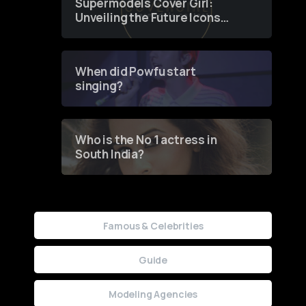
Supermodels Cover Girl:
Unveiling the Future Icons
of Fashion through a
Groundbreaking Online
Contest
When did Powfu start
singing?
Who is the No 1 actress in
South India?
Famous & Celebrities
Guide
Modeling Agencies