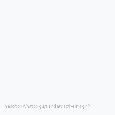
In addition What do guys find attractive in a girl?