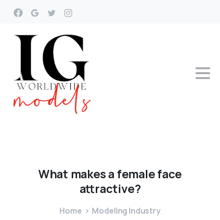
What
makes
a
female
face
attractive?
Home
Modeling Industry