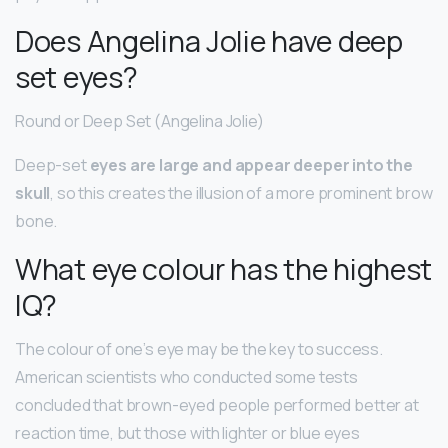
Does Angelina Jolie have deep
set eyes?
Round or Deep Set (Angelina Jolie)
Deep-set
eyes are large and appear deeper into the
skull
, so this creates the illusion of a more prominent brow
bone.
What eye colour has the highest
IQ?
The colour of one’s eye may be the key to success.
American scientists who conducted some tests
concluded that brown-eyed people performed better at
reaction time, but those with lighter or blue eyes