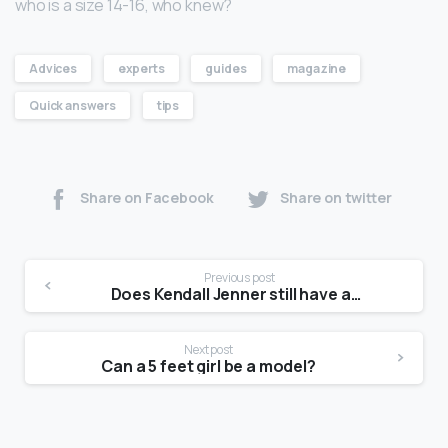
who is a size 14-16, who knew?
Advices
experts
guides
magazine
Quick answers
tips
Share on Facebook
Share on twitter
Previous post
Does Kendall Jenner still have acne?
Next post
Can a 5 feet girl be a model?