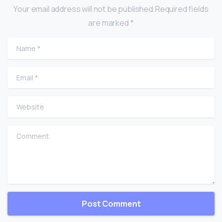
Your email address will not be published.Required fields
are marked *
Name
*
Email
*
Website
Comment