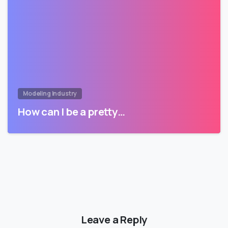
Modeling Industry
How can I be a pretty…
Leave a Reply