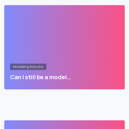
Modeling Industry
Can I still be a model…