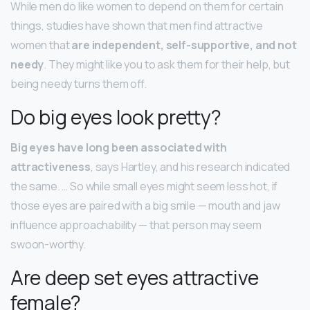
While men do like women to depend on them for certain
things, studies have shown that men find attractive
women that
are independent, self-supportive, and not
needy
. They might like you to ask them for their help, but
being needy turns them off.
Do big eyes look pretty?
Big eyes have long been associated with
attractiveness
, says Hartley, and his research indicated
the same. … So while small eyes might seem less hot, if
those eyes are paired with a big smile — mouth and jaw
influence approachability — that person may seem
swoon-worthy.
Are deep set eyes attractive
female?