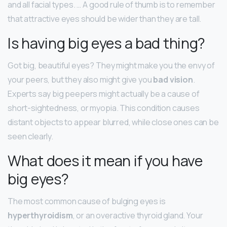
and all facial types. … A good rule of thumb is to remember
that attractive eyes should be wider than they are tall.
Is having big eyes a bad thing?
Got big, beautiful eyes? They might make you the envy of
your peers, but they also might give you
bad vision
.
Experts say big peepers might actually be a cause of
short-sightedness, or myopia. This condition causes
distant objects to appear blurred, while close ones can be
seen clearly.
What does it mean if you have
big eyes?
The most common cause of bulging eyes is
hyperthyroidism
, or an overactive thyroid gland. Your