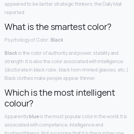
appeared to be better strategic thinkers, the Daily Mail
reported.
What is the smartest color?
Psychology of Color:
Black
Black
is the color of authority and power, stability and
strength. It is also the color associated with intelligence
(doctorate in black robe; black horn rimmed glasses, etc.)
Black clothes make people appear thinner.
Which is the most intelligent
colour?
Apparently
blue
is the most popular color in the world. It is
associated with competence, intelligence and
trustworthiness. Not a surprise that it is the number one