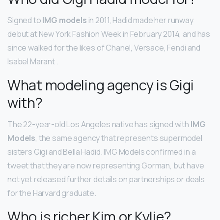
Signed to
IMG models
in 2011, Hadid made her runway
debut at New York Fashion Week in February 2014, and has
since walked for the likes of Chanel, Versace, Fendi and
Isabel Marant .
What modeling agency is Gigi
with?
The 22-year-old Los Angeles native has signed with
IMG
Models
, the same agency that represents supermodel
sisters Gigi and Bella Hadid. IMG Models confirmed in a
tweet that they are now representing Gorman, but have
not yet released further details on partnerships or deals
for the Harvard graduate.
Who is richer Kim or Kylie?