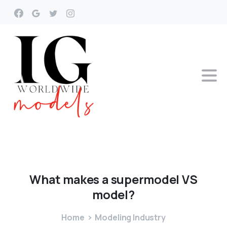
What
makes
a
supermodel
VS
model?
Home
Modeling Industry