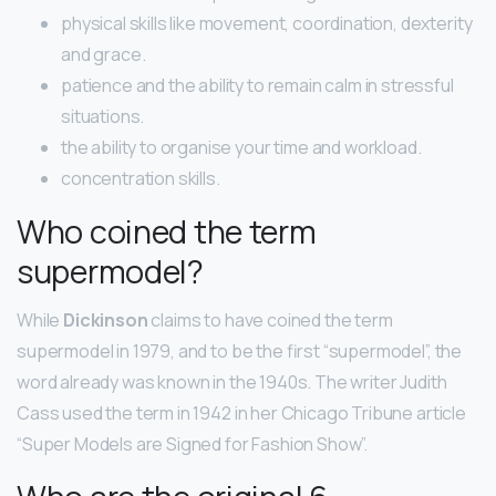
physical skills like movement, coordination, dexterity
and grace.
patience and the ability to remain calm in stressful
situations.
the ability to organise your time and workload.
concentration skills.
Who coined the term
supermodel?
While
Dickinson
claims to have coined the term
supermodel in 1979, and to be the first “supermodel”, the
word already was known in the 1940s. The writer Judith
Cass used the term in 1942 in her Chicago Tribune article
“Super Models are Signed for Fashion Show”.