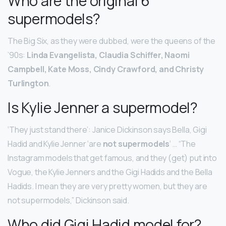
Who are the original 6
supermodels?
The Big Six, as they were dubbed, were the queens of the
’90s:
Linda Evangelista, Claudia Schiffer, Naomi
Campbell, Kate Moss, Cindy Crawford, and Christy
Turlington
.
Is Kylie Jenner a supermodel?
‘They just stand there’: Janice Dickinson says Bella, Gigi
Hadid and Kylie Jenner ‘are
not supermodels
‘ … “The
Instagram models that get famous, and they (get) put into
Vogue, the Kylie Jenners and the Gigi Hadids and the Bella
Hadids. I mean they are very pretty women, but they are
not supermodels,” Dickinson said.
Who did Gigi Hadid model for?