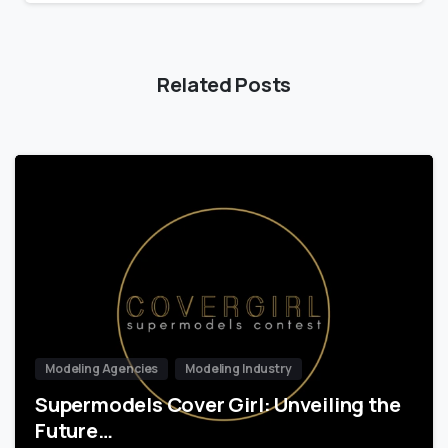
Related Posts
Modeling Agencies
Modeling Industry
Supermodels Cover Girl: Unveiling the
Future…