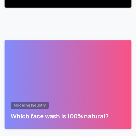
Modeling Industry
Which face wash is 100% natural?