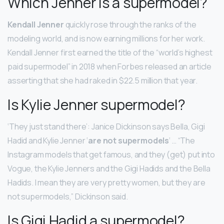
Which Jenner is a supermodel?
Kendall Jenner
quickly rose through the ranks of the
modeling world, and is now earning millions for her work.
Kendall Jenner first earned the title of the “world’s highest
paid supermodel” in 2018 when Forbes released an article
asserting that she had raked in $22.5 million that year.
Is Kylie Jenner supermodel?
‘They just stand there’: Janice Dickinson says Bella, Gigi
Hadid and Kylie Jenner ‘
are not supermodels
‘ … “The
Instagram models that get famous, and they (get) put into
Vogue, the Kylie Jenners and the Gigi Hadids and the Bella
Hadids. I mean they are very pretty women, but they are
not supermodels,” Dickinson said.
Is Gigi Hadid a supermodel?