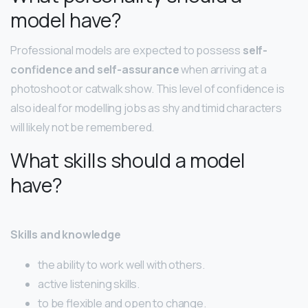
model have?
Professional models are expected to possess
self-
confidence and self-assurance
when arriving at a
photoshoot or catwalk show. This level of confidence is
also ideal for modelling jobs as shy and timid characters
will likely not be remembered.
What skills should a model
have?
Skills and knowledge
the ability to work well with others.
active listening skills.
to be flexible and open to change.