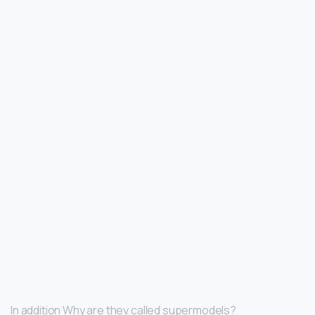
In addition Why are they called supermodels?