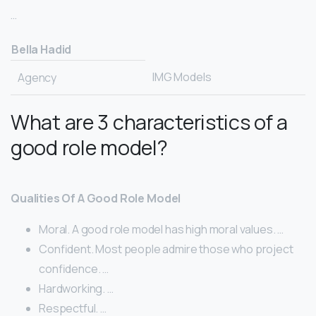
…
Bella Hadid
IMG Models
Agency
What are 3 characteristics of a
good role model?
Qualities Of A Good Role Model
Moral. A good role model has high moral values. …
Confident. Most people admire those who project
confidence. …
Hardworking. …
Respectful. …