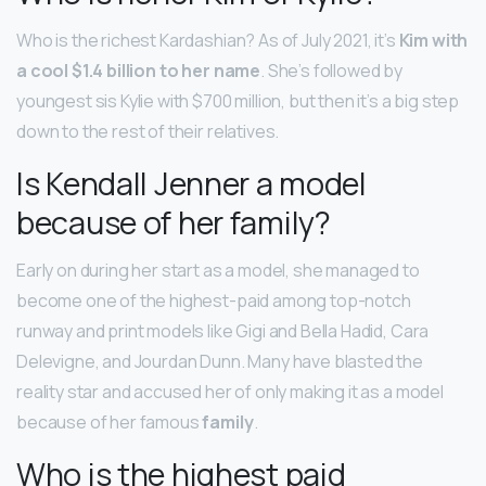
Who is the richest Kardashian? As of July 2021, it’s
Kim with
a cool $1.4 billion to her name
. She’s followed by
youngest sis Kylie with $700 million, but then it’s a big step
down to the rest of their relatives.
Is Kendall Jenner a model
because of her family?
Early on during her start as a model, she managed to
become one of the highest-paid among top-notch
runway and print models like Gigi and Bella Hadid, Cara
Delevigne, and Jourdan Dunn. Many have blasted the
reality star and accused her of only making it as a model
because of her famous
family
.
Who is the highest paid