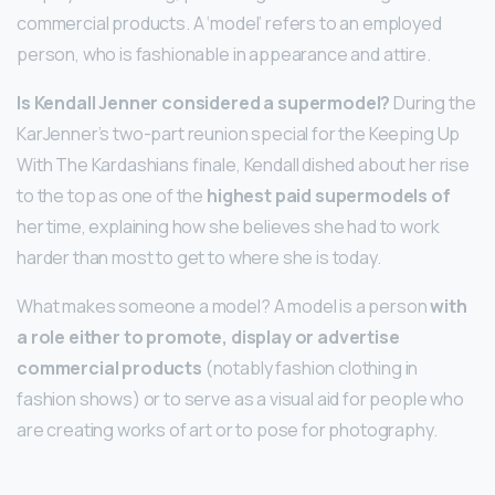
commercial products. A ‘model’ refers to an employed
person, who is fashionable in appearance and attire.
Is Kendall Jenner considered a supermodel?
During the
KarJenner’s two-part reunion special for the Keeping Up
With The Kardashians finale, Kendall dished about her rise
to the top as one of the
highest paid supermodels of
her time, explaining how she believes she had to work
harder than most to get to where she is today.
What makes someone a model? A model is a person
with
a role either to promote, display or advertise
commercial products
(notably fashion clothing in
fashion shows) or to serve as a visual aid for people who
are creating works of art or to pose for photography.