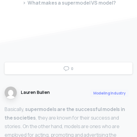
What makes a supermodel VS model?
0
Lauren Bullen
Modeling Industry
Basically,
supermodels are the successful models in
the societies
, they are known for their success and
stories. On the other hand, models are ones who are
employed for acting, promoting and advertising the