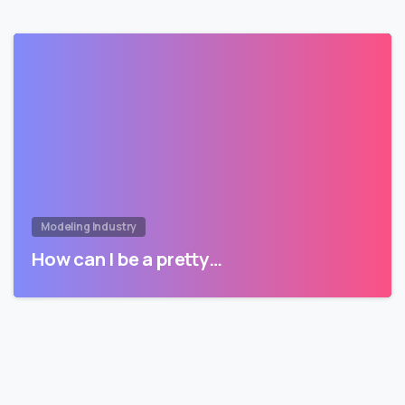
Modeling Industry
How can I be a pretty…