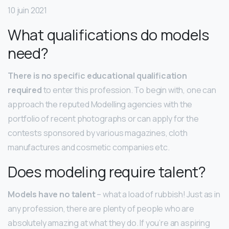
10 juin 2021
What qualifications do models
need?
There is no specific educational qualification
required
to enter this profession. To begin with, one can
approach the reputed Modelling agencies with the
portfolio of recent photographs or can apply for the
contests sponsored by various magazines, cloth
manufactures and cosmetic companies etc.
Does modeling require talent?
Models have no talent
– what a load of rubbish! Just as in
any profession, there are plenty of people who are
absolutely amazing at what they do. If you’re an aspiring