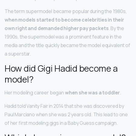
The term supermodel became popular during the 1980s,
when models started to become celebrities in their
own right and demanded higher pay packets
. By the
1990s, the supermodel was a prominent feature in the
media and the title quickly became the model equivalent of
a superstar.
How did Gigi Hadid become a
model?
Her modeling career began
when she was a toddler
.
Hadid told Vanity Fair in 2014 that she was discovered by
Paul Marciano when she was 2 years old. This lead to one
of her first modeling gigs in a Baby Guess campaign.