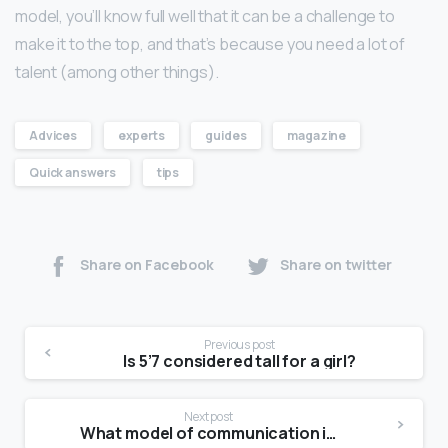
model, you’ll know full well that it can be a challenge to
make it to the top, and that’s because you need a lot of
talent (among other things).
Advices
experts
guides
magazine
Quick answers
tips
Share on Facebook
Share on twitter
Previous post
Is 5’7 considered tall for a girl?
Next post
What model of communication is Schramm model of communication?