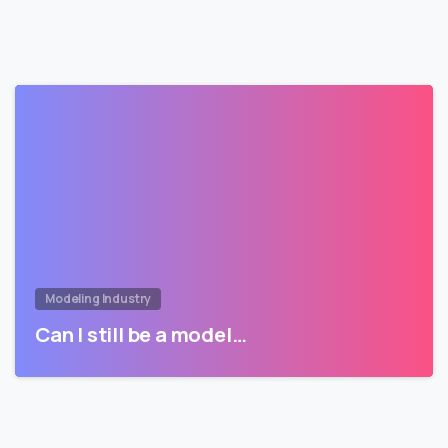
Modeling Industry
Can I still be a model…