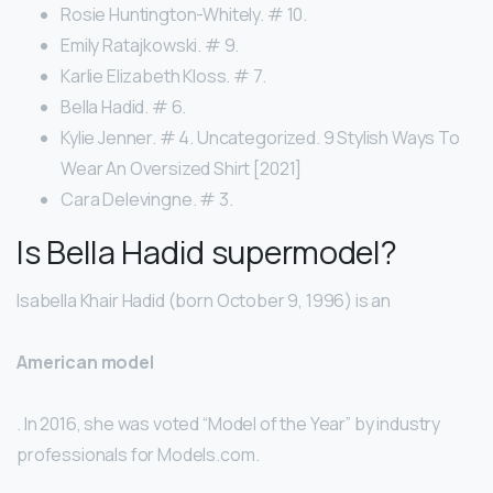
Rosie Huntington-Whitely. # 10.
Emily Ratajkowski. # 9.
Karlie Elizabeth Kloss. # 7.
Bella Hadid. # 6.
Kylie Jenner. # 4. Uncategorized. 9 Stylish Ways To
Wear An Oversized Shirt [2021]
Cara Delevingne. # 3.
Is Bella Hadid supermodel?
Isabella Khair Hadid (born October 9, 1996) is an
American model
. In 2016, she was voted “Model of the Year” by industry
professionals for Models.com.