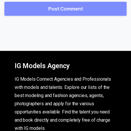
IG Models Agency
IG Models Connect Agencies and Professionals
with models and talents. Explore our lists of the
best modeling and fashion agencies, agents,
photographers and apply for the various
opportunities available. Find the talent you need
and book directly and completely free of charge
with IG models