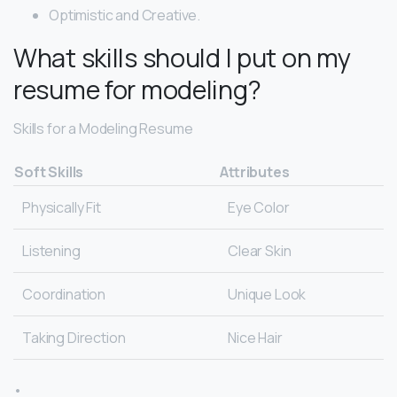
Optimistic​ ​and​ ​Creative.
What skills should I put on my
resume for modeling?
Skills for a Modeling Resume
Soft Skills
Attributes
Physically Fit
Eye Color
Listening
Clear Skin
Coordination
Unique Look
Taking Direction
Nice Hair
•