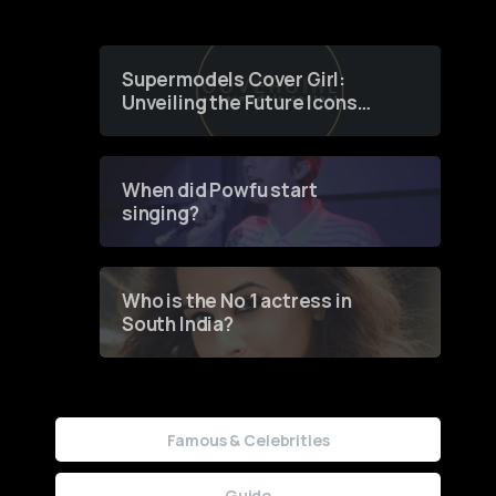
Supermodels Cover Girl:
Unveiling the Future Icons
of Fashion through a
Groundbreaking Online
Contest
When did Powfu start
singing?
Who is the No 1 actress in
South India?
Famous & Celebrities
Guide