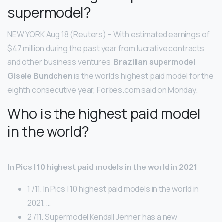
supermodel?
NEW YORK Aug 18 (Reuters) – With estimated earnings of
$47 million during the past year from lucrative contracts
and other business ventures,
Brazilian supermodel
Gisele Bundchen
is the world’s highest paid model for the
eighth consecutive year, Forbes.com said on Monday.
Who is the highest paid model
in the world?
In Pics | 10 highest paid models in the world in 2021
1 /11. In Pics | 10 highest paid models in the world in
2021. …
2 /11. Supermodel Kendall Jenner has a new