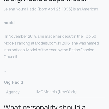
Jelena Noura Hadid (born April 23, 1995) is an American
model
. In November 2014, she made her debut in the Top 50
Models ranking at Models.com. In 2016, she was named
International Model of the Year by the British Fashion
Council.
…
Gigi Hadid
IMG Models (New York)
Agency
What personality should a