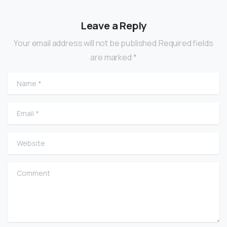
Leave a Reply
Your email address will not be published.Required fields
are marked *
Name
*
Email
*
Website
Comment