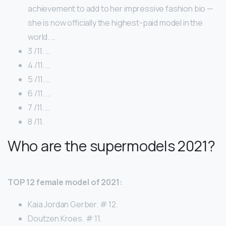
achievement to add to her impressive fashion bio —
she is now officially the highest-paid model in the
world. …
3 /11. …
4 /11. …
5 /11. …
6 /11. …
7 /11. …
8 /11.
Who are the supermodels 2021?
TOP 12 female model of 2021:
Kaia Jordan Gerber. # 12.
Doutzen Kroes. # 11.