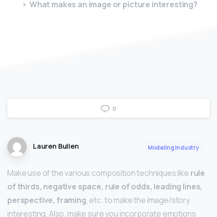
What makes an image or picture interesting?
0
Lauren Bullen
Modeling Industry
Make use of the various composition techniques like
rule
of thirds, negative space, rule of odds, leading lines,
perspective, framing
, etc. to make the image/story
interesting. Also, make sure you incorporate emotions