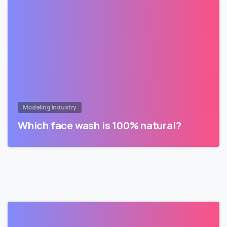
Modeling Industry
Which face wash is 100% natural?