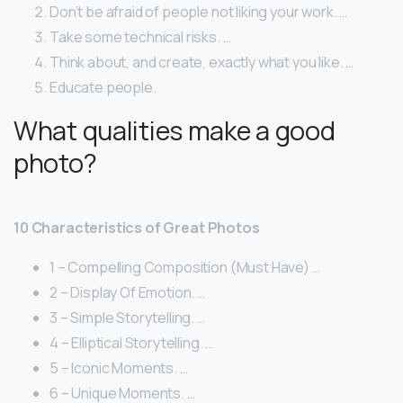
Don’t be afraid of people not liking your work. …
Take some technical risks. …
Think about, and create, exactly what you like. …
Educate people.
What qualities make a good
photo?
10 Characteristics of Great Photos
1 – Compelling Composition (Must Have) …
2 – Display Of Emotion. …
3 – Simple Storytelling. …
4 – Elliptical Storytelling. …
5 – Iconic Moments. …
6 – Unique Moments. …