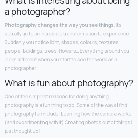
What is interesting about being
a photographer?
Photography changes the way you see things
. It’s
actually quite an incredible transformation to experience.
Suddenly you notice light, shapes, colours, textures,
people, bulidings, trees, flowers… Everything around you
looks different when you start to see the world as a
photographer.
What is fun about photography?
One of the simplest reasons for doing anything,
photography is a fun thing to do. Some of the ways I find
photography fun include: Learning how the camera works
(and experimenting with it) Creating photos out of things I
just thought up!