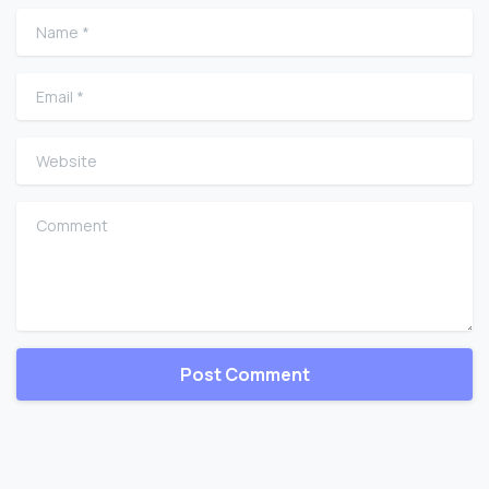
Name
*
Email
*
Website
Comment