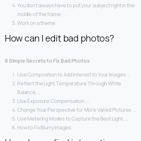
You don’t always have to put your subject right in the
middle of the frame. …
Work on a theme.
How can I edit bad photos?
8 Simple Secrets to Fix Bad Photos
Use Composition to Add Interest to Your Images. …
Reflect the Light Temperature Through White
Balance. …
Use Exposure Compensation. …
Change Your Perspective for More Varied Pictures. …
Use Metering Modes to Capture the Best Light. …
How to Fix Blurry Images.