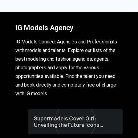
IG Models Agency
IG Models Connect Agencies and Professionals
with models and talents. Explore our lists of the
best modeling and fashion agencies, agents,
photographers and apply for the various
opportunities available. Find the talent you need
and book directly and completely free of charge
with IG models
Supermodels Cover Girl:
Unveiling the Future Icons
of Fashion through a
Groundbreaking Online