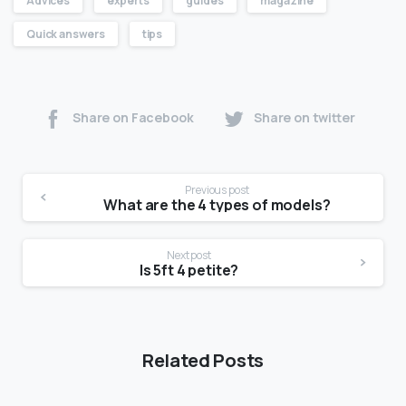
Advices
experts
guides
magazine
Quick answers
tips
Share on Facebook
Share on twitter
Previous post
What are the 4 types of models?
Next post
Is 5ft 4 petite?
Related Posts