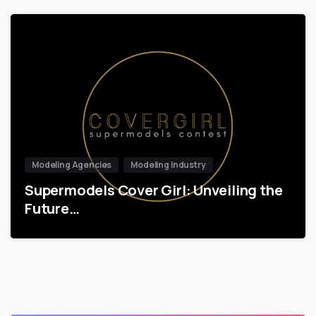
Modeling Agencies
Modeling Industry
Supermodels Cover Girl: Unveiling the
Future…