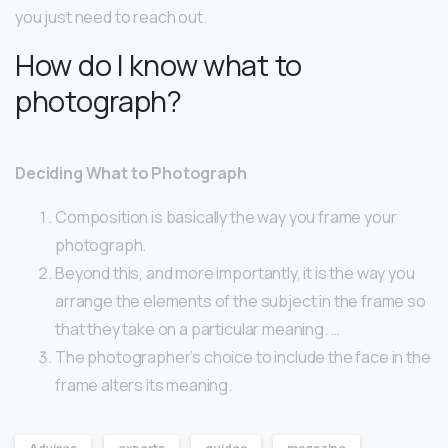
you just need to reach out.
How do I know what to
photograph?
Deciding What to Photograph
Composition is basically the way you frame your
photograph.
Beyond this, and more importantly, it is the way you
arrange the elements of the subject in the frame so
that they take on a particular meaning. …
The photographer’s choice to include the face in the
frame alters its meaning.