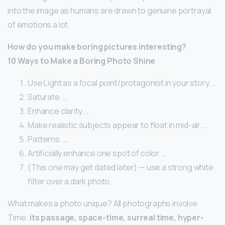
into the image as humans are drawn to genuine portrayal
of emotions a lot.
How do you make boring pictures interesting?
10 Ways to Make a Boring Photo Shine
Use Light as a focal point/protagonist in your story. …
Saturate. …
Enhance clarity. …
Make realistic subjects appear to float in mid-air. …
Patterns. …
Artificially enhance one spot of color. …
(This one may get dated later) — use a strong white
filter over a dark photo.
What makes a photo unique? All photographs involve
Time:
its passage, space-time, surreal time, hyper-