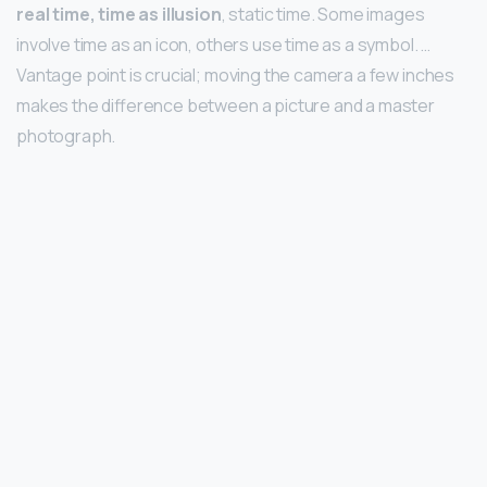
real time, time as illusion
, static time. Some images
involve time as an icon, others use time as a symbol. …
Vantage point is crucial; moving the camera a few inches
makes the difference between a picture and a master
photograph.