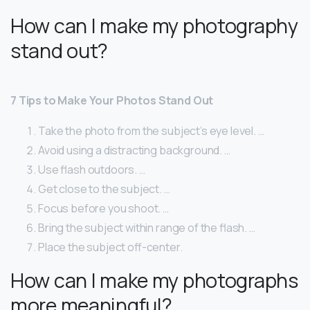
How can I make my photography
stand out?
7 Tips to Make Your Photos Stand Out
Take the photo from the subject’s eye level. …
Avoid using a distracting background. …
Use flash outdoors. …
Get close to the subject. …
Focus before you shoot. …
Bring the subject within range of the flash. …
Place the subject off-center.
How can I make my photographs
more meaningful?