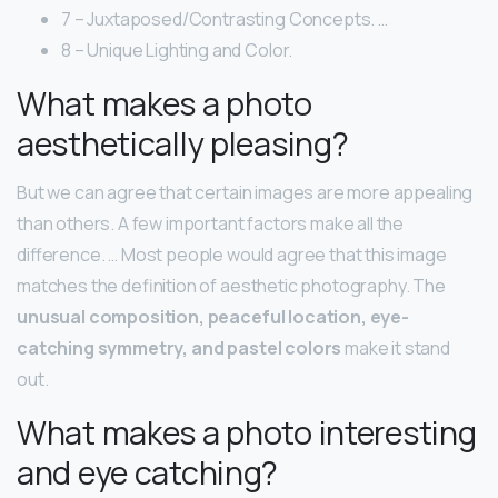
7 – Juxtaposed/Contrasting Concepts. …
8 – Unique Lighting and Color.
What makes a photo
aesthetically pleasing?
But we can agree that certain images are more appealing
than others. A few important factors make all the
difference. … Most people would agree that this image
matches the definition of aesthetic photography. The
unusual composition, peaceful location, eye-
catching symmetry, and pastel colors
make it stand
out.
What makes a photo interesting
and eye catching?