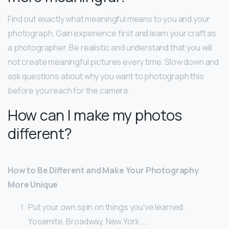
Find out exactly what meaningful means to you and your
photograph. Gain experience first and learn your craft as
a photographer. Be realistic and understand that you will
not create meaningful pictures every time. Slow down and
ask questions about why you want to photograph this
before you reach for the camera.
How can I make my photos
different?
How to Be Different and Make Your Photography
More Unique
Put your own spin on things you’ve learned.
Yosemite, Broadway, New York. …