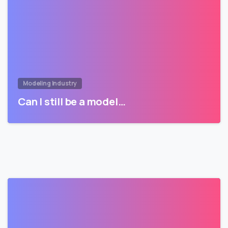
Modeling Industry
Can I still be a model…