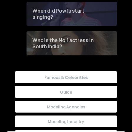
Contest
When did Powfu start
singing?
Who is the No 1 actress in
South India?
Famous & Celebrities
Guide
Modeling Agencies
Modeling Industry