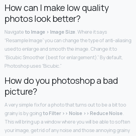
How can I make low quality
photos look better?
Navigate
to Image > Image Size
. Where it says
“Resample Image” you can change the type of anti-aliasing
used to enlarge and smooth the image. Change it to
“Bicubic Smoother (best for enlargement).” By default,
Photoshop uses “Bicubic.”
How do you photoshop a bad
picture?
A very simple fix for a photo that turns out to be a bit too
grainy is by going
to Filter >> Noise >> Reduce Noise
.
This will bring up a window where you will be able to soften
your image, get rid of any noise and those annoying grainy