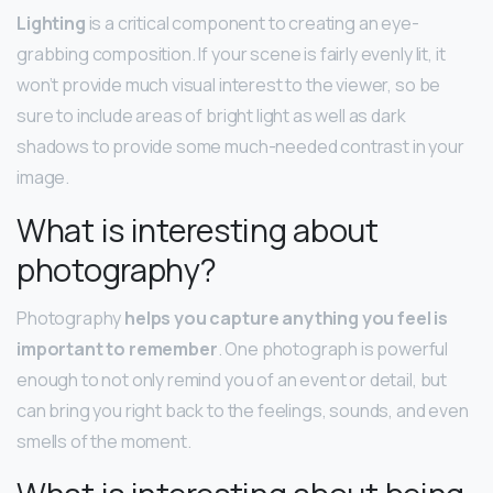
Lighting
is a critical component to creating an eye-
grabbing composition. If your scene is fairly evenly lit, it
won’t provide much visual interest to the viewer, so be
sure to include areas of bright light as well as dark
shadows to provide some much-needed contrast in your
image.
What is interesting about
photography?
Photography
helps you capture anything you feel is
important to remember
. One photograph is powerful
enough to not only remind you of an event or detail, but
can bring you right back to the feelings, sounds, and even
smells of the moment.