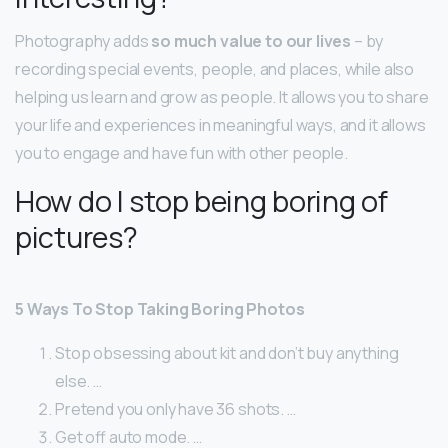
Photography adds
so much value to our lives
– by
recording special events, people, and places, while also
helping us learn and grow as people. It allows you to share
your life and experiences in meaningful ways, and it allows
you to engage and have fun with other people.
How do I stop being boring of
pictures?
5 Ways To Stop Taking Boring Photos
Stop obsessing about kit and don’t buy anything
else. …
Pretend you only have 36 shots. …
Get off auto mode. …