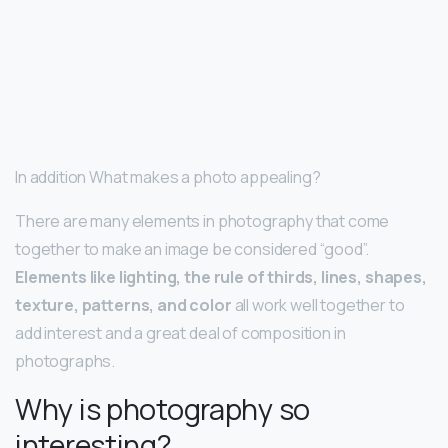
In addition What makes a photo appealing?
There are many elements in photography that come
together to make an image be considered “good”.
Elements like lighting, the rule of thirds, lines, shapes,
texture, patterns, and color
all work well together to
add interest and a great deal of composition in
photographs.
Why is photography so
interesting?