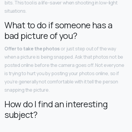
bits. This tool is a life-saver when shooting in low-light
situations.
What to do if someone has a
bad picture of you?
Offer to take the photos
or just step out of the way
when a picture is being snapped. Ask that photos not be
posted online before the camera goes off. Not everyone
is trying to hurt you by posting your photos online, so if
you’re generally not comfortable with it tell the person
snapping the picture.
How do I find an interesting
subject?