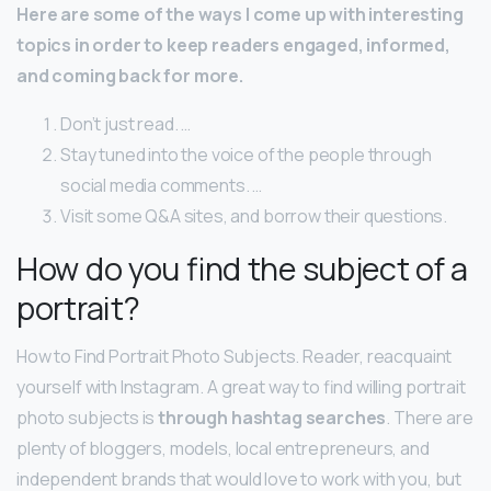
Here are some of the ways I come up with interesting
topics in order to keep readers engaged, informed,
and coming back for more.
Don’t just read. …
Stay tuned into the voice of the people through
social media comments. …
Visit some Q&A sites, and borrow their questions.
How do you find the subject of a
portrait?
How to Find Portrait Photo Subjects. Reader, reacquaint
yourself with Instagram. A great way to find willing portrait
photo subjects is
through hashtag searches
. There are
plenty of bloggers, models, local entrepreneurs, and
independent brands that would love to work with you, but