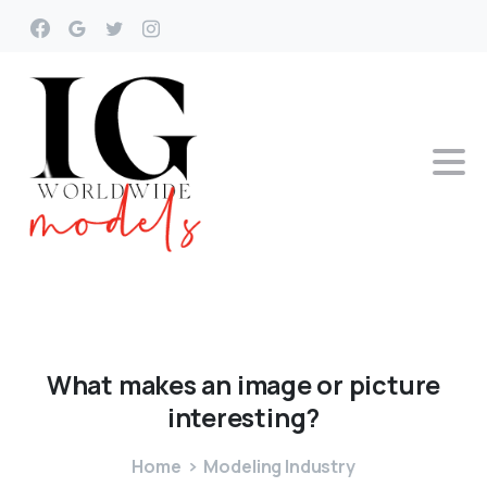
What
makes
an
image
or
picture
interesting?
Home
Modeling Industry