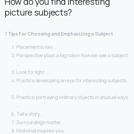
How do you find interesting
picture subjects?
7 Tips For Choosing and Emphasizing a Subject
Placement is key. …
Perspective plays a big role in how we see a subject.
…
Look for light. …
Practice developing an eye for interesting subjects.
…
Practice portraying ordinary objects in unusual ways.
…
Tell a story. …
Surroundings matter. …
Find what inspires you.