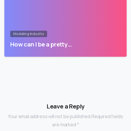
Modeling Industry
How can I be a pretty…
Leave a Reply
Your email address will not be published.Required fields
are marked *