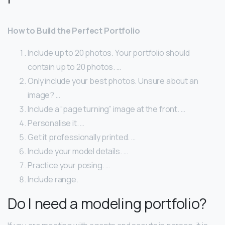
How to Build the Perfect Portfolio
Include up to 20 photos. Your portfolio should
contain up to 20 photos. …
Only include your best photos. Unsure about an
image? …
Include a “page turning” image at the front. …
Personalise it. …
Get it professionally printed. …
Include your model details. …
Practice your posing. …
Include range.
Do I need a modeling portfolio?