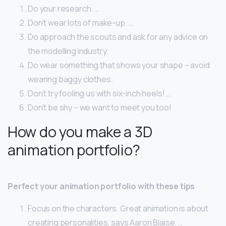
Do your research. …
Don’t wear lots of make-up. …
Do approach the scouts and ask for any advice on
the modelling industry.
Do wear something that shows your shape – avoid
wearing baggy clothes.
Don’t try fooling us with six-inch heels! …
Don’t be shy – we want to meet you too!
How do you make a 3D
animation portfolio?
Perfect your animation portfolio with these tips
Focus on the characters. Great animation is about
creating personalities, says Aaron Blaise. …