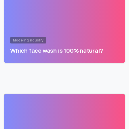
Modeling Industry
Which face wash is 100% natural?