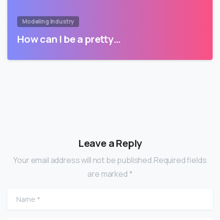
Modeling Industry
How can I be a pretty…
Leave a Reply
Your email address will not be published.Required fields
are marked *
Name
*