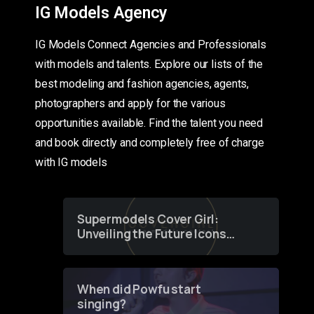
IG Models Agency
IG Models Connect Agencies and Professionals
with models and talents. Explore our lists of the
best modeling and fashion agencies, agents,
photographers and apply for the various
opportunities available. Find the talent you need
and book directly and completely free of charge
with IG models
Supermodels Cover Girl:
Unveiling the Future Icons
of Fashion through a
Groundbreaking Online
Contest
When did Powfu start
singing?