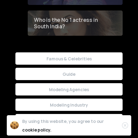
Who is the No 1 actress in
South India?
Famous & Celebrities
Guide
Modeling Agencies
Modeling Industry
Uncategorized
By using this website, you agree to our
cookie policy.