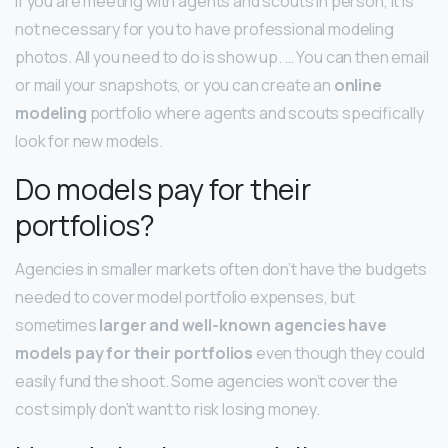
If you are meeting with agents and scouts in person, it is
not necessary for you to have professional modeling
photos. All you need to do is show up. … You can then email
or mail your snapshots, or you can create an
online
modeling
portfolio where agents and scouts specifically
look for new models.
Do models pay for their
portfolios?
Agencies in smaller markets often don’t have the budgets
needed to cover model portfolio expenses, but
sometimes
larger and well-known agencies have
models pay for their portfolios
even though they could
easily fund the shoot. Some agencies won’t cover the
cost simply don’t want to risk losing money.