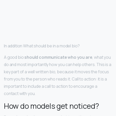
In addition What should be in a model bio?
A good bio
should communicate who you are
, what you
do and most importantly how you can help others. This is a
key part of a well written bio, because it moves the focus
from you to the person who reads it. Call to action: it is a
important to include a call to action to encourage a
contact with you.
How do models get noticed?