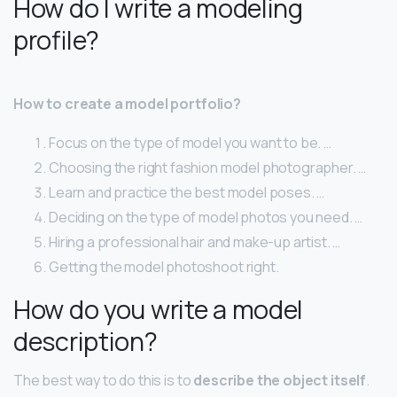
How do I write a modeling
profile?
How to create a model portfolio?
Focus on the type of model you want to be. …
Choosing the right fashion model photographer. …
Learn and practice the best model poses. …
Deciding on the type of model photos you need. …
Hiring a professional hair and make-up artist. …
Getting the model photoshoot right.
How do you write a model
description?
The best way to do this is to
describe the object itself
.