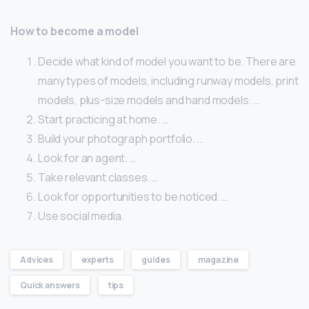
How to become a model
Decide what kind of model you want to be. There are
many types of models, including runway models, print
models, plus-size models and hand models. …
Start practicing at home. …
Build your photograph portfolio. …
Look for an agent. …
Take relevant classes. …
Look for opportunities to be noticed. …
Use social media.
Advices
experts
guides
magazine
Quick answers
tips