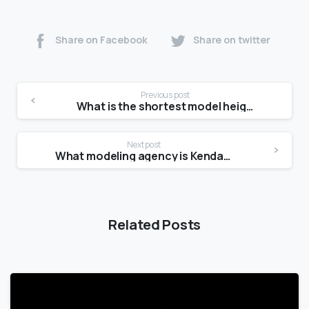
Share on Facebook
Share on twitter
Previous post
What is the shortest model height?
Next post
What modeling agency is Kendall with?
Related Posts