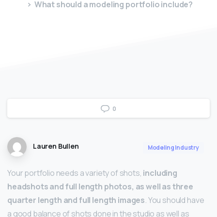
What should a modeling portfolio include?
0
Lauren Bullen
Modeling Industry
Your portfolio needs a variety of shots,
including
headshots and full length photos, as well as three
quarter length and full length images
. You should have
a good balance of shots done in the studio as well as