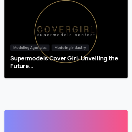
Modeling Agencies
Modeling Industry
Supermodels Cover Girl: Unveiling the
Future…