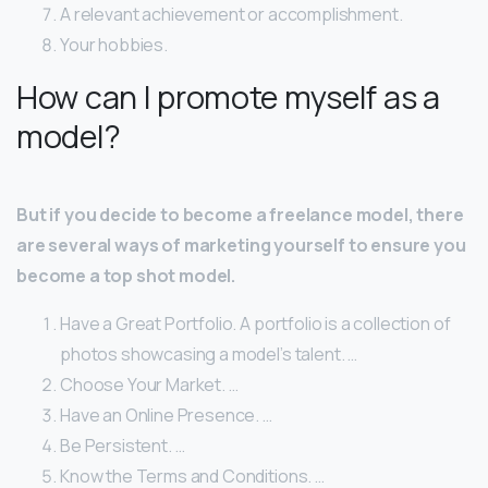
A relevant achievement or accomplishment.
Your hobbies.
How can I promote myself as a
model?
But if you decide to become a freelance model, there
are several ways of marketing yourself to ensure you
become a top shot model.
Have a Great Portfolio. A portfolio is a collection of
photos showcasing a model’s talent. …
Choose Your Market. …
Have an Online Presence. …
Be Persistent. …
Know the Terms and Conditions. …