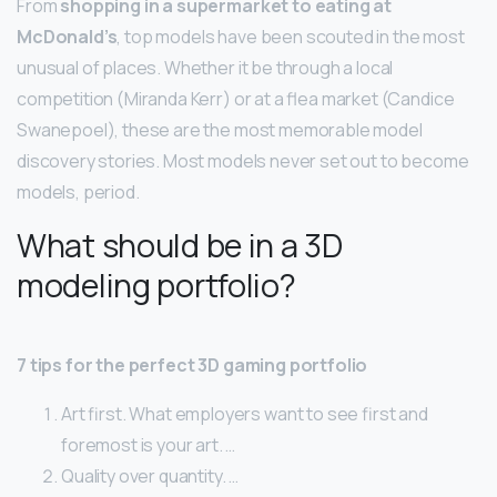
From
shopping in a supermarket to eating at
McDonald’s
, top models have been scouted in the most
unusual of places. Whether it be through a local
competition (Miranda Kerr) or at a flea market (Candice
Swanepoel), these are the most memorable model
discovery stories. Most models never set out to become
models, period.
What should be in a 3D
modeling portfolio?
7 tips for the perfect 3D gaming portfolio
Art first. What employers want to see first and
foremost is your art. …
Quality over quantity. …