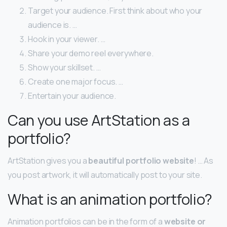
Target your audience. First think about who your
audience is. …
Hook in your viewer. …
Share your demo reel everywhere.
Show your skillset. …
Create one major focus. …
Entertain your audience.
Can you use ArtStation as a
portfolio?
ArtStation gives you a
beautiful portfolio website
! … As
you post artwork, it will automatically post to your site.
What is an animation portfolio?
Animation portfolios can be in the form of a
website or