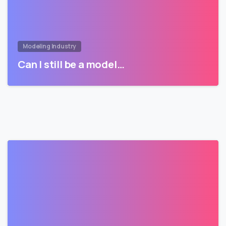
Modeling Industry
Can I still be a model…