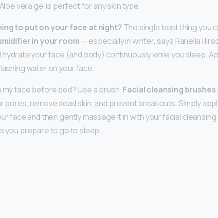
Aloe vera gel is perfect for any skin type.
hing to put on your face at night?
The single best thing you c
umidifier in your room
— especially in winter, says Ranella Hirs
ll hydrate your face (and body) continuously while you sleep. Ap
plashing water on your face.
on my face before bed? Use a brush.
Facial cleansing brushes
ar pores, remove dead skin, and prevent breakouts. Simply appl
our face and then gently massage it in with your facial cleansing
as you prepare to go to sleep.