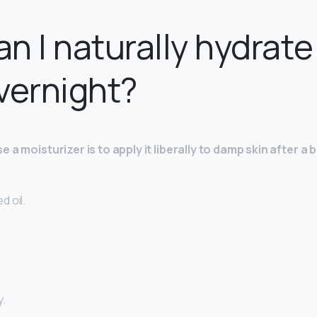
n I naturally hydrat
vernight?
 a moisturizer is to apply it liberally to damp skin after a b
d oil.
y.