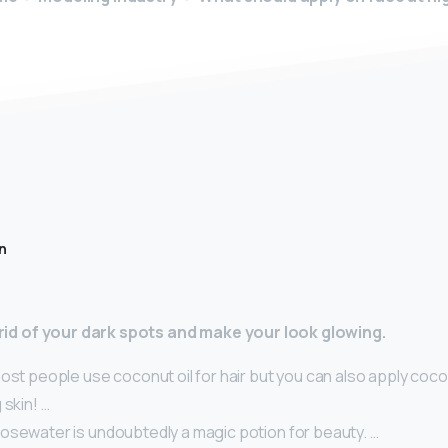
n
t rid of your dark spots and make your look glowing.
ost people use coconut oil for hair but you can also apply coco
 skin! …
osewater is undoubtedly a magic potion for beauty. …