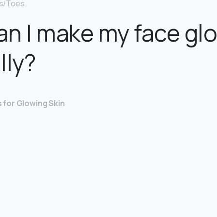
ls/Toes.
n I make my face gl
lly?
 for Glowing Skin