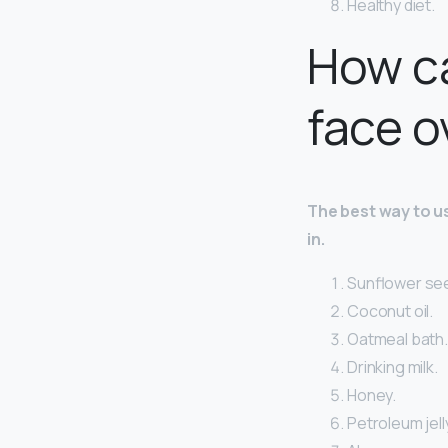
Healthy diet.
How ca
face o
The best way to use
in.
Sunflower see
Coconut oil.
Oatmeal bath.
Drinking milk.
Honey.
Petroleum jell