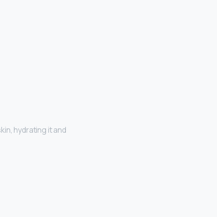
kin, hydrating it and