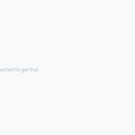
portant to get that