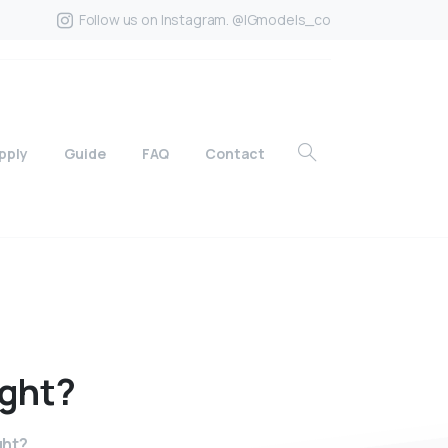
Follow us on Instagram. @IGmodels_co
pply
Guide
FAQ
Contact
ight?
ght?