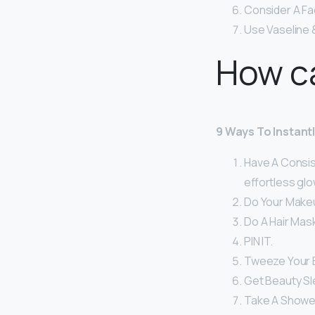
Consider A Fa
Use Vaseline 
How ca
9 Ways To Instant
Have A Consist
effortless glo
Do Your Make
Do A Hair Mask
PIN IT.
Tweeze Your 
Get Beauty Sl
Take A Shower