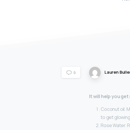
Lauren Bulle
0
It will help you ge
Coconut oil. M
to get glowing
Rose Water. R