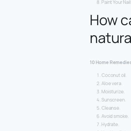
Paint Your Nai
How ca
natura
10 Home Remedies
Coconut oil.
Aloe vera.
Moisturize.
Sunscreen.
Cleanse.
Avoid smoke.
Hydrate.