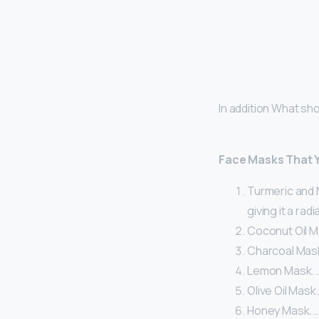
In addition What sh
Face Masks That 
Turmeric and M
giving it a radi
Coconut Oil Ma
Charcoal Mask
Lemon Mask. 
Olive Oil Mask.
Honey Mask. 