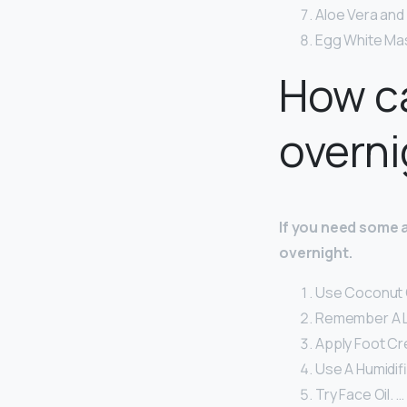
Aloe Vera and 
Egg White Ma
How ca
overni
If you need some 
overnight.
Use Coconut O
Remember A L
Apply Foot Cr
Use A Humidifi
Try Face Oil. …