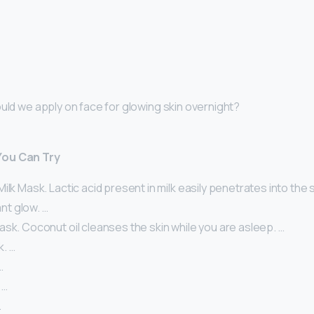
ould we apply on face for glowing skin overnight?
You Can Try
ilk Mask. Lactic acid present in milk easily penetrates into the s
ant glow. …
sk. Coconut oil cleanses the skin while you are asleep. …
. …
…
 …
…