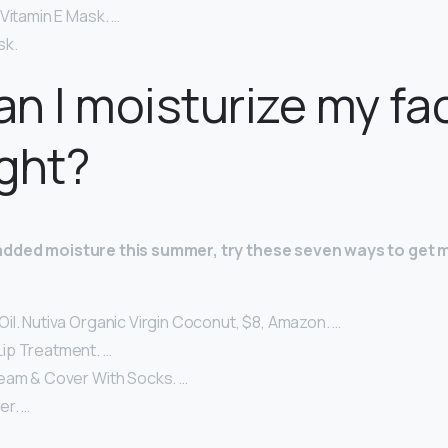
Vitamin E Mask. …
sk.
n I moisturize my fa
ght?
added moisture this summer, try these seven ways to get m
il. Nutiva Organic Virgin Coconut, $8, Amazon. …
ip Treatment. …
eam & Cover With Socks. …
er. …