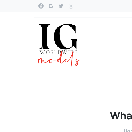
Wha
Ho