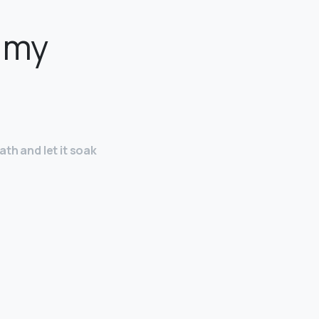
e my
ath and let it soak