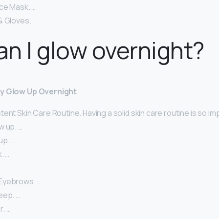
ce Mask. …
& Gloves.
n I glow overnight?
ly Glow Up Overnight
ent Skin Care Routine. Having a solid skin care routine is so im
w up. …
up. …
. …
Eyebrows. …
eep. …
. …