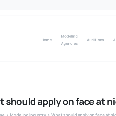
Modeling
Home
Auditions
A
Agencies
t
should
apply
on
face
at
n
me
Modeling Industry
What should apply on face at ni