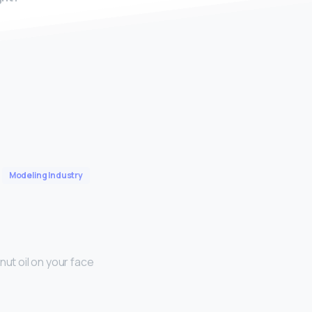
Modeling Industry
nut oil on your face