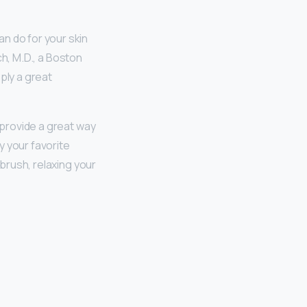
an do for your skin
ch, M.D., a Boston
ply a great
provide a great way
y your favorite
 brush, relaxing your