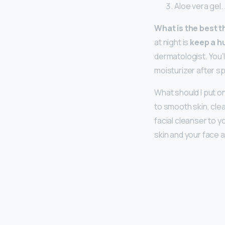
Aloe vera gel. 
What is the best t
at night is
keep a h
dermatologist. You’
moisturizer after s
What should I put 
to smooth skin, cle
facial cleanser to y
skin and your face 