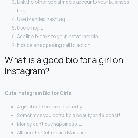
Link the other social media accounts your business
has. …
Use branded hashtag. …
Use emoji. …
Add line breaks to your Instagram bio. …
Include an appealing call to action.
What is a good bio for a girl on
Instagram?
Cute Instagram Bio for Girls
A girl should be like a butterfly. …
Sometimes you gotta be a beauty and a beast!
Money can’t buy happiness. …
All I need is Coffee and Mascara.