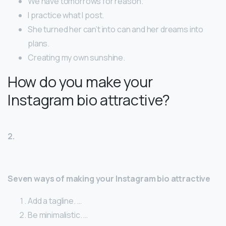
We have tomorrows for reason.
I practice what I post.
She turned her can’t into can and her dreams into
plans.
Creating my own sunshine.
How do you make your
Instagram bio attractive?
2.
Seven ways of making your Instagram bio attractive
Add a tagline. …
Be minimalistic. …