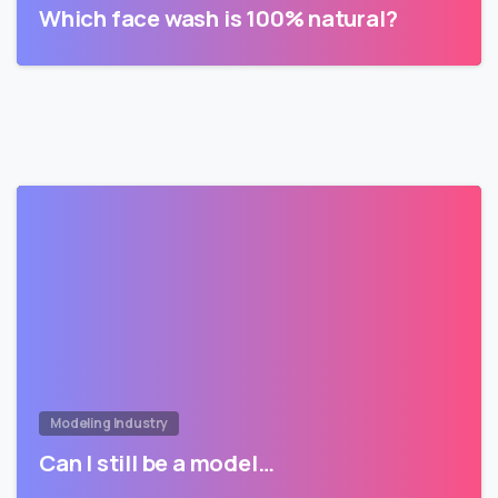
Which face wash is 100% natural?
Modeling Industry
Can I still be a model…