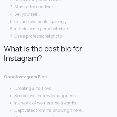
Start with a one-liner. …
Sell yourself. …
List achievements sparingly. …
Include some personal tidbits. …
Use a professional photo.
What is the best bio for
Instagram?
Good Instagram Bios
Creating a life, I love.
Simplicity is the key to happiness.
In a world of worriers, be a warrior.
Captivated from life, showing it here.