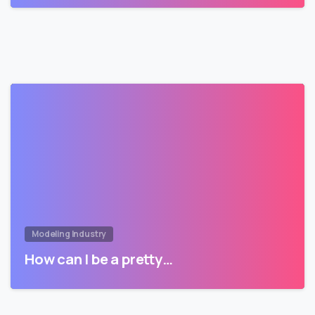
Modeling Industry
How can I be a pretty…