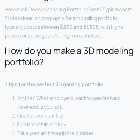
How Much Does a Modeling Portfolio Cost? Typical costs:
Professional photography for a modeling portfolio
typically costs
between $200 and $1,500
, with higher
prices for packages offering more photos.
How do you make a 3D modeling
portfolio?
7 tips for the perfect 3D gaming portfolio
Art first. What employers want to see first and
foremost is your art. …
Quality over quantity. …
Fundamentals are key. …
Take your art through the pipeline. …