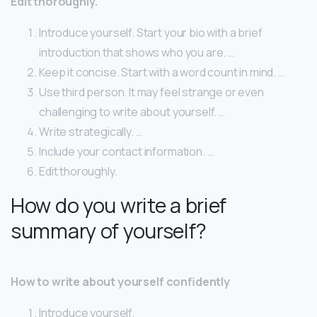
Edit thoroughly.
Introduce yourself. Start your bio with a brief
introduction that shows who you are. …
Keep it concise. Start with a word count in mind. …
Use third person. It may feel strange or even
challenging to write about yourself. …
Write strategically. …
Include your contact information. …
Edit thoroughly.
How do you write a brief
summary of yourself?
How to write about yourself confidently
Introduce yourself.