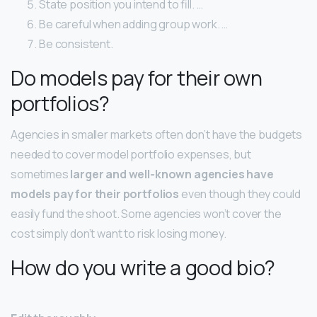
State position you intend to fill. …
Be careful when adding group work. …
Be consistent.
Do models pay for their own
portfolios?
Agencies in smaller markets often don’t have the budgets
needed to cover model portfolio expenses, but
sometimes
larger and well-known agencies have
models pay for their portfolios
even though they could
easily fund the shoot. Some agencies won’t cover the
cost simply don’t want to risk losing money.
How do you write a good bio?