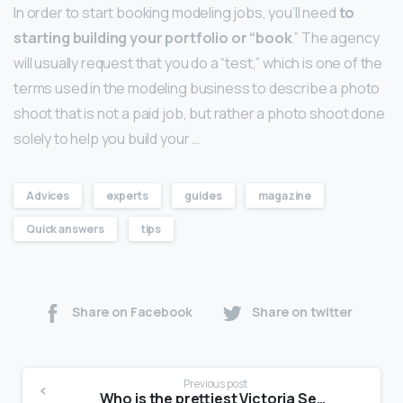
In order to start booking modeling jobs, you’ll need
to
starting building your portfolio or “book
.” The agency
will usually request that you do a “test,” which is one of the
terms used in the modeling business to describe a photo
shoot that is not a paid job, but rather a photo shoot done
solely to help you build your …
Advices
experts
guides
magazine
Quick answers
tips
Share on Facebook
Share on twitter
Previous post
Who is the prettiest Victoria Secret model?