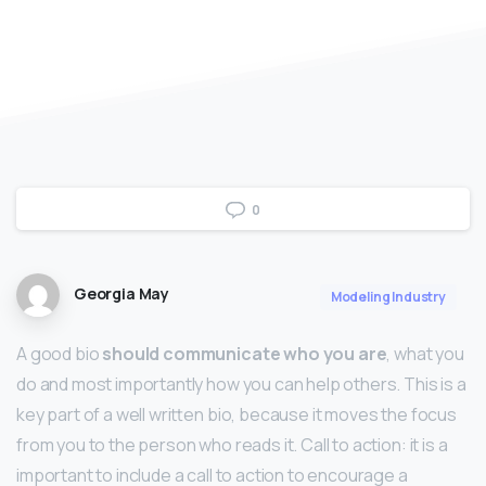
0
Georgia May
Modeling Industry
A good bio
should communicate who you are
, what you
do and most importantly how you can help others. This is a
key part of a well written bio, because it moves the focus
from you to the person who reads it. Call to action: it is a
important to include a call to action to encourage a