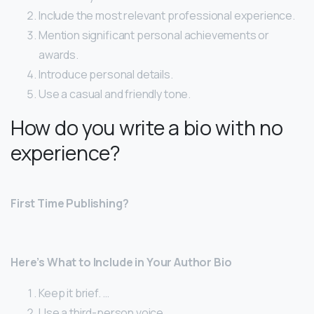
Include the most relevant professional experience.
Mention significant personal achievements or
awards.
Introduce personal details.
Use a casual and friendly tone.
How do you write a bio with no
experience?
First Time Publishing?
Here’s What to Include in Your Author Bio
Keep it brief. …
Use a third-person voice. …