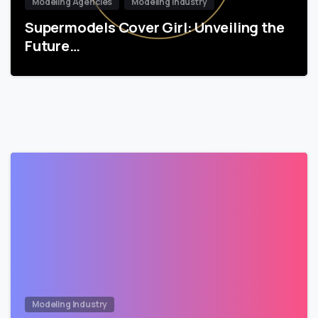
Modeling Agencies
Modeling Industry
Supermodels Cover Girl: Unveiling the
Future…
Modeling Industry