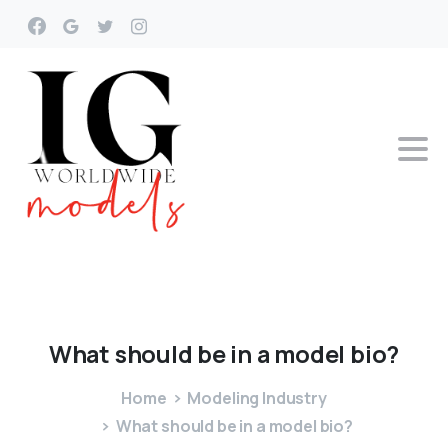
What
should
be
in
a
model
bio?
Home
Modeling Industry
What should be in a model bio?