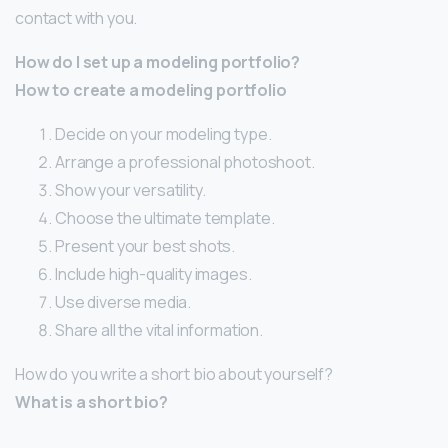
contact with you.
How do I set up a modeling portfolio?
How to create a modeling portfolio
Decide on your modeling type.
Arrange a professional photoshoot.
Show your versatility.
Choose the ultimate template.
Present your best shots.
Include high-quality images.
Use diverse media.
Share all the vital information.
How do you write a short bio about yourself?
What is a short bio?