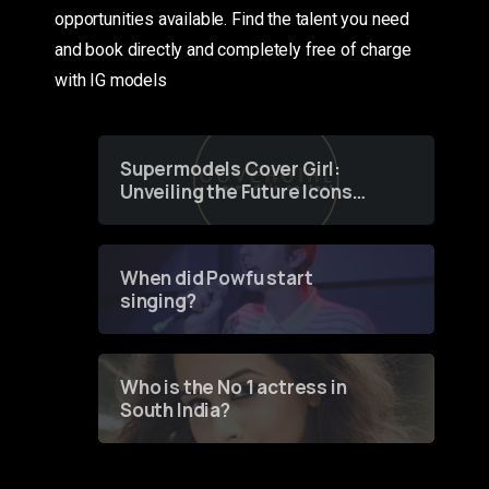
opportunities available. Find the talent you need
and book directly and completely free of charge
with IG models
Supermodels Cover Girl:
Unveiling the Future Icons
of Fashion through a
Groundbreaking Online
Contest
When did Powfu start
singing?
Who is the No 1 actress in
South India?