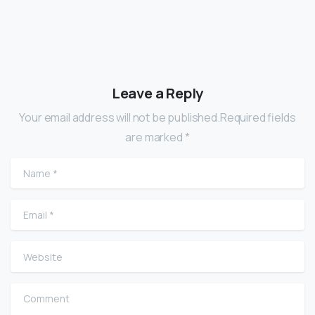
Leave a Reply
Your email address will not be published.Required fields
are marked *
Name
*
Email
*
Website
Comment