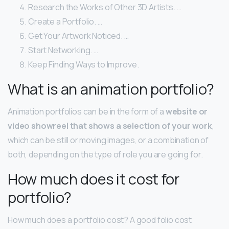
Research the Works of Other 3D Artists. …
Create a Portfolio. …
Get Your Artwork Noticed. …
Start Networking. …
Keep Finding Ways to Improve.
What is an animation portfolio?
Animation portfolios can be in the form of a
website or
video showreel that shows a selection of your work
,
which can be still or moving images, or a combination of
both, depending on the type of role you are going for.
How much does it cost for
portfolio?
How much does a portfolio cost? A good folio cost