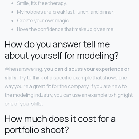
Smile, it’s free therapy.
My hobbies are breakfast, lunch, and dinner.
Create your own magic.
I love the confidence that makeup gives me.
How do you answer tell me
about yourself for modeling?
When answering,
you can discuss your experience or
skills
. Try to think of a specific example that shows one
way you’re a great fit for the company. If you are new to
the modeling industry, you can use an example to highlight
one of your skills.
How much does it cost for a
portfolio shoot?