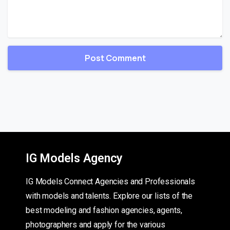
IG Models Agency
IG Models Connect Agencies and Professionals
with models and talents. Explore our lists of the
best modeling and fashion agencies, agents,
photographers and apply for the various