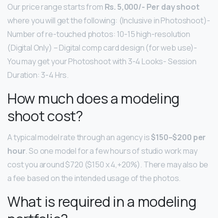
Our price range starts from
Rs.
5,000/- Per day shoot
where you will get the following: (Inclusive in Photoshoot)-
Number of re-touched photos: 10-15 high-resolution
(Digital Only) – Digital comp card design (for web use)-
You may get your Photoshoot with 3-4 Looks- Session
Duration: 3-4 Hrs.
How much does a modeling
shoot cost?
A typical model rate through an agency is
$150–$200 per
hour
. So one model for a few hours of studio work may
cost you around $720 ($150 x 4,+20%). There may also be
a fee based on the intended usage of the photos.
What is required in a modeling