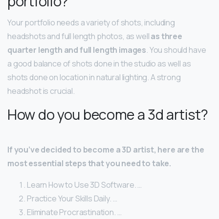
portfolio?
Your portfolio needs a variety of shots, including
headshots and full length photos, as well
as three
quarter length and full length images
. You should have
a good balance of shots done in the studio as well as
shots done on location in natural lighting. A strong
headshot is crucial.
How do you become a 3d artist?
If you’ve decided to become a 3D artist, here are the
most essential steps that you need to take.
Learn How to Use 3D Software. …
Practice Your Skills Daily. …
Eliminate Procrastination. …