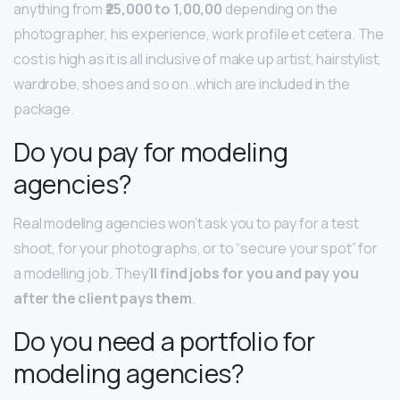
anything from
₹25,000 to 1,00,00
depending on the
photographer, his experience, work profile et cetera. The
cost is high as it is all inclusive of make up artist, hairstylist,
wardrobe, shoes and so on..which are included in the
package.
Do you pay for modeling
agencies?
Real modeling agencies won’t ask you to pay for a test
shoot, for your photographs, or to “secure your spot” for
a modelling job. They’
ll find jobs for you and pay you
after the client pays them
.
Do you need a portfolio for
modeling agencies?