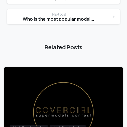
Next post
Who is the most popular model today?
Related Posts