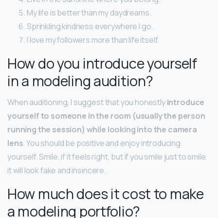
My life is better than my daydreams.
Sprinkling kindness everywhere I go.
I love my followers more than life itself.
How do you introduce yourself
in a modeling audition?
When auditioning, I suggest that you honestly
introduce
yourself to someone in the room (usually the person
running the session) while looking into the camera
lens
. You should be positive and enjoy introducing
yourself. Smile, if it feels right, but if you smile just to smile,
it will look fake and insincere.
How much does it cost to make
a modeling portfolio?