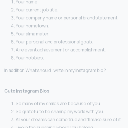
Your name.
Your current job title.
Your company name or personal brand statement.
Your hometown.
Your alma mater.
Your personal and professional goals.
A relevant achievement or accomplishment.
Your hobbies.
In addition What should I write in my Instagram bio?
Cute Instagram Bios
So many of my smiles are because of you.
So grateful to be sharing my world with you.
All your dreams can come true and I’ll make sure of it.
Live in the sunshine where you belong.