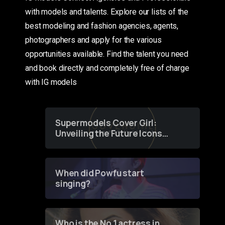
with models and talents. Explore our lists of the
best modeling and fashion agencies, agents,
photographers and apply for the various
opportunities available. Find the talent you need
and book directly and completely free of charge
with IG models
Supermodels Cover Girl:
Unveiling the Future Icons
of Fashion through a
Groundbreaking Online
Contest
When did Powfu start
singing?
Who is the No 1 actress in