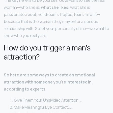
The key here is to be yourself. Guys want to see the real
woman—who she is,
what she likes
, what she is
passionate about, her dreams, hopes, fears, all of it—
because that is the woman they may enter a serious
relationship with. So let your personality shine—we want to
know who you really are.
How do you trigger a man’s
attraction?
So here are some ways to create an emotional
attraction with someone you’re interested in,
according to experts.
Give Them Your Undivided Attention. …
Make Meaningful Eye Contact. …