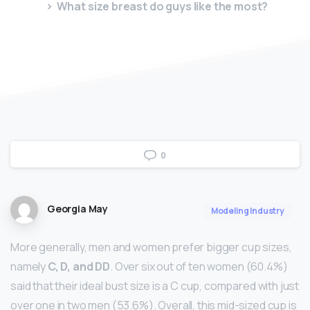
What size breast do guys like the most?
0
Georgia May
Modeling Industry
More generally, men and women prefer bigger cup sizes,
namely
C, D, and DD
. Over six out of ten women (60.4%)
said that their ideal bust size is a C cup, compared with just
over one in two men (53.6%). Overall, this mid-sized cup is