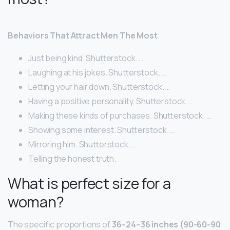
Behaviors That Attract Men The Most
Just being kind. Shutterstock. …
Laughing at his jokes. Shutterstock. …
Letting your hair down. Shutterstock. …
Having a positive personality. Shutterstock. …
Making these kinds of purchases. Shutterstock. …
Showing some interest. Shutterstock. …
Mirroring him. Shutterstock. …
Telling the honest truth.
What is perfect size for a
woman?
The specific proportions of
36–24–36 inches (90-60-90