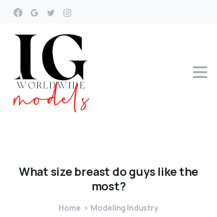
What
size
breast
do
guys
like
the
most?
Home
Modeling Industry