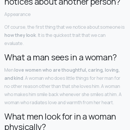
notices about another person?
Appearance
Of course, the first thing that we notice about someone is
how they look
. It is the quickest trait that we can
evaluate.
What a man sees in a woman?
Men
love women who are thoughtful, caring, loving,
and kind
. A woman who does little things for her man for
no other reason other than that she loves him. A woman
who makes him smile back whenever she smiles at him. A
woman who radiates love and warmth from her heart.
What men look for in a woman
physically?