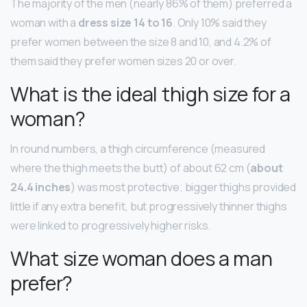
The majority of the men (nearly 86% of them) preferred a
woman with a
dress size 14 to 16
. Only 10% said they
prefer women between the size 8 and 10, and 4.2% of
them said they prefer women sizes 20 or over.
What is the ideal thigh size for a
woman?
In round numbers, a thigh circumference (measured
where the thigh meets the butt) of about 62 cm (
about
24.4 inches
) was most protective; bigger thighs provided
little if any extra benefit, but progressively thinner thighs
were linked to progressively higher risks.
What size woman does a man
prefer?