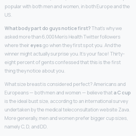
popular with both men and women, in both Europe and the
US.
What body part do guys notice first?
That’s why we
asked more than 6,000 Men’s Health Twitter followers
where their
eyes
go when they first spot you. And the
winner might actually surprise you. It’s your face! Thirty-
eight percent of gents confessed that this is the first
thing they notice about you.
What size breast is considered perfect? Americans and
Europeans — both men and women — believe that
a C cup
is the ideal bust size, according to an international survey
undertaken by the medical teleconsultation website Zava.
More generally, men and women prefer bigger cup sizes,
namely C, D, and DD.