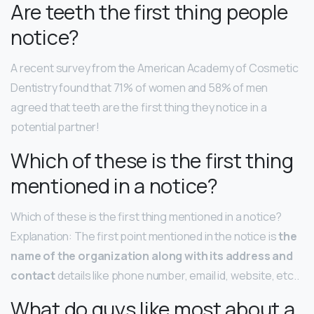
Are teeth the first thing people
notice?
A recent survey from the American Academy of Cosmetic
Dentistry found that 71% of women and 58% of men
agreed that teeth are the first thing they notice in a
potential partner!
Which of these is the first thing
mentioned in a notice?
Which of these is the first thing mentioned in a notice?
Explanation: The first point mentioned in the notice is
the
name of the organization along with its address and
contact
details like phone number, email id, website, etc..
What do guys like most about a