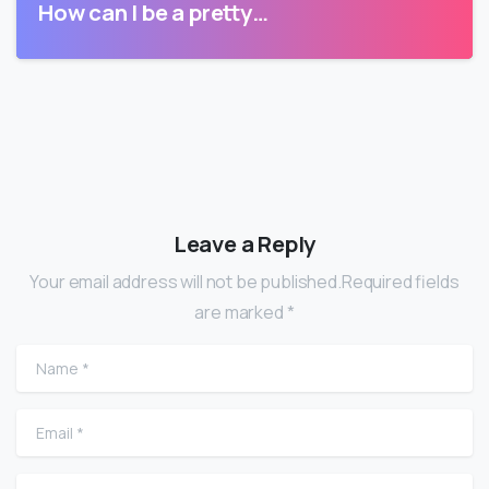
How can I be a pretty…
Leave a Reply
Your email address will not be published.Required fields
are marked *
Name
*
Email
*
Website