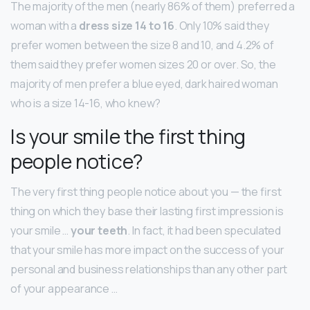
The majority of the men (nearly 86% of them) preferred a
woman with a
dress size 14 to 16
. Only 10% said they
prefer women between the size 8 and 10, and 4.2% of
them said they prefer women sizes 20 or over. So, the
majority of men prefer a blue eyed, dark haired woman
who is a size 14-16, who knew?
Is your smile the first thing
people notice?
The very first thing people notice about you — the first
thing on which they base their lasting first impression is
your smile …
your teeth
. In fact, it had been speculated
that your smile has more impact on the success of your
personal and business relationships than any other part
of your appearance …