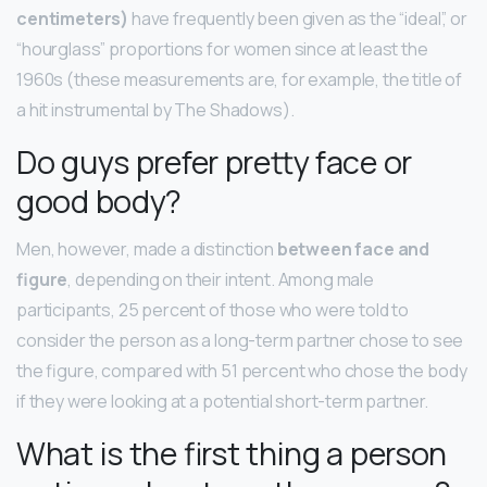
centimeters)
have frequently been given as the “ideal”, or
“hourglass” proportions for women since at least the
1960s (these measurements are, for example, the title of
a hit instrumental by The Shadows).
Do guys prefer pretty face or
good body?
Men, however, made a distinction
between face and
figure
, depending on their intent. Among male
participants, 25 percent of those who were told to
consider the person as a long-term partner chose to see
the figure, compared with 51 percent who chose the body
if they were looking at a potential short-term partner.
What is the first thing a person