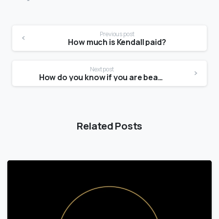
Previous post
How much is Kendall paid?
Next post
How do you know if you are beautiful?
Related Posts