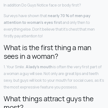
In addition Do Guys Notice face or body first?
Surveys have shown that
nearly 70 % of men pay
attention to woman’s eyes first
and only then to
everything else. Don’t believe that it’s chest that men
firstly pay attention to!
What is the first thing a man
sees in a woman?
1. Your Smile.
A lady’s mouth
is often the very first part of
a woman a guy will see. Not only are great lips and teeth
sexy, but guys will look to your mouth for social cues, as it’s
the most expressive feature you possess.
What things attract guys the
most?