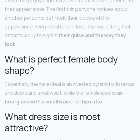
01/65 things guys find attractive about women other than
their appearance. The first thing anyone notices about
another person is definitely their looks and their
appearance. Even in matters of love, the basic thing that
attracts a guy to a girl is
their guise and the way they
look
.
What is perfect female body
shape?
Essentially, the male ideal is an inverted pyramid with broad
shoulders and small waist, while the female ideal is
an
hourglass with a small waist-to-hip ratio
.
What dress size is most
attractive?