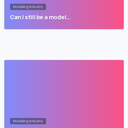
Modeling Industry
Can I still be a model…
Modeling Industry