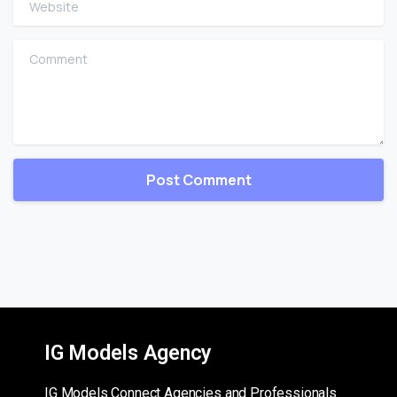
Comment
IG Models Agency
IG Models Connect Agencies and Professionals