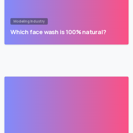
Modeling Industry
Which face wash is 100% natural?