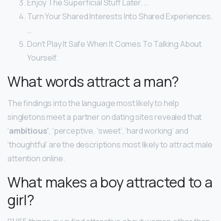
Enjoy The Superficial Stuff Later. …
Turn Your Shared Interests Into Shared Experiences.
…
Don’t Play It Safe When It Comes To Talking About
Yourself.
What words attract a man?
The findings into the language most likely to help
singletons meet a partner on dating sites revealed that
‘
ambitious’
, ‘perceptive, ‘sweet’, ‘hard working’ and
‘thoughtful’ are the descriptions most likely to attract male
attention online.
What makes a boy attracted to a
girl?