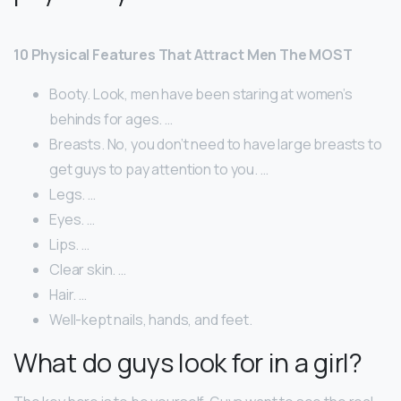
10 Physical Features That Attract Men The MOST
Booty. Look, men have been staring at women’s
behinds for ages. …
Breasts. No, you don’t need to have large breasts to
get guys to pay attention to you. …
Legs. …
Eyes. …
Lips. …
Clear skin. …
Hair. …
Well-kept nails, hands, and feet.
What do guys look for in a girl?