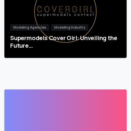
Modeling Agencies
Modeling Industry
Supermodels Cover Girl: Unveiling the
Future…