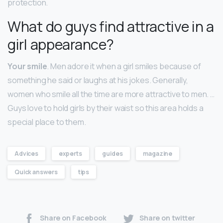
protection.
What do guys find attractive in a
girl appearance?
Your smile
. Men adore it when a girl smiles because of
something he said or laughs at his jokes. Generally,
women who smile all the time are more attractive to men. …
Guys love to hold girls by their waist so this area holds a
special place to them.
Advices
experts
guides
magazine
Quick answers
tips
Share on Facebook
Share on twitter