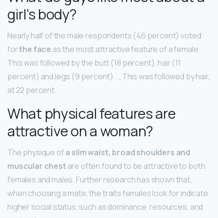
girl’s body?
Nearly half of the male respondents (46 percent) voted
for
the face
as the most attractive feature of a female.
This was followed by the butt (18 percent), hair (11
percent) and legs (9 percent). … This was followed by hair,
at 22 percent.
What physical features are
attractive on a woman?
The physique of
a slim waist, broad shoulders and
muscular chest
are often found to be attractive to both
females and males. Further research has shown that,
when choosing a mate, the traits females look for indicate
higher social status, such as dominance, resources, and