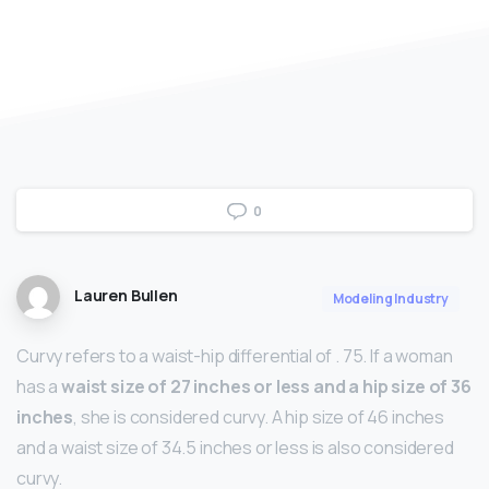
0
Lauren Bullen
Modeling Industry
Curvy refers to a waist-hip differential of . 75. If a woman
has a
waist size of 27 inches or less and a hip size of 36
inches
, she is considered curvy. A hip size of 46 inches
and a waist size of 34.5 inches or less is also considered
curvy.