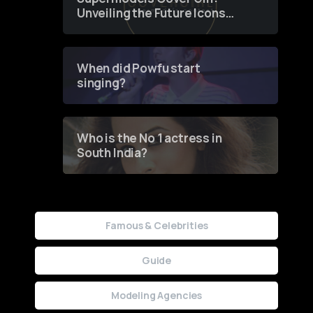
Unveiling the Future Icons
of Fashion through a
Groundbreaking Online
Contest
When did Powfu start
singing?
Who is the No 1 actress in
South India?
Famous & Celebrities
Guide
Modeling Agencies