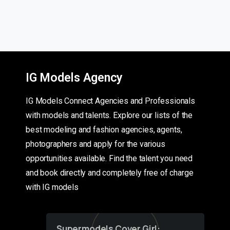
IG Models Agency
IG Models Connect Agencies and Professionals
with models and talents. Explore our lists of the
best modeling and fashion agencies, agents,
photographers and apply for the various
opportunities available. Find the talent you need
and book directly and completely free of charge
with IG models
Supermodels Cover Girl: