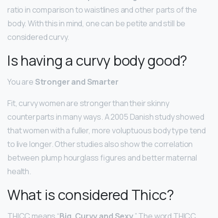
ratio in comparison to waistlines and other parts of the
body. With this in mind, one can be petite and still be
considered curvy.
Is having a curvy body good?
You are
Stronger and Smarter
Fit, curvy women are stronger than their skinny
counterparts in many ways. A 2005 Danish study showed
that women with a fuller, more voluptuous body type tend
to live longer. Other studies also show the correlation
between plump hourglass figures and better maternal
health.
What is considered Thicc?
THICC means “
Big, Curvy and Sexy
.” The word THICC