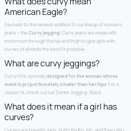
What does curvy mean
American Eagle?
Say hello to the newest addition to our lineup of women’s
jeans – the
Curvy jegging
! Curvy jeans are made with
more room through the hip and thigh to give girls with
curves of all kinds the best fit possible.
What are curvy jeggings?
Curvy Fit is specially
designed for the woman whose
waist is proportionately smaller than her hips
. For a
classic fit, check out our Denim Jegging- Black.
What does it mean if a girl has
curves?
Curves are breasts, hips, butts thighs, etc. and their ratio