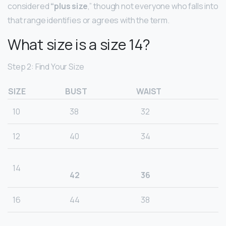
considered
“plus size
,” though not everyone who falls into
that range identifies or agrees with the term.
What size is a size 14?
Step 2: Find Your Size
SIZE
BUST
WAIST
10
38
32
12
40
34
14
42
36
16
44
38