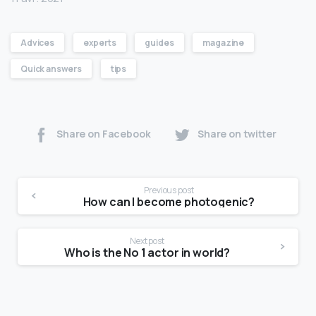
Advices
experts
guides
magazine
Quick answers
tips
Share on Facebook
Share on twitter
Previous post
How can I become photogenic?
Next post
Who is the No 1 actor in world?