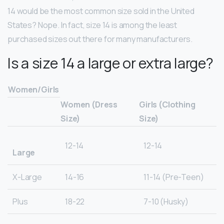
14 would be the most common size sold in the United
States? Nope. In fact, size 14 is among the least
purchased sizes out there for many manufacturers.
Is a size 14 a large or extra large?
Women/Girls
Women (Dress
Girls (Clothing
Size)
Size)
12-14
12-14
Large
X-Large
14-16
11-14 (Pre-Teen)
Plus
18-22
7-10 (Husky)