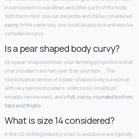
in comparison to waistlines and other parts of the body.
With this in mind, one can be petite and still be considered
curvy
. In the same way, one could be plus size and also be
considered curvy.
Is a pear shaped body curvy?
As a pear-shaped woman, your defining proportion is that
your shoulders are narrower than your hips. … The
stereotypical version of a pear-shaped body is a woman
with very narrow shoulders, a slim torso, small bust,
enviably narrow waist, and a
full, curvy, rounded bottom,
hips and thighs
.
What is size 14 considered?
In the US clothing industry, sizes 14 and above are typically