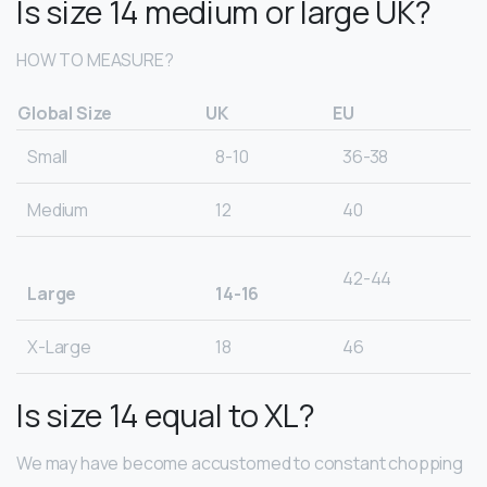
Is size 14 medium or large UK?
HOW TO MEASURE?
Global Size
UK
EU
Small
8-10
36-38
Medium
12
40
42-44
Large
14-16
X-Large
18
46
Is size 14 equal to XL?
We may have become accustomed to constant chopping