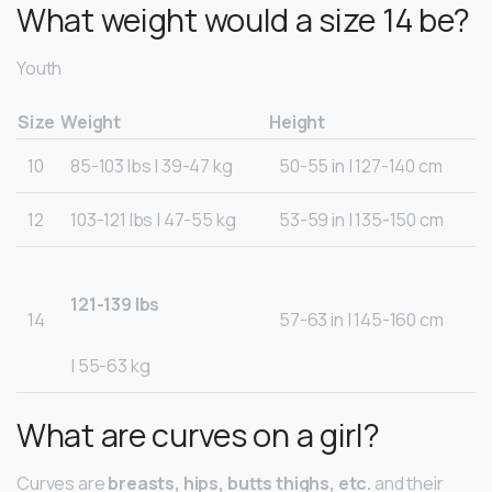
What weight would a size 14 be?
Youth
Size
Weight
Height
10
85-103 lbs | 39-47 kg
50-55 in | 127-140 cm
12
103-121 lbs | 47-55 kg
53-59 in | 135-150 cm
121-139 lbs
14
57-63 in | 145-160 cm
| 55-63 kg
What are curves on a girl?
Curves are
breasts, hips, butts thighs, etc.
and their