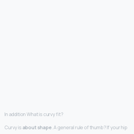
In addition What is curvy fit?
Curvy is
about shape
. A general rule of thumb? If your hip