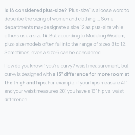
Is 14 considered plus-size?
“Plus-size” is a loose word to
describe the sizing of women and clothing. … Some
departments may designate a size 12 as plus-size while
others use a size
14
. But according to Modeling Wisdom,
plus-size models often fall into the range of sizes 8 to 12.
Sometimes, even a size 6 can be considered.
How do you know if you’re curvy? waist measurement, but
curvy is designed with
a 13” difference for more room at
the thigh and hips
. For example, if your hips measure 41”
and your waist measures 28”, you have a 13” hip vs. waist
difference.