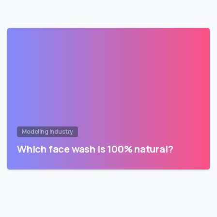
Modeling Industry
Which face wash is 100% natural?