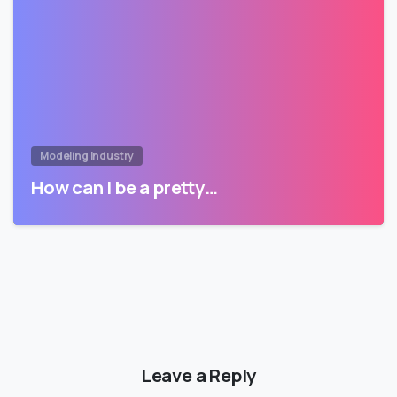
Modeling Industry
How can I be a pretty…
Leave a Reply