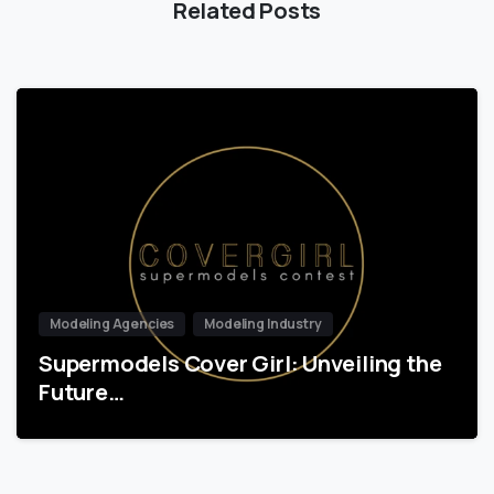
Related Posts
Modeling Agencies
Modeling Industry
Supermodels Cover Girl: Unveiling the
Future…