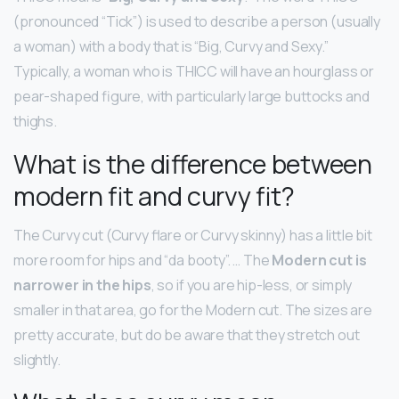
(pronounced “Tick”) is used to describe a person (usually
a woman) with a body that is “Big, Curvy and Sexy.”
Typically, a woman who is THICC will have an hourglass or
pear-shaped figure, with particularly large buttocks and
thighs.
What is the difference between
modern fit and curvy fit?
The Curvy cut (Curvy flare or Curvy skinny) has a little bit
more room for hips and “da booty”. … The
Modern cut is
narrower in the hips
, so if you are hip-less, or simply
smaller in that area, go for the Modern cut. The sizes are
pretty accurate, but do be aware that they stretch out
slightly.