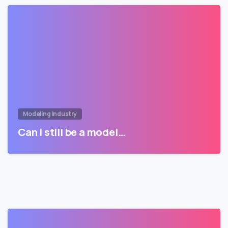
Modeling Industry
Can I still be a model…