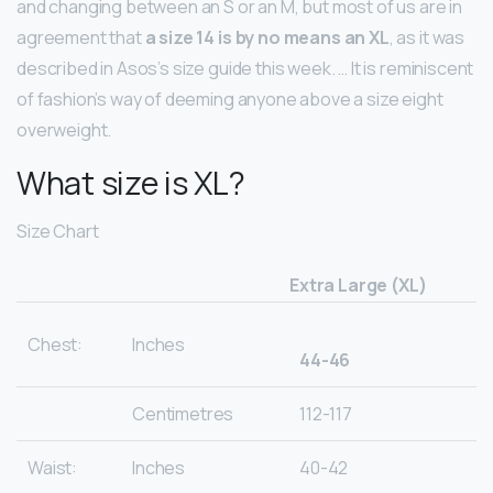
and changing between an S or an M, but most of us are in
agreement that
a size 14 is by no means an XL
, as it was
described in Asos’s size guide this week. … It is reminiscent
of fashion’s way of deeming anyone above a size eight
overweight.
What size is XL?
Size Chart
Extra Large (XL)
Chest:
Inches
44-46
Centimetres
112-117
Waist:
Inches
40-42