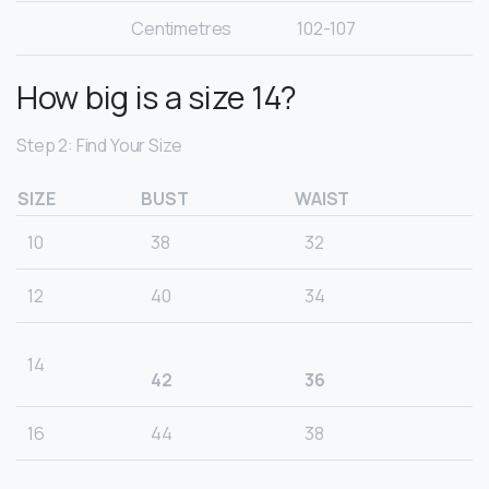
Centimetres
102-107
How big is a size 14?
Step 2: Find Your Size
SIZE
BUST
WAIST
10
38
32
12
40
34
14
42
36
16
44
38