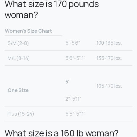
What size is 170 pounds
woman?
Women’s Size Chart
5′-5’6″
100-135 lbs.
S/M (2-8)
M/L (8-14)
5’6″-5’11”
135-170 lbs.
5′
105-170 lbs.
One Size
2″-5’11”
Plus (16-24)
5’5″-5’11”
What size is a 160 lb woman?