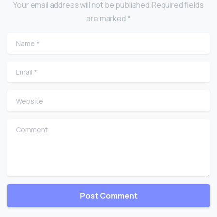
Your email address will not be published.Required fields
are marked *
Name
*
Email
*
Website
Comment