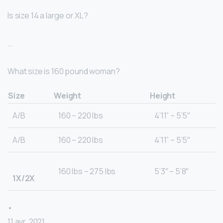
Is size 14 a large or XL?
…
What size is 160 pound woman?
Size
Weight
Height
A/B
160 – 220 lbs
4’11” – 5’5″
A/B
160 – 220 lbs
4’11” – 5’5″
160 lbs – 275 lbs
5’3″ – 5’8″
1X/2X
•
11 avr. 2021