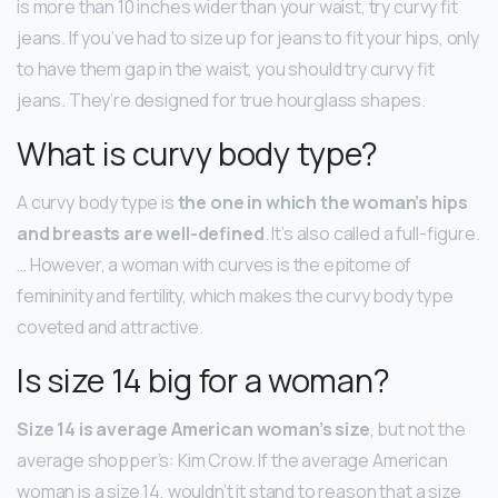
is more than 10 inches wider than your waist, try curvy fit
jeans. If you’ve had to size up for jeans to fit your hips, only
to have them gap in the waist, you should try curvy fit
jeans. They’re designed for true hourglass shapes.
What is curvy body type?
A curvy body type is
the one in which the woman’s hips
and breasts are well-defined
. It’s also called a full-figure.
… However, a woman with curves is the epitome of
femininity and fertility, which makes the curvy body type
coveted and attractive.
Is size 14 big for a woman?
Size 14 is average American woman’s size
, but not the
average shopper’s: Kim Crow. If the average American
woman is a size 14, wouldn’t it stand to reason that a size