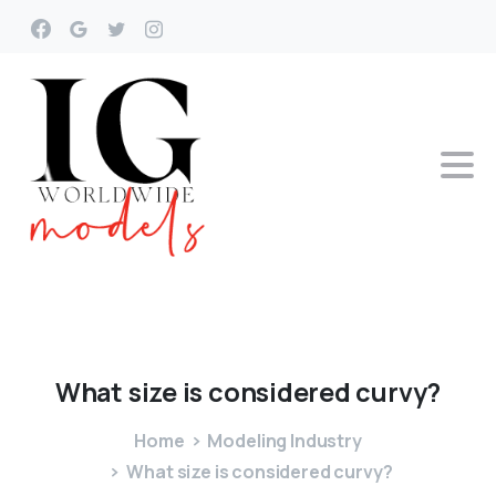
What
size
is
considered
curvy?
Home
Modeling Industry
What size is considered curvy?