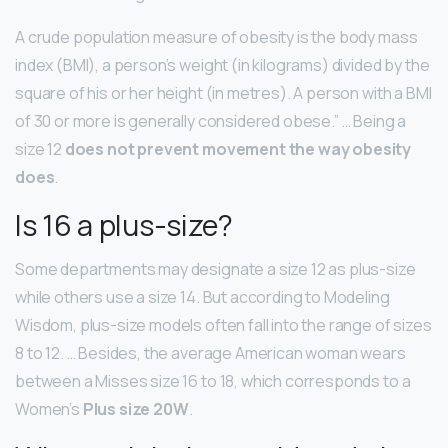
A crude population measure of obesity is the body mass
index (BMI), a person’s weight (in kilograms) divided by the
square of his or her height (in metres). A person with a BMI
of 30 or more is generally considered obese.” … Being a
size 12
does not prevent movement the way obesity
does
.
Is 16 a plus-size?
Some departments may designate a size 12 as plus-size
while others use a size 14. But according to Modeling
Wisdom, plus-size models often fall into the range of sizes
8 to 12. … Besides, the average American woman wears
between a Misses size 16 to 18, which corresponds to a
Women’s
Plus size 20W
.