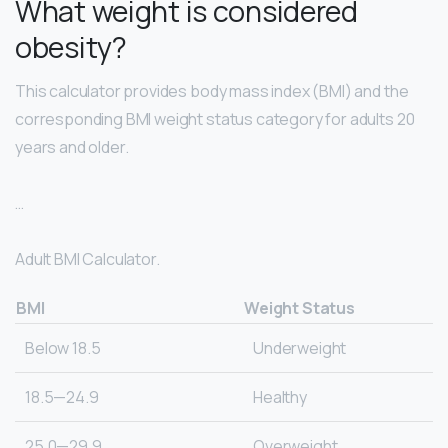
What weight is considered
obesity?
This calculator provides body mass index (BMI) and the
corresponding BMI weight status category for adults 20
years and older.
…
Adult BMI Calculator.
BMI
Weight Status
Below 18.5
Underweight
18.5—24.9
Healthy
25.0—29.9
Overweight