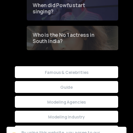
Contest
When did Powfu start
singing?
Who is the No 1 actress in
South India?
Famous & Celebrities
Guide
Modeling Agencies
Modeling Industry
Uncategorized
By using this website, you agree to our