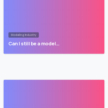
Modeling Industry
Can I still be a model…