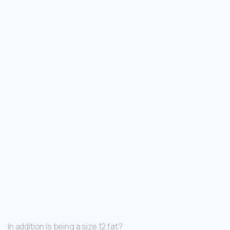
In addition Is being a size 12 fat?