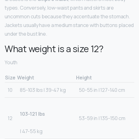
types. Conversely, low-waist pants and skirts are
uncommon cuts because they accentuate the stomach.
Jackets usually have a medium stance with buttons placed
under the bust line.
What weight is a size 12?
Youth
Size
Weight
Height
10
85-103 lbs | 39-47 kg
50-55 in | 127-140 cm
103-121 lbs
12
53-59 in | 135-150 cm
| 47-55 kg