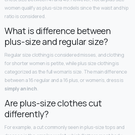
women qualify as plus-size models since the waist and hip
ratio is considered.
What is difference between
plus-size and regular size?
Regular size clothing is considered misses, and clothing
for shorter women is petite, while plus size clothing is
categorized as the full woman’s size. The main difference
between a 16 regular and a 16 plus, or women’s, dress is
simply an inch
.
Are plus-size clothes cut
differently?
For example, a cut commonly seen in plus-size tops and