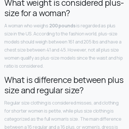
What weight is considered plus-
size for a woman?
A woman who weighs
200 pounds
is regarded as plus
size in the US. According to the fashion world, plus-size
models should weigh between 161 and 205 lbs and have a
chest size between 41 and 45. However, not all plus size
women qualify as plus-size models since the waist and hip
ratio is considered.
What is difference between plus
size and regular size?
Regular size clothing is considered misses, and clothing
for shorter women is petite, while plus size clothing is
categorized as the full woman’s size. The main difference
between a 16 regular and a 16 plus, or women’s, dress is