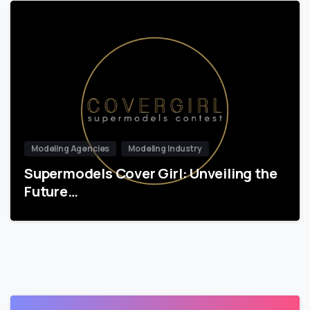
Modeling Agencies
Modeling Industry
Supermodels Cover Girl: Unveiling the
Future…