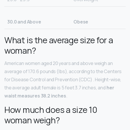
30.0 and Above
Obese
What is the average size for a
woman?
American women aged 20 years and above weigh an
average of 170.6 pounds (lbs), according to the Centers
for Disease Control and Prevention (CDC) . Height-wise,
the average adult female is 5 feet 3.7 inches, and
her
waist measures 38.2 inches
.
How much does a size 10
woman weigh?