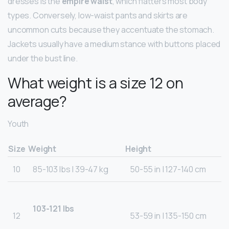
dresses is the
empire waist
, which flatters most body
types. Conversely, low-waist pants and skirts are
uncommon cuts because they accentuate the stomach.
Jackets usually have a medium stance with buttons placed
under the bust line.
What weight is a size 12 on
average?
Youth
Size
Weight
Height
10
85-103 lbs | 39-47 kg
50-55 in | 127-140 cm
103-121 lbs
12
53-59 in | 135-150 cm