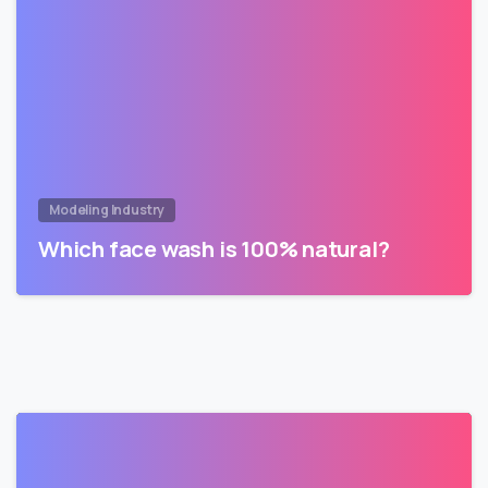
Modeling Industry
Which face wash is 100% natural?