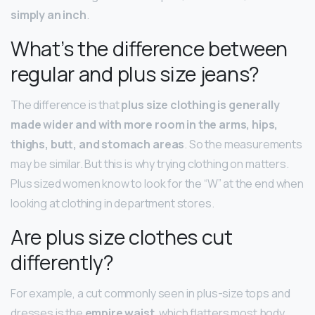
simply an inch
.
What’s the difference between
regular and plus size jeans?
The difference is that
plus size clothing is generally
made wider and with more room in the arms, hips,
thighs, butt, and stomach areas
. So the measurements
may be similar. But this is why trying clothing on matters.
Plus sized women know to look for the “W” at the end when
looking at clothing in department stores.
Are plus size clothes cut
differently?
For example, a cut commonly seen in plus-size tops and
dresses is the
empire waist
, which flatters most body