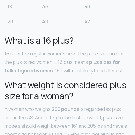
18
46
40
20
48
42
What is a 16 plus?
16 is for the regular women’s size. The plus sizes are for
the plus-sized women. … 16 plus means
plus sizes for
fuller figured women
. 16P will most likely be a fuller cut.
What weight is considered plus
size for a woman?
A woman who weighs
200 pounds
is regarded as plus
size in the US. According to the fashion world, plus-size
models should weigh between 161 and 205 lbs and have a
chest size between 41 and 45. However, not all plus size