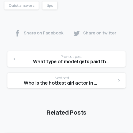
Quick answers
tips
Share on Facebook
Share on twitter
Previous post
What type of model gets paid the most?
Next post
Who is the hottest girl actor in Pakistan?
Related Posts