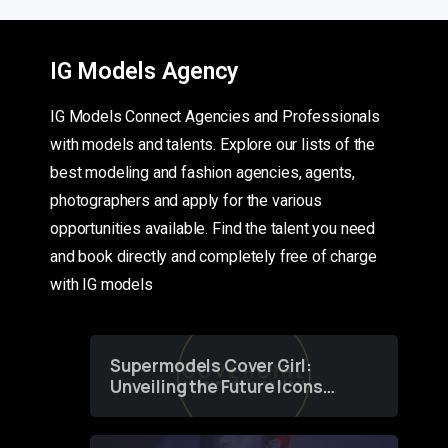
IG Models Agency
IG Models Connect Agencies and Professionals
with models and talents. Explore our lists of the
best modeling and fashion agencies, agents,
photographers and apply for the various
opportunities available. Find the talent you need
and book directly and completely free of charge
with IG models
Supermodels Cover Girl:
Unveiling the Future Icons
of Fashion through a
Groundbreaking Online