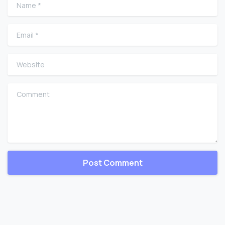
Name
*
Email
*
Website
Comment