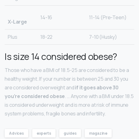
14-16
11-14 (Pre-Teen)
X-Large
Plus
18-22
7-10 (Husky)
Is size 14 considered obese?
Those who have a BMI of 18.5-25 are considered to be a
healthy weight. If your number is between 25 and 30 you
are considered overweight and
if it goes above 30
you’re considered obese
. … Anyone with a BMI under 18.5
is considered underweight and is more at risk of immune
system problems, fragile bones and infertility.
Advices
experts
guides
magazine