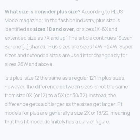
What size is consider plus size?
According to PLUS
Model magazine; “In the fashion industry, plus size is
identified as
sizes 18 and over
, or sizes 1X-6X and
extended size as 7X and up”. The article continues “Susan
Barone […] shared, ‘Plus sizes are sizes 14W – 24W. Super
sizes and extended sizes are used interchangeably for
sizes 26W and above.
Is a plus-size 12 the same as a regular 12? In plus sizes,
however, the difference between sizes is not the same
from size 0X (or 12) to a 5X (or 30/32). Instead, the
difference gets a bit larger as the sizes get larger. Fit
models for plus are generally a size 2X or 18/20, meaning
that this fit model definitely has a curvier figure.