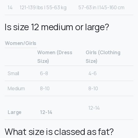
14
121-139 lbs | 55-63 kg
57-63 in | 145-160 cm
Is size 12 medium or large?
Women/Girls
Women (Dress
Girls (Clothing
Size)
Size)
Small
6-8
4-6
Medium
8-10
8-10
12-14
Large
12-14
What size is classed as fat?