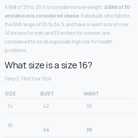
A BMI of 25 to 29.9 is considered overweight.
A BMI of 30
and above is considered obese
. Individuals who fall into
the BMI range of 25 to 34.9, and have a waist size of over
40 inches for men and 35 inches for women, are
considered to be at especially high risk for health
problems.
What size is a size 16?
Step 2: Find Your Size
SIZE
BUST
WAIST
14
42
36
16
44
38