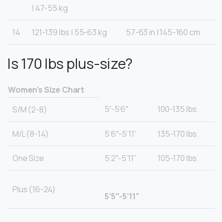
| 47-55 kg
14
121-139 lbs | 55-63 kg
57-63 in | 145-160 cm
Is 170 lbs plus-size?
Women’s Size Chart
5′-5’6″
100-135 lbs.
S/M (2-8)
M/L (8-14)
5’6″-5’11”
135-170 lbs.
One Size
5’2″-5’11”
105-170 lbs.
Plus (16-24)
5’5″-5’11”