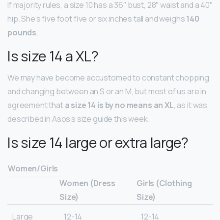
If majority rules, a size 10 has a 36″ bust, 28″ waist and a 40″
hip. She’s five foot five or six inches tall and weighs
140
pounds
.
Is size 14 a XL?
We may have become accustomed to constant chopping
and changing between an S or an M, but most of us are in
agreement that
a size 14 is by no means an XL
, as it was
described in Asos’s size guide this week.
Is size 14 large or extra large?
Women/Girls
Women (Dress
Girls (Clothing
Size)
Size)
Large
12-14
12-14