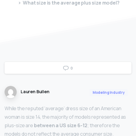
What size is the average plus size model?
0
Lauren Bullen
Modeling Industry
While the reputed ‘average’ dress size of an American
woman is size 14, the majority of models represented as
plus-size are
between a US size 6-12
; therefore the
models do not reflect the average consumer size.