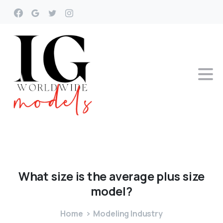
What
size
is
the
average
plus
size
model?
Home
Modeling Industry