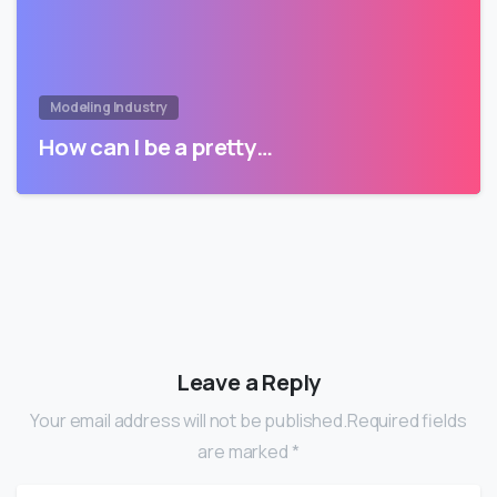
Modeling Industry
How can I be a pretty…
Leave a Reply
Your email address will not be published.Required fields
are marked *