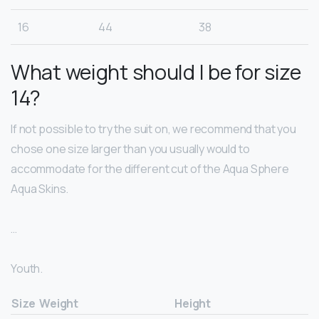
16
44
38
What weight should I be for size
14?
If not possible to try the suit on, we recommend that you
chose one size larger than you usually would to
accommodate for the different cut of the Aqua Sphere
Aqua Skins.
…
Youth.
Size
Weight
Height