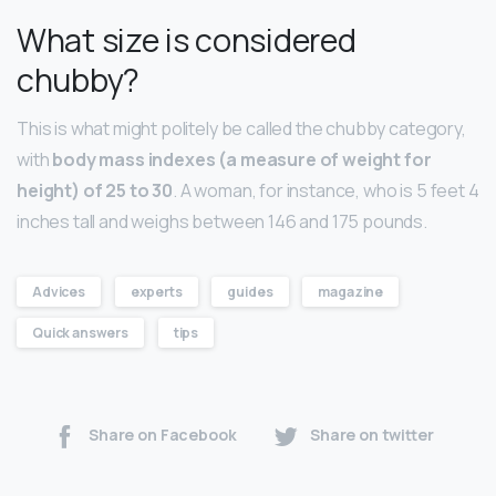
What size is considered
chubby?
This is what might politely be called the chubby category,
with
body mass indexes (a measure of weight for
height) of 25 to 30
. A woman, for instance, who is 5 feet 4
inches tall and weighs between 146 and 175 pounds.
Advices
experts
guides
magazine
Quick answers
tips
Share on Facebook
Share on twitter