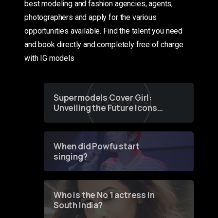
best modeling and fashion agencies, agents,
photographers and apply for the various
opportunities available. Find the talent you need
and book directly and completely free of charge
with IG models
Supermodels Cover Girl:
Unveiling the Future Icons
of Fashion through a
Groundbreaking Online
Contest
When did Powfu start
singing?
Who is the No 1 actress in
South India?