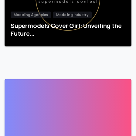
Modeling Agencies
Modeling Industry
Supermodels Cover Girl: Unveiling the
Future…