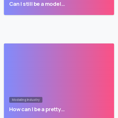
Can I still be a model…
Modeling Industry
How can I be a pretty…