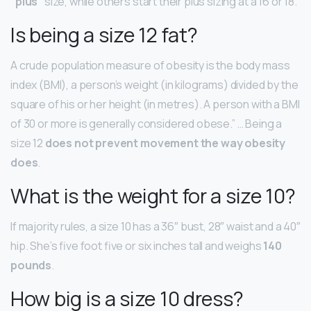
“plus”
size, while others start their plus sizing at a 16 or 18.
Is being a size 12 fat?
A crude population measure of obesity is the body mass
index (BMI), a person’s weight (in kilograms) divided by the
square of his or her height (in metres). A person with a BMI
of 30 or more is generally considered obese.” … Being a
size 12
does not prevent movement the way obesity
does
.
What is the weight for a size 10?
If majority rules, a size 10 has a 36″ bust, 28″ waist and a 40″
hip. She’s five foot five or six inches tall and weighs
140
pounds
.
How big is a size 10 dress?