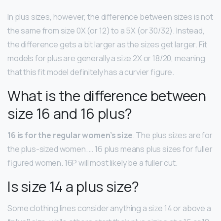
In plus sizes, however, the difference between sizes is not
the same from size 0X (or 12) to a 5X (or 30/32). Instead,
the difference gets a bit larger as the sizes get larger. Fit
models for plus are generally a size 2X or 18/20, meaning
that this fit model definitely has a curvier figure.
What is the difference between
size 16 and 16 plus?
16 is for the regular women’s size
. The plus sizes are for
the plus-sized women. … 16 plus means plus sizes for fuller
figured women. 16P will most likely be a fuller cut.
Is size 14 a plus size?
Some clothing lines consider anything a size 14 or above a