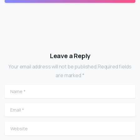
Leave a Reply
Your email address will not be published.Required fields
are marked *
Name
*
Email
*
Website