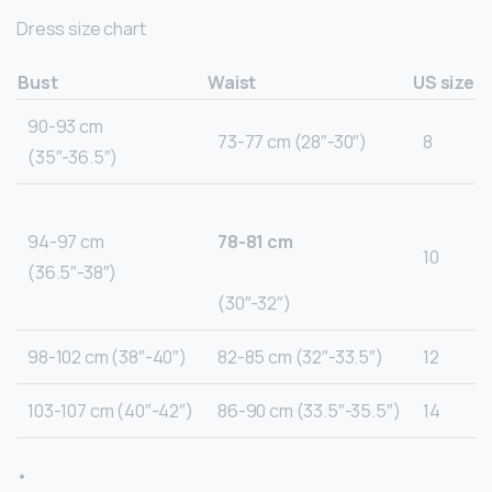
Dress size chart
Bust
Waist
US size
90-93 cm
73-77 cm (28″-30″)
8
(35″-36.5″)
94-97 cm
78-81 cm
10
(36.5″-38″)
(30″-32″)
98-102 cm (38″-40″)
82-85 cm (32″-33.5″)
12
103-107 cm (40″-42″)
86-90 cm (33.5″-35.5″)
14
•