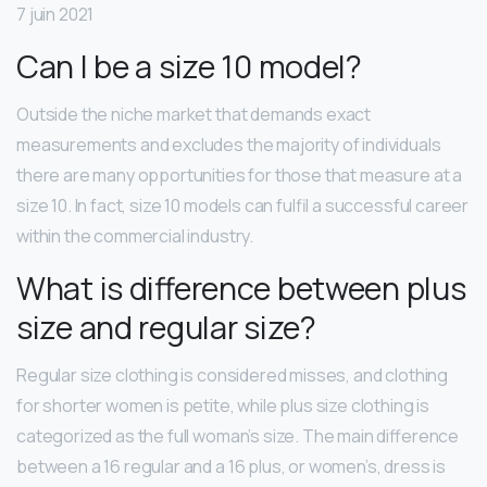
7 juin 2021
Can I be a size 10 model?
Outside the niche market that demands exact
measurements and excludes the majority of individuals
there are many opportunities for those that measure at a
size 10. In fact, size 10 models can fulfil a successful career
within the commercial industry.
What is difference between plus
size and regular size?
Regular size clothing is considered misses, and clothing
for shorter women is petite, while plus size clothing is
categorized as the full woman’s size. The main difference
between a 16 regular and a 16 plus, or women’s, dress is