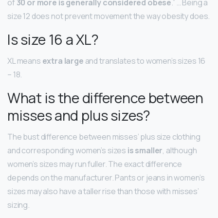
of
30 or more is generally considered obese
.” … Being a
size 12 does not prevent movement the way obesity does.
Is size 16 a XL?
XL means
extra large
and translates to women’s sizes 16
– 18.
What is the difference between
misses and plus sizes?
The bust difference between misses’ plus size clothing
and corresponding women’s sizes
is smaller
, although
women’s sizes may run fuller. The exact difference
depends on the manufacturer. Pants or jeans in women’s
sizes may also have a taller rise than those with misses’
sizing.