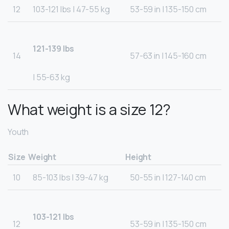
12
103-121 lbs | 47-55 kg
53-59 in | 135-150 cm
121-139 lbs
14
57-63 in | 145-160 cm
| 55-63 kg
What weight is a size 12?
Youth
Size
Weight
Height
10
85-103 lbs | 39-47 kg
50-55 in | 127-140 cm
103-121 lbs
12
53-59 in | 135-150 cm