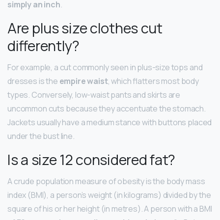
simply an inch
.
Are plus size clothes cut
differently?
For example, a cut commonly seen in plus-size tops and
dresses is the
empire waist
, which flatters most body
types. Conversely, low-waist pants and skirts are
uncommon cuts because they accentuate the stomach.
Jackets usually have a medium stance with buttons placed
under the bust line.
Is a size 12 considered fat?
A crude population measure of obesity is the body mass
index (BMI), a person’s weight (in kilograms) divided by the
square of his or her height (in metres). A person with a BMI