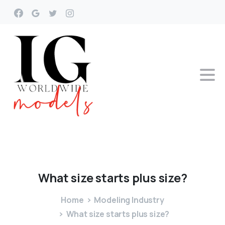
What
size
starts
plus
size?
Home
Modeling Industry
What size starts plus size?