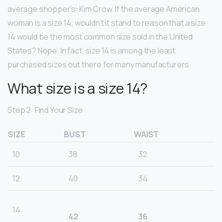
average shopper’s: Kim Crow. If the average American
woman is a size 14, wouldn’t it stand to reason that a size
14 would be the most common size sold in the United
States? Nope. In fact, size 14 is among the least
purchased sizes out there for many manufacturers.
What size is a size 14?
Step 2: Find Your Size
SIZE
BUST
WAIST
10
38
32
12
40
34
14
42
36