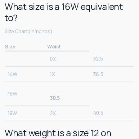
What size is a 16W equivalent
to?
Size Chart (in inches)
Size
Waist
32.5
0X
14W
1X
36.5
16W
38.5
40.5
18W
2X
What weight is a size 12 on