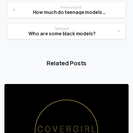
Previous post
How much do teenage models make?
Next post
Who are some black models?
Related Posts