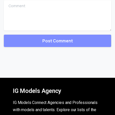
Comment
IG Models Agency
IG Models Connect Agencies and Professionals
with models and talents. Explore our lists of the