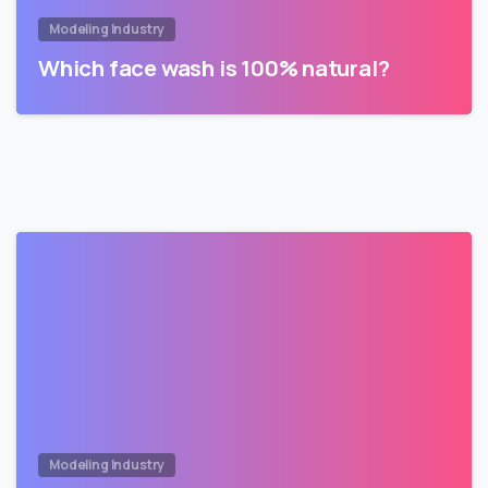
Modeling Industry
Which face wash is 100% natural?
Modeling Industry