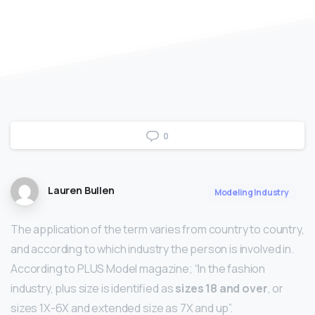
0
Lauren Bullen
Modeling Industry
The application of the term varies from country to country,
and according to which industry the person is involved in.
According to PLUS Model magazine; “In the fashion
industry, plus size is identified as
sizes 18 and over
, or
sizes 1X-6X and extended size as 7X and up”.