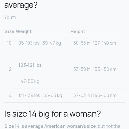
average?
Youth
Size
Weight
Height
10
85-103 lbs | 39-47 kg
50-55 in | 127-140 cm
103-121 lbs
12
53-59 in | 135-150 cm
| 47-55 kg
14
121-139 lbs | 55-63 kg
57-63 in | 145-160 cm
Is size 14 big for a woman?
Size 14 is average American woman’s size
, but not the