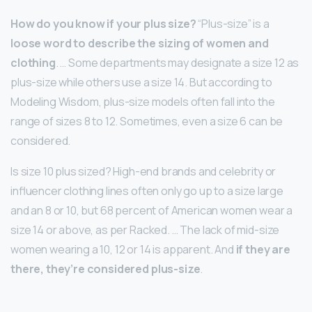
How do you know if your plus size?
“Plus-size” is a
loose word to describe the sizing of women and
clothing
. … Some departments may designate a size 12 as
plus-size while others use a size 14. But according to
Modeling Wisdom, plus-size models often fall into the
range of sizes 8 to 12. Sometimes, even a size 6 can be
considered.
Is size 10 plus sized? High-end brands and celebrity or
influencer clothing lines often only go up to a size large
and an 8 or 10, but 68 percent of American women wear a
size 14 or above, as per Racked. … The lack of mid-size
women wearing a 10, 12 or 14 is apparent. And
if they are
there, they’re considered plus-size
.