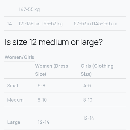
| 47-55 kg
14
121-139 lbs | 55-63 kg
57-63 in | 145-160 cm
Is size 12 medium or large?
Women/Girls
Women (Dress
Girls (Clothing
Size)
Size)
Small
6-8
4-6
Medium
8-10
8-10
12-14
Large
12-14