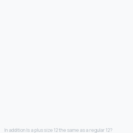
In addition Is a plus size 12 the same as a regular 12?