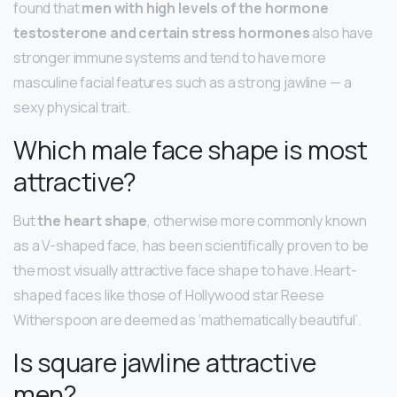
found that
men with high levels of the hormone
testosterone and certain stress hormones
also have
stronger immune systems and tend to have more
masculine facial features such as a strong jawline — a
sexy physical trait.
Which male face shape is most
attractive?
But
the heart shape
, otherwise more commonly known
as a V-shaped face, has been scientifically proven to be
the most visually attractive face shape to have. Heart-
shaped faces like those of Hollywood star Reese
Witherspoon are deemed as ‘mathematically beautiful’.
Is square jawline attractive
men?