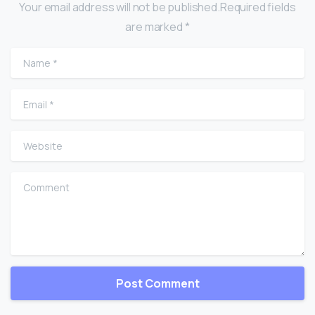
Your email address will not be published.Required fields
are marked *
Name
*
Email
*
Website
Comment