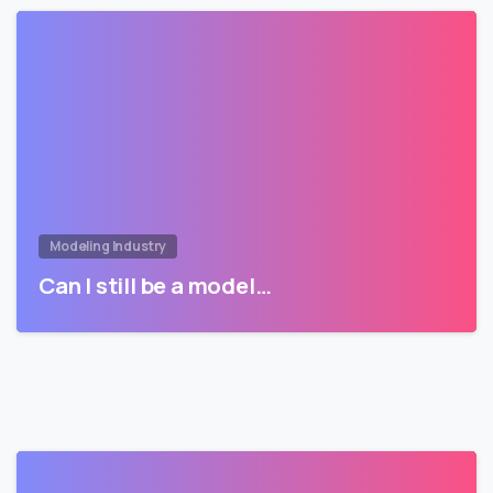
Modeling Industry
Can I still be a model…