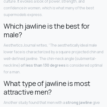
culture. It evokes a look of power, strength, and
confidence in women, which is what many of the best
supermodels express.
Which jawline is the best for
male?
Aesthetics Journal writes, “The aesthetically ideal male
lower face is characterized by a square projected chin and
well-defined jawline. The chin-neck angle (submental-
neck line)
of less than 130 degrees
is considered optimal
for a man.
What type of jawline is most
attractive men?
Another study found that men with a
strong jawline
give