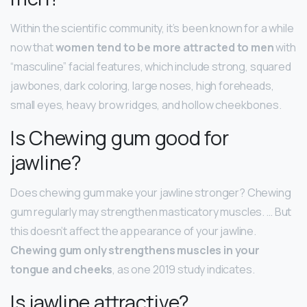
Within the scientific community, it’s been known for a while
now that
women tend to be more attracted to men
with
“masculine” facial features, which include strong, squared
jawbones, dark coloring, large noses, high foreheads,
small eyes, heavy brow ridges, and hollow cheekbones.
Is Chewing gum good for
jawline?
Does chewing gum make your jawline stronger? Chewing
gum regularly may strengthen masticatory muscles. … But
this doesn’t affect the appearance of your jawline.
Chewing gum only strengthens muscles in your
tongue and cheeks
, as one 2019 study indicates.
Is jawline attractive?