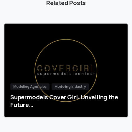
Related Posts
Modeling Agencies
Modeling Industry
Supermodels Cover Girl: Unveiling the
Future…