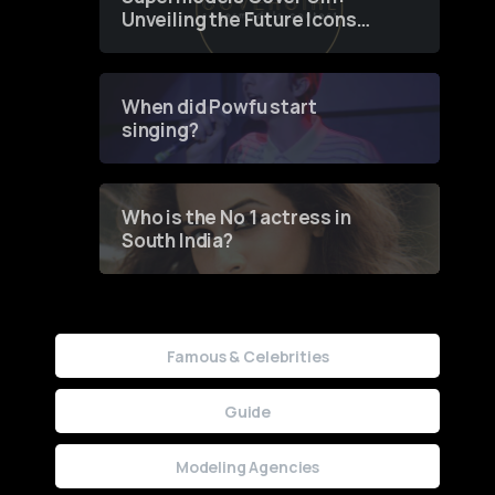
Unveiling the Future Icons
of Fashion through a
Groundbreaking Online
Contest
When did Powfu start
singing?
Who is the No 1 actress in
South India?
Famous & Celebrities
Guide
Modeling Agencies