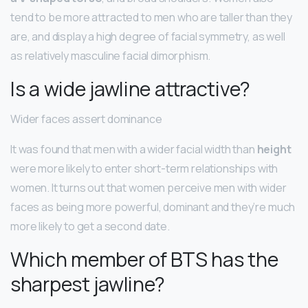
tend to be more attracted to men who are taller than they
are, and display a high degree of facial symmetry, as well
as relatively masculine facial dimorphism.
Is a wide jawline attractive?
Wider faces assert dominance
It was found that men with a wider facial width than
height
were more likely to enter short-term relationships with
women. It turns out that women perceive men with wider
faces as being more powerful, dominant and they’re much
more likely to get a second date.
Which member of BTS has the
sharpest jawline?