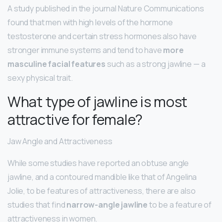
A study published in the journal Nature Communications
found that men with high levels of the hormone
testosterone and certain stress hormones also have
stronger immune systems and tend to have
more
masculine facial features
such as a strong jawline — a
sexy physical trait.
What type of jawline is most
attractive for female?
Jaw Angle and Attractiveness
While some studies have reported an obtuse angle
jawline, and a contoured mandible like that of Angelina
Jolie, to be features of attractiveness, there are also
studies that find
narrow-angle jawline
to be a feature of
attractiveness in women.