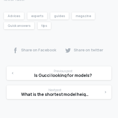
Advices
experts
guides
magazine
Quick answers
tips
Share on Facebook
Share on twitter
Previous post
Is Gucci looking for models?
Next post
What is the shortest model height?