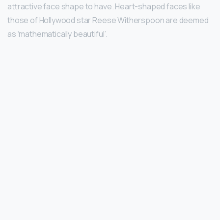
attractive face shape to have. Heart-shaped faces like
those of Hollywood star Reese Witherspoon are deemed
as ‘mathematically beautiful’.