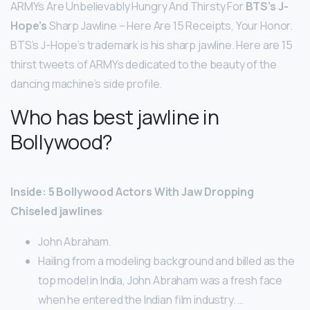
ARMYs Are Unbelievably Hungry And Thirsty For
BTS’s J-
Hope’s
Sharp Jawline – Here Are 15 Receipts, Your Honor.
BTS’s J-Hope’s trademark is his sharp jawline. Here are 15
thirst tweets of ARMYs dedicated to the beauty of the
dancing machine’s side profile.
Who has best jawline in
Bollywood?
Inside: 5 Bollywood Actors With Jaw Dropping
Chiseled jawlines
John Abraham.
Hailing from a modeling background and billed as the
top model in India, John Abraham was a fresh face
when he entered the Indian film industry. …