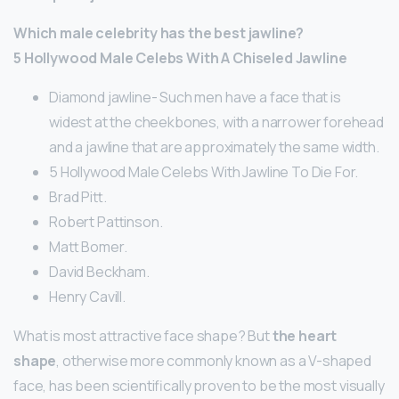
Which male celebrity has the best jawline?
5 Hollywood Male Celebs With A Chiseled Jawline
Diamond jawline- Such men have a face that is
widest at the cheekbones, with a narrower forehead
and a jawline that are approximately the same width.
5 Hollywood Male Celebs With Jawline To Die For.
Brad Pitt.
Robert Pattinson.
Matt Bomer.
David Beckham.
Henry Cavill.
What is most attractive face shape? But
the heart
shape
, otherwise more commonly known as a V-shaped
face, has been scientifically proven to be the most visually