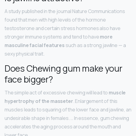
A study published in the journal Nature Communications
found that men with high levels of the hormone
testosterone and certain stress hormones also have
stronger immune systems and tend to have
more
masculine facial features
such as a strong jawline — a
sexy physical trait.
Does Chewing gum make your
face bigger?
The simple act of excessive chewing will lead to
muscle
hypertrophy of the masseter
. Enlargement of this
muscles leads to squaring of the lower face and jawline, an
undesirable shape in females. … In essence, gum chewing
accelerates the aging process around the mouth and
lower face.