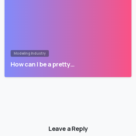
Modeling Industry
How can I be a pretty…
Leave a Reply