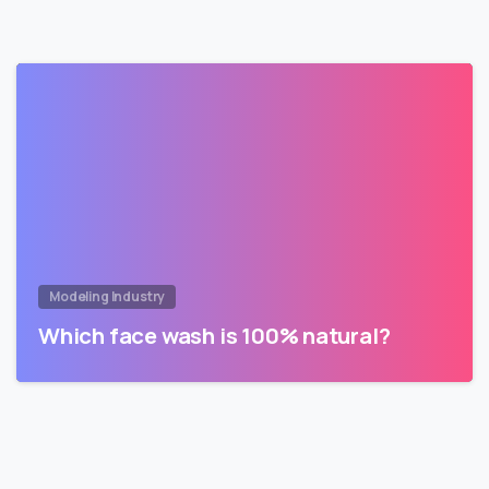
Modeling Industry
Which face wash is 100% natural?