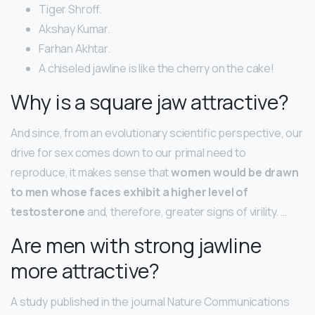
Tiger Shroff.
Akshay Kumar.
Farhan Akhtar.
A chiseled jawline is like the cherry on the cake!
Why is a square jaw attractive?
And since, from an evolutionary scientific perspective, our
drive for sex comes down to our primal need to
reproduce, it makes sense that
women would be drawn
to men whose faces exhibit a higher level of
testosterone
and, therefore, greater signs of virility. …
Are men with strong jawline
more attractive?
A study published in the journal Nature Communications