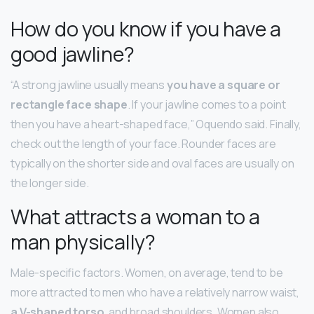
How do you know if you have a
good jawline?
“A strong jawline usually means
you have a square or
rectangle face shape
. If your jawline comes to a point
then you have a heart-shaped face,” Oquendo said. Finally,
check out the length of your face. Rounder faces are
typically on the shorter side and oval faces are usually on
the longer side.
What attracts a woman to a
man physically?
Male-specific factors. Women, on average, tend to be
more attracted to men who have a relatively narrow waist,
a V-shaped torso
, and broad shoulders. Women also