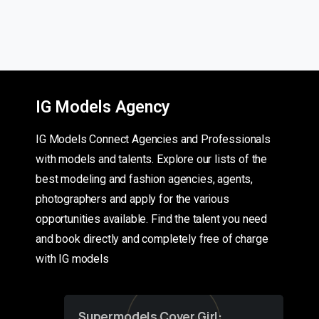
IG Models Agency
IG Models Connect Agencies and Professionals
with models and talents. Explore our lists of the
best modeling and fashion agencies, agents,
photographers and apply for the various
opportunities available. Find the talent you need
and book directly and completely free of charge
with IG models
Supermodels Cover Girl: