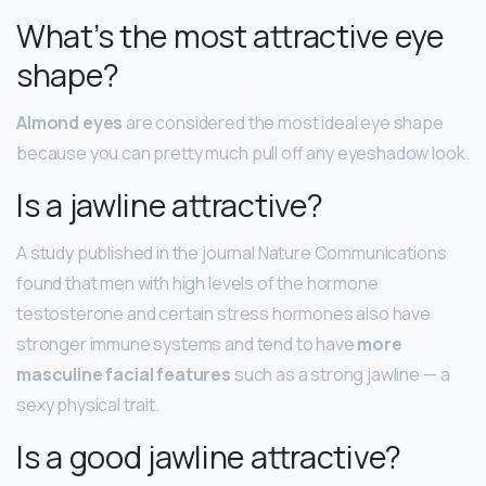
What’s the most attractive eye
shape?
Almond eyes
are considered the most ideal eye shape
because you can pretty much pull off any eyeshadow look.
Is a jawline attractive?
A study published in the journal Nature Communications
found that men with high levels of the hormone
testosterone and certain stress hormones also have
stronger immune systems and tend to have
more
masculine facial features
such as a strong jawline — a
sexy physical trait.
Is a good jawline attractive?