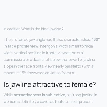
In addition What is the ideal jawline?
The preferred jaw angle had these characteristics:
130°
in face profile view
, intergonial width similar to facial
width, vertical position in frontal view at the oral
commissure or at least not below the lower lip, jawline
slope in the face frontal view nearly parallel to (with a
maximum 15° downward deviation from) a …
Is jawline attractive to female?
While
attractiveness is subjective
, a strong jawline in
women is definitely a coveted feature in our present