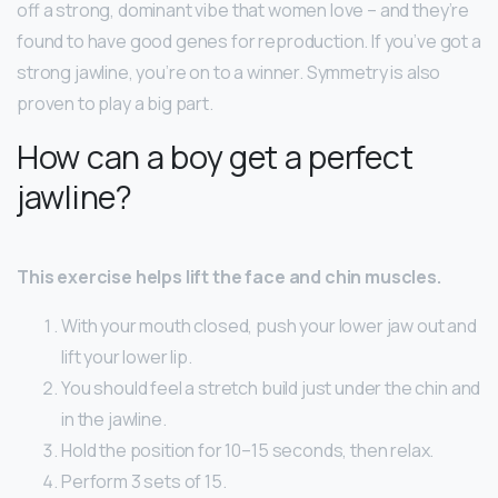
off a strong, dominant vibe that women love – and they’re
found to have good genes for reproduction. If you’ve got a
strong jawline, you’re on to a winner. Symmetry is also
proven to play a big part.
How can a boy get a perfect
jawline?
This exercise helps lift the face and chin muscles.
With your mouth closed, push your lower jaw out and
lift your lower lip.
You should feel a stretch build just under the chin and
in the jawline.
Hold the position for 10–15 seconds, then relax.
Perform 3 sets of 15.