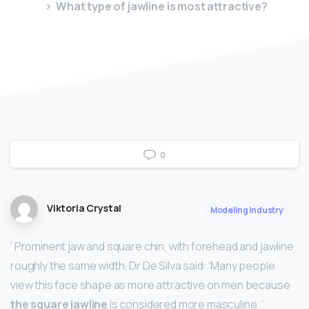
What type of jawline is most attractive?
0
Viktoria Crystal
Modeling Industry
‘ Prominent jaw and square chin, with forehead and jawline
roughly the same width. Dr De Silva said: ‘Many people
view this face shape as more attractive on men because
the square jawline
is considered more masculine. ‘