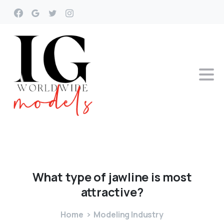
What
type
of
jawline
is
most
attractive?
Home
Modeling Industry