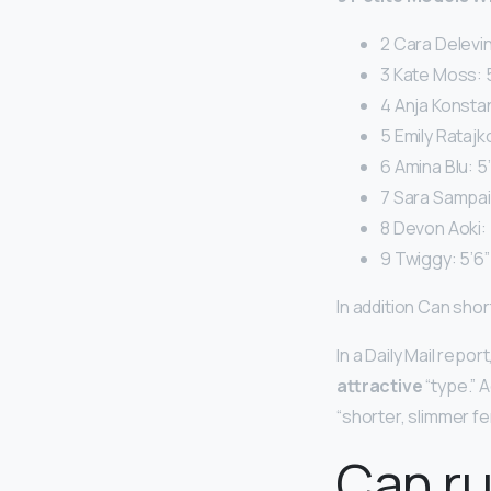
2 Cara Delevin
3 Kate Moss: 5
4 Anja Konstan
5 Emily Ratajk
6 Amina Blu: 5’
7 Sara Sampaio
8 Devon Aoki: 
9 Twiggy: 5’6”
In addition Can short
In a Daily Mail repo
attractive
“type.” A
“shorter, slimmer fe
Can r