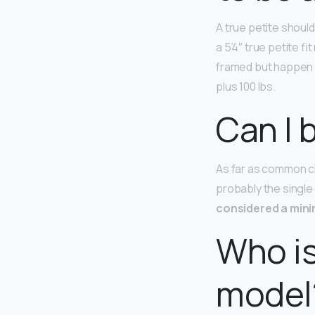
A true petite shoul
a 5’4″ true petite fi
framed but happen t
plus 100 lbs.
Can I 
As far as common ch
probably the single
considered a min
Who is
model