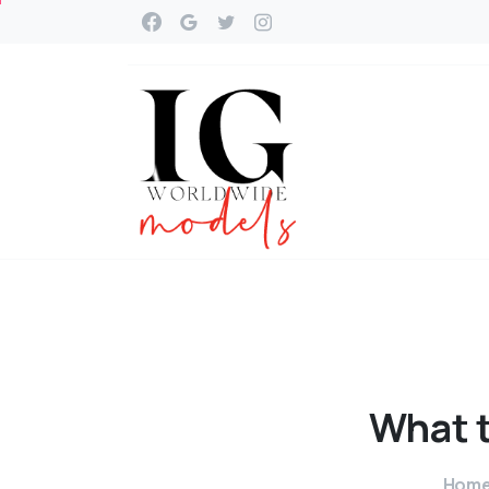
What
Hom