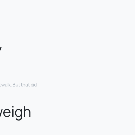
y
walk. But that did
weigh