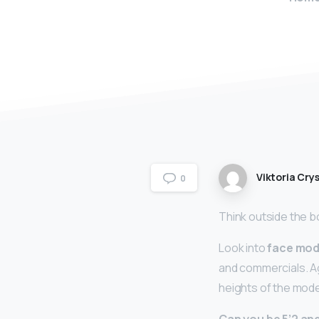
Viktoria Crys
0
Think outside the b
Look into
face mod
and commercials. Ag
heights of the mode