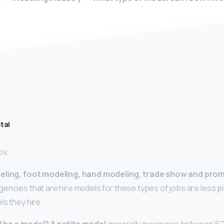
tal
ox:
eling, foot modeling, hand modeling, trade show and pro
encies that are hire models for these types of jobs are less p
ls they hire.