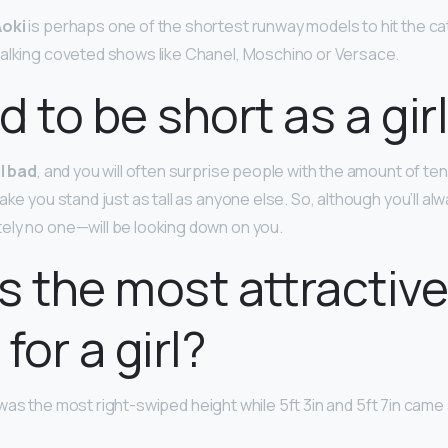
oki
is perhaps one of the shortest runway models to hit the cat
alking coveted shows like Chanel, Moschino or Versace.
ad to be short as a gir
ll bad
, and you will often surprise people with the amount of ten
ake you stand just as tall as anyone else. So, although you’ll al
ely no one—will be looking down on you.
s the most attractiv
for a girl?
was the most right-swiped height while 5ft 3in and 5ft 7in came