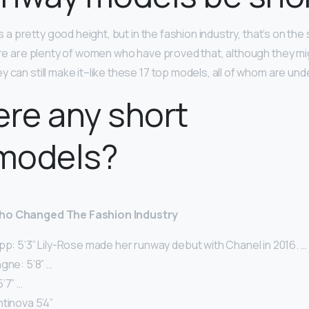
s a pretty good height, but in the fashion industry, that’s on the 
ere are plenty of women who have proved that, although they mig
 can still make it–like these 17 top models, all of whom are unde
ere any short
models?
Who Changed The Fashion Industry
pp: 5’3” Lily-Rose made her runway debut with Chanel in 2016. …
gne: 5’8” …
’7” …
tinova 5’4”