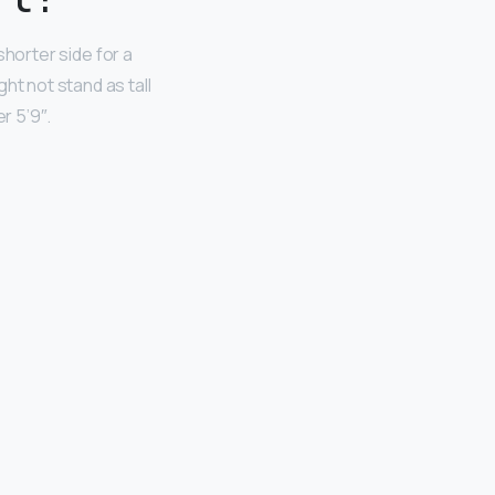
shorter side for a
ht not stand as tall
r 5’9″.