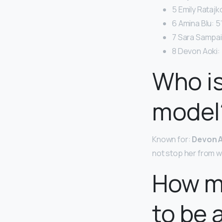
5 Emily Ratajk
6 Amina Blu: 5’
7 Sara Sampaio
8 Devon Aoki: 
Who is
model
Known for:
Devon A
not stop her from w
How m
to be 