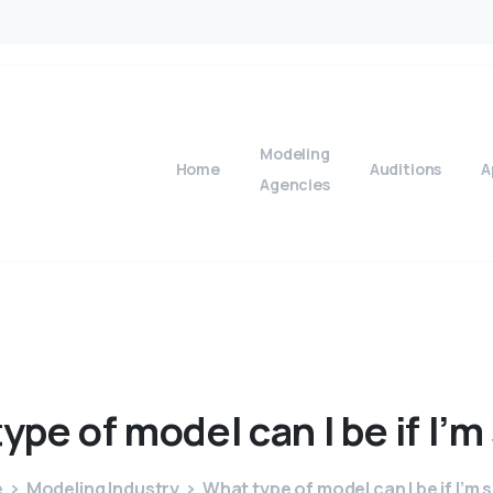
Modeling
Home
Auditions
A
Agencies
type
of
model
can
I
be
if
I’m
e
Modeling Industry
What type of model can I be if I’m 