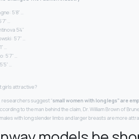
gne: 5’8” …
’7” …
tinova 5’4”
owski: 5’7” …
1” …
: 5’7” …
5’5” …
 girls attractive?
rt, researchers suggest “
small women with long legs” are emp
ccording to the man behind the claim, Dr. William Brown of Brunel
males with long slender limbs and larger breasts are more attra
unway models be sho