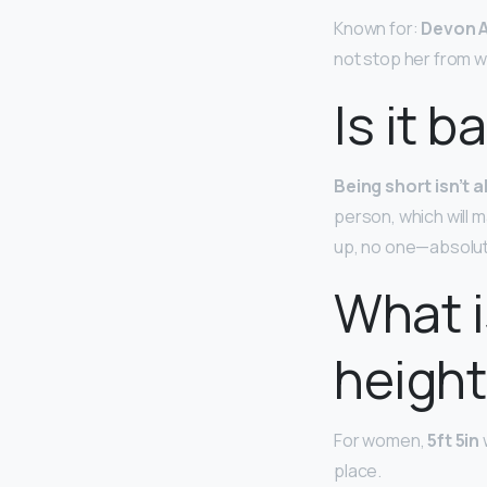
Known for:
Devon A
not stop her from w
Is it b
Being short isn’t a
person, which will m
up, no one—absolut
What i
height 
For women,
5ft 5in
place.