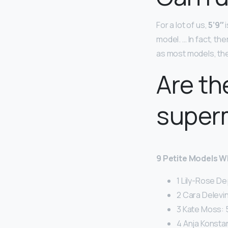
For a lot of us,
5’9″
i
model. … In fact, th
as most models, they
Are th
super
9 Petite Models 
1 Lily-Rose De
2 Cara Delevin
3 Kate Moss: 5
4 Anja Konstan