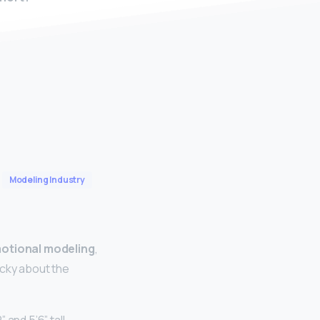
Modeling Industry
motional modeling
,
icky about the