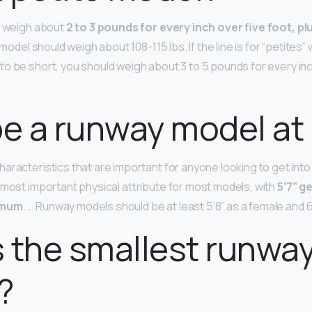
d weigh about
2 to 3 pounds for every inch over five foot, plu
t model should weigh about 108-115 lbs. If the line is for “petites”
o be short, you should weigh about 3 to 5 pounds for every inch
be a runway model at 
aracteristics that are important for anyone looking to get into 
 most important physical attribute for most models, with
5’7” g
imum
. … Runway models should be at least 5’8” as a female and 6
 the smallest runwa
?