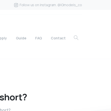
Follow us on Instagram. @IGmodels_co
pply
Guide
FAQ
Contact
short?
short?