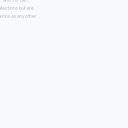
nd 5’6” tall. …
lections but are
idence as any other