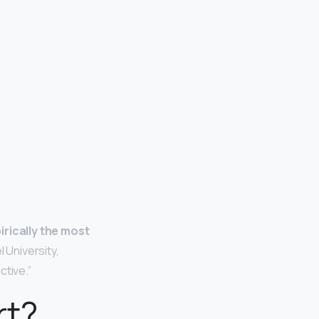
irically the most
 University,
ctive.”
rt?