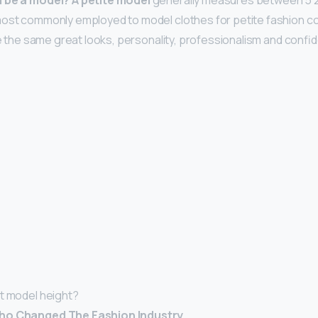
d be a model?
A petite model
generally measures between 5’2” a
ost commonly employed to model clothes for petite fashion col
ave the same great looks, personality, professionalism and conf
t model height?
Who Changed The Fashion Industry