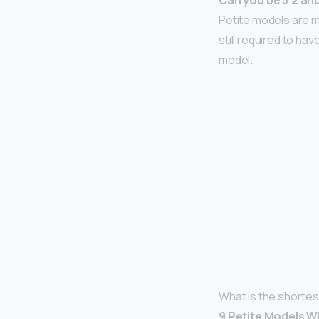
Can you be 5’2 an
Petite models are m
still required to h
model.
What is the shortes
9 Petite Models 