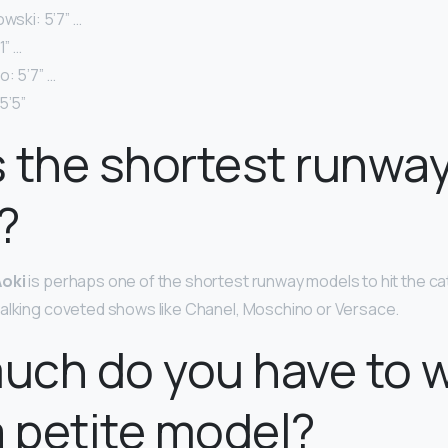
owski: 5’7” …
1” …
: 5’7” …
5’5”
 the shortest runwa
?
oki
is perhaps one of the shortest runway models to hit the cat
alking coveted shows like Chanel, Moschino or Versace.
uch do you have to 
a petite model?