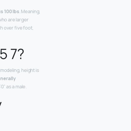
s 100 lbs
. Meaning,
 who are larger
 over five foot,
5 7?
modeling, height is
enerally
’0” as a male.
y