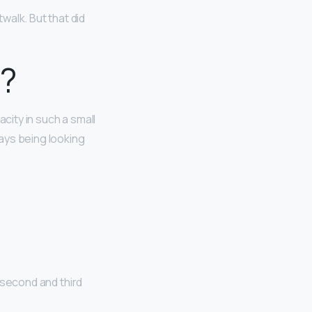
walk. But that did
l?
acity in such a small
ways being looking
e
 second and third