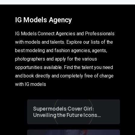
IG Models Agency
IG Models Connect Agencies and Professionals
with models and talents. Explore our lists of the
best modeling and fashion agencies, agents,
photographers and apply for the various
opportunities available. Find the talent you need
and book directly and completely free of charge
with IG models
Supermodels Cover Girl:
Unveiling the Future Icons
of Fashion through a
Groundbreaking Online
Contest