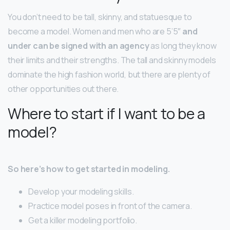
You don’t need to be tall, skinny, and statuesque to
become a model. Women and men who are 5’5″
and
under can be signed with an agency
as long they know
their limits and their strengths. The tall and skinny models
dominate the high fashion world, but there are plenty of
other opportunities out there.
Where to start if I want to be a
model?
So here’s how to get started in modeling.
Develop your modeling skills.
Practice model poses in front of the camera.
Get a killer modeling portfolio.