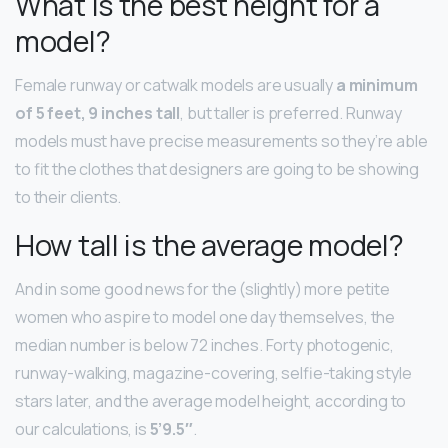
What is the best height for a
model?
Female runway or catwalk models are usually
a minimum
of 5 feet, 9 inches tall
, but taller is preferred. Runway
models must have precise measurements so they’re able
to fit the clothes that designers are going to be showing
to their clients.
How tall is the average model?
And in some good news for the (slightly) more petite
women who aspire to model one day themselves, the
median number is below 72 inches. Forty photogenic,
runway-walking, magazine-covering, selfie-taking style
stars later, and the average model height, according to
our calculations, is
5’9.5″
.