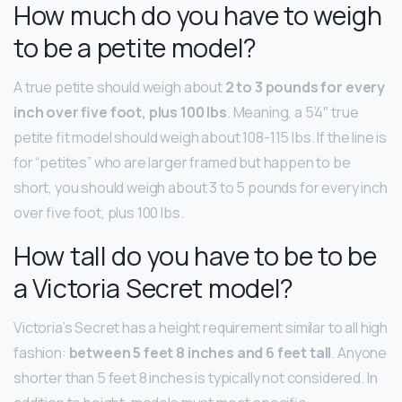
How much do you have to weigh
to be a petite model?
A true petite should weigh about
2 to 3 pounds for every
inch over five foot, plus 100 lbs
. Meaning, a 5’4″ true
petite fit model should weigh about 108-115 lbs. If the line is
for “petites” who are larger framed but happen to be
short, you should weigh about 3 to 5 pounds for every inch
over five foot, plus 100 lbs.
How tall do you have to be to be
a Victoria Secret model?
Victoria’s Secret has a height requirement similar to all high
fashion:
between 5 feet 8 inches and 6 feet tall
. Anyone
shorter than 5 feet 8 inches is typically not considered. In