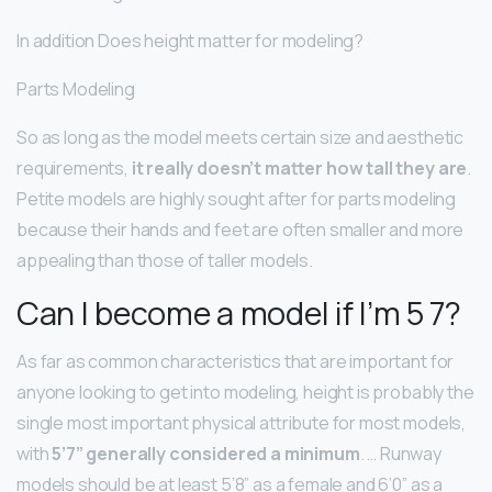
In addition Does height matter for modeling?
Parts Modeling
So as long as the model meets certain size and aesthetic
requirements,
it really doesn’t matter how tall they are
.
Petite models are highly sought after for parts modeling
because their hands and feet are often smaller and more
appealing than those of taller models.
Can I become a model if I’m 5 7?
As far as common characteristics that are important for
anyone looking to get into modeling, height is probably the
single most important physical attribute for most models,
with
5’7” generally considered a minimum
. … Runway
models should be at least 5’8” as a female and 6’0” as a