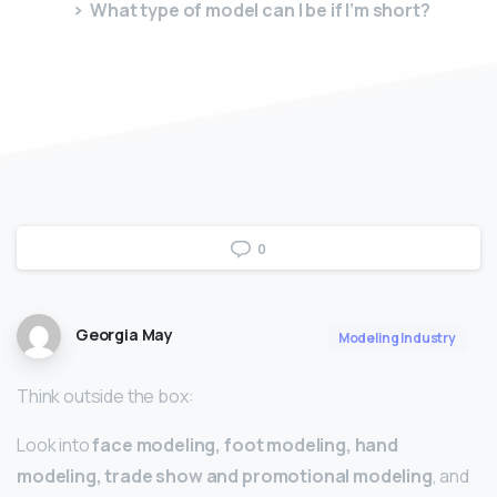
What type of model can I be if I’m short?
0
Georgia May
Modeling Industry
Think outside the box:
Look into
face modeling, foot modeling, hand
modeling, trade show and promotional modeling
, and