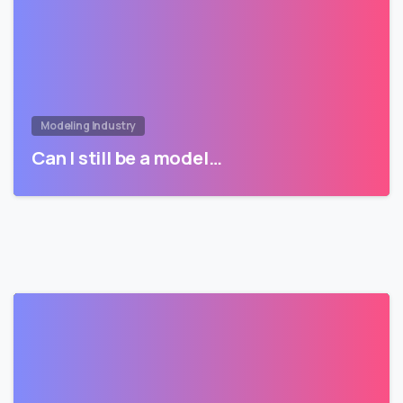
Modeling Industry
Can I still be a model…