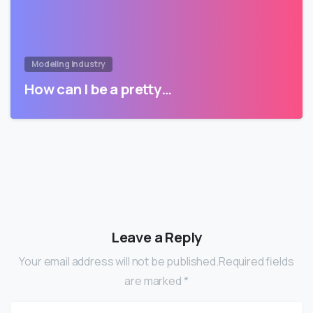
Modeling Industry
How can I be a pretty…
Leave a Reply
Your email address will not be published.Required fields
are marked *
Name
*