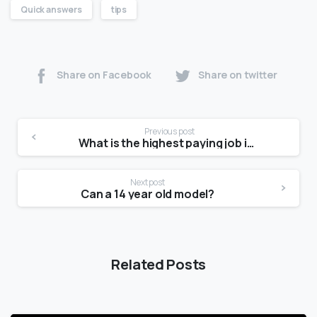
Quick answers
tips
Share on Facebook
Share on twitter
Previous post
What is the highest paying job in fashion?
Next post
Can a 14 year old model?
Related Posts