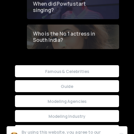
When did Powfu start
singing?
Who is the No 1 actress in
South India?
Famous & Celebrities
Guide
Modeling Agencies
Modeling Industry
Uncategorized
By using this website, you agree to our