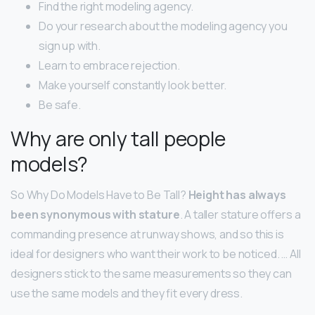
Find the right modeling agency.
Do your research about the modeling agency you
sign up with.
Learn to embrace rejection.
Make yourself constantly look better.
Be safe.
Why are only tall people
models?
So Why Do Models Have to Be Tall?
Height has always
been synonymous with stature
. A taller stature offers a
commanding presence at runway shows, and so this is
ideal for designers who want their work to be noticed. … All
designers stick to the same measurements so they can
use the same models and they fit every dress.