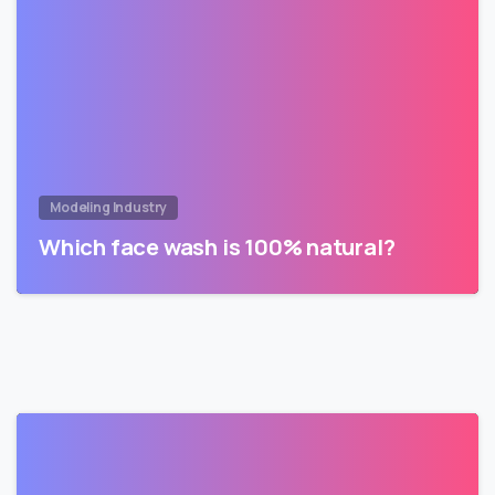
Modeling Industry
Which face wash is 100% natural?