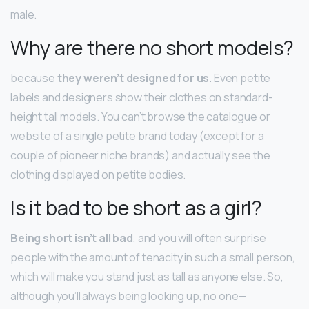
male.
Why are there no short models?
because
they weren’t designed for us
. Even petite
labels and designers show their clothes on standard-
height tall models. You can’t browse the catalogue or
website of a single petite brand today (except for a
couple of pioneer niche brands) and actually see the
clothing displayed on petite bodies.
Is it bad to be short as a girl?
Being short isn’t all bad
, and you will often surprise
people with the amount of tenacity in such a small person,
which will make you stand just as tall as anyone else. So,
although you’ll always being looking up, no one—