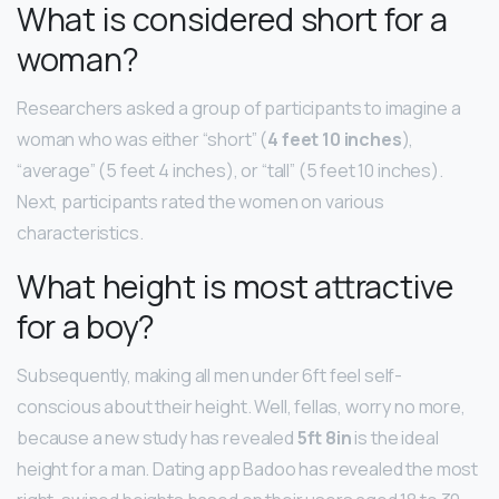
What is considered short for a
woman?
Researchers asked a group of participants to imagine a
woman who was either “short” (
4 feet 10 inches
),
“average” (5 feet 4 inches), or “tall” (5 feet 10 inches).
Next, participants rated the women on various
characteristics.
What height is most attractive
for a boy?
Subsequently, making all men under 6ft feel self-
conscious about their height. Well, fellas, worry no more,
because a new study has revealed
5ft 8in
is the ideal
height for a man. Dating app Badoo has revealed the most