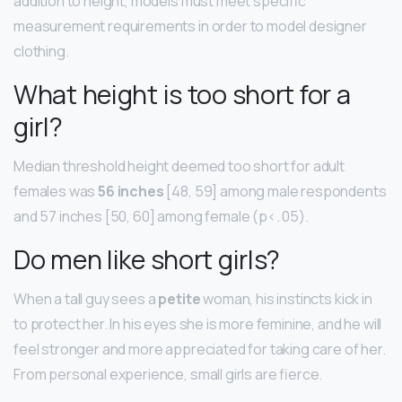
addition to height, models must meet specific
measurement requirements in order to model designer
clothing.
What height is too short for a
girl?
Median threshold height deemed too short for adult
females was
56 inches
[48, 59] among male respondents
and 57 inches [50, 60] among female (p<. 05).
Do men like short girls?
When a tall guy sees a
petite
woman, his instincts kick in
to protect her. In his eyes she is more feminine, and he will
feel stronger and more appreciated for taking care of her.
From personal experience, small girls are fierce.