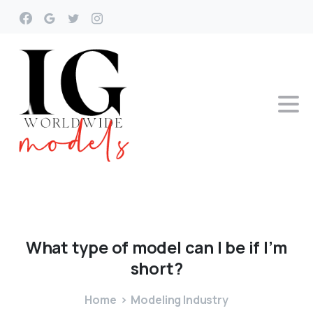
What
type
of
model
can
I
be
if
I’m
short?
Home
Modeling Industry