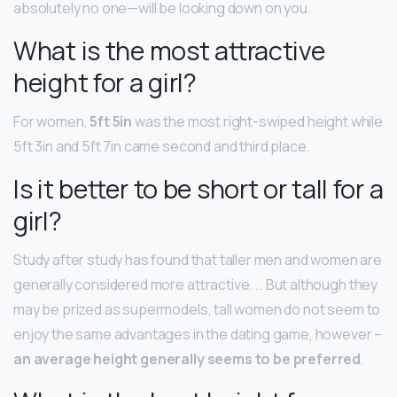
absolutely no one—will be looking down on you.
What is the most attractive
height for a girl?
For women,
5ft 5in
was the most right-swiped height while
5ft 3in and 5ft 7in came second and third place.
Is it better to be short or tall for a
girl?
Study after study has found that taller men and women are
generally considered more attractive. … But although they
may be prized as supermodels, tall women do not seem to
enjoy the same advantages in the dating game, however –
an average height generally seems to be preferred
.