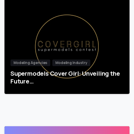
Modeling Agencies
Modeling Industry
Supermodels Cover Girl: Unveiling the
Future…