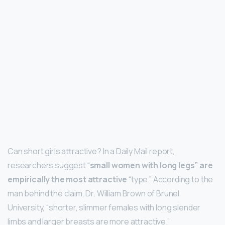
Can short girls attractive? In a Daily Mail report,
researchers suggest “
small women with long legs” are
empirically the most attractive
“type.” According to the
man behind the claim, Dr. William Brown of Brunel
University, “shorter, slimmer females with long slender
limbs and larger breasts are more attractive.”