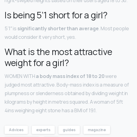
right-swiped heights based on their users aged 18 to 30.
Is being 5’1 short for a girl?
5’1″ is
significantly shorter than average
. Most people
would consider it very short, yes.
What is the most attractive
weight for a girl?
WOMEN WITH
a body mass index of 18 to 20
were
judged most attractive. Body-mass index is a measure of
plumpness or slenderness obtained by dividing weight in
kilograms by height in metres squared. A woman of 5ft
4ins weighing eight stone has a BMI of 19.1.
Advices
experts
guides
magazine