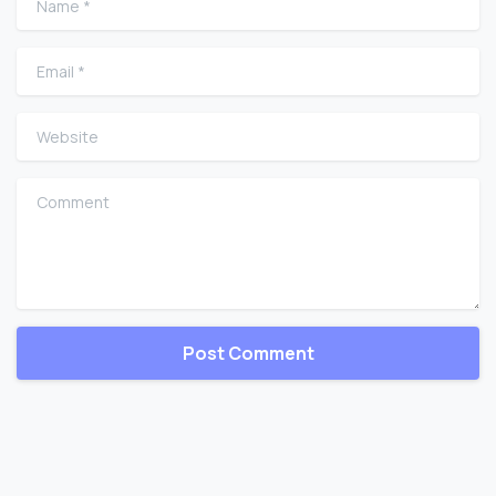
Email
*
Website
Comment