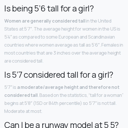
Is being 5’6 tall for a girl?
Women are generally considered tall
in the United
States at 5’7″. The average height for women in the US is
5’4″ as compared to some European and Scandinavian
countries where women average as tall as 5’6″. Females in
most countries that are 3 inches over the average height
are considered tall.
Is 5’7 considered tall for a girl?
5′7″ is
a moderate/average height and therefore not
considered tall
. Based on the statistics, “tall for a woman”
begins at 5′8″ (1SD or 84th percentile) so 5′7″ is not tall.
Moderate at most.
Can I be a runway model at 5 5?