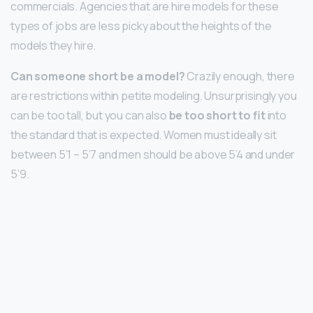
commercials. Agencies that are hire models for these
types of jobs are less picky about the heights of the
models they hire.
Can someone short be a model?
Crazily enough, there
are restrictions within petite modeling. Unsurprisingly you
can be too tall, but you can also
be too short to fit
into
the standard that is expected. Women must ideally sit
between 5’1 – 5’7 and men should be above 5’4 and under
5’9.