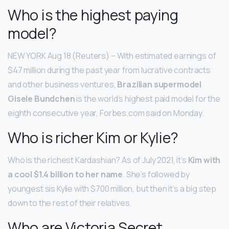
Who is the highest paying
model?
NEW YORK Aug 18 (Reuters) – With estimated earnings of
$47 million during the past year from lucrative contracts
and other business ventures,
Brazilian supermodel
Gisele Bundchen
is the world’s highest paid model for the
eighth consecutive year, Forbes.com said on Monday.
Who is richer Kim or Kylie?
Who is the richest Kardashian? As of July 2021, it’s
Kim with
a cool $1.4 billion to her name
. She’s followed by
youngest sis Kylie with $700 million, but then it’s a big step
down to the rest of their relatives.
Who are Victoria Secret