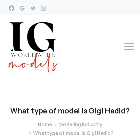
What
type
of
model
is
Gigi
Hadid?
Home
Modeling Industry
What type of model is Gigi Hadid?