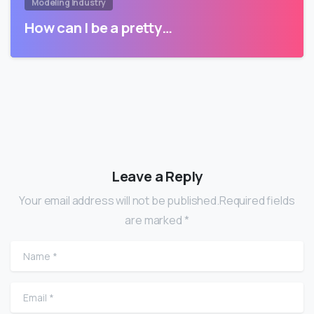
Modeling Industry
How can I be a pretty…
Leave a Reply
Your email address will not be published.Required fields
are marked *
Name
*
Email
*