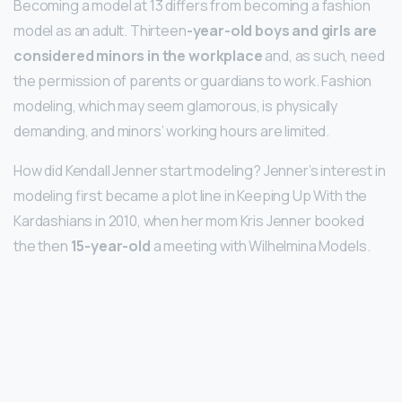
Becoming a model at 13 differs from becoming a fashion
model as an adult. Thirteen
-year-old boys and girls are
considered minors in the workplace
and, as such, need
the permission of parents or guardians to work. Fashion
modeling, which may seem glamorous, is physically
demanding, and minors’ working hours are limited.
How did Kendall Jenner start modeling? Jenner’s interest in
modeling first became a plot line in Keeping Up With the
Kardashians in 2010, when her mom Kris Jenner booked
the then
15-year-old
a meeting with Wilhelmina Models.