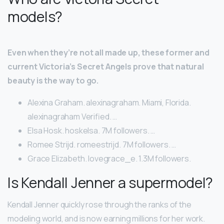
models?
Even when they’re not all made up, these former and
current Victoria’s Secret Angels prove that natural
beauty is the way to go.
Alexina Graham. alexinagraham. Miami, Florida.
alexinagraham Verified. …
Elsa Hosk. hoskelsa. 7M followers. …
Romee Strijd. romeestrijd. 7M followers. …
Grace Elizabeth. lovegrace_e. 1.3M followers.
Is Kendall Jenner a supermodel?
Kendall Jenner quickly rose through the ranks of the
modeling world, and is now earning millions for her work.