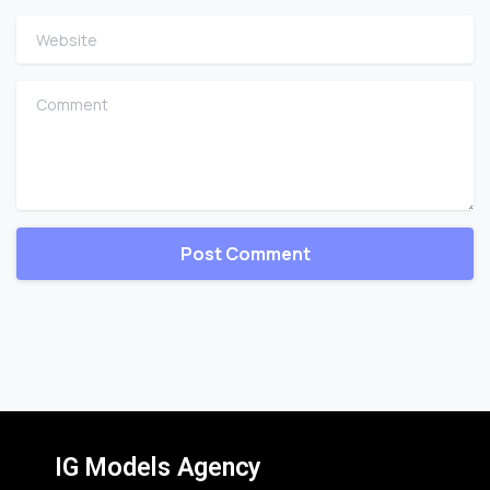
Website
Comment
IG Models Agency