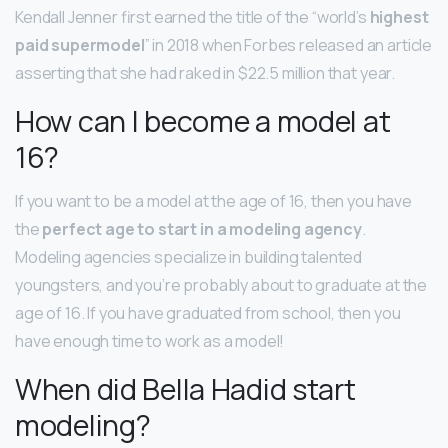
Kendall Jenner first earned the title of the “world’s
highest
paid supermodel
” in 2018 when Forbes released an article
asserting that she had raked in $22.5 million that year.
How can I become a model at
16?
If you want to be a model at the age of 16, then you have
the
perfect age to start in a modeling agency
.
Modeling agencies specialize in building talented
youngsters, and you’re probably about to graduate at the
age of 16. If you have graduated from school, then you
have enough time to work as a model!
When did Bella Hadid start
modeling?