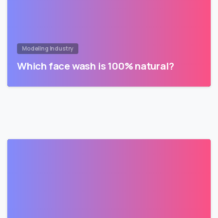
Modeling Industry
Which face wash is 100% natural?