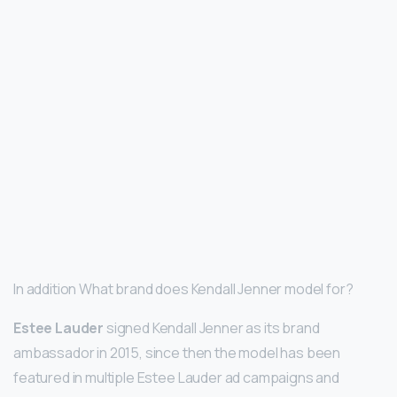
In addition What brand does Kendall Jenner model for?
Estee Lauder
signed Kendall Jenner as its brand
ambassador in 2015, since then the model has been
featured in multiple Estee Lauder ad campaigns and