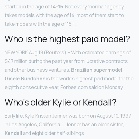
started in the age of
14-16
. Not every “normal” agency
takes models with the age of 14, most of them start to
take models with the age of 15+.
Who is the highest paid model?
NEW YORK Aug 18 (Reuters) – With estimated earnings of
$47 million during the past year from lucrative contracts
and other business ventures,
Brazilian supermodel
Gisele Bundchen
is the world’s highest paid model for the
eighth consecutive year, Forbes.com said on Monday.
Who’s older Kylie or Kendall?
Early life. Kylie Kristen Jenner was born on August 10, 1997,
in Los Angeles, California. … Jenner has an older sister,
Kendall
and eight older half-siblings.