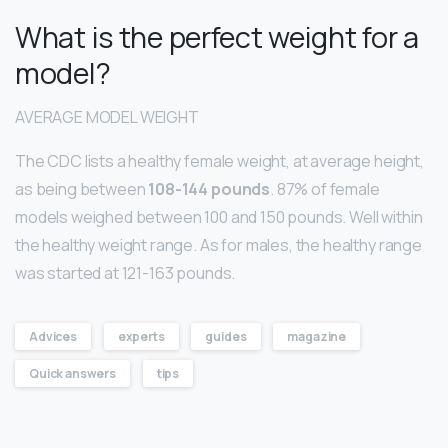
What is the perfect weight for a
model?
AVERAGE MODEL WEIGHT
The CDC lists a healthy female weight, at average height,
as being between
108-144 pounds
. 87% of female
models weighed between 100 and 150 pounds. Well within
the healthy weight range. As for males, the healthy range
was started at 121-163 pounds.
Advices
experts
guides
magazine
Quick answers
tips