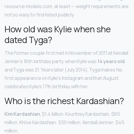
resource models.com, at least — weight requirements are
not so easy to find listed publicly.
How old was Kylie when she
dated Tyga?
The former couple first met in November of 2011 at Kendall
Jenner’s 16th birthday party, when Kylie was
14 years old
and Tyga was 21. Years later (July 2014), Tyga makes his
first appearance on Kylie’s Instagram and that August,
celebrates Kylie’s 17th birthday with her.
Who is the richest Kardashian?
Kim Kardashian
, $1.4 billion. Kourtney Kardashian, $65
million. Khloe Kardashian: $50 million. Kendall Jenner: $45
million.