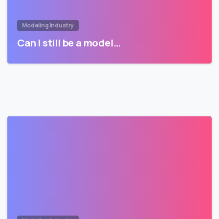
Modeling Industry
Can I still be a model…