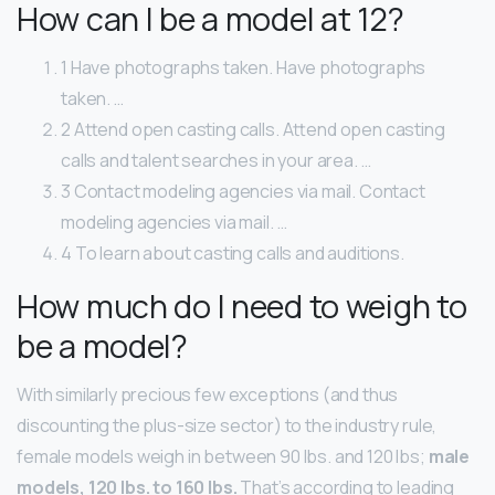
How can I be a model at 12?
1 Have photographs taken. Have photographs
taken. …
2 Attend open casting calls. Attend open casting
calls and talent searches in your area. …
3 Contact modeling agencies via mail. Contact
modeling agencies via mail. …
4 To learn about casting calls and auditions.
How much do I need to weigh to
be a model?
With similarly precious few exceptions (and thus
discounting the plus-size sector) to the industry rule,
female models weigh in between 90 lbs. and 120 lbs;
male
models, 120 lbs. to 160 lbs.
That’s according to leading