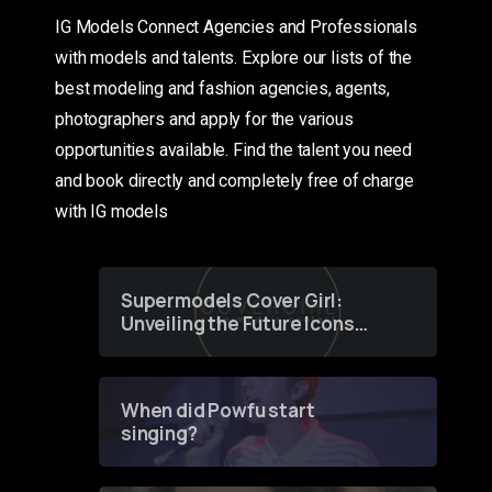
IG Models Connect Agencies and Professionals
with models and talents. Explore our lists of the
best modeling and fashion agencies, agents,
photographers and apply for the various
opportunities available. Find the talent you need
and book directly and completely free of charge
with IG models
Supermodels Cover Girl:
Unveiling the Future Icons
of Fashion through a
Groundbreaking Online
Contest
When did Powfu start
singing?