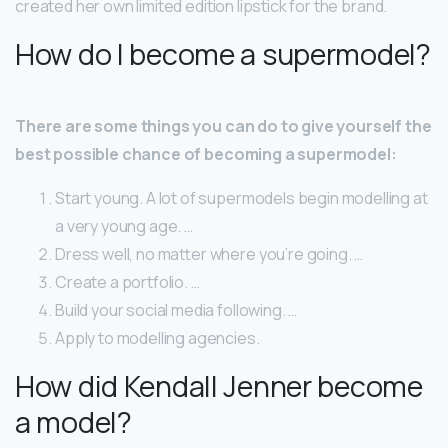
created her own limited edition lipstick for the brand.
How do I become a supermodel?
There are some things you can do to give yourself the
best possible chance of becoming a supermodel:
Start young. A lot of supermodels begin modelling at
a very young age. …
Dress well, no matter where you’re going. …
Create a portfolio. …
Build your social media following. …
Apply to modelling agencies.
How did Kendall Jenner become
a model?