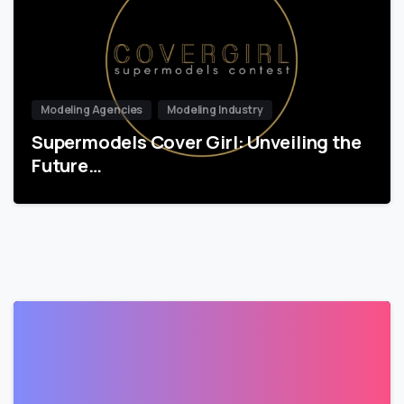
Modeling Agencies
Modeling Industry
Supermodels Cover Girl: Unveiling the
Future…