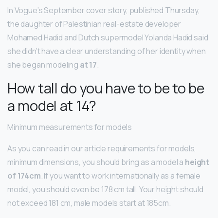
In Vogue’s September cover story, published Thursday,
the daughter of Palestinian real-estate developer
Mohamed Hadid and Dutch supermodel Yolanda Hadid said
she didn’t have a clear understanding of her identity when
she began modeling
at 17
.
How tall do you have to be to be
a model at 14?
Minimum measurements for models
As you can read in our article requirements for models,
minimum dimensions, you should bring as a model a
height
of 174cm
. If you want to work internationally as a female
model, you should even be 178 cm tall. Your height should
not exceed 181 cm, male models start at 185cm.