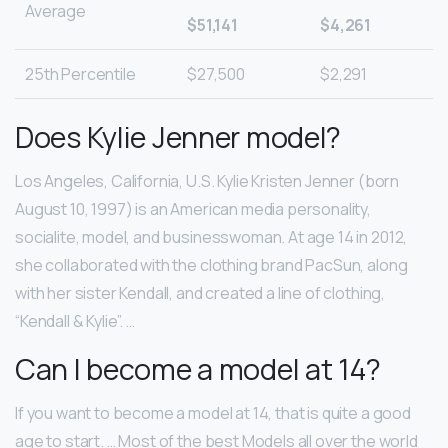
Average
$51,141
$4,261
25th Percentile
$27,500
$2,291
Does Kylie Jenner model?
Los Angeles, California, U.S. Kylie Kristen Jenner (born
August 10, 1997) is an American media personality,
socialite, model, and businesswoman. At age 14 in 2012,
she collaborated with the clothing brand PacSun, along
with her sister Kendall, and created a line of clothing,
“Kendall & Kylie”. …
Can I become a model at 14?
If you want to become a model at 14, that is quite a good
age to start. … Most of the best Models all over the world