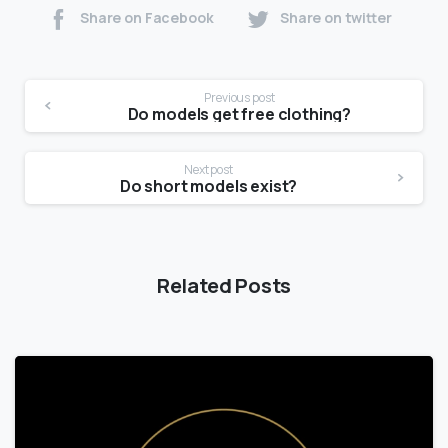
Share on Facebook
Share on twitter
Previous post
Do models get free clothing?
Next post
Do short models exist?
Related Posts