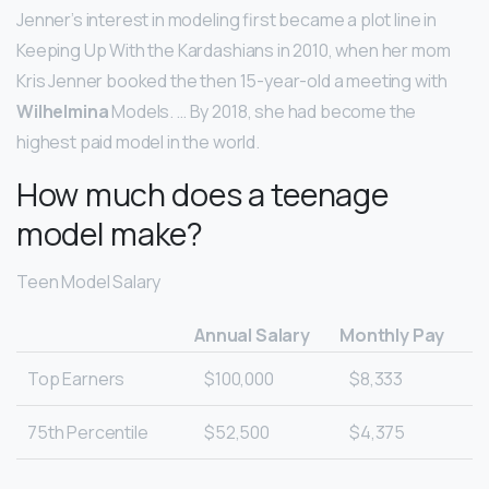
Jenner’s interest in modeling first became a plot line in
Keeping Up With the Kardashians in 2010, when her mom
Kris Jenner booked the then 15-year-old a meeting with
Wilhelmina
Models. … By 2018, she had become the
highest paid model in the world.
How much does a teenage
model make?
Teen Model Salary
Annual Salary
Monthly Pay
Top Earners
$100,000
$8,333
75th Percentile
$52,500
$4,375