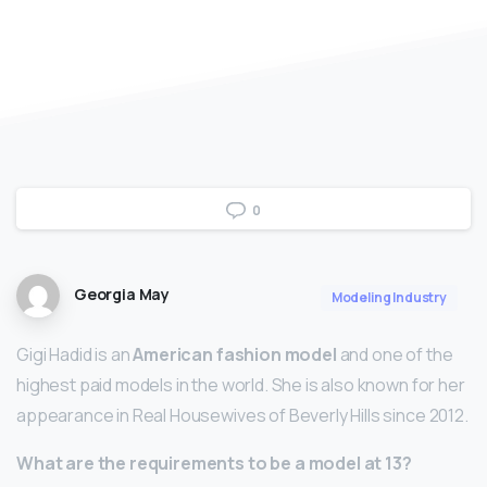
0
Georgia May
Modeling Industry
Gigi Hadid is an
American fashion model
and one of the
highest paid models in the world. She is also known for her
appearance in Real Housewives of Beverly Hills since 2012.
What are the requirements to be a model at 13?