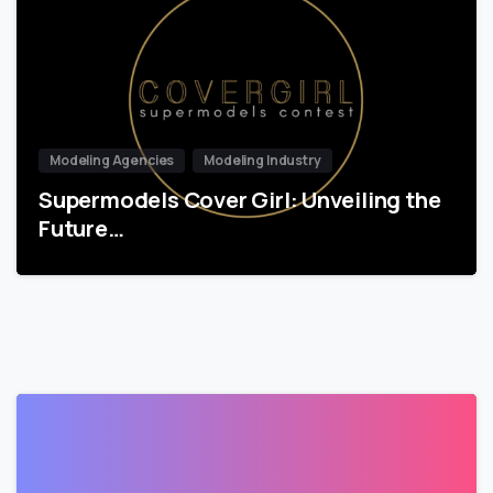
Modeling Agencies
Modeling Industry
Supermodels Cover Girl: Unveiling the
Future…