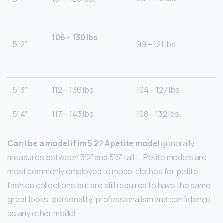
106 – 130 lbs
5′ 2″
99 – 121 lbs.
.
5′ 3″
112 – 136 lbs.
104 – 127 lbs.
5′ 4″
117 – 143 lbs.
108 – 132 lbs.
Can I be a model if im 5 2?
A petite model
generally
measures between 5’2” and 5’6” tall. … Petite models are
most commonly employed to model clothes for petite
fashion collections but are still required to have the same
great looks, personality, professionalism and confidence
as any other model.