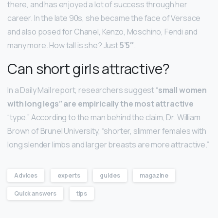
there, and has enjoyed a lot of success through her
career. In the late 90s, she became the face of Versace
and also posed for Chanel, Kenzo, Moschino, Fendi and
many more. How tall is she? Just
5’5″
.
Can short girls attractive?
In a Daily Mail report, researchers suggest “
small women
with long legs” are empirically the most attractive
“type.” According to the man behind the claim, Dr. William
Brown of Brunel University, “shorter, slimmer females with
long slender limbs and larger breasts are more attractive.”
Advices
experts
guides
magazine
Quick answers
tips