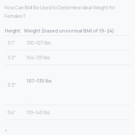
How Can BMI Be Used to Determine Ideal Weight for
Females?
Height
Weight (based on normal BMI of 19–24)
5’1″
100–127 lbs.
5’2″
104–131 lbs.
107–135 lbs
5’3″
.
5’4″
110–140 lbs.
•