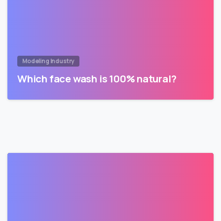
Modeling Industry
Which face wash is 100% natural?