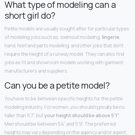
What type of modeling can a
short girl do?
Petite models are usually sought after for particular types
of modeling jobs such as, swimsuit modeling,
lingerie
,
hand, feet and parts modeling, and other jobs that don’t
require the height of a runway model. They can also find
jobs as fit and showroom models working with garment
manufacturers and suppliers.
Can you be a petite model?
You have to be between specific heights for the petite
modeling industry. For women, you should typically be no
taller than 5’7”, but
your height should be above 5’1”
.
Men should be between 5’4” and 5’9”. The preferred
heights may vary depending on the agency and/or agent.