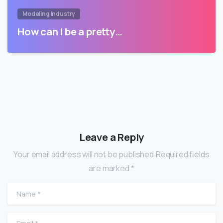
Modeling Industry
How can I be a pretty…
Leave a Reply
Your email address will not be published.Required fields
are marked *
Name
*
Email
*