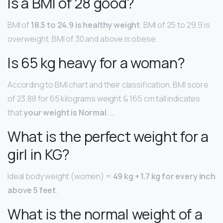
Is a BMI of 28 good?
BMI of
18.5 to 24.9 is healthy weight
. BMI of 25 to 29.9 is
overweight. BMI of 30 and above is obese.
Is 65 kg heavy for a woman?
According to BMI chart and their classification, BMI score
of 23.88 for 65 kilograms weight & 165 cm tall indicates
that
your weight is Normal
. …
What is the perfect weight for a
girl in KG?
Ideal body weight (women) =
49 kg + 1.7 kg for every inch
above 5 feet
.
What is the normal weight of a