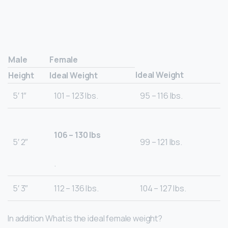
Male
Female
Ideal Weight
Height
Ideal Weight
5′ 1″
101 – 123 lbs.
95 – 116 lbs.
106 – 130 lbs
5′ 2″
99 – 121 lbs.
.
5′ 3″
112 – 136 lbs.
104 – 127 lbs.
In addition What is the ideal female weight?