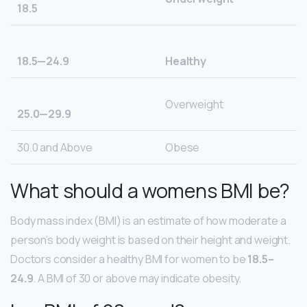
18.5
18.5—24.9
Healthy
Overweight
25.0—29.9
30.0 and Above
Obese
What should a womens BMI be?
Body mass index (BMI) is an estimate of how moderate a
person’s body weight is based on their height and weight.
Doctors consider a healthy BMI for women to be
18.5–
24.9
. A BMI of 30 or above may indicate obesity.