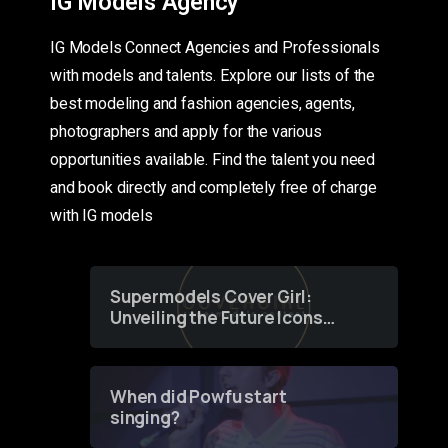
IG Models Agency
IG Models Connect Agencies and Professionals
with models and talents. Explore our lists of the
best modeling and fashion agencies, agents,
photographers and apply for the various
opportunities available. Find the talent you need
and book directly and completely free of charge
with IG models
Supermodels Cover Girl:
Unveiling the Future Icons
of Fashion through a
Groundbreaking Online
Contest
When did Powfu start
singing?