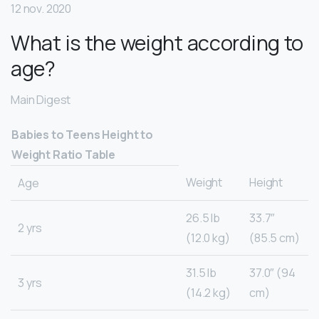
12 nov. 2020
What is the weight according to
age?
Main Digest
Babies to Teens Height to
Weight Ratio Table
Weight
Height
Age
26.5 lb
33.7″
2 yrs
(12.0 kg)
(85.5 cm)
31.5 lb
37.0″ (94
3 yrs
(14.2 kg)
cm)