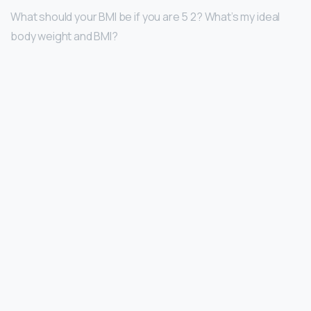
What should your BMI be if you are 5 2? What’s my ideal
body weight and BMI?