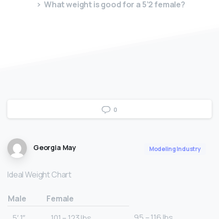
What weight is good for a 5’2 female?
0
Georgia May
Modeling Industry
Ideal Weight Chart
Male
Female
95 – 116 lbs.
5′ 1″
101 – 123 lbs.