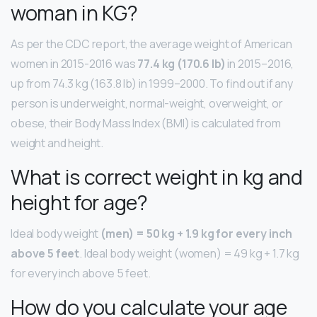
woman in KG?
As per the CDC report, the average weight of American
women in 2015-2016 was
77.4 kg (170.6 lb)
in 2015–2016,
up from 74.3 kg (163.8 lb) in 1999–2000. To find out if any
person is underweight, normal-weight, overweight, or
obese, their Body Mass Index (BMI) is calculated from
weight and height.
What is correct weight in kg and
height for age?
Ideal body weight
(men) = 50 kg + 1.9 kg for every inch
above 5 feet
. Ideal body weight (women) = 49 kg + 1.7 kg
for every inch above 5 feet.
How do you calculate your age