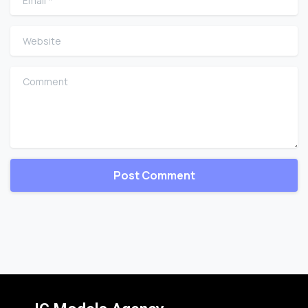
Website
Comment