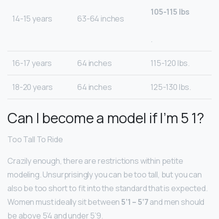
105-115 lbs
14-15 years
63-64 inches
.
16-17 years
64 inches
115-120 lbs.
18-20 years
64 inches
125-130 lbs.
Can I become a model if I’m 5 1?
Too Tall To Ride
Crazily enough, there are restrictions within petite
modeling. Unsurprisingly you can be too tall, but you can
also be too short to fit into the standard that is expected.
Women must ideally sit between
5’1 – 5’7
and men should
be above 5’4 and under 5’9.