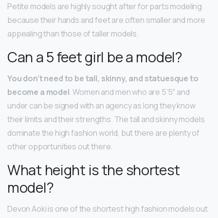
Petite models are highly sought after for parts modeling
because their hands and feet are often smaller and more
appealing than those of taller models.
Can a 5 feet girl be a model?
You don’t need to be tall, skinny, and statuesque to
become a model
. Women and men who are 5’5″ and
under can be signed with an agency as long they know
their limits and their strengths. The tall and skinny models
dominate the high fashion world, but there are plenty of
other opportunities out there.
What height is the shortest
model?
Devon Aoki is one of the shortest high fashion models out