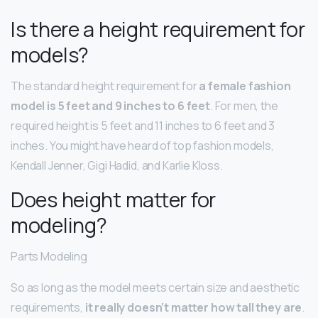
Is there a height requirement for
models?
The standard height requirement for
a female fashion
model is 5 feet and 9 inches to 6 feet
. For men, the
required height is 5 feet and 11 inches to 6 feet and 3
inches. You might have heard of top fashion models,
Kendall Jenner, Gigi Hadid, and Karlie Kloss.
Does height matter for
modeling?
Parts Modeling
So as long as the model meets certain size and aesthetic
requirements,
it really doesn’t matter how tall they are
.