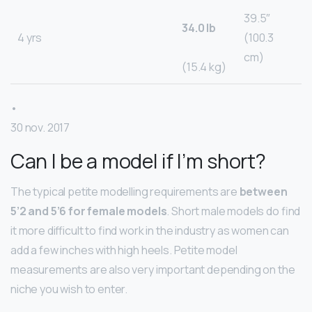
39.5″
34.0 lb
4 yrs
(100.3
cm)
(15.4 kg)
•
30 nov. 2017
Can I be a model if I’m short?
The typical petite modelling requirements are
between
5’2 and 5’6 for female models
. Short male models do find
it more difficult to find work in the industry as women can
add a few inches with high heels. Petite model
measurements are also very important depending on the
niche you wish to enter.