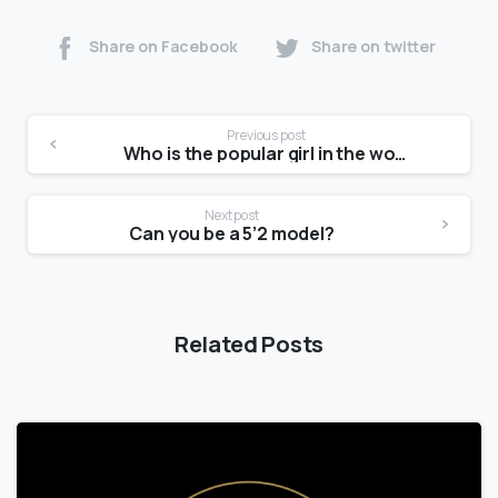
Share on Facebook
Share on twitter
Previous post
Who is the popular girl in the world?
Next post
Can you be a 5’2 model?
Related Posts