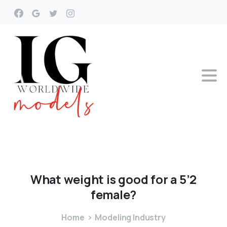
What
weight
is
good
for
a
5’2
female?
Home
Modeling Industry