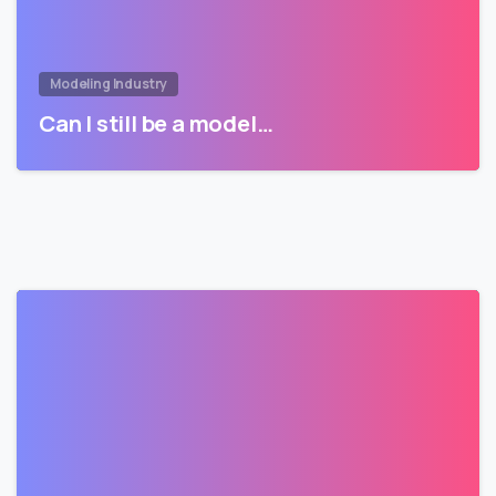
Modeling Industry
Can I still be a model…