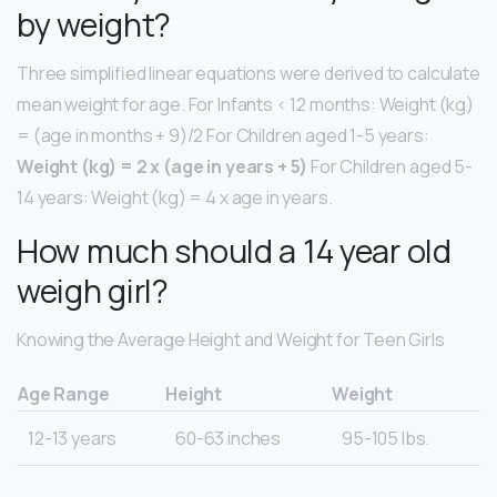
by weight?
Three simplified linear equations were derived to calculate
mean weight for age. For Infants < 12 months: Weight (kg)
= (age in months + 9)/2 For Children aged 1-5 years:
Weight (kg) = 2 x (age in years + 5)
For Children aged 5-
14 years: Weight (kg) = 4 x age in years.
How much should a 14 year old
weigh girl?
Knowing the Average Height and Weight for Teen Girls
Age Range
Height
Weight
12-13 years
60-63 inches
95-105 lbs.