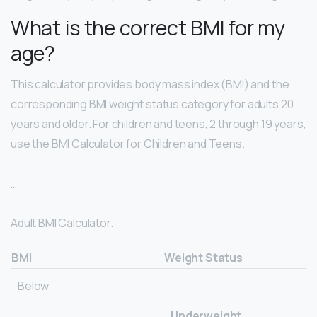
What is the correct BMI for my
age?
This calculator provides body mass index (BMI) and the
corresponding BMI weight status category for adults 20
years and older. For children and teens, 2 through 19 years,
use the BMI Calculator for Children and Teens.
…
Adult BMI Calculator.
BMI
Weight Status
Below
Underweight