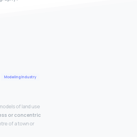
Modeling Industry
odels of land use
ess or concentric
ntre of a town or