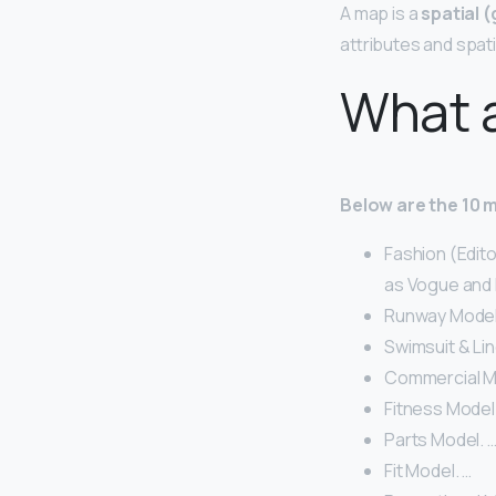
A map is a
spatial 
attributes and spat
What a
Below are the 10 
Fashion (Edit
as Vogue and E
Runway Model
Swimsuit & Lin
Commercial M
Fitness Model
Parts Model. 
Fit Model. …