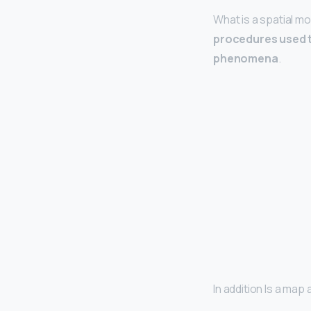
What is a spatial m
procedures used t
phenomena
.
In addition Is a ma