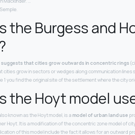
hn Mackinder. …
l Semple.
s the Burgess and H
?
l
suggests that cities grow outwards in concentric rings
(c
 cities grow in sectors or wedges along communication lines 
one 1 you find the original site of the settlement where the city ori
s the Hoyt model use
lso known as the Hoyt model, is a
model of urban land use
pr
r Hoyt. It is a modification of the concentric zone model of c
ication of this model include the fact it allows for an outward p