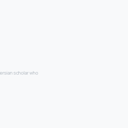
ersian scholar who