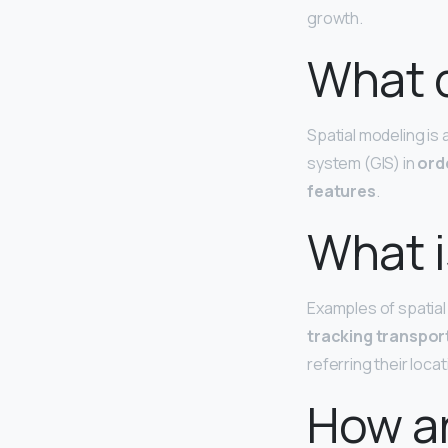
growth.
What d
Spatial modeling is
system (GIS) in
ord
features
.
What i
Examples of spatial
tracking transpor
referring their loca
How ar