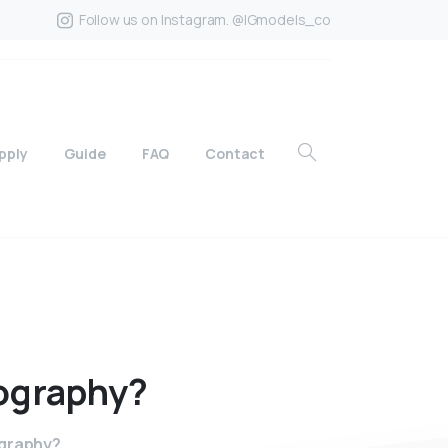
Follow us on Instagram. @IGmodels_co
pply
Guide
FAQ
Contact
ography?
ography?