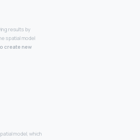
ing results by
he spatial model
to create new
patial model, which