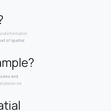
?
ical information
et of spatial
xample?
routes and
d places via
tial