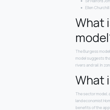
Sir Halford Jo
Ellen Churchil
What i
model
The Burgess mode
model suggests that
rivers and rail. In z
What i
The sector model, a
land economist Home
benefits of the appl