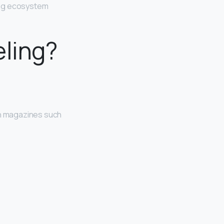
ing ecosystem
eling?
on magazines such