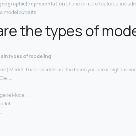
(geographic) representation
of one or more features, includ
ial model outputs.
re the types of mod
main types of modeling
orial) Model. These models are the faces you see in high fashi
lle. …
. …
gerie Model. …
odel. …
. …
…