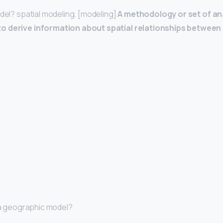
odel? spatial modeling. [modeling]
A methodology or set of an
o derive information about spatial relationships betwee
p a geographic model?