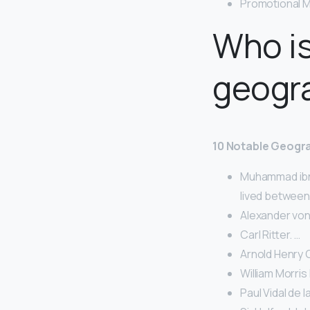
Promotional M
Who i
geogr
10 Notable Geogr
Muhammad ibn 
lived between
Alexander von
Carl Ritter. …
Arnold Henry 
William Morris 
Paul Vidal de l