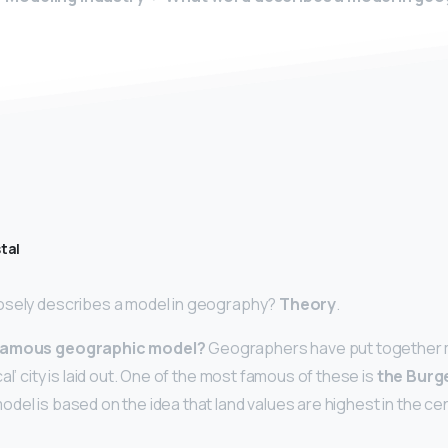
tal
osely describes a model in geography?
Theory
.
 famous geographic model?
Geographers have put together m
al’ city is laid out. One of the most famous of these is
the Burg
model is based on the idea that land values are highest in the ce