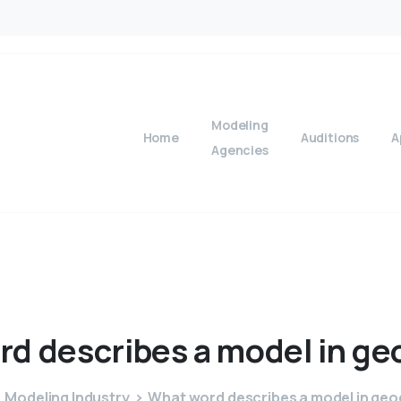
Modeling
Home
Auditions
A
Agencies
rd
describes
a
model
in
ge
Modeling Industry
What word describes a model in ge