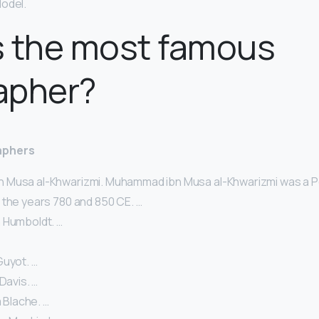
odel.
s the most famous
apher?
aphers
Musa al-Khwarizmi. Muhammad ibn Musa al-Khwarizmi was a P
 the years 780 and 850 CE. …
 Humboldt. …
Guyot. …
Davis. …
a Blache. …