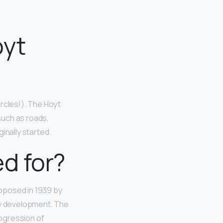
oyt
ircles!). The Hoyt
such as roads,
ginally started.
d for?
oposed in 1939 by
ity development. The
rogression of