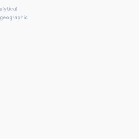
alytical
n geographic