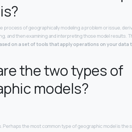
is?
the process of geographically modeling a problem or issue, deriv
, and then examining and interpreting those model results. T
ased on a set of tools that apply operations on your data 
re the two types of
aphic models?
s. Perhaps the most common type of geographic model is the s