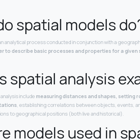
o spatial models do
 an analytical process conducted in conjunction with a geograph
er to describe basic processes and properties for a given s
s spatial analysis e
 analysis include
measuring distances and shapes, setting 
tations
, establishing correlations between objects, events, an
tions to geographical positions (both live and historical).
e models used in spa