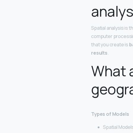
analys
Spatial analysis is 
computer processing
that you create is
b
results
.
What a
geogr
Types of Models
Spatial Model