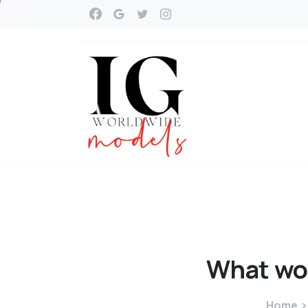
What
wo
Home