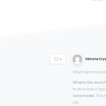
Viktoria Crys
0
Which term most cl
What is the most
to show how a ‘typic
zone model
. This 
city.