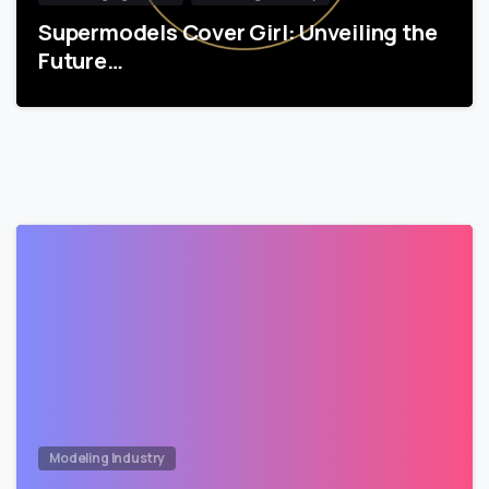
Supermodels Cover Girl: Unveiling the
Future…
Modeling Industry