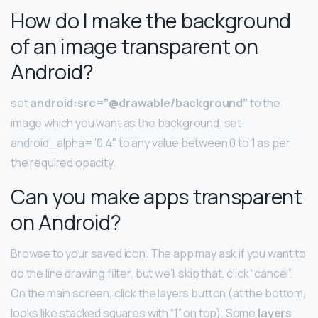
How do I make the background
of an image transparent on
Android?
set
android:src=”@drawable/background”
to the
image which you want as the background. set
android_alpha=”0.4″ to any value between 0 to 1 as per
the required opacity.
Can you make apps transparent
on Android?
Browse to your saved icon. The app may ask if you want to
do the line drawing filter, but we’ll skip that, click “cancel”.
On the main screen, click the layers button (at the bottom,
looks like stacked squares with “1” on top). Some
layers