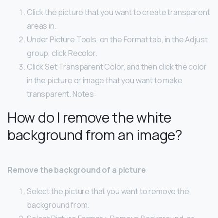
Click the picture that you want to create transparent
areas in.
Under Picture Tools, on the Format tab, in the Adjust
group, click Recolor.
Click Set Transparent Color, and then click the color
in the picture or image that you want to make
transparent. Notes:
How do I remove the white
background from an image?
Remove the background of a picture
Select the picture that you want to remove the
background from.