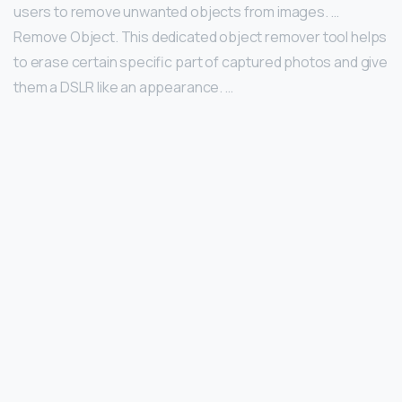
users to remove unwanted objects from images. …
Remove Object. This dedicated object remover tool helps
to erase certain specific part of captured photos and give
them a DSLR like an appearance. …