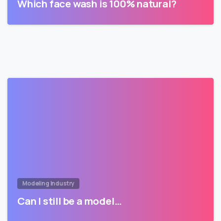
Which face wash is 100% natural?
Modeling Industry
Can I still be a model…