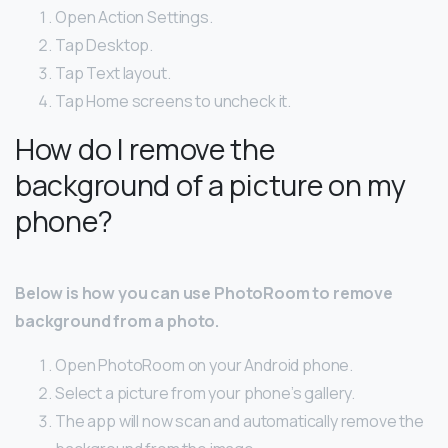
Open Action Settings.
Tap Desktop.
Tap Text layout.
Tap Home screens to uncheck it.
How do I remove the
background of a picture on my
phone?
Below is how you can use PhotoRoom to remove
background from a photo.
Open PhotoRoom on your Android phone.
Select a picture from your phone’s gallery.
The app will now scan and automatically remove the