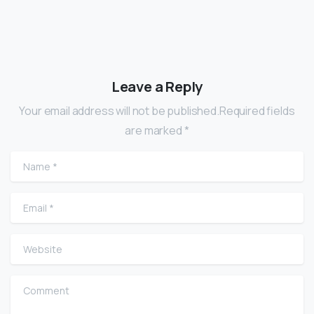
Leave a Reply
Your email address will not be published.Required fields
are marked *
Name
*
Email
*
Website
Comment