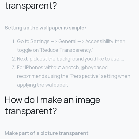
transparent?
Setting up the wallpaper is simple:
Go to Settings —> General —> Accessibility, then
toggle on “Reduce Transparency.”
Next, pick out the background you’d like to use. …
For iPhones without a notch, @heyeased
recommends using the “Perspective” setting when
applying the wallpaper.
How do I make an image
transparent?
Make part of a picture transparent