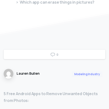
Which app can erase things in pictures?
0
Lauren Bullen
Modeling Industry
5 Free Android Apps to Remove Unwanted Objects
from Photos: