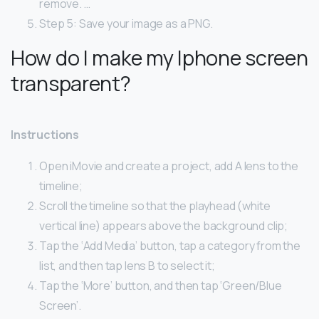
remove. …
Step 5: Save your image as a PNG.
How do I make my Iphone screen
transparent?
Instructions
Open iMovie and create a project, add A lens to the
timeline;
Scroll the timeline so that the playhead (white
vertical line) appears above the background clip;
Tap the ‘Add Media’ button, tap a category from the
list, and then tap lens B to select it;
Tap the ‘More’ button, and then tap ‘Green/Blue
Screen’.