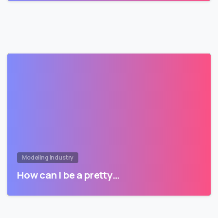
Modeling Industry
How can I be a pretty…