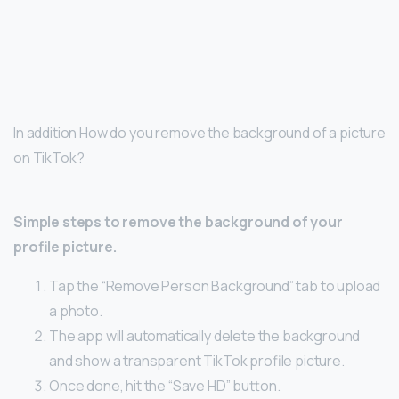
In addition How do you remove the background of a picture
on TikTok?
Simple steps to remove the background of your
profile picture.
Tap the “Remove Person Background” tab to upload
a photo.
The app will automatically delete the background
and show a transparent TikTok profile picture.
Once done, hit the “Save HD” button.