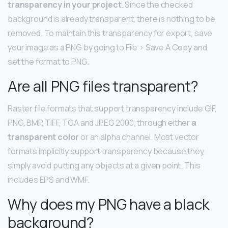
transparency in your project
. Since the checked
background is already transparent, there is nothing to be
removed. To maintain this transparency for export, save
your image as a PNG by going to File > Save A Copy and
set the format to PNG.
Are all PNG files transparent?
Raster file formats that support transparency include GIF,
PNG, BMP, TIFF, TGA and JPEG 2000, through either
a
transparent color
or an alpha channel. Most vector
formats implicitly support transparency because they
simply avoid putting any objects at a given point. This
includes EPS and WMF.
Why does my PNG have a black
background?