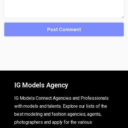
IG Models Agency
IG Models Connect Agencies and Professionals
with models and talents. Explore our lists of the
best modeling and fashion agencies, agents,
photographers and apply for the various