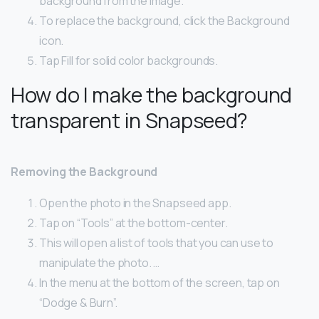
background from the image.
To replace the background, click the Background
icon.
Tap Fill for solid color backgrounds.
How do I make the background
transparent in Snapseed?
Removing the Background
Open the photo in the Snapseed app.
Tap on “Tools” at the bottom-center.
This will open a list of tools that you can use to
manipulate the photo. …
In the menu at the bottom of the screen, tap on
“Dodge & Burn”.