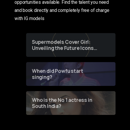
opportunities available. Find the talent you need
and book directly and completely free of charge
with IG models
Supermodels Cover Girl:
Unveiling the Future Icons
of Fashion through a
Groundbreaking Online
Contest
When did Powfu start
singing?
Who is the No 1 actress in
South India?