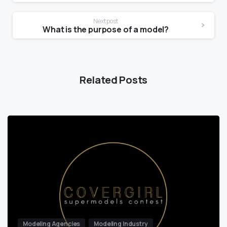
Next post
What is the purpose of a model?
Related Posts
Modeling Agencies
Modeling Industry