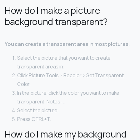
How do I make a picture
background transparent?
You can create a transparent area in most pictures.
Select the picture that you want to create
transparent areas in.
Click Picture Tools > Recolor > Set Transparent
Color.
In the picture, click the color you want to make
transparent. Notes: …
Select the picture.
Press CTRL+T.
How do I make my background