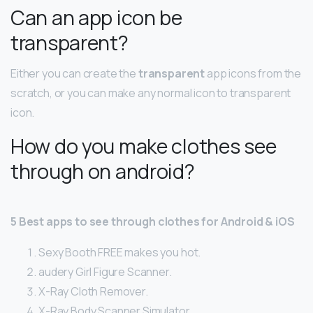
Can an app icon be
transparent?
Either you can create the
transparent
app icons from the
scratch, or you can make any normal icon to transparent
icon.
How do you make clothes see
through on android?
5 Best apps to see through clothes for Android & iOS
Sexy Booth FREE makes you hot.
audery Girl Figure Scanner.
X-Ray Cloth Remover.
X-Ray Body Scanner Simulator.