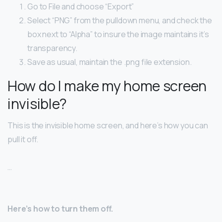
Go to File and choose “Export”
Select “PNG” from the pulldown menu, and check the
box next to “Alpha” to insure the image maintains it’s
transparency.
Save as usual, maintain the .png file extension.
How do I make my home screen
invisible?
This is the invisible home screen, and here’s how you can
pull it off.
…
Here’s how to turn them off.