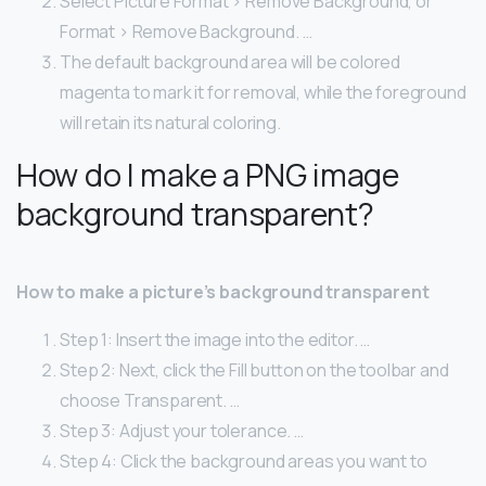
Select Picture Format > Remove Background, or
Format > Remove Background. …
The default background area will be colored
magenta to mark it for removal, while the foreground
will retain its natural coloring.
How do I make a PNG image
background transparent?
How to make a picture’s background transparent
Step 1: Insert the image into the editor. …
Step 2: Next, click the Fill button on the toolbar and
choose Transparent. …
Step 3: Adjust your tolerance. …
Step 4: Click the background areas you want to