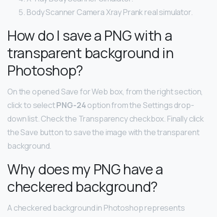
Body Scanner Camera Xray Prank real simulator.
How do I save a PNG with a
transparent background in
Photoshop?
On the opened Save for Web box, from the right section,
click to select
PNG-24
option from the Settings drop-
down list. Check the Transparency checkbox. Finally click
the Save button to save the image with the transparent
background.
Why does my PNG have a
checkered background?
A checkered background in Photoshop represents