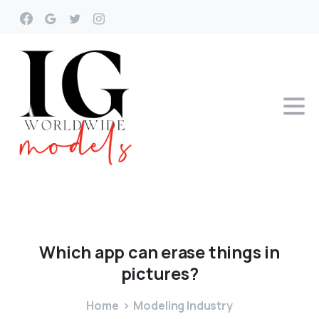
Which
app
can
erase
things
in
pictures?
Home
Modeling Industry