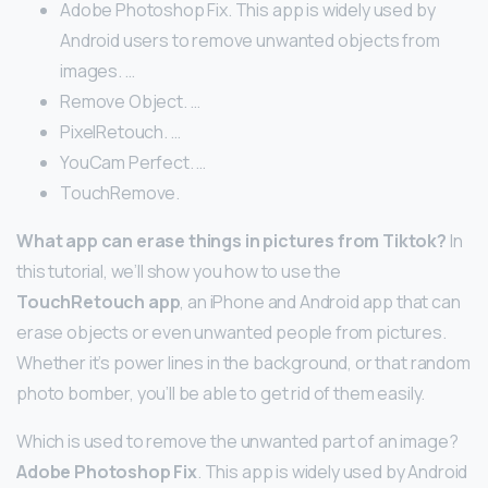
Adobe Photoshop Fix. This app is widely used by
Android users to remove unwanted objects from
images. …
Remove Object. …
PixelRetouch. …
YouCam Perfect. …
TouchRemove.
What app can erase things in pictures from Tiktok?
In
this tutorial, we’ll show you how to use the
TouchRetouch app
, an iPhone and Android app that can
erase objects or even unwanted people from pictures.
Whether it’s power lines in the background, or that random
photo bomber, you’ll be able to get rid of them easily.
Which is used to remove the unwanted part of an image?
Adobe Photoshop Fix
. This app is widely used by Android