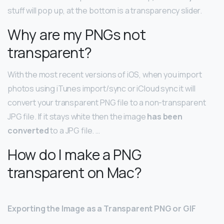
stuff will pop up, at the bottom is a transparency slider.
Why are my PNGs not
transparent?
With the most recent versions of iOS, when you import
photos using iTunes import/sync or iCloud sync it will
convert your transparent PNG file to a non-transparent
JPG file. If it stays white then the image
has been
converted
to a JPG file. …
How do I make a PNG
transparent on Mac?
Exporting the Image as a Transparent PNG or GIF