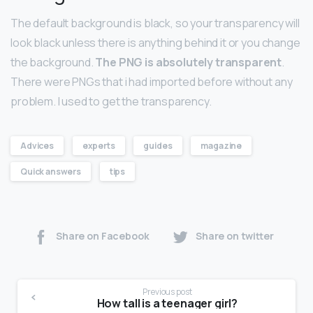
The default background is black, so your transparency will
look black unless there is anything behind it or you change
the background.
The PNG is absolutely transparent
.
There were PNGs that i had imported before without any
problem. I used to get the transparency.
Advices
experts
guides
magazine
Quick answers
tips
Share on Facebook
Share on twitter
Previous post
How tall is a teenager girl?