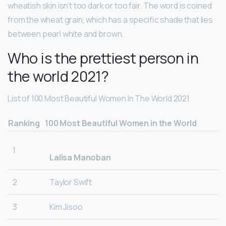
wheatish skin isn’t too dark or too fair. The word is coined
from the wheat grain, which has a specific shade that lies
between pearl white and brown.
Who is the prettiest person in
the world 2021?
List of 100 Most Beautiful Women In The World 2021
Ranking
100 Most Beautiful Women in the World
1
Lalisa Manoban
2
Taylor Swift
3
Kim Jisoo