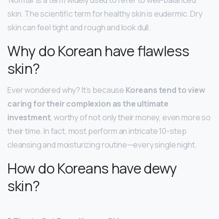
‘Normal’ is a term widely used to refer to well-balanced
skin. The scientific term for healthy skin is eudermic. Dry
skin can feel tight and rough and look dull.
Why do Korean have flawless
skin?
Ever wondered why? It’s because
Koreans tend to view
caring for their complexion as the ultimate
investment
, worthy of not only their money, even more so
their time. In fact, most perform an intricate 10-step
cleansing and moisturizing routine—every single night.
How do Koreans have dewy
skin?