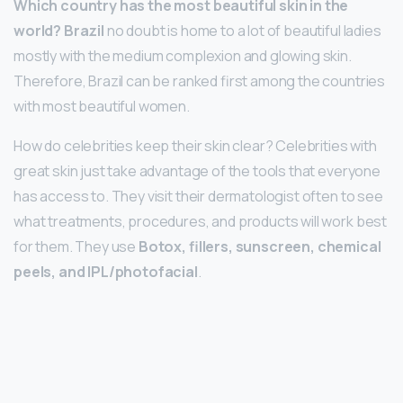
Which country has the most beautiful skin in the
world?
Brazil
no doubt is home to a lot of beautiful ladies
mostly with the medium complexion and glowing skin.
Therefore, Brazil can be ranked first among the countries
with most beautiful women.
How do celebrities keep their skin clear? Celebrities with
great skin just take advantage of the tools that everyone
has access to. They visit their dermatologist often to see
what treatments, procedures, and products will work best
for them. They use
Botox, fillers, sunscreen, chemical
peels, and IPL/photofacial
.