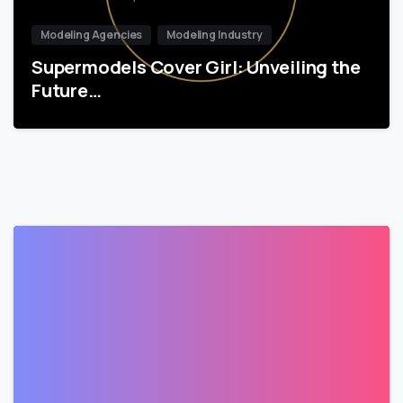
Modeling Agencies
Modeling Industry
Supermodels Cover Girl: Unveiling the
Future…