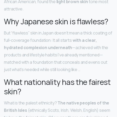
African American, found the
light brown skin
tone most
attractive.
Why Japanese skin is flawless?
But “flawless” skin in Japan doesn’t mean a thick coating of
full-coverage foundation: It all starts
with a clear,
hydrated complexion underneath
—achieved with the
products and lifestyle habits I’ve already mentioned—
matched with a foundation that conceals and evens out
just what’s needed while still looking like …
What nationality has the fairest
skin?
What is the palest ethnicity?
The native peoples of the
British Isles
(ethnically Scots, Irish, Welsh, English) seem