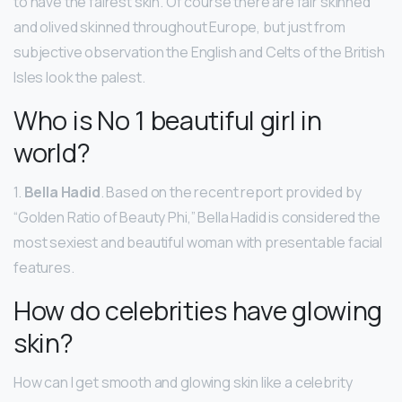
to have the fairest skin. Of course there are fair skinned
and olived skinned throughout Europe, but just from
subjective observation the English and Celts of the British
Isles look the palest.
Who is No 1 beautiful girl in
world?
1.
Bella Hadid
. Based on the recent report provided by
“Golden Ratio of Beauty Phi,” Bella Hadid is considered the
most sexiest and beautiful woman with presentable facial
features.
How do celebrities have glowing
skin?
How can I get smooth and glowing skin like a celebrity