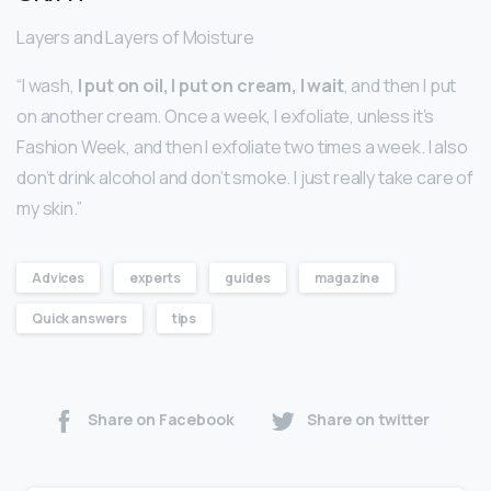
Layers and Layers of Moisture
“I wash,
I put on oil, I put on cream, I wait
, and then I put
on another cream. Once a week, I exfoliate, unless it’s
Fashion Week, and then I exfoliate two times a week. I also
don’t drink alcohol and don’t smoke. I just really take care of
my skin.”
Advices
experts
guides
magazine
Quick answers
tips
Share on Facebook
Share on twitter