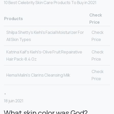
10 Best Celebrity Skin Care Products To Buy in 2021
Check
Products
Price
Shilpa Shetty’s Kiehl’s Facial Moisturizer For
Check
All Skin Types
Price
Katrina Kaif’s Kiehl’s-Olive Fruit Repairative
Check
Hair Pack-8.4 Oz
Price
Check
Hema Malini’s Clarins Cleansing Milk
Price
•
18 juin 2021
What skin color was God?