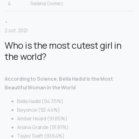
4
Selena Gomez
•
2 oct. 2021
Who is the most cutest girl in
the world?
According to Science, Bella Hadid is the Most
Beautiful Woman in the World
Bella Hadid (94.35%)
Beyonce (92.44%)
Amber Heard (91.85%)
Ariana Grande (91.81%)
Taylor Swift (91.64%)