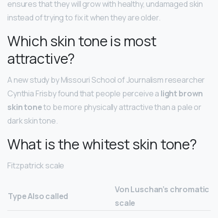
ensures that they will grow with healthy, undamaged skin
instead of trying to fix it when they are older.
Which skin tone is most
attractive?
A new study by Missouri School of Journalism researcher
Cynthia Frisby found that people perceive a
light brown
skin tone
to be more physically attractive than a pale or
dark skin tone.
What is the whitest skin tone?
Fitzpatrick scale
Von Luschan’s chromatic
Type
Also called
scale