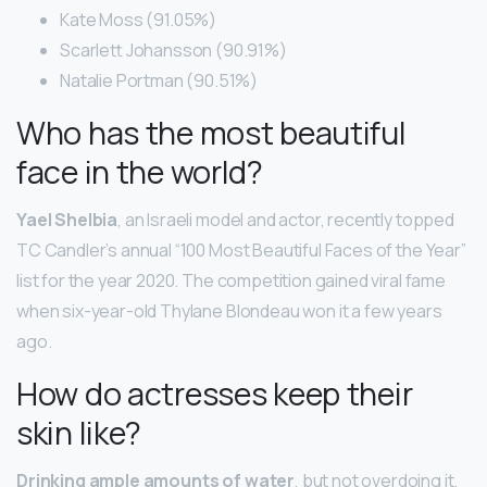
Kate Moss (91.05%)
Scarlett Johansson (90.91%)
Natalie Portman (90.51%)
Who has the most beautiful
face in the world?
Yael Shelbia
, an Israeli model and actor, recently topped
TC Candler’s annual “100 Most Beautiful Faces of the Year”
list for the year 2020. The competition gained viral fame
when six-year-old Thylane Blondeau won it a few years
ago.
How do actresses keep their
skin like?
Drinking ample amounts of water
, but not overdoing it,