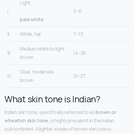
Light,
I
0–6
pale white
II
White, fair
7–13
Medium white to light
III
14–20
brown
Olive, moderate
IV
21–27
brown
What skin tone is Indian?
Indian skin tone, specifically referred to as
brown or
wheatish skin tone
, is highly prevalent in the Indian
subcontinent. A lighter shade of brown skin colour,