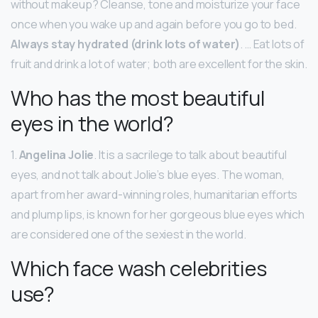
without makeup? Cleanse, tone and moisturize your face
once when you wake up and again before you go to bed.
Always stay hydrated (drink lots of water)
. … Eat lots of
fruit and drink a lot of water; both are excellent for the skin.
Who has the most beautiful
eyes in the world?
1.
Angelina Jolie
. It is a sacrilege to talk about beautiful
eyes, and not talk about Jolie’s blue eyes. The woman,
apart from her award-winning roles, humanitarian efforts
and plump lips, is known for her gorgeous blue eyes which
are considered one of the sexiest in the world.
Which face wash celebrities
use?