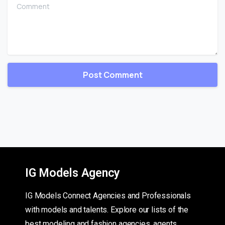
Comment
IG Models Agency
IG Models Connect Agencies and Professionals
with models and talents. Explore our lists of the
best modeling and fashion agencies, agents,