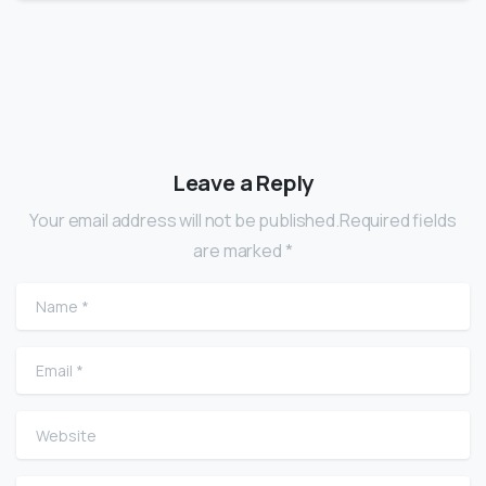
Leave a Reply
Your email address will not be published.Required fields
are marked *
Name
*
Email
*
Website