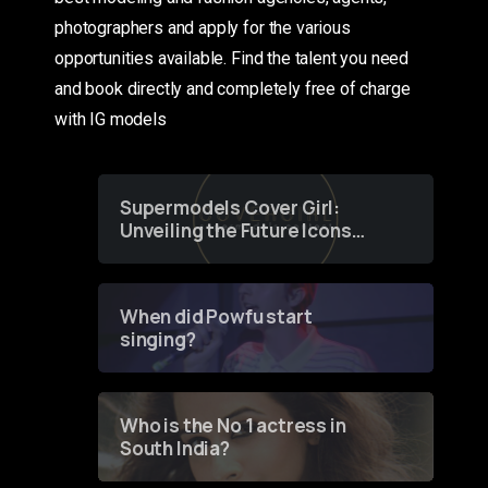
photographers and apply for the various
opportunities available. Find the talent you need
and book directly and completely free of charge
with IG models
Supermodels Cover Girl:
Unveiling the Future Icons
of Fashion through a
Groundbreaking Online
Contest
When did Powfu start
singing?
Who is the No 1 actress in
South India?