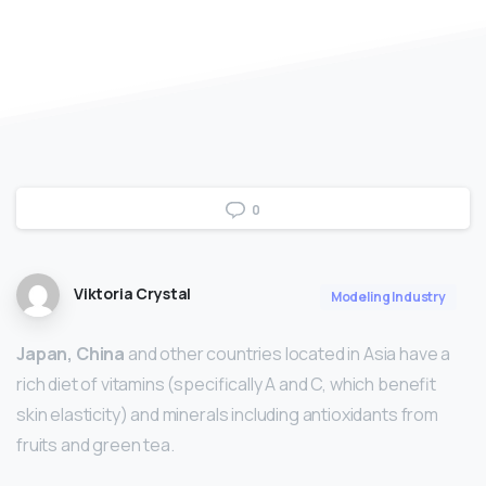
0
Viktoria Crystal
Modeling Industry
Japan, China
and other countries located in Asia have a
rich diet of vitamins (specifically A and C, which benefit
skin elasticity) and minerals including antioxidants from
fruits and green tea.