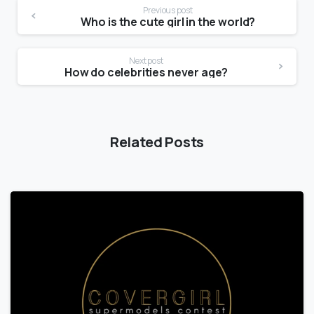
Previous post
Who is the cute girl in the world?
Next post
How do celebrities never age?
Related Posts