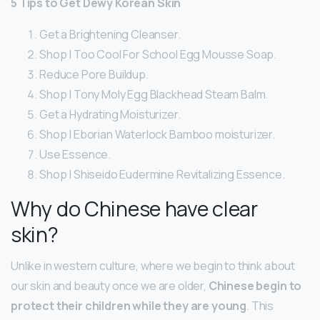
5 Tips to Get Dewy Korean Skin
Get a Brightening Cleanser.
Shop | Too Cool For School Egg Mousse Soap.
Reduce Pore Buildup.
Shop | Tony Moly Egg Blackhead Steam Balm.
Get a Hydrating Moisturizer.
Shop | Eborian Waterlock Bamboo moisturizer.
Use Essence.
Shop | Shiseido Eudermine Revitalizing Essence.
Why do Chinese have clear
skin?
Unlike in western culture, where we begin to think about
our skin and beauty once we are older,
Chinese begin to
protect their children while they are young
. This