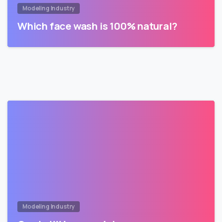
Modeling Industry
Which face wash is 100% natural?
Modeling Industry