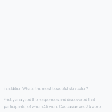
In addition What’s the most beautiful skin color?
Frisby analyzed the responses and discovered that
participants, of whom 45 were Caucasian and 34 were