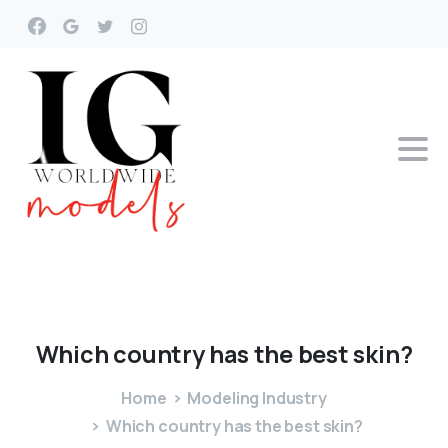
Which
country
has
the
best
skin?
Home
Modeling Industry
Which country has the best skin?