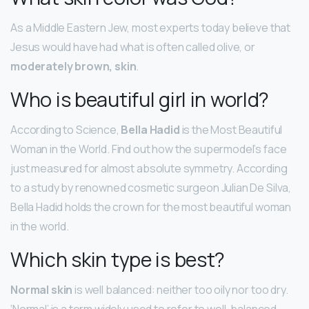
As a Middle Eastern Jew, most experts today believe that
Jesus would have had what is often called olive, or
moderately brown, skin
.
Who is beautiful girl in world?
According to Science,
Bella Hadid
is the Most Beautiful
Woman in the World. Find out how the supermodel’s face
just measured for almost absolute symmetry. According
to a study by renowned cosmetic surgeon Julian De Silva,
Bella Hadid holds the crown for the most beautiful woman
in the world.
Which skin type is best?
Normal skin
is well balanced: neither too oily nor too dry.