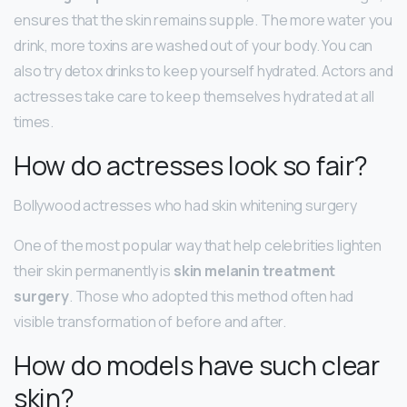
ensures that the skin remains supple. The more water you
drink, more toxins are washed out of your body. You can
also try detox drinks to keep yourself hydrated. Actors and
actresses take care to keep themselves hydrated at all
times.
How do actresses look so fair?
Bollywood actresses who had skin whitening surgery
One of the most popular way that help celebrities lighten
their skin permanently is
skin melanin treatment
surgery
. Those who adopted this method often had
visible transformation of before and after.
How do models have such clear
skin?