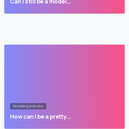
Can I still be a model…
Modeling Industry
How can I be a pretty…