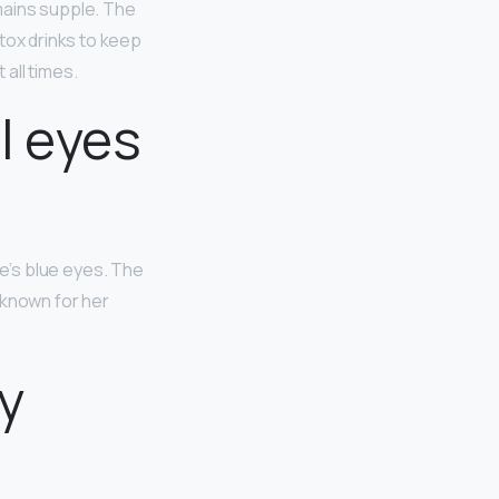
emains supple. The
tox drinks to keep
all times.
l eyes
lie’s blue eyes. The
 known for her
y