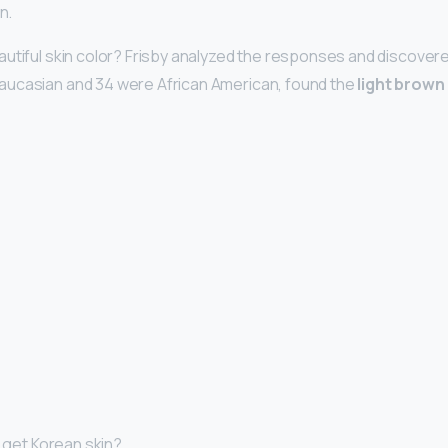
n.
utiful skin color? Frisby analyzed the responses and discovere
ucasian and 34 were African American, found the
light brown
I get Korean skin?