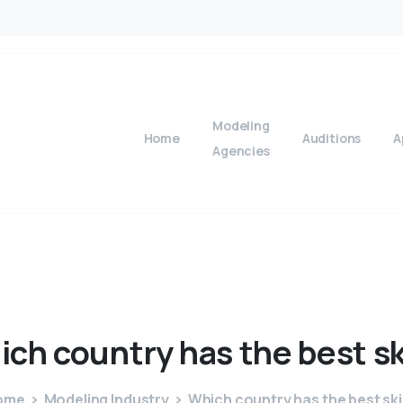
Modeling
Home
Auditions
A
Agencies
ich
country
has
the
best
s
ome
Modeling Industry
Which country has the best sk