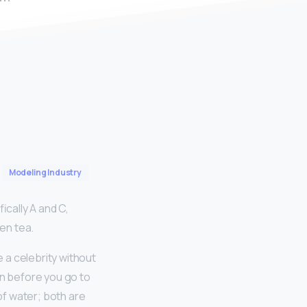
Modeling Industry
ically A and C,
een tea.
 a celebrity without
n before you go to
t of water; both are