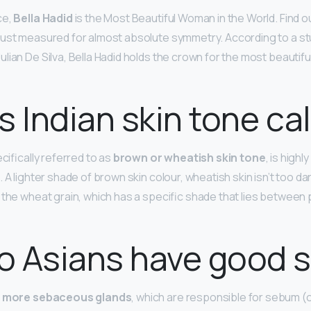
ce,
Bella Hadid
is the Most Beautiful Woman in the World. Find o
just measured for almost absolute symmetry. According to a s
lian De Silva, Bella Hadid holds the crown for the most beautif
s Indian skin tone ca
ecifically referred to as
brown or wheatish skin tone
, is highl
 A lighter shade of brown skin colour, wheatish skin isn’t too dar
 the wheat grain, which has a specific shade that lies between 
 Asians have good s
e
more sebaceous glands
, which are responsible for sebum (o