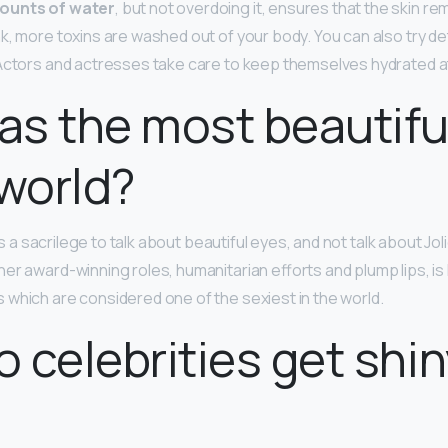
ounts of water
, but not overdoing it, ensures that the skin r
k, more toxins are washed out of your body. You can also try de
Actors and actresses take care to keep themselves hydrated at 
s the most beautifu
 world?
t is a sacrilege to talk about beautiful eyes, and not talk about Jo
er award-winning roles, humanitarian efforts and plump lips, is
which are considered one of the sexiest in the world.
 celebrities get shin