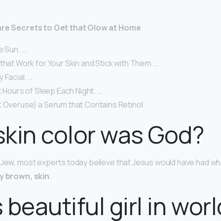
Care Secrets to Get that Glow at Home
e Sun. …
that Work for Your Skin and Stick with Them. …
 Facial. …
ht Hours of Sleep Each Night. …
t Overuse) a Serum that Contains Retinol.
kin color was God?
 Jew, most experts today believe that Jesus would have had wha
y brown, skin
.
 beautiful girl in wor