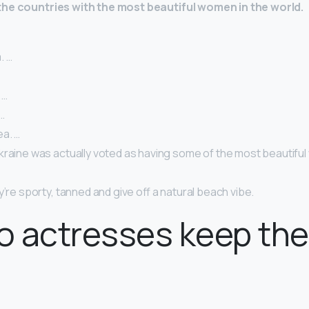
the countries with the most beautiful women in the world.
. …
 …
…
a. …
kraine was actually voted as having some of the most beautiful
y’re sporty, tanned and give off a natural beach vibe.
 actresses keep thei