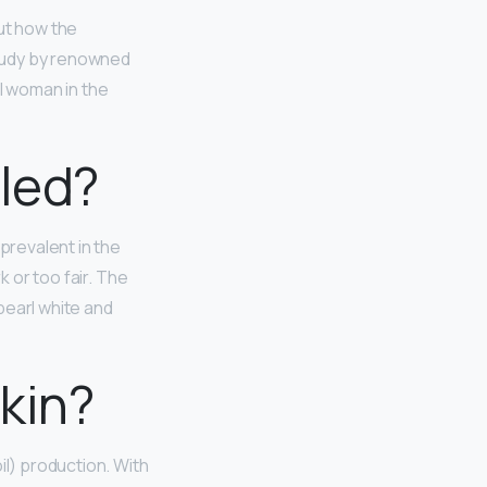
ut how the
tudy by renowned
ul woman in the
lled?
y prevalent in the
k or too fair. The
pearl white and
kin?
il) production. With