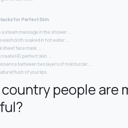
Hacks for Perfect Skin
e a steam massage in the shower. …
 a washcloth soaked in hot water. …
l sheet face mask. …
o create HD perfect skin. …
 essence between two layers of moisturizer. …
atural flush of your lips.
country people are 
ful?