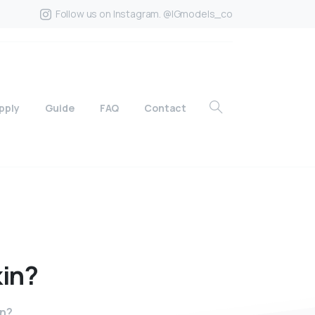
Follow us on Instagram. @IGmodels_co
pply
Guide
FAQ
Contact
kin?
in?