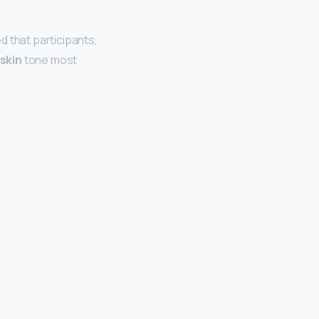
d that participants,
 skin
tone most