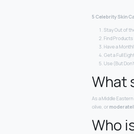
5 Celebrity Skin 
Stay Out of th
Find Products 
Have a Monthly
Get a Full Eig
Use (But Don’
What s
As a Middle Eastern
olive, or
moderatel
Who is