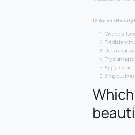
12 Korean Beauty 
Give your fac
Exfoliate with
Use a charcoa
Try blurring t
Apply a facial
Bring out the n
Which 
beauti