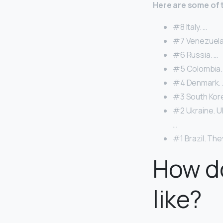
Here are some of 
#8 Italy. …
#7 Venezuela
#6 Russia. …
#5 Colombia.
#4 Denmark. 
#3 South Kore
#2 Ukraine. U
…
#1 Brazil. The
How do
like?