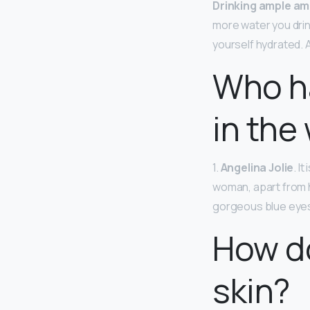
Drinking ample am
more water you drin
yourself hydrated. 
Who ha
in the
1.
Angelina Jolie
. I
woman, apart from h
gorgeous blue eyes 
How do
skin?