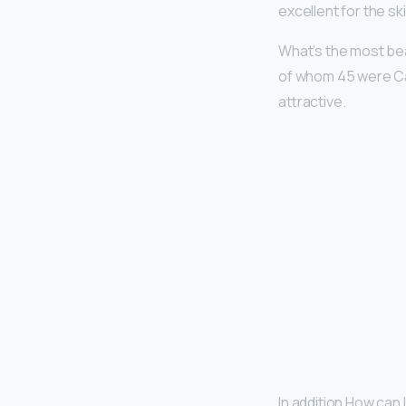
excellent for the ski
What’s the most bea
of whom 45 were Ca
attractive.
In addition How can 