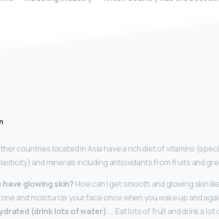
n
her countries located in Asia have a rich diet of vitamins (specif
lasticity) and minerals including antioxidants from fruits and gr
s have glowing skin?
How can I get smooth and glowing skin like
one and moisturize your face once when you wake up and agai
ydrated (drink lots of water)
. … Eat lots of fruit and drink a lo