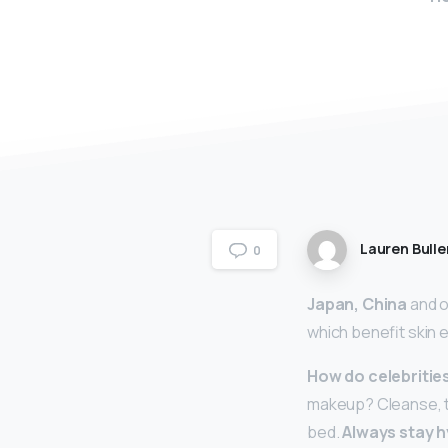
Lauren Bulle
0
Japan, China
and ot
which benefit skin e
How do celebritie
makeup? Cleanse, t
bed.
Always stay h