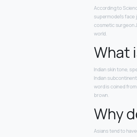
According to Scien
supermodel’s face 
cosmetic surgeon Ju
world.
What i
Indian skin tone, sp
Indian subcontinent.
word is coined from
brown.
Why do
Asians tend to hav