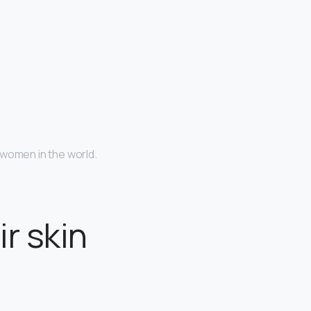
 women in the world.
r skin