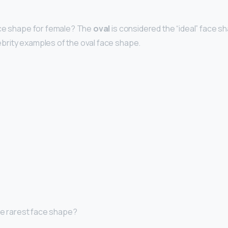
ace shape for female? The
oval
is considered the “ideal” face sh
rity examples of the oval face shape.
the rarest face shape?