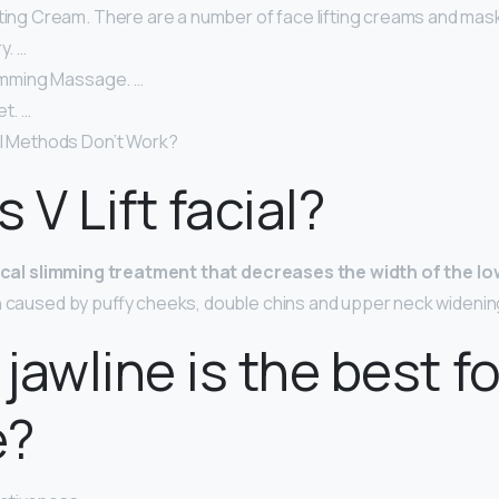
fting Cream. There are a number of face lifting creams and mas
y. …
limming Massage. …
et. …
al Methods Don’t Work?
 V Lift facial?
cal slimming treatment that decreases the width of the lo
h caused by puffy cheeks, double chins and upper neck widenin
jawline is the best fo
e?