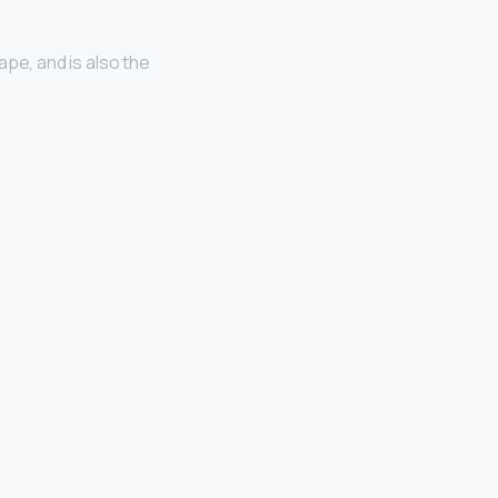
ape, and is also the