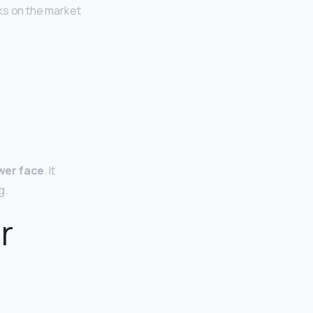
ks on the market
wer face
. It
g.
r