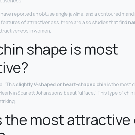
activeness
have reported an obtuse angle jawline, and a contoured mandibl
e features of attractiveness, there are also studies that find
na
attractiveness in women.
hin shape is most
tive?
id: ‘This
slightly V-shaped or heart-shaped chin
is the most d
learly in Scarlett Johansson’s beautiful face. ‘ This type of chin
triking.
 the most attractive