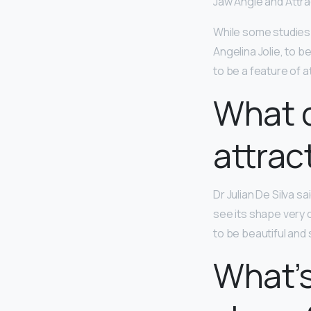
Jaw Angle and Attr
While some studies 
Angelina Jolie, to b
to be a feature of 
What c
attrac
Dr Julian De Silva sa
see its shape very c
to be beautiful and s
What’s