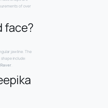
asurements of over
 face?
gular jaw line. The
l shape include:
m Raver
.
eepika