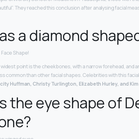
utiful”. They reached this conclusion after analysing facial me
as a diamond shaped
d Face Shape!
widest point is the cheekbones, with a narrow forehead, and an
ss common than other facial shapes. Celebrities with this facia
icity Huffman, Christy Turlington, Elizabeth Hurley, and Ki
s the eye shape of D
one?