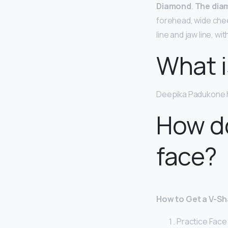
Diamond
.
The dia
forehead, wide che
line and jaw line, w
What i
Deepika Padukone 
How d
face?
How to Get a V-Sh
Practice Face Y