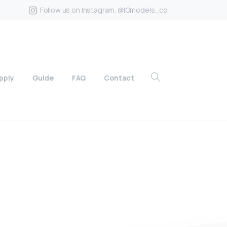
Follow us on Instagram. @IGmodels_co
pply
Guide
FAQ
Contact