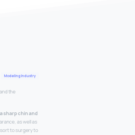
Modeling Industry
 and the
 a sharp chin and
arance, as well as
esort to surgery to