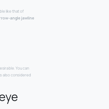
e like that of
rrow-angle jawline
esirable. You can
 is also considered
 eye