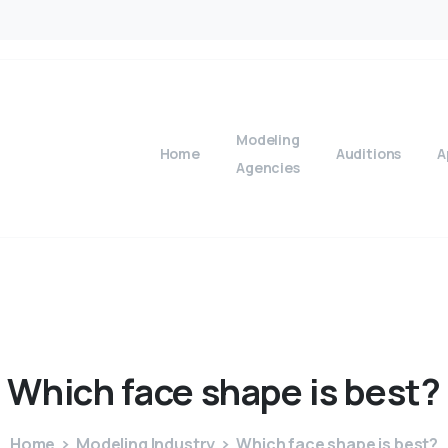
Modeling
Home
Auditions
A
Agencies
Which
face
shape
is
best?
Home
Modeling Industry
Which face shape is best?