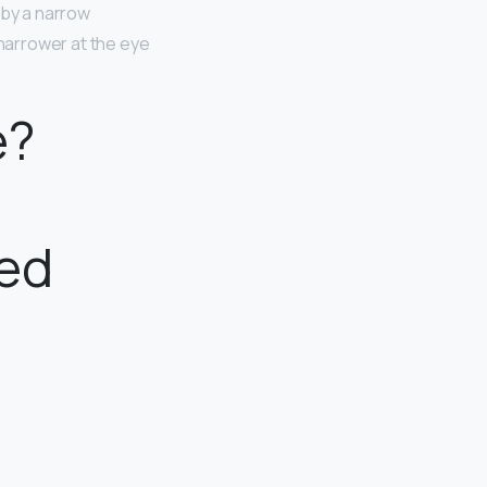
 by a narrow
narrower at the eye
e?
ped