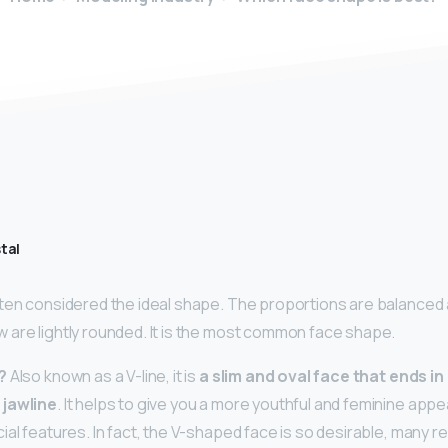
tal
ften considered the ideal shape. The proportions are balanced
are lightly rounded. It is the most common face shape.
?
Also known as a V-line, it is
a slim and oval face that ends in
 jawline
. It helps to give you a more youthful and feminine appe
al features. In fact, the V-shaped face is so desirable, many r