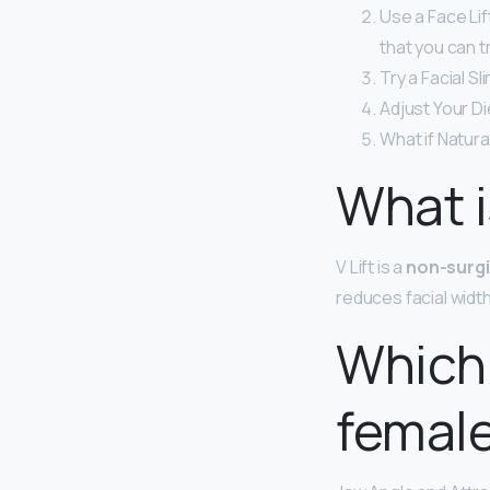
Use a Face Li
that you can tr
Try a Facial S
Adjust Your Di
What if Natur
What is
V Lift is a
non-surgi
reduces facial widt
Which 
femal