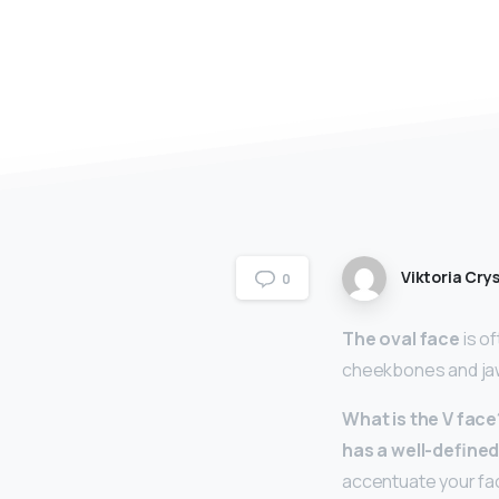
Viktoria Crys
0
The oval face
is o
cheekbones and jaw 
What is the V face
has a well-defined
accentuate your faci