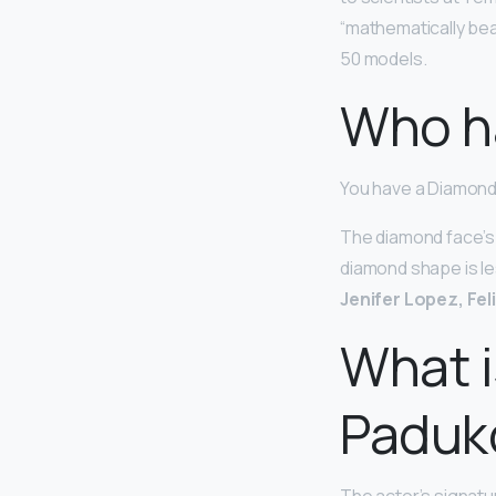
“mathematically bea
50 models.
Who h
You have a Diamon
The diamond face’s 
diamond shape is le
Jenifer Lopez, Fel
What i
Paduk