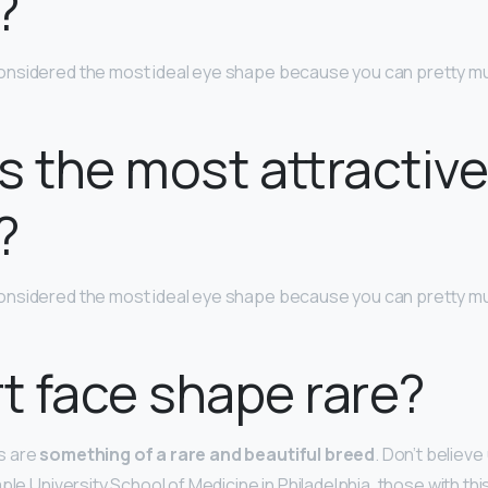
?
onsidered the most ideal eye shape because you can pretty muc
s the most attractiv
?
onsidered the most ideal eye shape because you can pretty muc
rt face shape rare?
s are
something of a rare and beautiful breed
. Don’t believe
ple University School of Medicine in Philadelphia, those with th