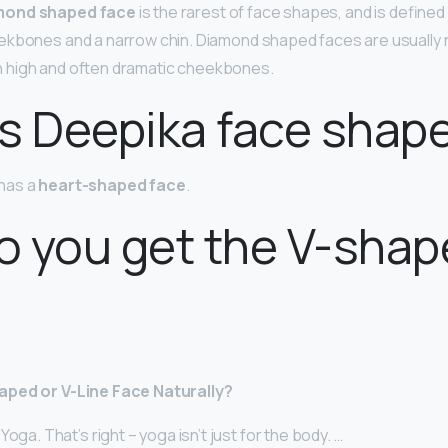
mond shaped face
is the rarest of face shapes, and is defined
ekbones and a narrow chin. Diamond shaped faces are usually 
ith high and often dramatic cheekbones.
s Deepika face shap
has a
heart-shaped face
.
o you get the V-sha
aped or V-Line Face Naturally?
oga. That’s right – yoga isn’t just for the body. …