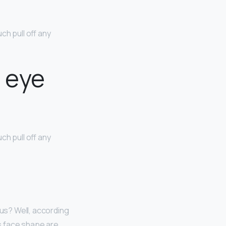
h pull off any
e eye
h pull off any
 us? Well, according
is face shape are