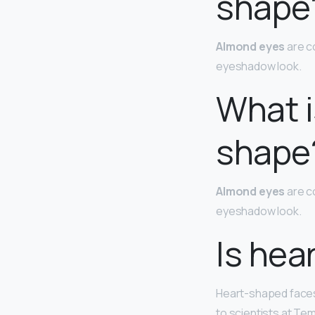
shape
Almond eyes
are c
eyeshadow look.
What i
shape
Almond eyes
are c
eyeshadow look.
Is hea
Heart-shaped face
to scientists at Tem