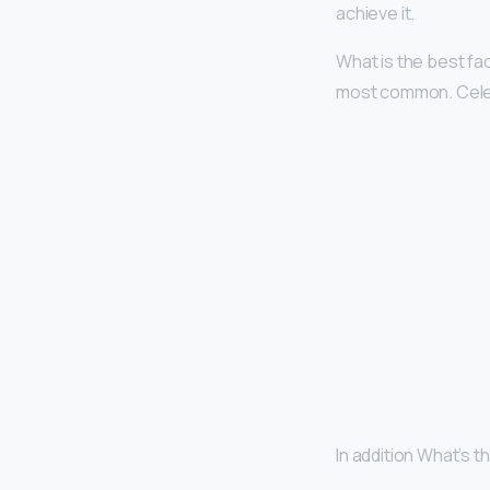
achieve it.
What is the best f
most common. Celeb
In addition What’s 