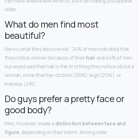
can have undesirable effects, such as making you appear
older.
What do men find most
beautiful?
Here’s what they discovered: “74% of men indicated that
they notice women because of their
hair
and 44% of men
surveyed said that hair is the first thing they notice about a
woman, more than her clothes (26%), legs (25%), or
makeup (4%).”
Do guys prefer a pretty face or
good body?
Men, however, made a
distinction between face and
figure
, depending on their intent. Among male