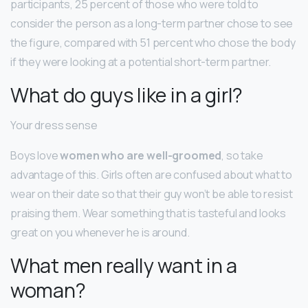
participants, 25 percent of those who were told to
consider the person as a long-term partner chose to see
the figure, compared with 51 percent who chose the body
if they were looking at a potential short-term partner.
What do guys like in a girl?
Your dress sense
Boys love
women who are well-groomed
, so take
advantage of this. Girls often are confused about what to
wear on their date so that their guy won’t be able to resist
praising them. Wear something that is tasteful and looks
great on you whenever he is around.
What men really want in a
woman?