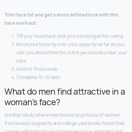
Trim face fat and get a more defined look with this
face workout:
Tilt your head back until you’re looking at the ceiling.
Move your lower lip over your upper lip as far as you
can; you should feel this in the jaw muscles near your
ears.
Hold for 10 seconds.
Complete 10-15 sets.
What do men find attractive in a
woman’s face?
Another study where men looked at pictures of women
from beauty pageants and college yearbooks found that
women with baby faces (small eyes, nose, and chin) and