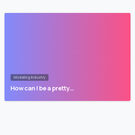
Modeling Industry
How can I be a pretty…