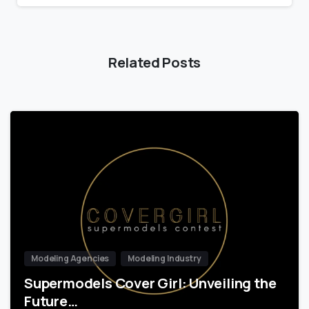
Related Posts
Modeling Agencies
Modeling Industry
Supermodels Cover Girl: Unveiling the
Future…