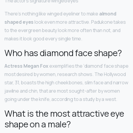
The actor’s signature winged eyes
There’s nothing like winged eyeliner to make
almond
shaped eyes
look even more attractive. Padukone takes
to the evergreen beauty look more often than not, and
makes it look good every single time.
Who has diamond face shape?
Actress Megan Fox
exemplifies the ‘diamond’ face shape
most desired by women, research shows. The Hollywood
star, 31, boasts the high cheekbones, slim face and narrow
jawline and chin, that are most sought-after by women
going under the knife, according to a study by a west.
What is the most attractive eye
shape on a male?