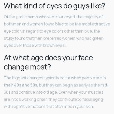
What kind of eyes do guys like?
Of the participants who were surveyed, the majority of
both men and women found
blue
to be the most attractive
eye color. In regard to eye colors other than blue, the
study found that men preferred women who had green
eyes over those with brown eyes.
At what age does your face
change most?
The biggest changes typically occur when people are in
their 40s and 50s
, but they can begin as early as the mid-
30s and continue into old age. Even when your muscles
are in top working order, they contribute to facial aging
with repetitive motions that etch lines in your skin.