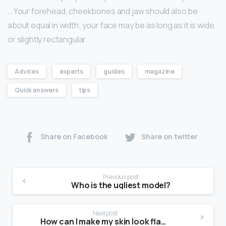
… Your forehead, cheekbones and jaw should also be
about equal in width; your face may be as long as it is wide,
or slightly rectangular.
Advices
experts
guides
magazine
Quick answers
tips
Share on Facebook
Share on twitter
Previous post
Who is the ugliest model?
Next post
How can I make my skin look flawless?