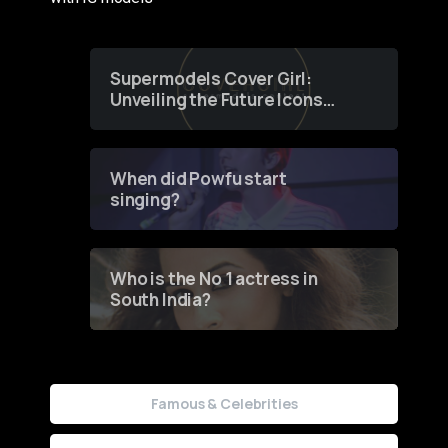
Supermodels Cover Girl:
Unveiling the Future Icons
of Fashion through a
Groundbreaking Online
Contest
When did Powfu start
singing?
Who is the No 1 actress in
South India?
Famous & Celebrities