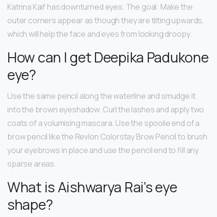
Katrina Kaif has downturned eyes. The goal: Make the
outer corners appear as though they are tilting upwards,
which will help the face and eyes from looking droopy.
How can I get Deepika Padukone
eye?
Use the same pencil along the waterline and smudge it
into the brown eyeshadow. Curl the lashes and apply two
coats of a volumising mascara. Use the spoolie end of a
brow pencil like the Revlon Colorstay Brow Pencil to brush
your eyebrows in place and use the pencil end to fill any
sparse areas.
What is Aishwarya Rai’s eye
shape?