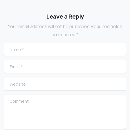
Leave a Reply
Your email address will not be published.Required fields
are marked *
Name
*
Email
*
Website
Comment