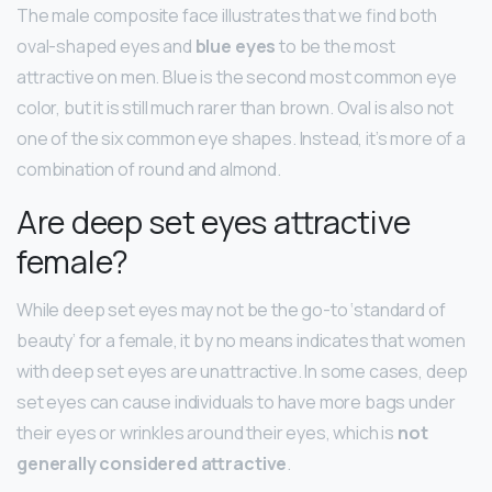
The male composite face illustrates that we find both
oval-shaped eyes and
blue eyes
to be the most
attractive on men. Blue is the second most common eye
color, but it is still much rarer than brown. Oval is also not
one of the six common eye shapes. Instead, it’s more of a
combination of round and almond.
Are deep set eyes attractive
female?
While deep set eyes may not be the go-to ‘standard of
beauty’ for a female, it by no means indicates that women
with deep set eyes are unattractive. In some cases, deep
set eyes can cause individuals to have more bags under
their eyes or wrinkles around their eyes, which is
not
generally considered attractive
.