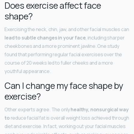
Does exercise affect face
shape?
Exercising the neck, chin, jaw, and other facial muscles can
lead to subtle changes in your face
, including sharper
cheekbones and a more prominent jawline. One study
found that performing regular facial exercises over the
course of 20 weeks led to fuller cheeks and a more
youthful appearance.
Can I change my face shape by
exercise?
Other experts agree. The only
healthy, nonsurgical way
to
reduce facial fat is overall weight loss achieved through
diet and exercise. In fact, working out your facial muscles