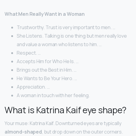
What Men Really Want in a Woman
Trustworthy. Trust is very important to men. …
She Listens. Talking is one thing but men really love
and value a woman who listens to him. …
Respect. …
Accepts Him for Who He Is. …
Brings out the Best in Him. …
He Wants to Be Your Hero. …
Appreciation. …
A woman in touch with her feeling.
What is Katrina Kaif eye shape?
Your muse: Katrina Kaif. Downturned eyes are typically
almond-shaped
, but drop down on the outer corners.