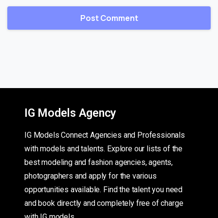
IG Models Agency
IG Models Connect Agencies and Professionals
with models and talents. Explore our lists of the
best modeling and fashion agencies, agents,
photographers and apply for the various
opportunities available. Find the talent you need
and book directly and completely free of charge
with IG models