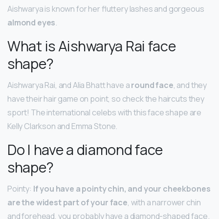
Aishwarya is known for her fluttery lashes and gorgeous
almond eyes
.
What is Aishwarya Rai face
shape?
Aishwarya Rai, and Alia Bhatt have a
round face
, and they
have their hair game on point, so check the haircuts they
sport! The international celebs with this face shape are
Kelly Clarkson and Emma Stone.
Do I have a diamond face
shape?
Pointy:
If you have a pointy chin, and your cheekbones
are the widest part of your face
, with a narrower chin
and forehead, you probably have a diamond-shaped face.