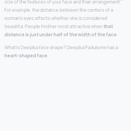
size of the features of your face and their arrangement.”
For example, the distance between the centers of a
woman’s eyes affects whether she is considered
beautiful. People find her most attractive when
that
distance is just under half of the width of the face
.
What is Deepika face shape? Deepika Padukone has a
heart-shaped face
.