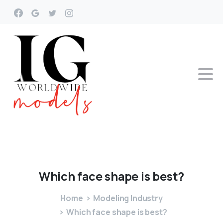
Which
face
shape
is
best?
Home
Modeling Industry
Which face shape is best?