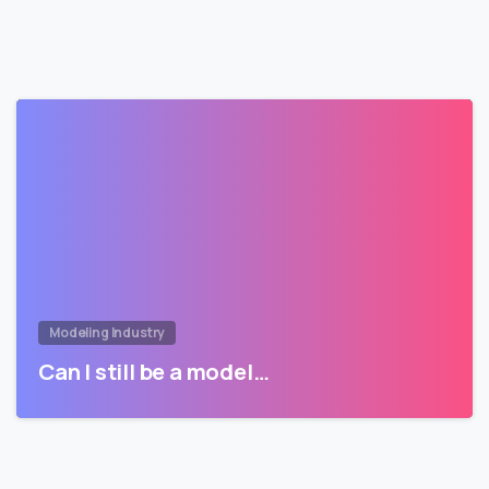
Modeling Industry
Can I still be a model…