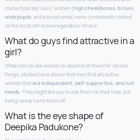
stereotypically “sexy” women (
high cheekbones, brows,
wide pupils
, and a broad smile) were consistently ranked
as the most attractive regardless of race.
What do guys find attractive in a
girl?
While men do like women to depend on them for certain
things, studies have shown that men find attractive
women that
are independent, self-supportive, and not
needy
. They might like you to ask them for their help, but
being needy turns them off.
What is the eye shape of
Deepika Padukone?