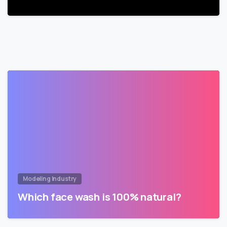
Modeling Industry
Which face wash is 100% natural?