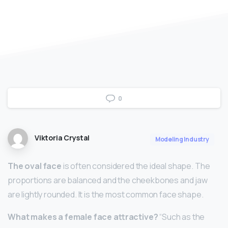
0
Viktoria Crystal
Modeling Industry
The oval face
is often considered the ideal shape. The
proportions are balanced and the cheekbones and jaw
are lightly rounded. It is the most common face shape.
What makes a female face attractive?
“Such as the