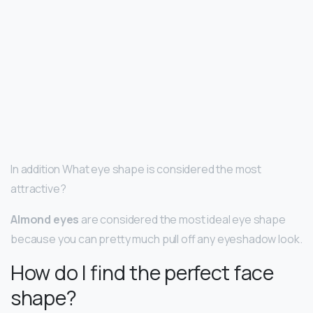
In addition What eye shape is considered the most
attractive?
Almond eyes
are considered the most ideal eye shape
because you can pretty much pull off any eyeshadow look.
How do I find the perfect face
shape?