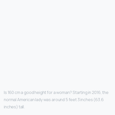
Is 160 cm a good height for a woman? Starting in 2016, the
normal American lady was around 5 feet 3 inches (63.6
inches) tall.