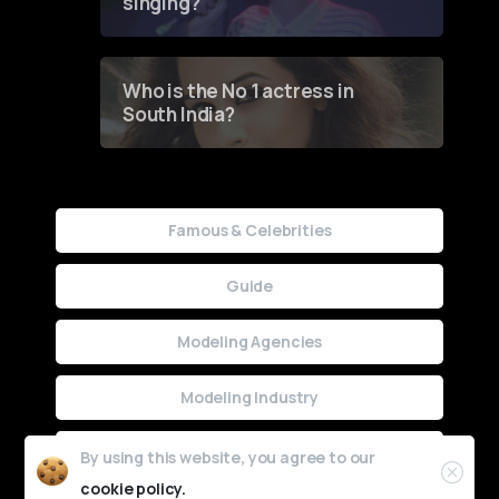
singing?
Who is the No 1 actress in
South India?
Famous & Celebrities
Guide
Modeling Agencies
Modeling Industry
Uncategorized
By using this website, you agree to our
cookie policy.