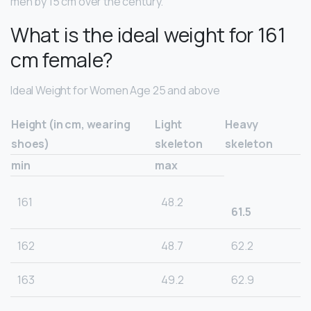
men by 15 cm over the century.
What is the ideal weight for 161
cm female?
Ideal Weight for Women Age 25 and above
Height (in cm, wearing
Light
Heavy
shoes)
skeleton
skeleton
min
max
161
48.2
61.5
162
48.7
62.2
163
49.2
62.9