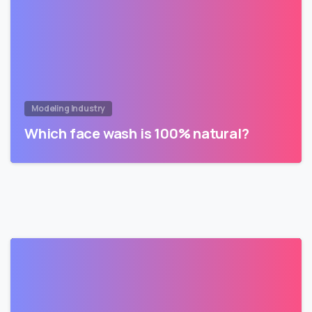
Modeling Industry
Which face wash is 100% natural?