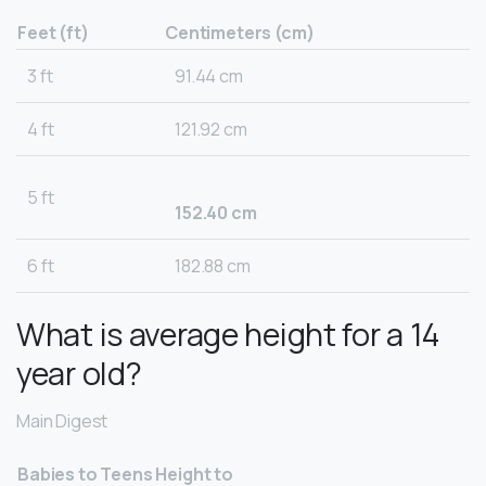
Feet (ft)
Centimeters (cm)
3 ft
91.44 cm
4 ft
121.92 cm
5 ft
152.40 cm
6 ft
182.88 cm
What is average height for a 14
year old?
Main Digest
Babies to Teens Height to