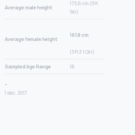
175.6 cm (5ft
Average male height
9in)
161.8 cm
Average female height
(5ft 3 1/2in)
Sampled Age Range
18
•
1 déc. 2017