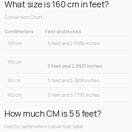
What size is 160 cm in feet?
Conversion Chart
Centimeters
Feet and Inches
159 cm
5 feet and 2.5984 inches
160 cm
5 feet and 2.9921 inches
161 cm
5 feet and 3.3858 inches
162 cm
5 feet and 3.7795 inches
How much CM is 5 5 feet?
Feet to centimeters conversion table