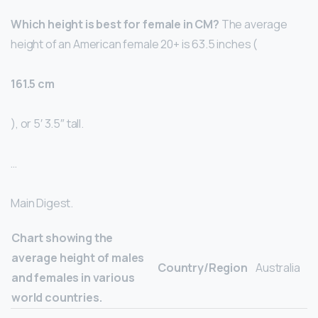
Which height is best for female in CM?
The average
height of an American female 20+ is 63.5 inches (
161.5 cm
), or 5′ 3.5″ tall.
…
Main Digest.
Chart showing the
average height of males
Country/Region
Australia
and females in various
world countries.