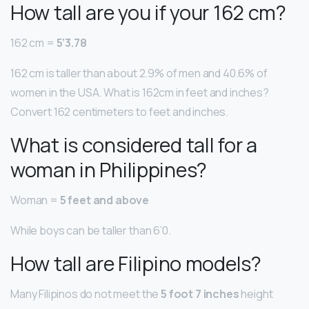
How tall are you if your 162 cm?
162 cm =
5’3.78
162 cm is taller than about 2.9% of men and 40.6% of
women in the USA. What is 162cm in feet and inches?
Convert 162 centimeters to feet and inches.
What is considered tall for a
woman in Philippines?
Woman =
5 feet and above
While boys can be taller than 6’0.
How tall are Filipino models?
Many Filipinos do not meet the
5 foot 7 inches
height