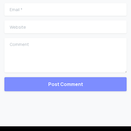
Email
*
Website
Comment