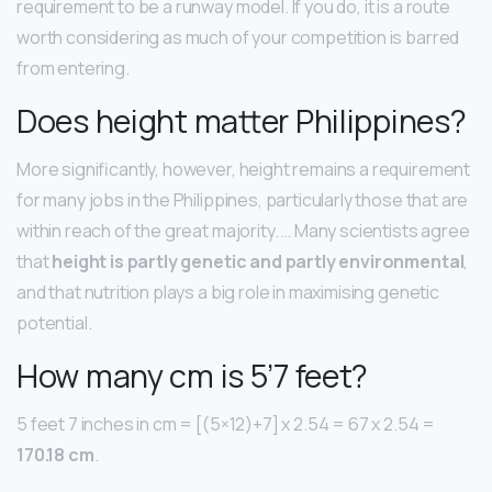
requirement to be a runway model. If you do, it is a route
worth considering as much of your competition is barred
from entering.
Does height matter Philippines?
More significantly, however, height remains a requirement
for many jobs in the Philippines, particularly those that are
within reach of the great majority. … Many scientists agree
that
height is partly genetic and partly environmental
,
and that nutrition plays a big role in maximising genetic
potential.
How many cm is 5’7 feet?
5 feet 7 inches in cm = [(5×12)+7] x 2.54 = 67 x 2.54 =
170.18 cm
.