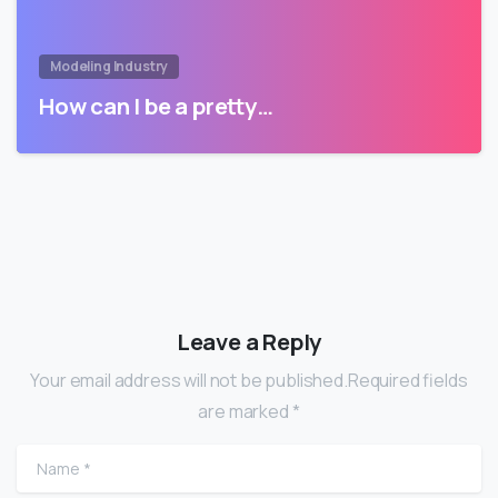
Modeling Industry
How can I be a pretty…
Leave a Reply
Your email address will not be published.Required fields
are marked *
Name
*