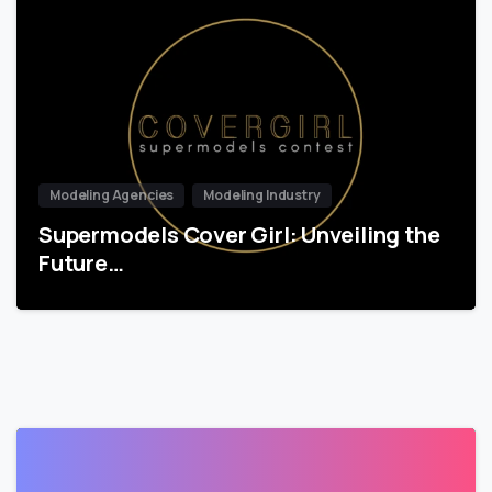
Modeling Agencies
Modeling Industry
Supermodels Cover Girl: Unveiling the
Future…