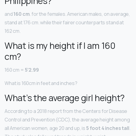
Philippines?
and
160 cm
. for the females. American males, on average,
stand at 176 cm. while their fairer counterparts stand at
162 cm.
What is my height if I am 160
cm?
160 cm =
5’2.99
What is 160cm in feet and inches?
What’s the average girl height?
According to a 2018 report from the Centers for Disease
Control and Prevention (CDC), the average height among
all American women, age 20 and up, is
5 foot 4 inches tall
.