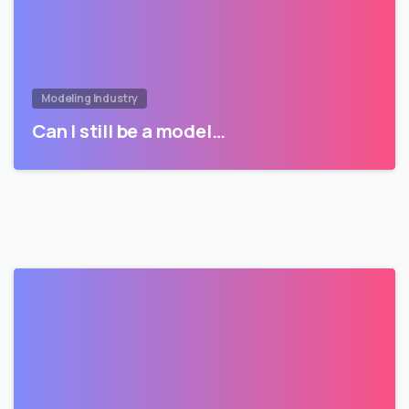
Modeling Industry
Can I still be a model…