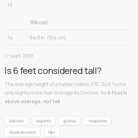
13
156 cm)
14
64.6 in. (164 cm)
17 sept. 2019
Is 6 feet considered tall?
The average height of a human male is 5’10”. So 6 foot is
only slightly more than average by 2 inches. So
6 foot is
above average, not tall
.
Advices
experts
guides
magazine
Quick answers
tips