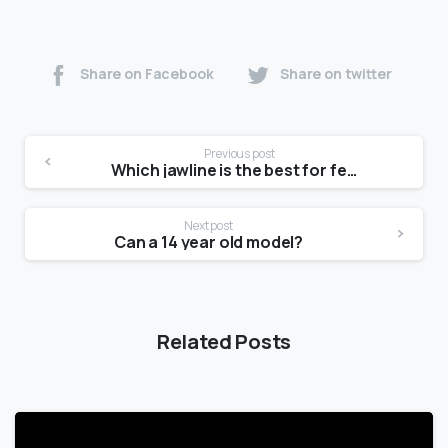
Share on Facebook
Share on twitter
Previous post
Which jawline is the best for female?
Next post
Can a 14 year old model?
Related Posts