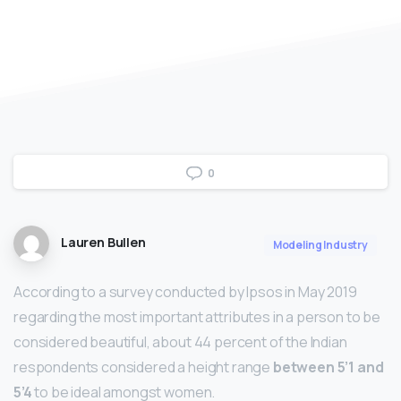
0
Lauren Bullen
Modeling Industry
According to a survey conducted by Ipsos in May 2019
regarding the most important attributes in a person to be
considered beautiful, about 44 percent of the Indian
respondents considered a height range
between 5’1 and
5’4
to be ideal amongst women.