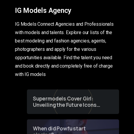
IG Models Agency
IG Models Connect Agencies and Professionals
with models and talents. Explore our lists of the
best modeling and fashion agencies, agents,
photographers and apply for the various
opportunities available. Find the talent you need
and book directly and completely free of charge
with IG models
Supermodels Cover Girl:
Unveiling the Future Icons
of Fashion through a
Groundbreaking Online
Contest
When did Powfu start