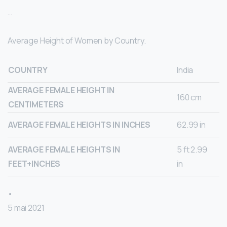
…
Average Height of Women by Country.
COUNTRY
India
AVERAGE FEMALE HEIGHT IN
160 cm
CENTIMETERS
AVERAGE FEMALE HEIGHTS IN INCHES
62.99 in
AVERAGE FEMALE HEIGHTS IN
5 ft 2.99
FEET+INCHES
in
•
5 mai 2021