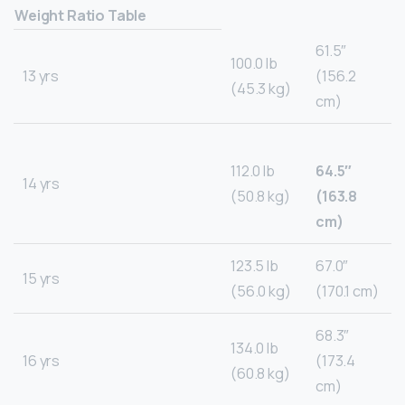
Weight Ratio Table
61.5″
100.0 lb
13 yrs
(156.2
(45.3 kg)
cm)
112.0 lb
64.5″
14 yrs
(50.8 kg)
(163.8
cm)
123.5 lb
67.0″
15 yrs
(56.0 kg)
(170.1 cm)
68.3″
134.0 lb
16 yrs
(173.4
(60.8 kg)
cm)