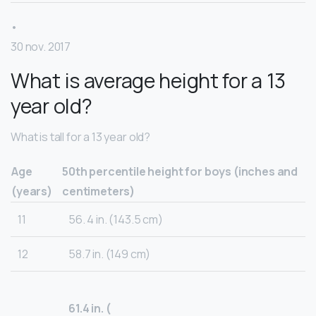
•
30 nov. 2017
What is average height for a 13
year old?
What is tall for a 13 year old?
Age
50th percentile height for boys (inches and
(years)
centimeters)
11
56. 4 in. (143.5 cm)
12
58.7 in. (149 cm)
61.4 in. (