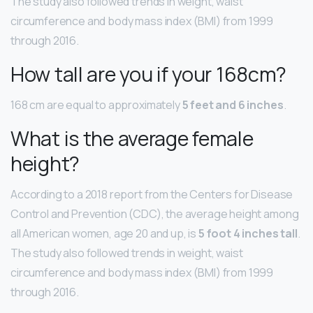
The study also followed trends in weight, waist
circumference and body mass index (BMI) from 1999
through 2016.
How tall are you if your 168cm?
168 cm are equal to approximately
5 feet and 6 inches
.
What is the average female
height?
According to a 2018 report from the Centers for Disease
Control and Prevention (CDC), the average height among
all American women, age 20 and up, is
5 foot 4 inches tall
.
The study also followed trends in weight, waist
circumference and body mass index (BMI) from 1999
through 2016.