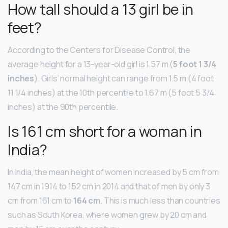
How tall should a 13 girl be in
feet?
According to the Centers for Disease Control, the
average height for a 13-year-old girl is 1.57 m (
5 foot 1 3/4
inches
). Girls’ normal height can range from 1.5 m (4 foot
11 1/4 inches) at the 10th percentile to 1.67 m (5 foot 5 3/4
inches) at the 90th percentile.
Is 161 cm short for a woman in
India?
In India, the mean height of women increased by 5 cm from
147 cm in 1914 to 152 cm in 2014 and that of men by only 3
cm from 161 cm to
164 cm
. This is much less than countries
such as South Korea, where women grew by 20 cm and