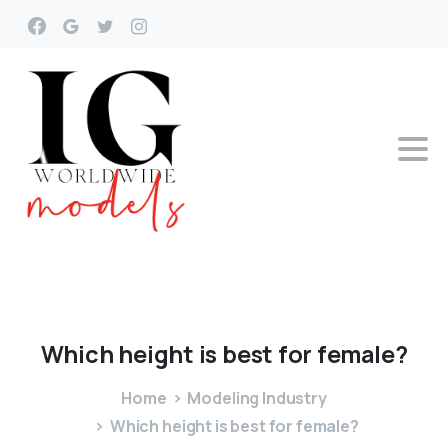
Which
height
is
best
for
female?
Home
Modeling Industry
Which height is best for female?