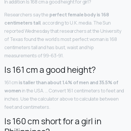
In addition Is 168 cm a good height for girl?
Researchers say the
perfect female body is 168
centimeters tall
, according to U.K. media. The Sun
reported Wednesday that researchers at the University
of Texas found the world’s most perfect woman is 168
centimeters tall and has bust, waist and hip
measurements of 99-63-91.
Is 161 cm a good height?
161 cm
is taller than about 1.4% of men and 35.5% of
women
in the USA. … Convert 161 centimeters to feet and
inches. Use the calculator above to calculate between
feet and centimeters.
Is 160 cm short for a girl in