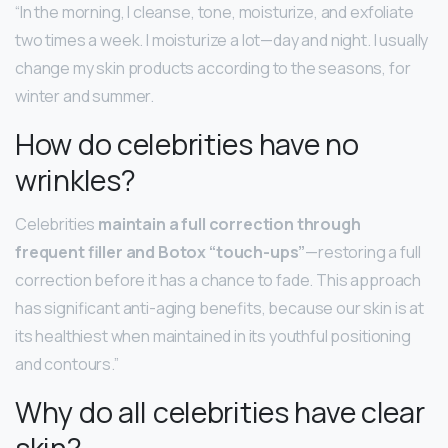
“In the morning, I cleanse, tone, moisturize, and exfoliate
two times a week. I moisturize a lot—day and night. I usually
change my skin products according to the seasons, for
winter and summer.
How do celebrities have no
wrinkles?
Celebrities
maintain a full correction through
frequent filler and Botox “touch-ups”
—restoring a full
correction before it has a chance to fade. This approach
has significant anti-aging benefits, because our skin is at
its healthiest when maintained in its youthful positioning
and contours.”
Why do all celebrities have clear
skin?