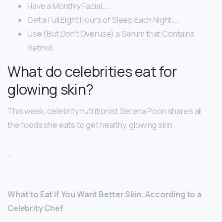
Have a Monthly Facial. …
Get a Full Eight Hours of Sleep Each Night. …
Use (But Don’t Overuse) a Serum that Contains
Retinol.
What do celebrities eat for
glowing skin?
This week, celebrity nutritionist Serena Poon shares all
the foods she eats to get healthy, glowing skin.
…
What to Eat If You Want Better Skin, According to a
Celebrity Chef