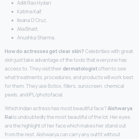
Aditi Rao Hydari.
Katrina Kaif.
Ileana D’Cruz.
Alia Bhatt.
Anushka Sharma.
How do actresses get clear skin?
Celebrities with great
skin just take advantage of the tools that everyone has
access to. They visit their
dermatologist
often to see
what treatments, procedures, and products will work best
for them. They use Botox, fillers, sunscreen, chemical
peels, and IPL/photofacial.
Which Indian actress has most beautiful face?
Aishwarya
Rai
is undoubtedly the most beautiful of the lot. Her eyes
are the highlight of her face which makes her stand out
from the rest. Aishwarya can carry any outfit without