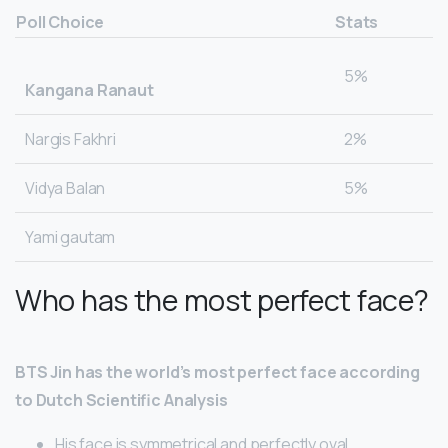
Poll Choice
Stats
5%
Kangana Ranaut
Nargis Fakhri
2%
Vidya Balan
5%
Yami gautam
Who has the most perfect face?
BTS Jin has the world’s most perfect face according
to Dutch Scientific Analysis
His face is symmetrical and perfectly oval.