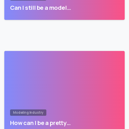
Can I still be a model…
Modeling Industry
How can I be a pretty…