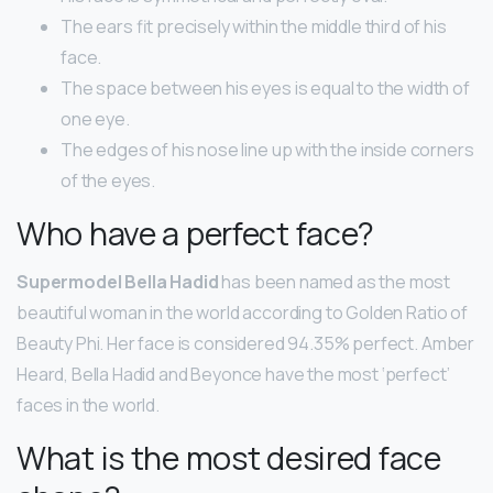
The ears fit precisely within the middle third of his
face.
The space between his eyes is equal to the width of
one eye.
The edges of his nose line up with the inside corners
of the eyes.
Who have a perfect face?
Supermodel Bella Hadid
has been named as the most
beautiful woman in the world according to Golden Ratio of
Beauty Phi. Her face is considered 94.35% perfect. Amber
Heard, Bella Hadid and Beyonce have the most ‘perfect’
faces in the world.
What is the most desired face