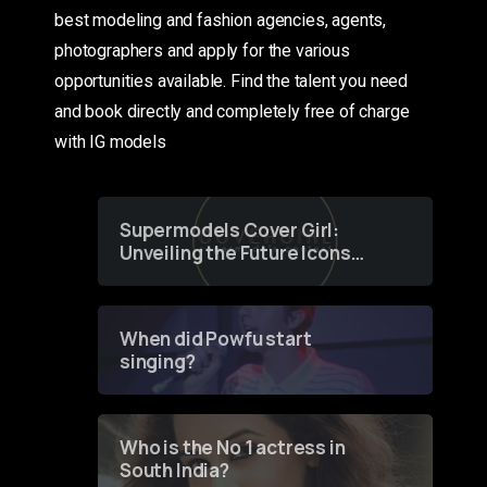
best modeling and fashion agencies, agents,
photographers and apply for the various
opportunities available. Find the talent you need
and book directly and completely free of charge
with IG models
Supermodels Cover Girl:
Unveiling the Future Icons
of Fashion through a
Groundbreaking Online
Contest
When did Powfu start
singing?
Who is the No 1 actress in
South India?