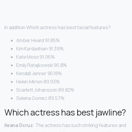
In addition Which actress has best facial features?
Amber Heard 91.85%
Kim Kardashian 91.39%
Kate Moss 91.06%
Emily Ratajkowski 90.8%
Kendall Jenner 90.18%
Helen Mirren 89.93%
Scarlett Johansson 89.82%
Selena Gomez 89.57%
Which actress has best jawline?
Ileana Dcruz
: The actress has such striking features and