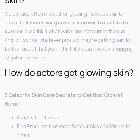
Celebrities often credit their glowing, flawless skin to
habits that
every living creature on earth must do to
survive
, like drink a lot of water and not burn in the sun.
And, of course, whatever product they’re getting paid to
be the face of that year. … Hint: it doesn’t involve chugging
12 gallons of water.
How do actors get glowing skin?
5 Celebrity Skin Care Secrets to Get that Glow at
Home
Stay Out of the Sun. …
Find Products that Work for Your Skin and Stick with
Them. …