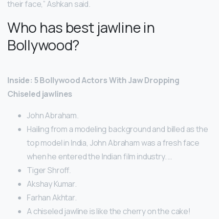
their face,” Ashkan said.
Who has best jawline in
Bollywood?
Inside: 5 Bollywood Actors With Jaw Dropping
Chiseled jawlines
John Abraham.
Hailing from a modeling background and billed as the
top model in India, John Abraham was a fresh face
when he entered the Indian film industry. …
Tiger Shroff.
Akshay Kumar.
Farhan Akhtar.
A chiseled jawline is like the cherry on the cake!