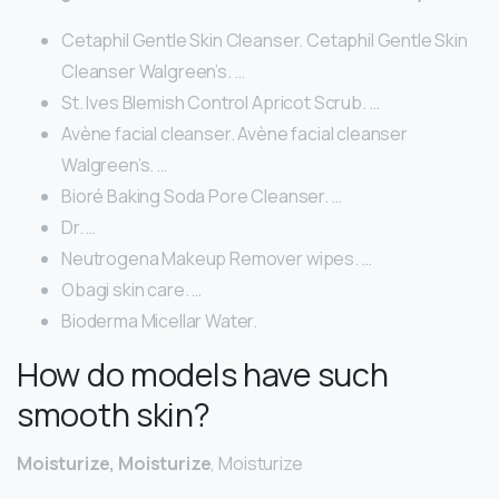
Cetaphil Gentle Skin Cleanser. Cetaphil Gentle Skin
Cleanser Walgreen’s. …
St. Ives Blemish Control Apricot Scrub. …
Avène facial cleanser. Avène facial cleanser
Walgreen’s. …
Bioré Baking Soda Pore Cleanser. …
Dr. …
Neutrogena Makeup Remover wipes. …
Obagi skin care. …
Bioderma Micellar Water.
How do models have such
smooth skin?
Moisturize, Moisturize
, Moisturize