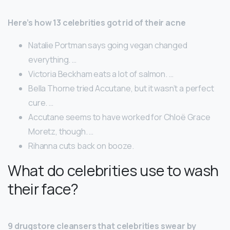
Here’s how 13 celebrities got rid of their acne
Natalie Portman says going vegan changed
everything. …
Victoria Beckham eats a lot of salmon. …
Bella Thorne tried Accutane, but it wasn’t a perfect
cure. …
Accutane seems to have worked for Chloë Grace
Moretz, though. …
Rihanna cuts back on booze.
What do celebrities use to wash
their face?
9 drugstore cleansers that celebrities swear by