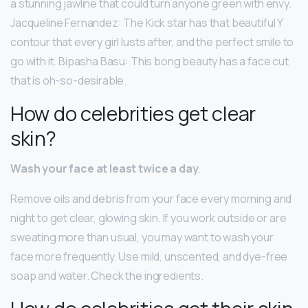
a stunning jawline that could turn anyone green with envy.
Jacqueline Fernandez: The Kick star has that beautiful Y
contour that every girl lusts after, and the perfect smile to
go with it. Bipasha Basu: This bong beauty has a face cut
that is oh-so-desirable.
How do celebrities get clear
skin?
Wash your face at least twice a day
.
Remove oils and debris from your face every morning and
night to get clear, glowing skin. If you work outside or are
sweating more than usual, you may want to wash your
face more frequently. Use mild, unscented, and dye-free
soap and water. Check the ingredients.