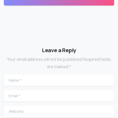
Leave a Reply
Your email address will not be published.Required fields
are marked *
Name
*
Email
*
Website