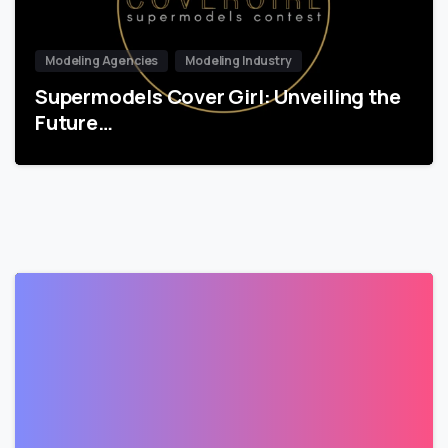
Modeling Agencies
Modeling Industry
Supermodels Cover Girl: Unveiling the
Future…