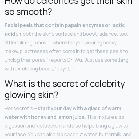
How do celebrities get their skin
so smooth?
Facial peels that contain papain enzymes or lactic
acid
smooth the skin’s surface and boost radiance, too.
“After filming a movie, where they’re wearing heavy
makeup, actresses often come in to get these peels to
unclog their pores,” reports Dr. Wu. “Just use something
with exfoliating beads,” says Dr.
What is the secret of celebrity
glowing skin?
Her secret is –
start your day with a glass of warm
water with honey and lemon juice
. This mixture aids
digestion and metabolism and also helps bring a glow to
your face. You can also sip coconut water, buttermilk, and