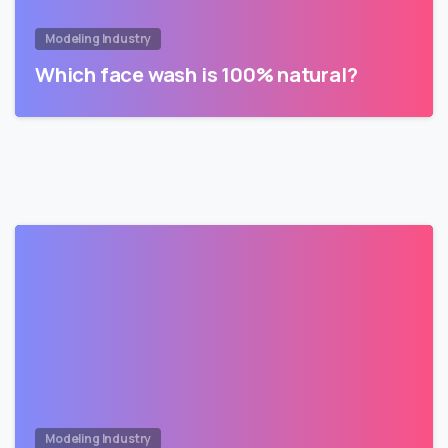
Modeling Industry
Which face wash is 100% natural?
Modeling Industry