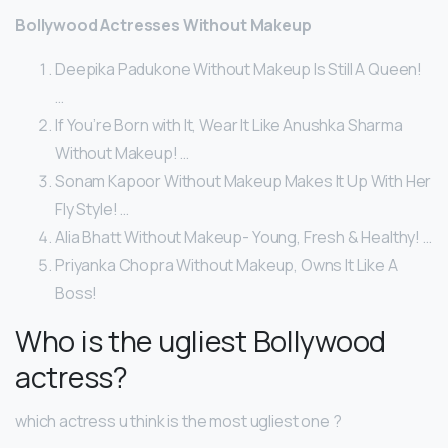
Bollywood Actresses Without Makeup
Deepika Padukone Without Makeup Is Still A Queen!
…
If You’re Born with It, Wear It Like Anushka Sharma
Without Makeup! …
Sonam Kapoor Without Makeup Makes It Up With Her
Fly Style! …
Alia Bhatt Without Makeup- Young, Fresh & Healthy! …
Priyanka Chopra Without Makeup, Owns It Like A
Boss!
Who is the ugliest Bollywood
actress?
which actress u think is the most ugliest one ?