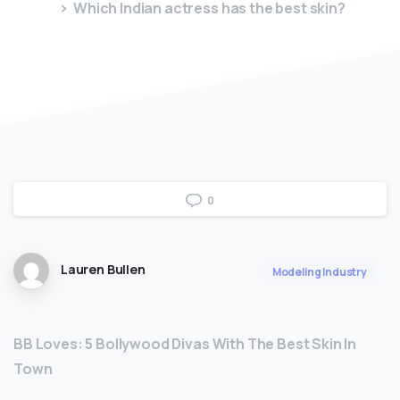
Which Indian actress has the best skin?
0
Lauren Bullen
Modeling Industry
BB Loves: 5 Bollywood Divas With The Best Skin In
Town