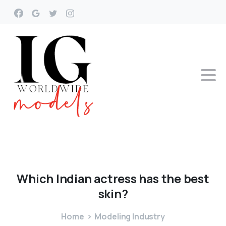
Which
Indian
actress
has
the
best
skin?
Home
Modeling Industry