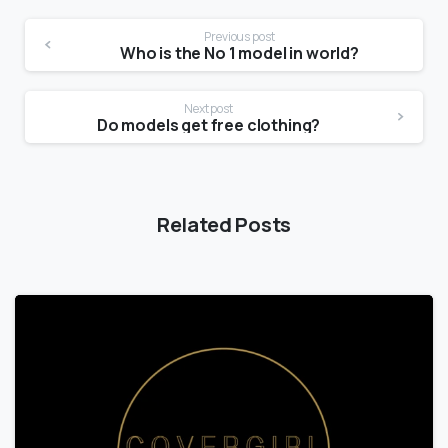
Previous post
Who is the No 1 model in world?
Next post
Do models get free clothing?
Related Posts