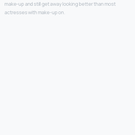
make-up and still get away looking better than most
actresses with make-up on.