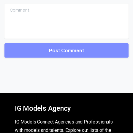
Comment
IG Models Agency
IG Models Connect Agencies and Professionals
with models and talents. Explore our lists of the