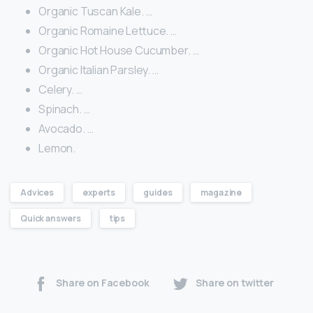
Organic Tuscan Kale. …
Organic Romaine Lettuce. …
Organic Hot House Cucumber. …
Organic Italian Parsley. …
Celery. …
Spinach. …
Avocado. …
Lemon.
Advices
experts
guides
magazine
Quick answers
tips
Share on Facebook
Share on twitter