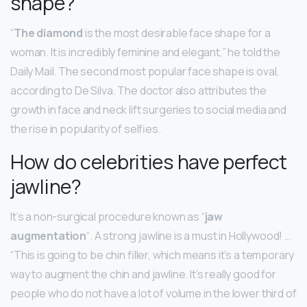
shape?
“
The diamond
is the most desirable face shape for a
woman. It is incredibly feminine and elegant,” he told the
Daily Mail. The second most popular face shape is oval,
according to De Silva. The doctor also attributes the
growth in face and neck lift surgeries to social media and
the rise in popularity of selfies.
How do celebrities have perfect
jawline?
It’s a non-surgical procedure known as “
jaw
augmentation
“. A strong jawline is a must in Hollywood! …
“This is going to be chin filler, which means it’s a temporary
way to augment the chin and jawline. It’s really good for
people who do not have a lot of volume in the lower third of