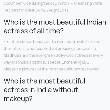
cucumber juice during the day. Watch: 4 Cleansing Water
Recipes for Clear Skin & Weight Loss!
Who is the most beautiful Indian
actress of all time?
From her divined beauty and brilliant portrayal of role on
the celluloid to her puzzled yet arousing personal life,
Madhubala
is the evergreen Bollywood actress in every
way. Madhubala birthday special: Enchanting LIFE
Magazine pictures of the most beautiful actress ever!
Who is the most beautiful
actress in India without
makeup?