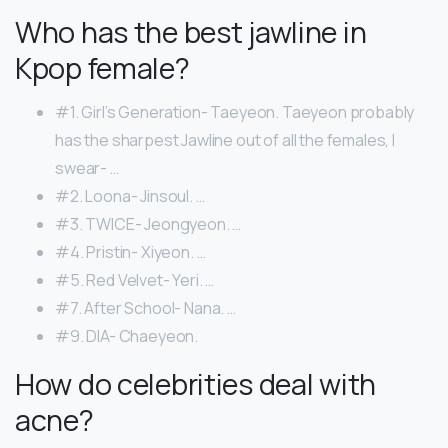
Who has the best jawline in
Kpop female?
#1. Girl’s Generation- Taeyeon. Taeyeon probably
has the sharpest Jawline out of all the females, I
swear- …
#2. Loona- Jinsoul. …
#3. TWICE- Jeongyeon. …
#4. Pristin- Xiyeon. …
#5. Red Velvet- Yeri. …
#7. After School- Nana. …
#9. DIA- Chaeyeon.
How do celebrities deal with
acne?