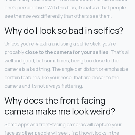
one’s perspective.” With this bias, it’s natural that people
see themselves differently than others see them.
Why do I look so bad in selfies?
Unless you’re #extra and using a selfie stick, you’re
probably
close to the camera for your selfies
. That’s all
well and good, but sometimes, being too close to the
camera is a bad thing. The angle can distort or emphasize
certain features, like your nose, that are closer to the
camera and it’s not always flattering.
Why does the front facing
camera make me look weird?
Some apps and front-facing cameras will capture your
face as other people will see it (not how it looks in the