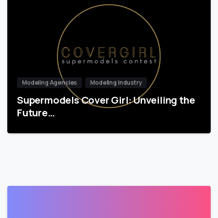
Modeling Agencies
Modeling Industry
Supermodels Cover Girl: Unveiling the
Future…