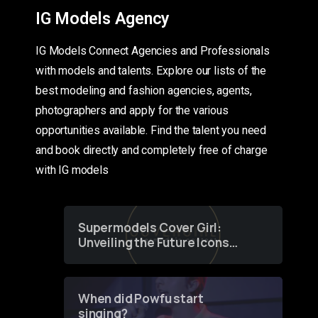
IG Models Agency
IG Models Connect Agencies and Professionals
with models and talents. Explore our lists of the
best modeling and fashion agencies, agents,
photographers and apply for the various
opportunities available. Find the talent you need
and book directly and completely free of charge
with IG models
Supermodels Cover Girl:
Unveiling the Future Icons
of Fashion through a
Groundbreaking Online
Contest
When did Powfu start
singing?