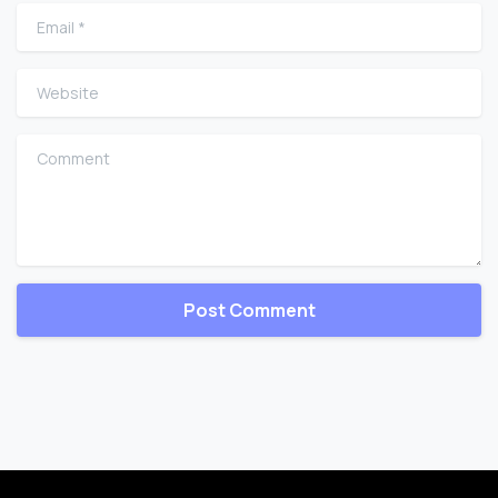
Email
*
Website
Comment