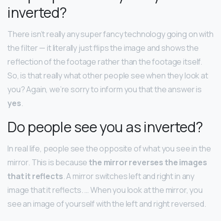
inverted?
There isn’t really any super fancy technology going on with
the filter — it literally just flips the image and shows the
reflection of the footage rather than the footage itself.
So, is that really what other people see when they look at
you? Again, we’re sorry to inform you that the answer is
yes
.
Do people see you as inverted?
In real life, people see the opposite of what you see in the
mirror. This is because
the mirror reverses the images
that it reflects
. A mirror switches left and right in any
image that it reflects. … When you look at the mirror, you
see an image of yourself with the left and right reversed.