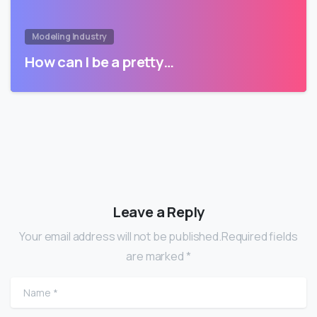
Modeling Industry
How can I be a pretty…
Leave a Reply
Your email address will not be published.Required fields
are marked *
Name
*