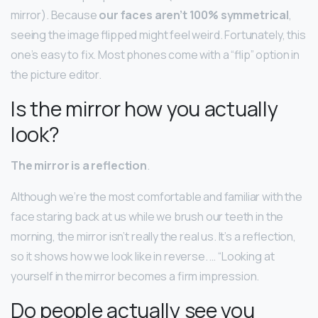
mirror). Because
our faces aren’t 100% symmetrical
,
seeing the image flipped might feel weird. Fortunately, this
one’s easy to fix. Most phones come with a “flip” option in
the picture editor.
Is the mirror how you actually
look?
The mirror is a reflection
.
Although we’re the most comfortable and familiar with the
face staring back at us while we brush our teeth in the
morning, the mirror isn’t really the real us. It’s a reflection,
so it shows how we look like in reverse. … “Looking at
yourself in the mirror becomes a firm impression.
Do people actually see you