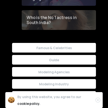
Who is the No 1 actress in
South India?
Famous & Celebrities
Guide
Modeling Agencies
Modeling Industry
Uncategorized
By using this website, you agree to our
cookie policy.