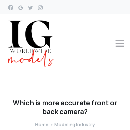
Which
is
more
accurate
front
or
back
camera?
Home
Modeling Industry