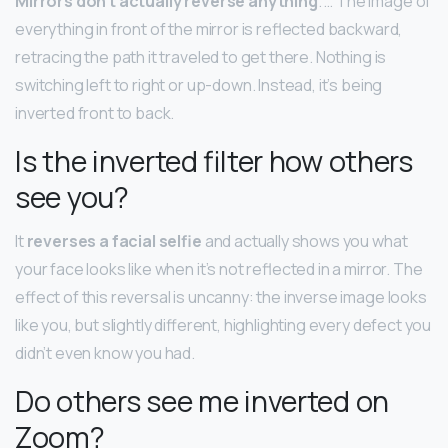
Mirrors don’t actually reverse anything
. … The image of
everything in front of the mirror is reflected backward,
retracing the path it traveled to get there. Nothing is
switching left to right or up-down. Instead, it’s being
inverted front to back.
Is the inverted filter how others
see you?
It
reverses a facial selfie
and actually shows you what
your face looks like when it’s not reflected in a mirror. The
effect of this reversal is uncanny: the inverse image looks
like you, but slightly different, highlighting every defect you
didn’t even know you had.
Do others see me inverted on
Zoom?