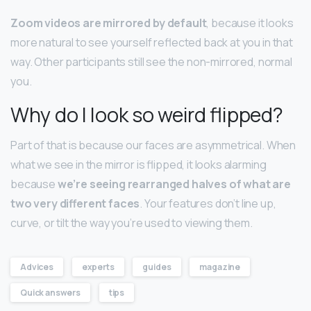
Zoom videos are mirrored by default
, because it looks
more natural to see yourself reflected back at you in that
way. Other participants still see the non-mirrored, normal
you.
Why do I look so weird flipped?
Part of that is because our faces are asymmetrical. When
what we see in the mirror is flipped, it looks alarming
because
we’re seeing rearranged halves of what are
two very different faces
. Your features don’t line up,
curve, or tilt the way you’re used to viewing them.
Advices
experts
guides
magazine
Quick answers
tips