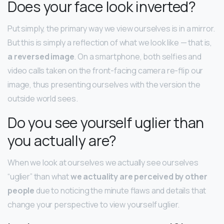
Does your face look inverted?
Put simply, the primary way we view ourselves is in a mirror.
But this is simply a reflection of what we look like — that is,
a reversed image
. On a smartphone, both selfies and
video calls taken on the front-facing camera re-flip our
image, thus presenting ourselves with the version the
outside world sees.
Do you see yourself uglier than
you actually are?
When we look at ourselves we actually see ourselves
“uglier” than what
we actuality are perceived by other
people
due to noticing the minute flaws and details that
change your perspective to view yourself uglier.