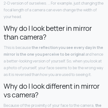
2-D version of ourselves. … For example, just changing the
focal length of a camera can even change the width of
your head.
Why do I look better in mirror
than camera?
This is because
the reflection you see every day in the
mirror is the one you perceive to be original
and hence
a better-looking version of yourself. So, when you look at
a photo of yourself, your face seems to be the wrong way
as it is reversed than how you are used to seeing it.
Why do I look different in mirror
vs camera?
Because of the proximity of your face to the camera,
the