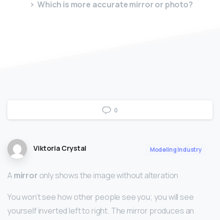
Which is more accurate mirror or photo?
0
Viktoria Crystal
Modeling Industry
A
mirror
only shows the image without alteration
You won’t see how other people see you; you will see
yourself inverted left to right. The mirror produces an