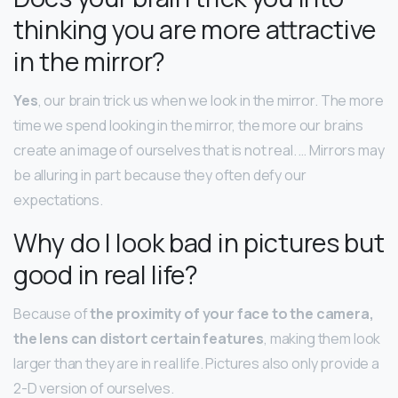
thinking you are more attractive
in the mirror?
Yes
, our brain trick us when we look in the mirror. The more
time we spend looking in the mirror, the more our brains
create an image of ourselves that is not real. … Mirrors may
be alluring in part because they often defy our
expectations.
Why do I look bad in pictures but
good in real life?
Because of
the proximity of your face to the camera,
the lens can distort certain features
, making them look
larger than they are in real life. Pictures also only provide a
2-D version of ourselves.