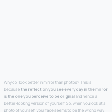
Why do I look better in mirror than photos? This is
because
the reflection you see every day in the mirror
is the one you perceive to be original
and hence a
better-looking version of yourself. So, when you look at a
photo of yourself, your face seems to be the wrong way