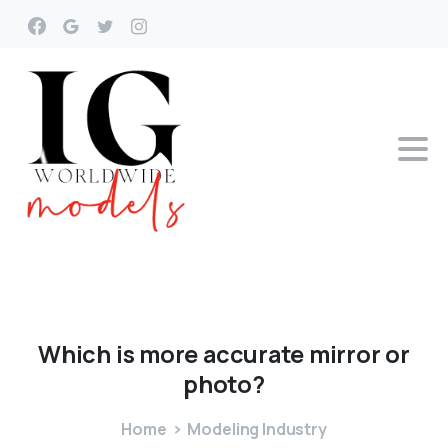
Which
is
more
accurate
mirror
or
photo?
Home
Modeling Industry