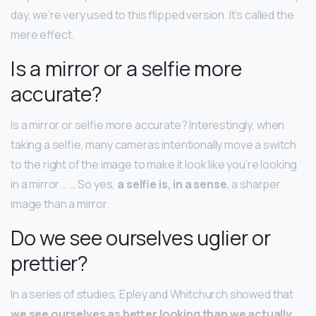
day, we’re very used to this flipped version. It’s called the
mere effect.
Is a mirror or a selfie more
accurate?
Is a mirror or selfie more accurate? Interestingly, when
taking a selfie, many cameras intentionally move a switch
to the right of the image to make it look like you’re looking
in a mirror … … So yes,
a selfie is, in a sense
, a sharper
image than a mirror.
Do we see ourselves uglier or
prettier?
In a series of studies, Epley and Whitchurch showed that
we see ourselves as better looking than we actually