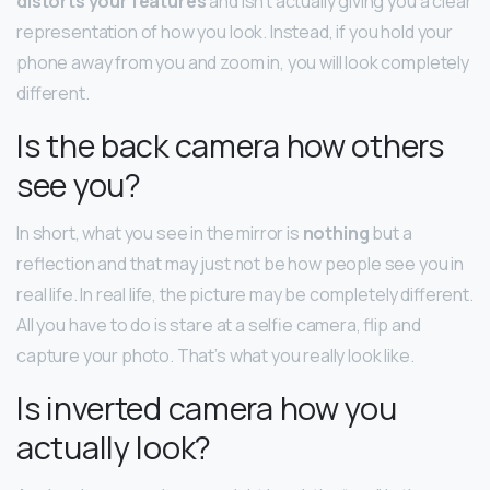
distorts your features
and isn’t actually giving you a clear
representation of how you look. Instead, if you hold your
phone away from you and zoom in, you will look completely
different.
Is the back camera how others
see you?
In short, what you see in the mirror is
nothing
but a
reflection and that may just not be how people see you in
real life. In real life, the picture may be completely different.
All you have to do is stare at a selfie camera, flip and
capture your photo. That’s what you really look like.
Is inverted camera how you
actually look?