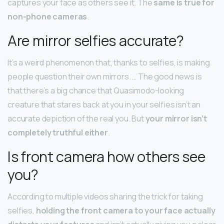
captures your face as others see it. The
same is true for
non-phone cameras
.
Are mirror selfies accurate?
It’s a weird phenomenon that, thanks to selfies, is making
people question their own mirrors. … The good news is
that there’s a big chance that Quasimodo-looking
creature that stares back at you in your selfies isn’t an
accurate depiction of the real you. But
your mirror isn’t
completely truthful either
.
Is front camera how others see
you?
According to multiple videos sharing the trick for taking
selfies,
holding the front camera to your face actually