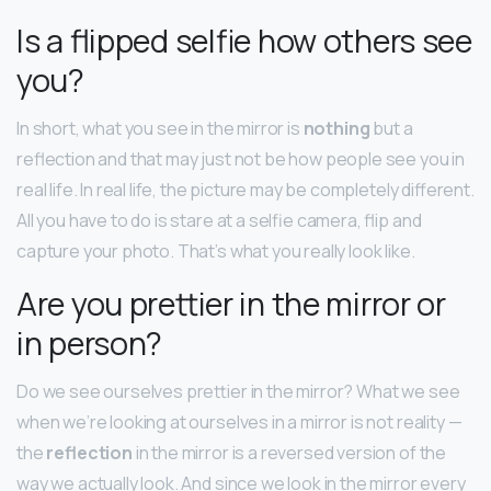
Is a flipped selfie how others see
you?
In short, what you see in the mirror is
nothing
but a
reflection and that may just not be how people see you in
real life. In real life, the picture may be completely different.
All you have to do is stare at a selfie camera, flip and
capture your photo. That’s what you really look like.
Are you prettier in the mirror or
in person?
Do we see ourselves prettier in the mirror? What we see
when we’re looking at ourselves in a mirror is not reality —
the
reflection
in the mirror is a reversed version of the
way we actually look. And since we look in the mirror every