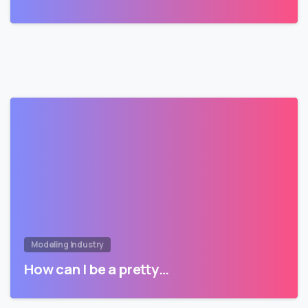
Modeling Industry
How can I be a pretty…