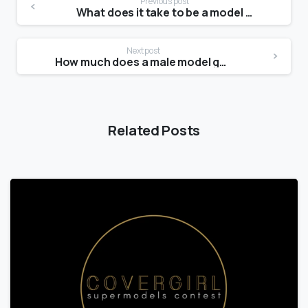
Previous post
What does it take to be a model at 13?
Next post
How much does a male model get paid?
Related Posts