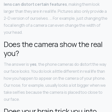
lens can distort certain features
, making them look
larger than they are in real life. Pictures also only provide a
2-D version of ourselves. … For example, just changing the
focal length of a camera can even change the width of
your head.
Does the camera show the real
you?
The answer is
yes
, the phone cameras do distort the way
our face looks. You do look a little different in real life than
how you happen to appear on the camera of your phone.
Our nose, for example, usually looks a lot bigger when we
take selfies because the camera is placed too close to
our face.
Does your brain trick you into