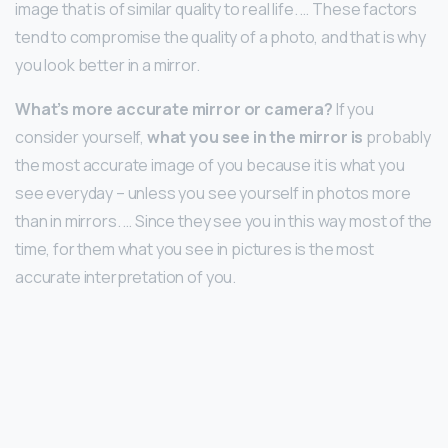
image that is of similar quality to real life. … These factors
tend to compromise the quality of a photo, and that is why
you look better in a mirror.
What’s more accurate mirror or camera?
If you
consider yourself,
what you see in the mirror is
probably
the most accurate image of you because it is what you
see everyday – unless you see yourself in photos more
than in mirrors. … Since they see you in this way most of the
time, for them what you see in pictures is the most
accurate interpretation of you.