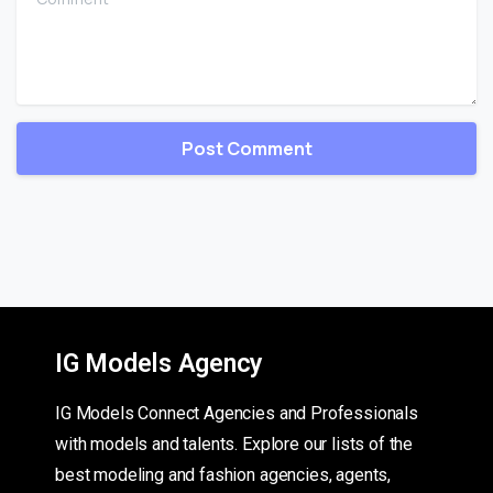
IG Models Agency
IG Models Connect Agencies and Professionals
with models and talents. Explore our lists of the
best modeling and fashion agencies, agents,