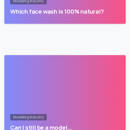
Modeling Industry
Which face wash is 100% natural?
Modeling Industry
Can I still be a model…