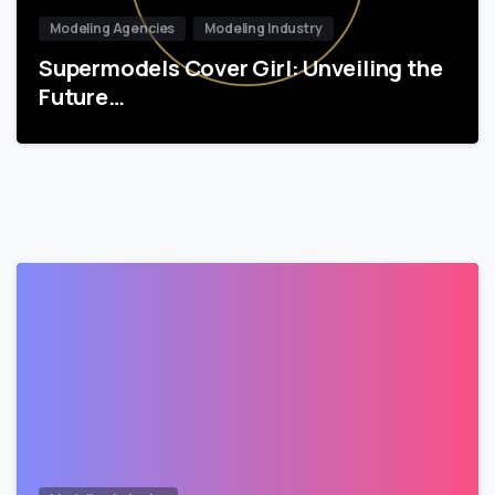
Modeling Agencies
Modeling Industry
Supermodels Cover Girl: Unveiling the
Future…