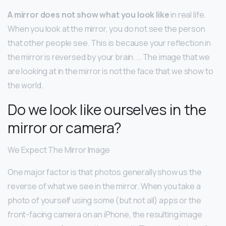
A mirror does not show what you look like
in real life.
When you look at the mirror, you do not see the person
that other people see. This is because your reflection in
the mirror is reversed by your brain. … The image that we
are looking at in the mirror is not the face that we show to
the world.
Do we look like ourselves in the
mirror or camera?
We Expect The Mirror Image
One major factor is that photos generally show us the
reverse of what we see in the mirror. When you take a
photo of yourself using some (but not all) apps or the
front-facing camera on an iPhone, the resulting image