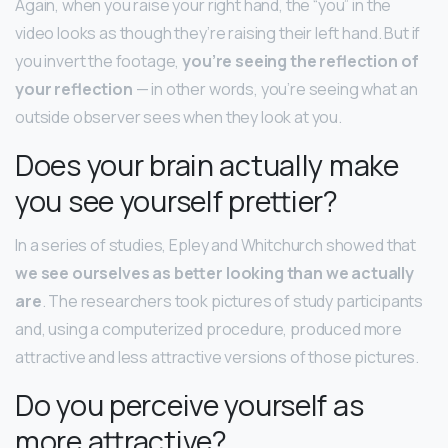
Again, when you raise your right hand, the “you” in the
video looks as though they’re raising their left hand. But if
you invert the footage,
you’re seeing the reflection of
your reflection
— in other words, you’re seeing what an
outside observer sees when they look at you.
Does your brain actually make
you see yourself prettier?
In a series of studies, Epley and Whitchurch showed that
we see ourselves as better looking than we actually
are
. The researchers took pictures of study participants
and, using a computerized procedure, produced more
attractive and less attractive versions of those pictures.
Do you perceive yourself as
more attractive?