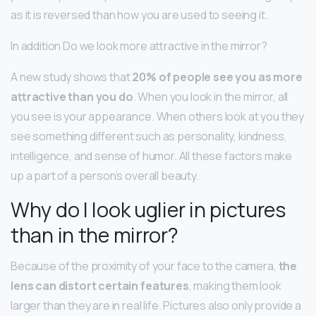
as it is reversed than how you are used to seeing it.
In addition Do we look more attractive in the mirror?
A new study shows that
20% of people see you as more
attractive than you do
. When you look in the mirror, all
you see is your appearance. When others look at you they
see something different such as personality, kindness,
intelligence, and sense of humor. All these factors make
up a part of a person’s overall beauty.
Why do I look uglier in pictures
than in the mirror?
Because of the proximity of your face to the camera,
the
lens can distort certain features
, making them look
larger than they are in real life. Pictures also only provide a