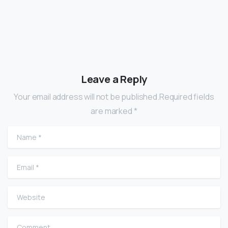
Leave a Reply
Your email address will not be published.Required fields
are marked *
Name
*
Email
*
Website
Comment