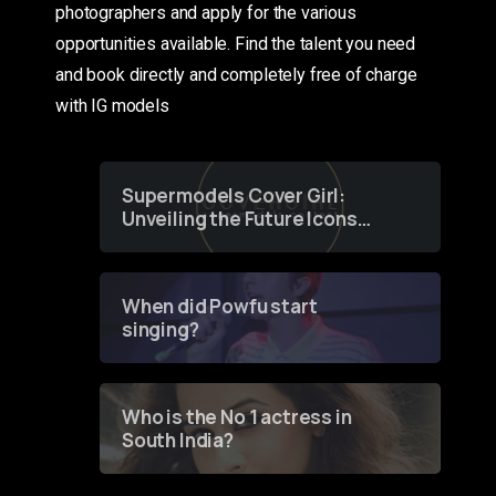
photographers and apply for the various
opportunities available. Find the talent you need
and book directly and completely free of charge
with IG models
Supermodels Cover Girl:
Unveiling the Future Icons
of Fashion through a
Groundbreaking Online
Contest
When did Powfu start
singing?
Who is the No 1 actress in
South India?