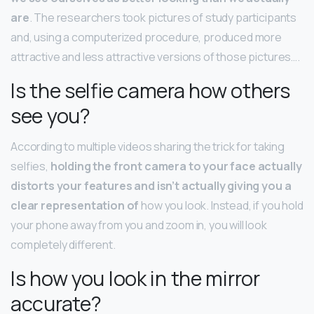
are
. The researchers took pictures of study participants
and, using a computerized procedure, produced more
attractive and less attractive versions of those pictures….
Is the selfie camera how others
see you?
According to multiple videos sharing the trick for taking
selfies,
holding the front camera to your face actually
distorts your features and isn’t actually giving you a
clear representation of
how you look. Instead, if you hold
your phone away from you and zoom in, you will look
completely different.
Is how you look in the mirror
accurate?