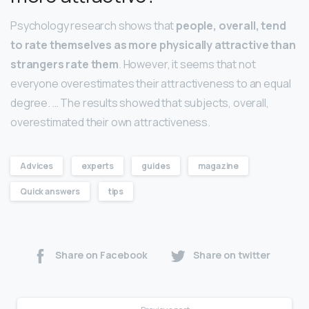
Psychology research shows that
people, overall, tend
to rate themselves as more physically attractive than
strangers rate them
. However, it seems that not
everyone overestimates their attractiveness to an equal
degree. … The results showed that subjects, overall,
overestimated their own attractiveness.
Advices
experts
guides
magazine
Quick answers
tips
Share on Facebook
Share on twitter