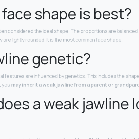
face shape is best?
ften considered the ideal shape. The proportions are balanced
are lightly rounded. It is the most common face shape.
awline genetic?
al features are influenced by genetics. This includes the shap
t, you
may inherit a weak jawline from a parent or grandpar
oes a weak jawline 