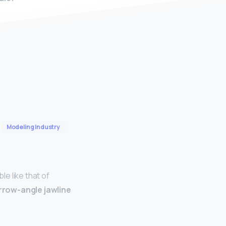
Modeling Industry
e like that of
rrow-angle jawline