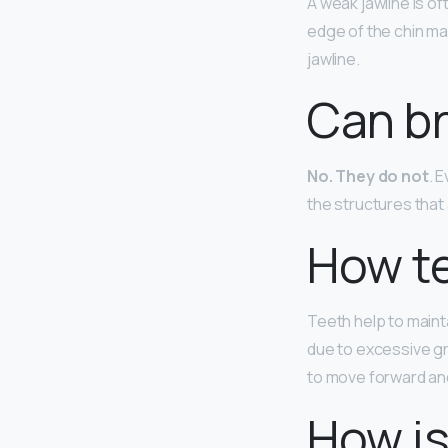
A weak jawline is o
edge of the chin may
jawline.
Can br
No.
They do not
. 
the structures that
How te
Teeth help to mainta
due to excessive gr
to move forward and
How is