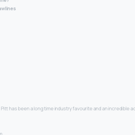
ine?
awlines
d Pitt has been a long time industry favourite and an incredible ac
m. …