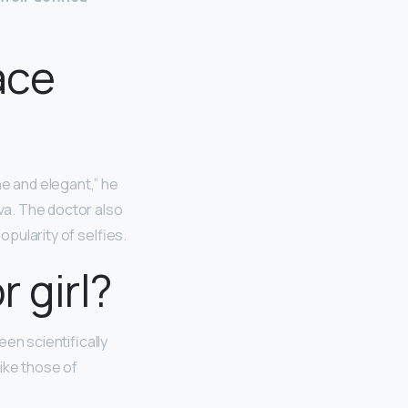
ace
ne and elegant,” he
lva. The doctor also
opularity of selfies.
 girl?
n scientifically
ike those of