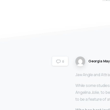
Georgia Ma
0
Jaw Angle and Attr
While some studies 
Angelina Jolie, to b
to be a feature of 