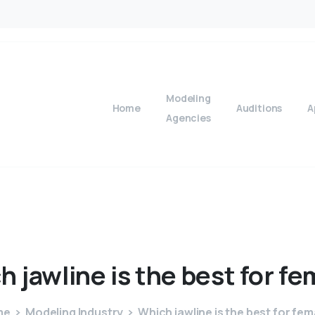
Modeling
Home
Auditions
A
Agencies
ch
jawline
is
the
best
for
fe
me
Modeling Industry
Which jawline is the best for fem