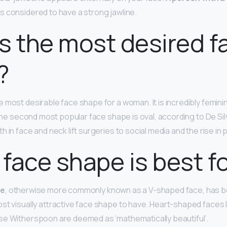
is considered to have a strong jawline.
s the most desired f
?
e most desirable face shape for a woman. It is incredibly femini
 The second most popular face shape is oval, according to De Si
h in face and neck lift surgeries to social media and the rise in p
face shape is best for
pe
, otherwise more commonly known as a V-shaped face, has bee
st visually attractive face shape to have. Heart-shaped faces l
se Witherspoon are deemed as ‘mathematically beautiful’.