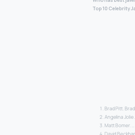
Who has best jawl
Top 10 Celebrity J
Brad Pitt. Bra
Angelina Jolie.
Matt Bomer. …
David Beckha