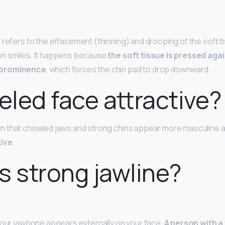
 refers to the effacement (thinning) and drooping of the soft ti
n smiles. It happens because
the soft tissue is pressed aga
 prominence
, which forces the chin pad to drop downward.
seled face attractive?
 that chiseled jaws and strong chins appear more masculine 
tive
.
s strong jawline?
your jawbone appears externally on your face.
A person with a