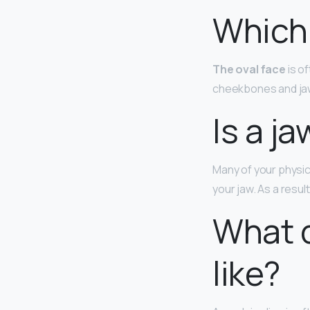
Which 
The oval face
is o
cheekbones and jaw 
Is a j
Many of your physic
your jaw. As a resul
What d
like?