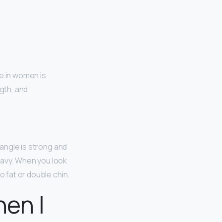
ne in women is
ngth, and
 angle is strong and
eavy. When you look
o fat or double chin.
hen I