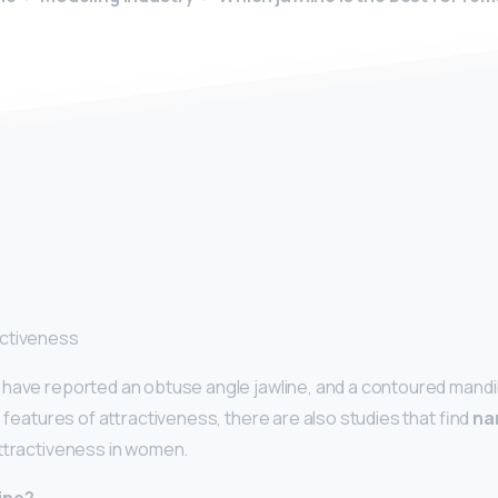
y
activeness
have reported an obtuse angle jawline, and a contoured mandibl
e features of attractiveness, there are also studies that find
na
attractiveness in women.