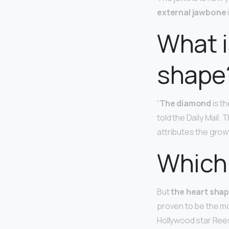
external jawbone
What i
shape
“
The diamond
is th
told the Daily Mail.
attributes the growt
Which 
But
the heart sha
proven to be the mo
Hollywood star Ree