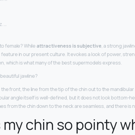
z. …
e to female? While
attractiveness is subjective
, a strong jawli
 feature in our present culture. It evokes a look of power, stre
n, which is what many of the best supermodels express.
 beautiful jawline?
he front, the line from the tip of the chin out to the mandibular
lar angle itself is well-defined, but it does not look bottom-h
ines from the chin down to the neck are seamless, and there is n
 my chin so pointy w