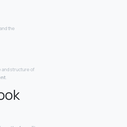
 and the
e and structure of
ent
.
look