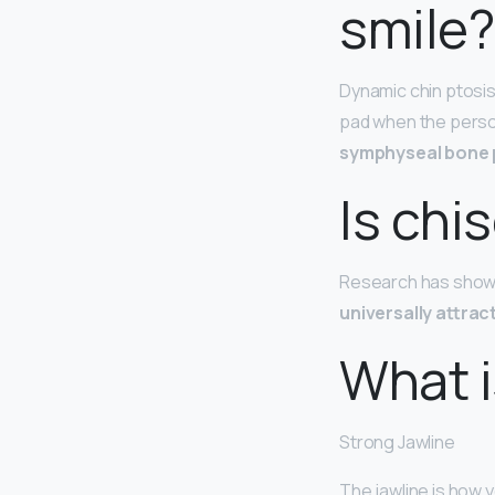
smile?
Dynamic chin ptosis
pad when the perso
symphyseal bone
Is chi
Research has shown
universally attrac
What i
Strong Jawline
The jawline is how 