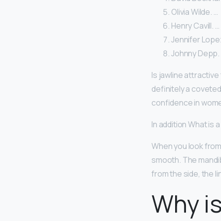
Olivia Wilde. …
Henry Cavill. …
Jennifer Lope
Johnny Depp.
Is jawline attractiv
definitely a coveted
confidence in wome
In addition What is a
When you look from t
smooth. The mandibu
from the side, the l
Why is