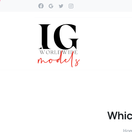
Whi
Ho