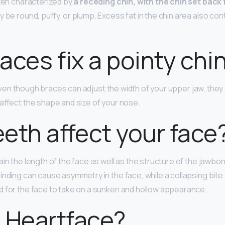
ften characterized by
a receding chin, with the chin set back
 be round, puffy, or plump. Excess fat in the chin area also con
aces fix a pointy chi
Even though braces can adjust the width of your upper jaw, they 
 affect the shape and size of your nose.
eth affect your face
in the length of the face as well as the structure of the jawbo
inding can cause asymmetry in the face, while a collapsing bite
 for the face to take on a sunken and hollow appearance.
 Heartface?