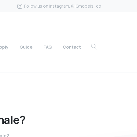
Follow us on Instagram. @IGmodels_co
pply
Guide
FAQ
Contact
male?
ale?