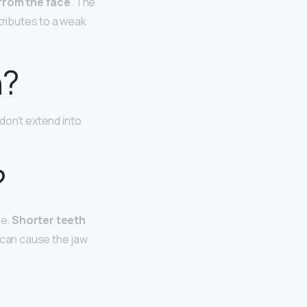
 from the face
. The
tributes to a weak
n?
don’t extend into
?
ne.
Shorter teeth
 can cause the jaw