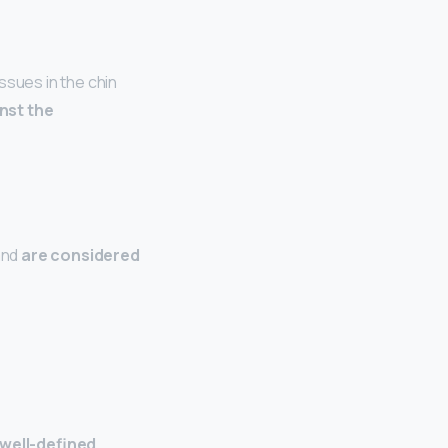
ssues in the chin
inst the
and
are considered
 well-defined