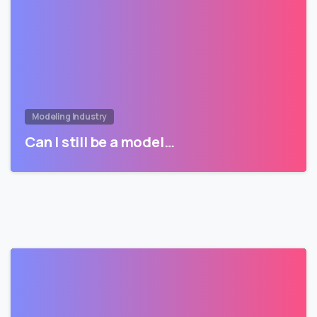
Modeling Industry
Can I still be a model…