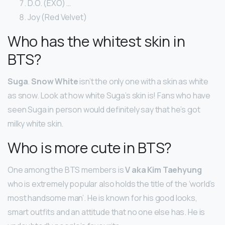
D.O. (EXO) …
Joy (Red Velvet)
Who has the whitest skin in
BTS?
Suga
.
Snow White
isn’t the only one with a skin as white
as snow. Look at how white Suga’s skin is! Fans who have
seen Suga in person would definitely say that he’s got
milky white skin.
Who is more cute in BTS?
One among the BTS members is
V aka Kim Taehyung
who is extremely popular also holds the title of the ‘world’s
most handsome man’. He is known for his good looks,
smart outfits and an attitude that no one else has. He is