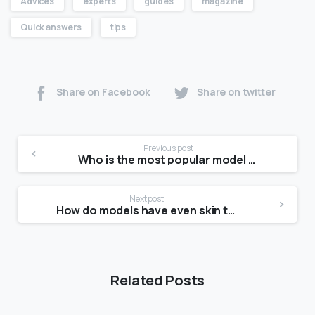
Advices
experts
guides
magazine
Quick answers
tips
Share on Facebook
Share on twitter
Previous post
Who is the most popular model now?
Next post
How do models have even skin tone?
Related Posts