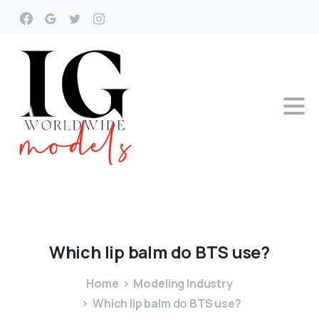
Which
lip
balm
do
BTS
use?
Home
Modeling Industry
Which lip balm do BTS use?