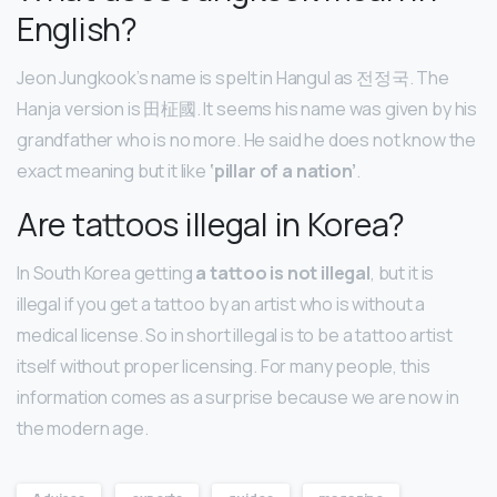
English?
Jeon Jungkook’s name is spelt in Hangul as 전정국. The
Hanja version is 田柾國. It seems his name was given by his
grandfather who is no more. He said he does not know the
exact meaning but it like
‘pillar of a nation’
.
Are tattoos illegal in Korea?
In South Korea getting
a tattoo is not illegal
, but it is
illegal if you get a tattoo by an artist who is without a
medical license. So in short illegal is to be a tattoo artist
itself without proper licensing. For many people, this
information comes as a surprise because we are now in
the modern age.