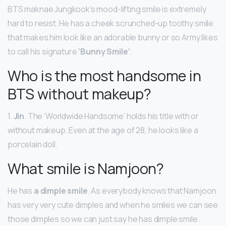
BTS maknae Jungkook’s mood-lifting smile is extremely
hard to resist. He has a cheek scrunched-up toothy smile
that makes him look like an adorable bunny or so Army likes
to call his signature
‘Bunny Smile’
.
Who is the most handsome in
BTS without makeup?
1.
Jin
. The ‘Worldwide Handsome’ holds his title with or
without makeup. Even at the age of 28, he looks like a
porcelain doll.
What smile is Namjoon?
He has
a dimple smile
. As everybody knows that Namjoon
has very very cute dimples and when he smiles we can see
those dimples so we can just say he has dimple smile.