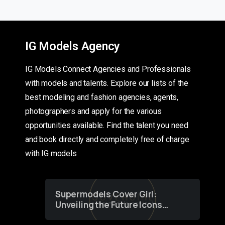
IG Models Agency
IG Models Connect Agencies and Professionals
with models and talents. Explore our lists of the
best modeling and fashion agencies, agents,
photographers and apply for the various
opportunities available. Find the talent you need
and book directly and completely free of charge
with IG models
Supermodels Cover Girl:
Unveiling the Future Icons
of Fashion through a