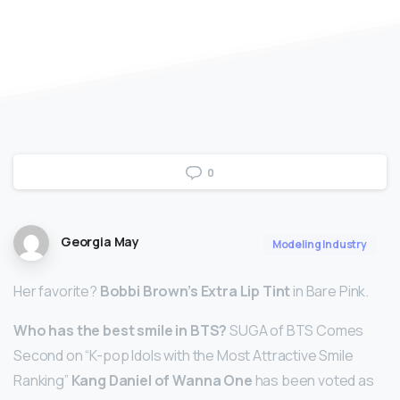
0
Georgia May
Modeling Industry
Her favorite?
Bobbi Brown’s Extra Lip Tint
in Bare Pink.
Who has the best smile in BTS?
SUGA of BTS Comes
Second on “K-pop Idols with the Most Attractive Smile
Ranking”
Kang Daniel of Wanna One
has been voted as