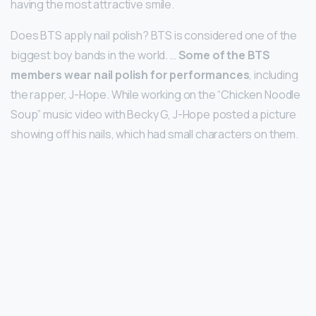
having the most attractive smile.
Does BTS apply nail polish? BTS is considered one of the
biggest boy bands in the world. …
Some of the BTS
members wear nail polish for performances
, including
the rapper, J-Hope. While working on the “Chicken Noodle
Soup” music video with Becky G, J-Hope posted a picture
showing off his nails, which had small characters on them.