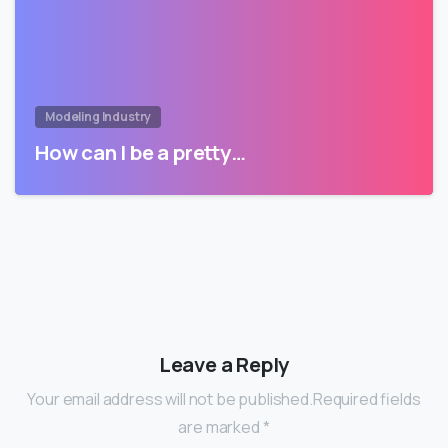
Modeling Industry
How can I be a pretty…
Leave a Reply
Your email address will not be published.Required fields
are marked *