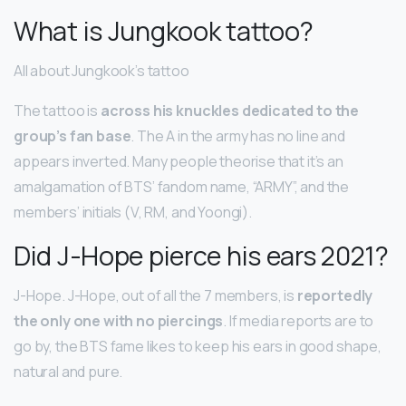
What is Jungkook tattoo?
All about Jungkook’s tattoo
The tattoo is
across his knuckles dedicated to the
group’s fan base
. The A in the army has no line and
appears inverted. Many people theorise that it’s an
amalgamation of BTS’ fandom name, “ARMY”, and the
members’ initials (V, RM, and Yoongi).
Did J-Hope pierce his ears 2021?
J-Hope. J-Hope, out of all the 7 members, is
reportedly
the only one with no piercings
. If media reports are to
go by, the BTS fame likes to keep his ears in good shape,
natural and pure.