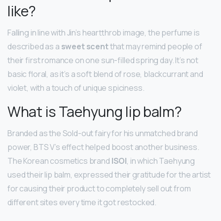
like?
Falling in line with Jin’s heartthrob image, the perfume is
described as a
sweet scent
that may remind people of
their first romance on one sun-filled spring day. It’s not
basic floral, as it’s a soft blend of rose, blackcurrant and
violet, with a touch of unique spiciness.
What is Taehyung lip balm?
Branded as the Sold-out fairy for his unmatched brand
power, BTS V’s effect helped boost another business.
The Korean cosmetics brand
ISOI
, in which Taehyung
used their lip balm, expressed their gratitude for the artist
for causing their product to completely sell out from
different sites every time it got restocked.