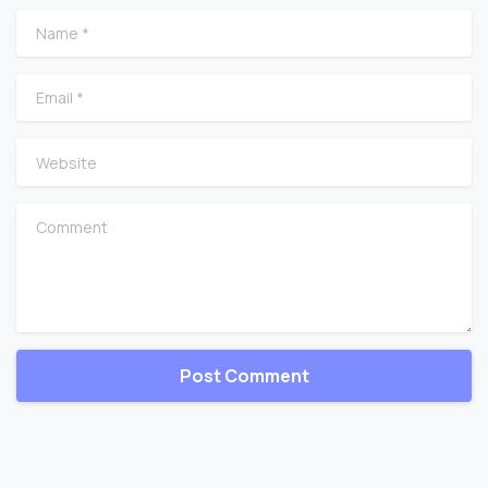
Name
*
Email
*
Website
Comment