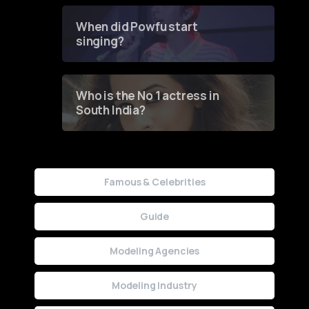
Groundbreaking Online
Contest
When did Powfu start
singing?
Who is the No 1 actress in
South India?
Famous & Celebrities
Guide
Modeling Agencies
Modeling Industry