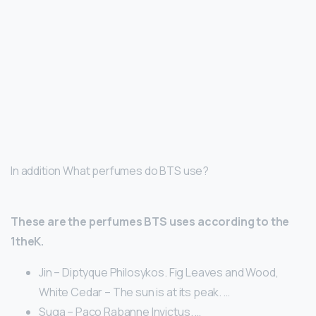
In addition What perfumes do BTS use?
These are the perfumes BTS uses according to the
1theK.
Jin – Diptyque Philosykos. Fig Leaves and Wood,
White Cedar – The sun is at its peak. …
Suga – Paco Rabanne Invictus. …