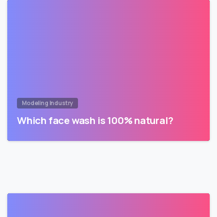
Modeling Industry
Which face wash is 100% natural?