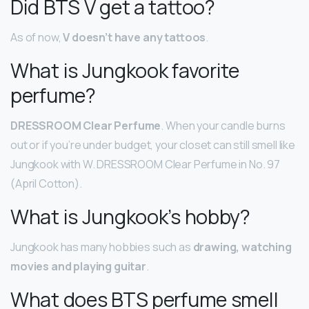
Did BTS V get a tattoo?
As of now,
V doesn’t have any tattoos
.
What is Jungkook favorite
perfume?
DRESSROOM Clear Perfume
. When your candle burns
out or if you’re under budget, your closet can still smell like
Jungkook with W. DRESSROOM Clear Perfume in No. 97
(April Cotton).
What is Jungkook’s hobby?
Jungkook has many hobbies such as
drawing, watching
movies and playing guitar
.
What does BTS perfume smell