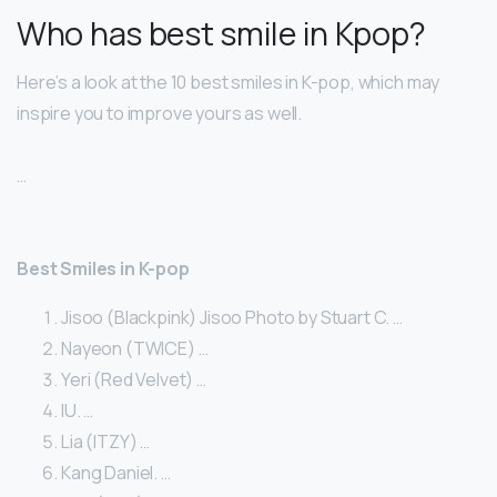
Who has best smile in Kpop?
Here’s a look at the 10 best smiles in K-pop, which may
inspire you to improve yours as well.
…
Best Smiles in K-pop
Jisoo (Blackpink) Jisoo Photo by Stuart C. …
Nayeon (TWICE) …
Yeri (Red Velvet) …
IU. …
Lia (ITZY) …
Kang Daniel. …