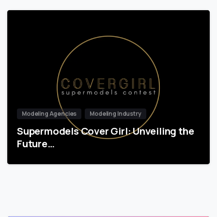
Modeling Agencies
Modeling Industry
Supermodels Cover Girl: Unveiling the
Future…