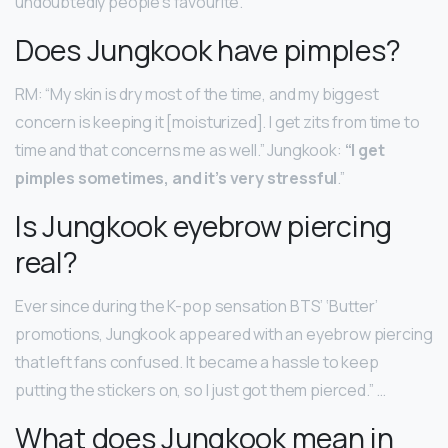
undoubtedly people’s favourite.
Does Jungkook have pimples?
RM: “My skin is dry most of the time, and my biggest
concern is keeping it [moisturized]. I get zits from time to
time and that concerns me as well.” Jungkook:
“I get
pimples sometimes, and it’s very stressful
.”
Is Jungkook eyebrow piercing
real?
Ever since during the K-pop sensation BTS’ ‘Butter’
promotions, Jungkook appeared with an eyebrow piercing
that left fans confused. It became a hassle to keep
putting the stickers on, so I just got them pierced.” …
What does Jungkook mean in