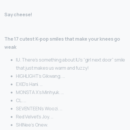
Say cheese!
The 17 cutest K-pop smiles that make your knees go
weak
IU. There’s something about IU’s “girl next door” smile
that just makes us warm and fuzzy!
HIGHLIGHT’s Gikwang. …
EXID’s Hani. …
MONSTA X’s Minhyuk. …
CL. …
SEVENTEEN’s Woozi. …
Red Velvet’s Joy. …
SHINee’s Onew.