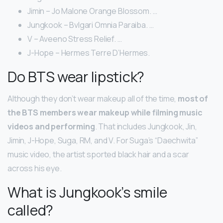
Jimin – Jo Malone Orange Blossom. …
Jungkook – Bvlgari Omnia Paraiba. …
V – Aveeno Stress Relief. …
J-Hope – Hermes Terre D’Hermes.
Do BTS wear lipstick?
Although they don’t wear makeup all of the time,
most of
the BTS members wear makeup while filming music
videos and performing
. That includes Jungkook, Jin,
Jimin, J-Hope, Suga, RM, and V. For Suga’s “Daechwita”
music video, the artist sported black hair and a scar
across his eye.
What is Jungkook’s smile
called?