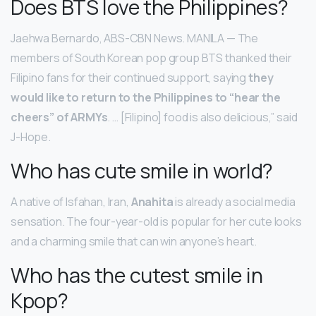
Does BTS love the Philippines?
Jaehwa Bernardo, ABS-CBN News. MANILA — The
members of South Korean pop group BTS thanked their
Filipino fans for their continued support, saying
they
would like to return to the Philippines to “hear the
cheers” of ARMYs
. … [Filipino] food is also delicious,” said
J-Hope.
Who has cute smile in world?
A native of Isfahan, Iran,
Anahita
is already a social media
sensation. The four-year-old is popular for her cute looks
and a charming smile that can win anyone’s heart.
Who has the cutest smile in
Kpop?