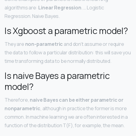
algorithms are:
Linear Regression
. … Logistic
Regression. Naive Bayes.
Is Xgboost a parametric model?
They are
non-parametric
and don’t assume or require
the data to follow a particular distribution: this will save you
time transforming data to be normally distributed.
Is naive Bayes a parametric
model?
Therefore,
naive Bayes can be either parametric or
nonparametric
, although in practice the former is more
common. In machine learning we are often interested in a
function of the distribution T(F), for example, the mean.