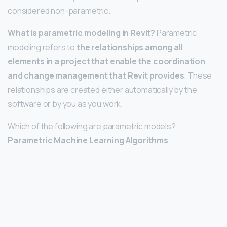
considered non-parametric.
What is parametric modeling in Revit?
Parametric
modeling refers to
the relationships among all
elements in a project that enable the coordination
and change management that Revit provides
. These
relationships are created either automatically by the
software or by you as you work.
Which of the following are parametric models?
Parametric Machine Learning Algorithms