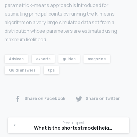
parametric k-means approach is introduced for
estimating principal points by running the k-means
algorithm on a very large simulated data set from a
distribution whose parameters are estimated using
maximum likelihood.
Advices
experts
guides
magazine
Quick answers
tips
Share on Facebook
Share on twitter
Previous post
What is the shortest model height?