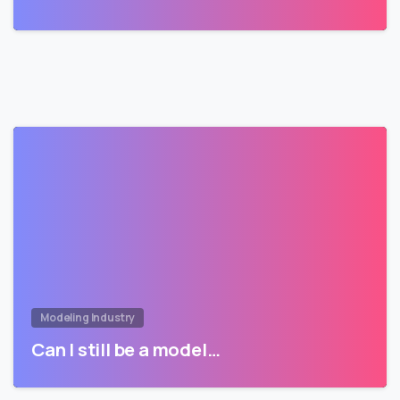
Modeling Industry
Can I still be a model…