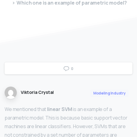
Which one is an example of parametric model?
0
Viktoria Crystal
Modeling Industry
We mentioned that
linear SVM
is an example of a
parametric model. This is because basic support vector
machines are linear classifiers. However, SVMs that are
not constrained by a set number of parameters are