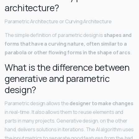
architecture?
Parametric Architecture or Curving Architecture
The simple definition of parametric design is
shapes and
forms that have a curving nature, often similar to a
parabola or other flowing forms in the shape of arcs
.
What is the difference between
generative and parametric
design?
Parametric design allows the
designer to make changes
in real-time. It also allows them to reuse elements and
parts in many projects. Generative design, on the other
hand, delivers solutions in iterations. The AI algorithm uses
the input metrics to separate good features from the bad.