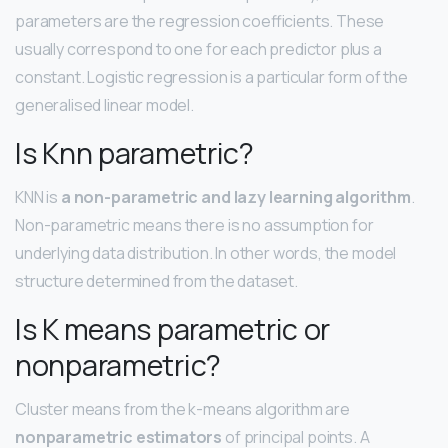
parameters are the regression coefficients. These
usually correspond to one for each predictor plus a
constant. Logistic regression is a particular form of the
generalised linear model.
Is Knn parametric?
KNN is
a non-parametric and lazy learning algorithm
.
Non-parametric means there is no assumption for
underlying data distribution. In other words, the model
structure determined from the dataset.
Is K means parametric or
nonparametric?
Cluster means from the k-means algorithm are
nonparametric estimators
of principal points. A