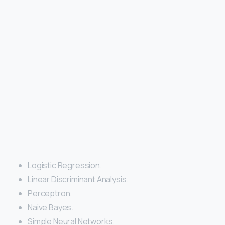
Logistic Regression.
Linear Discriminant Analysis.
Perceptron.
Naive Bayes.
Simple Neural Networks.