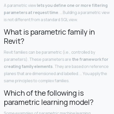
A parametric view
lets you define one or more filtering
parameters at request time
. … Building a parametric view
is not different from a standard SQL view.
What is parametric family in
Revit?
Revit families can be parametric (i.e., controlled by
parameters). These parameters are
the framework for
creating family elements
. They are based on reference
planes that are dimensioned and labelled. … You apply the
same principles to complex families.
Which of the following is
parametric learning model?
Some examples of parametric machine learning