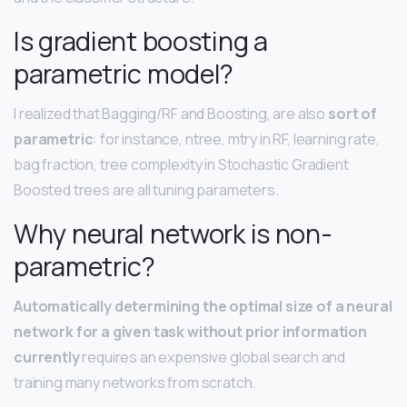
Is gradient boosting a
parametric model?
I realized that Bagging/RF and Boosting, are also
sort of
parametric
: for instance, ntree, mtry in RF, learning rate,
bag fraction, tree complexity in Stochastic Gradient
Boosted trees are all tuning parameters.
Why neural network is non-
parametric?
Automatically determining the optimal size of a neural
network for a given task without prior information
currently
requires an expensive global search and
training many networks from scratch.