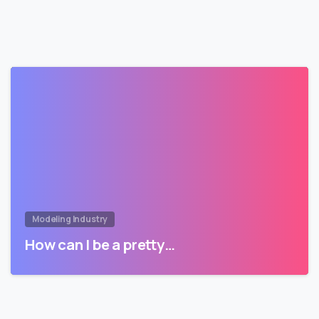
Modeling Industry
How can I be a pretty…