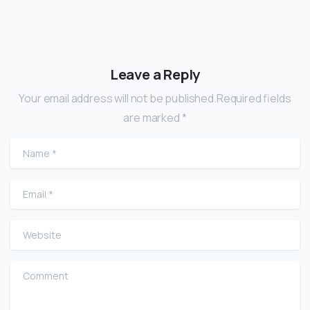
Leave a Reply
Your email address will not be published.Required fields
are marked *
Name
*
Email
*
Website
Comment