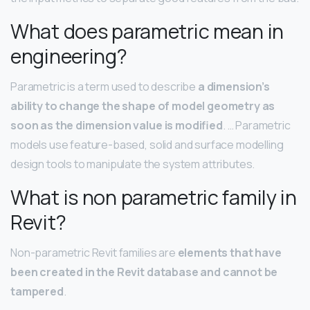
What does parametric mean in
engineering?
Parametric is a term used to describe
a dimension’s
ability to change the shape of model geometry as
soon as the dimension value is modified
. … Parametric
models use feature-based, solid and surface modelling
design tools to manipulate the system attributes.
What is non parametric family in
Revit?
Non-parametric Revit families are
elements that have
been created in the Revit database and cannot be
tampered
.