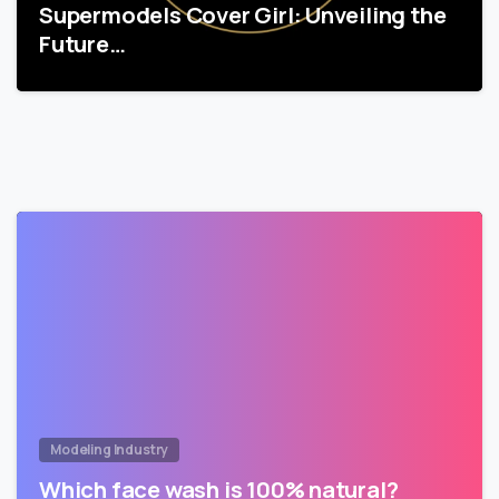
Supermodels Cover Girl: Unveiling the
Future…
Modeling Industry
Which face wash is 100% natural?