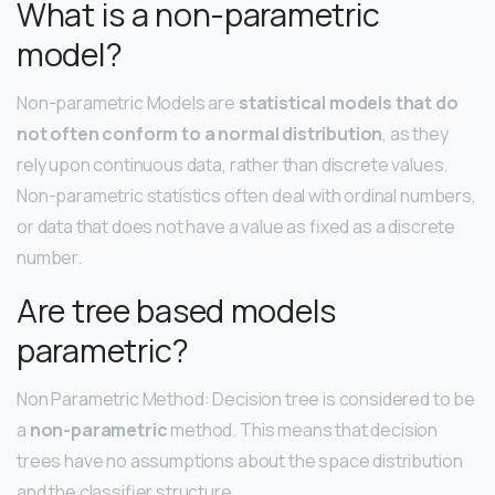
What is a non-parametric
model?
Non-parametric Models are
statistical models that do
not often conform to a normal distribution
, as they
rely upon continuous data, rather than discrete values.
Non-parametric statistics often deal with ordinal numbers,
or data that does not have a value as fixed as a discrete
number.
Are tree based models
parametric?
Non Parametric Method: Decision tree is considered to be
a
non-parametric
method. This means that decision
trees have no assumptions about the space distribution
and the classifier structure.