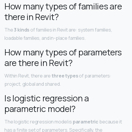
How many types of families are
there in Revit?
The
3 kinds
of families in Revit are: system families,
loadable families, and in-place families.
How many types of parameters
are there in Revit?
Within Revit, there are
three types
of parameters:
project, global and shared.
Is logistic regression a
parametric model?
The logistic regression model is
parametric
because it
has a finite set of parameters. Specifically, the