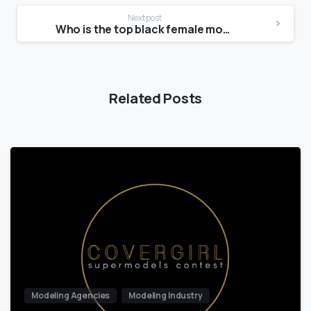
Next post
Who is the top black female model?
Related Posts
Modeling Agencies
Modeling Industry