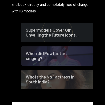
and book directly and completely free of charge
with IG models
Supermodels Cover Girl:
Unveiling the Future Icons
of Fashion through a
Groundbreaking Online
Contest
When did Powfu start
singing?
Who is the No 1 actress in
South India?