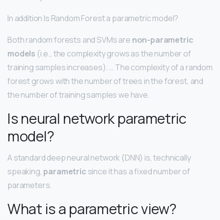
In addition Is Random Forest a parametric model?
Both random forests and SVMs are
non-parametric
models
(i.e., the complexity grows as the number of
training samples increases). … The complexity of a random
forest grows with the number of trees in the forest, and
the number of training samples we have.
Is neural network parametric
model?
A standard deep neural network (DNN) is, technically
speaking,
parametric
since it has a fixed number of
parameters.
What is a parametric view?