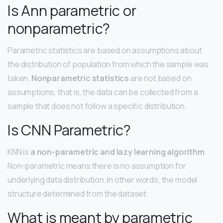
Is Ann parametric or
nonparametric?
Parametric statistics are based on assumptions about
the distribution of population from which the sample was
taken.
Nonparametric statistics
are not based on
assumptions, that is, the data can be collected from a
sample that does not follow a specific distribution.
Is CNN Parametric?
KNN is
a non-parametric and lazy learning algorithm
.
Non-parametric means there is no assumption for
underlying data distribution. In other words, the model
structure determined from the dataset.
What is meant by parametric