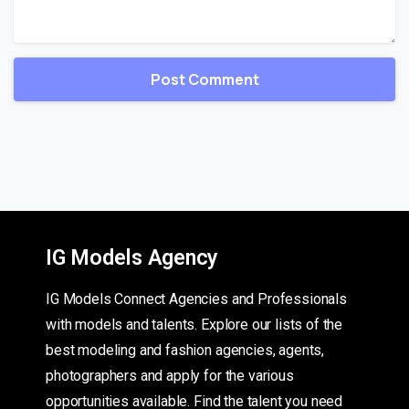
IG Models Agency
IG Models Connect Agencies and Professionals
with models and talents. Explore our lists of the
best modeling and fashion agencies, agents,
photographers and apply for the various
opportunities available. Find the talent you need