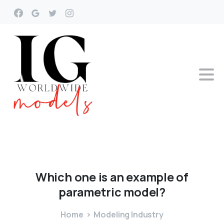
Which
one
is
an
example
of
parametric
model?
Home
Modeling Industry