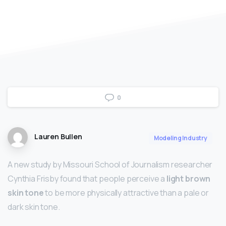
0
Lauren Bullen
Modeling Industry
A new study by Missouri School of Journalism researcher
Cynthia Frisby found that people perceive a
light brown
skin tone
to be more physically attractive than a pale or
dark skin tone.