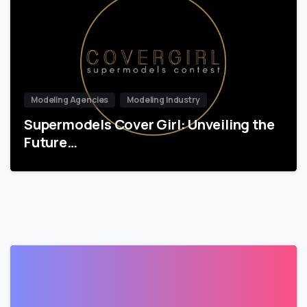
Modeling Agencies
Modeling Industry
Supermodels Cover Girl: Unveiling the
Future…