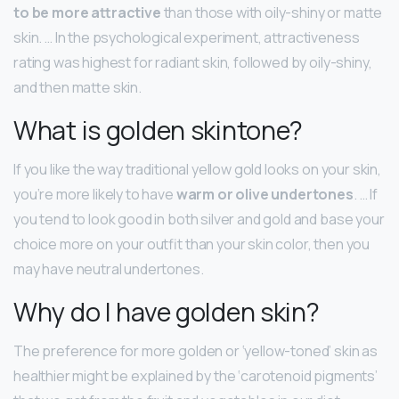
to be more attractive
than those with oily-shiny or matte
skin. … In the psychological experiment, attractiveness
rating was highest for radiant skin, followed by oily-shiny,
and then matte skin.
What is golden skintone?
If you like the way traditional yellow gold looks on your skin,
you’re more likely to have
warm or olive undertones
. … If
you tend to look good in both silver and gold and base your
choice more on your outfit than your skin color, then you
may have neutral undertones.
Why do I have golden skin?
The preference for more golden or ‘yellow-toned’ skin as
healthier might be explained by the ‘carotenoid pigments’