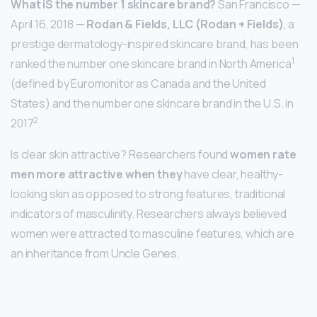
What iS the number 1 skincare brand?
San Francisco —
April 16, 2018 —
Rodan & Fields, LLC (Rodan + Fields)
, a
prestige dermatology-inspired skincare brand, has been
1
ranked the number one skincare brand in North America
(defined by Euromonitor as Canada and the United
States) and the number one skincare brand in the U.S. in
2
2017
.
Is clear skin attractive? Researchers found
women rate
men more attractive when they
have clear, healthy-
looking skin as opposed to strong features, traditional
indicators of masculinity. Researchers always believed
women were attracted to masculine features, which are
an inheritance from Uncle Genes.