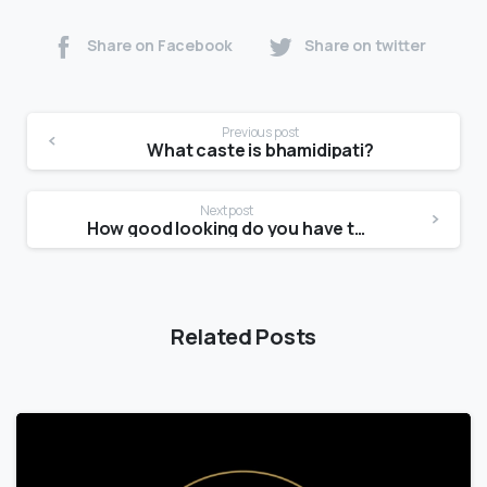
Share on Facebook
Share on twitter
Previous post
What caste is bhamidipati?
Next post
How good looking do you have to be to be a male model?
Related Posts