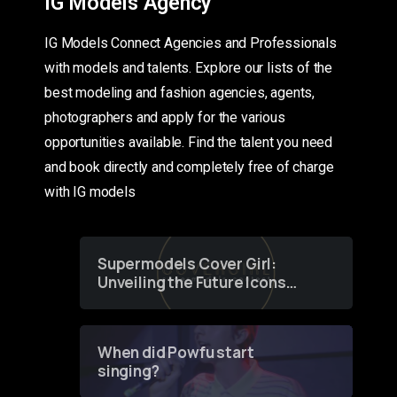
IG Models Agency
IG Models Connect Agencies and Professionals
with models and talents. Explore our lists of the
best modeling and fashion agencies, agents,
photographers and apply for the various
opportunities available. Find the talent you need
and book directly and completely free of charge
with IG models
Supermodels Cover Girl:
Unveiling the Future Icons
of Fashion through a
Groundbreaking Online
Contest
When did Powfu start
singing?