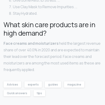
Give some Rest to Stress. …
Use Clay Mask to Remove Impurities. …
Stay Hydrated.
What skin care products are in
high demand?
Face creams and moisturizers
held the largest revenue
share of over 40.0% in 2020 and are expected to maintain
their lead over the forecast period. Face creams and
moisturizers are among the most used items as these are
frequently applied.
Advices
experts
guides
magazine
Quick answers
tips