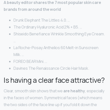
A beauty editor shares the 7 most popular skin care
brands from around the world
Drunk Elephant The Littles 4.0. …
The Ordinary Hyaluronic Acid 2% + B5. …
Shiseido Benefiance Wrinkle Smoothing Eye Cream.
…
La Roche-Posay Anthelios 60 Melt-in Sunscreen
Milk. …
FOREO BEAR Mini. …
Davines The Renaissance Circle Hair Mask.
Is having a clear face attractive?
Clear, smooth skin shows that we
are healthy
, especially
in the faces of women. Symmetrical faces (which means
the two sides of the face line up if you fold it down the