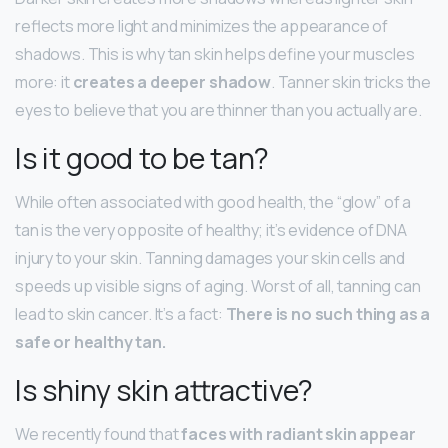
reflects more light and minimizes the appearance of
shadows. This is why tan skin helps define your muscles
more: it
creates a deeper shadow
. Tanner skin tricks the
eyes to believe that you are thinner than you actually are.
Is it good to be tan?
While often associated with good health, the “glow” of a
tan is the very opposite of healthy; it’s evidence of DNA
injury to your skin. Tanning damages your skin cells and
speeds up visible signs of aging. Worst of all, tanning can
lead to skin cancer. It’s a fact:
There is no such thing as a
safe or healthy tan.
Is shiny skin attractive?
We recently found that
faces with radiant skin appear