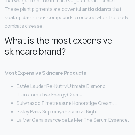
that we get from the fruit and vegetables in our diet.
These plant pigments are powerful
antioxidants
that
soak up dangerous compounds produced when the body
combats disease.
What is the most expensive
skincare brand?
Most Expensive Skincare Products
Estée Lauder Re-Nutriv Ultimate Diamond
Transformative Energy Crème. …
Sulwhasoo Timetreasure Honorstige Cream. …
Sisley Paris Supremÿa Baume at Night. …
La Mer Genaissance de La Mer The Serum Essence.
…