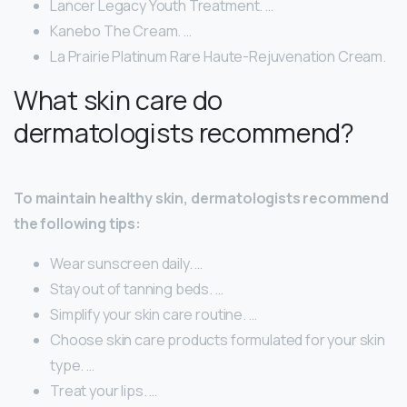
Lancer Legacy Youth Treatment. …
Kanebo The Cream. …
La Prairie Platinum Rare Haute-Rejuvenation Cream.
What skin care do
dermatologists recommend?
To maintain healthy skin, dermatologists recommend
the following tips:
Wear sunscreen daily. …
Stay out of tanning beds. …
Simplify your skin care routine. …
Choose skin care products formulated for your skin
type. …
Treat your lips. …