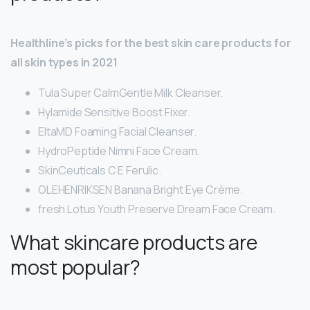
Healthline’s picks for the best skin care products for
all skin types in 2021
Tula Super CalmGentle Milk Cleanser.
Hylamide Sensitive Boost Fixer.
EltaMD Foaming Facial Cleanser.
HydroPeptide Nimni Face Cream.
SkinCeuticals C E Ferulic.
OLEHENRIKSEN Banana Bright Eye Crème.
fresh Lotus Youth Preserve Dream Face Cream.
What skincare products are
most popular?