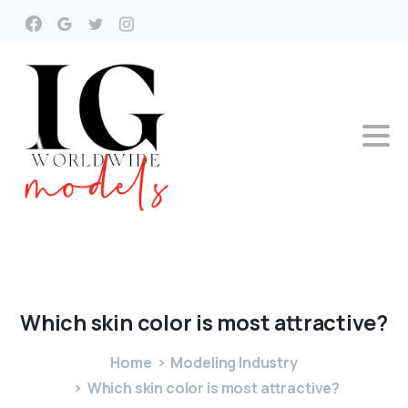
Which
skin
color
is
most
attractive?
Home
Modeling Industry
Which skin color is most attractive?