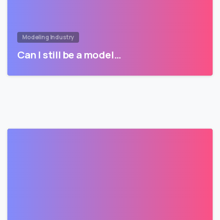
Modeling Industry
Can I still be a model…