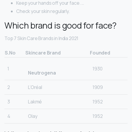
Keep your hands off your face. …
Check your skin regularly.
Which brand is good for face?
Top 7 Skin Care Brands in India 2021
S.No
Skincare Brand
Founded
1
1930
Neutrogena
2
L’Oréal
1909
3
Lakmé
1952
4
Olay
1952