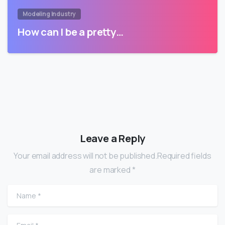
Modeling Industry
How can I be a pretty…
Leave a Reply
Your email address will not be published.Required fields
are marked *
Name
*
Email
*