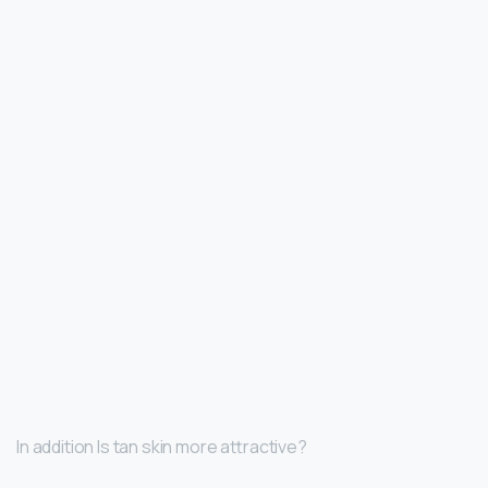
In addition Is tan skin more attractive?