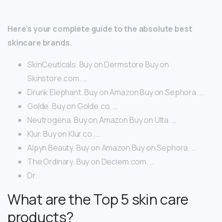
Here’s your complete guide to the absolute best
skincare brands.
SkinCeuticals. Buy on Dermstore Buy on
Skinstore.com. …
Drunk Elephant. Buy on Amazon Buy on Sephora. …
Golde. Buy on Golde.co. …
Neutrogena. Buy on Amazon Buy on Ulta. …
Klur. Buy on Klur.co. …
Alpyn Beauty. Buy on Amazon Buy on Sephora. …
The Ordinary. Buy on Deciem.com. …
Dr.
What are the Top 5 skin care
products?