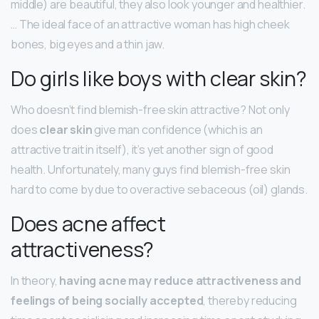
middle) are beautiful, they also look younger and healthier.
… The ideal face of an attractive woman has high cheek
bones, big eyes and a thin jaw.
Do girls like boys with clear skin?
Who doesn’t find blemish-free skin attractive? Not only
does
clear skin
give man confidence (which is an
attractive trait in itself), it’s yet another sign of good
health. Unfortunately, many guys find blemish-free skin
hard to come by due to overactive sebaceous (oil) glands.
Does acne affect
attractiveness?
In theory,
having acne may reduce attractiveness and
feelings of being socially accepted
, thereby reducing