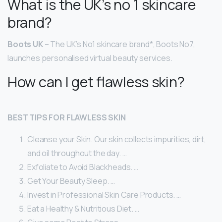
What is the UK’s no 1 skincare
brand?
Boots UK
– The UK’s No1 skincare brand*, Boots No7,
launches personalised virtual beauty services.
How can I get flawless skin?
BEST TIPS FOR FLAWLESS SKIN
Cleanse your Skin. Our skin collects impurities, dirt,
and oil throughout the day. …
Exfoliate to Avoid Blackheads. …
Get Your Beauty Sleep. …
Invest in Professional Skin Care Products. …
Eat a Healthy & Nutritious Diet. …