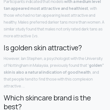
Participants indicated that models
with a medium level
tan appeared most attractive and healthiest
, with
those who had no tan appearing least attractive and
healthy. Males preferred darker tans more than women. A
similar study found that males not only rated dark tans as
more attractive (vs.
Is golden skin attractive?
However, Ian Stephen, a psychologist with the University
of Nottingham in Malaysia, previously found that “
golden”
skin is also a natural indication of good health
, and
that people tend to find those with this complexion
attractive. …
Which skincare brand is the
best?