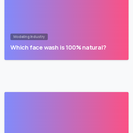
Modeling Industry
Which face wash is 100% natural?