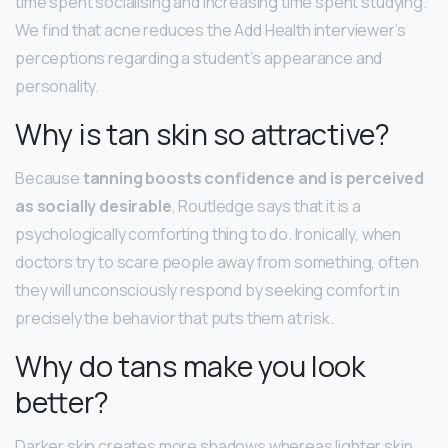
time spent socialising and increasing time spent studying.
We find that acne reduces the Add Health interviewer’s
perceptions regarding a student’s appearance and
personality.
Why is tan skin so attractive?
Because
tanning boosts confidence and is perceived
as socially desirable
, Routledge says that it is a
psychologically comforting thing to do. Ironically, when
doctors try to scare people away from something, often
they will unconsciously respond by seeking comfort in
precisely the behavior that puts them at risk.
Why do tans make you look
better?
Darker skin creates more shadows whereas lighter skin