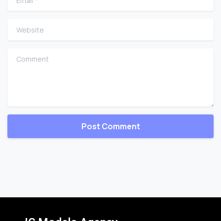
Website
Comment