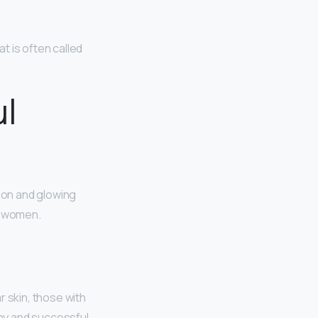
t is often called
ul
ion and glowing
ul women.
r skin, those with
thy and successful,