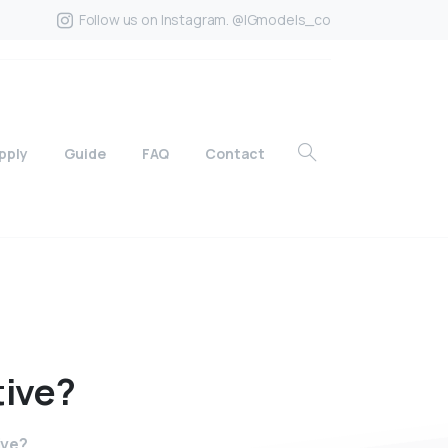
Follow us on Instagram. @IGmodels_co
pply
Guide
FAQ
Contact
tive?
ive?