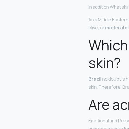
In addition What sk
As a Middle Eastern
olive, or
moderatel
Which 
skin?
Brazil
no doubt is h
skin. Therefore, Br
Are ac
Emotional and Person
acne scars were
le