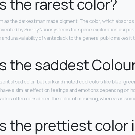
s the rarest color?
n as the darkest man made pigment. The color, which absorbs
as invented by Surrey Nanosystems for space exploration purpos
nd unavailability of vantablack to the general public makes it t
s the saddest Colou
ential sad color, but dark and muted cool colors like blue, green
have a similar effect on feelings and emotions depending on ho
ack is often considered the color of mourning, whereas in som
s the prettiest color 