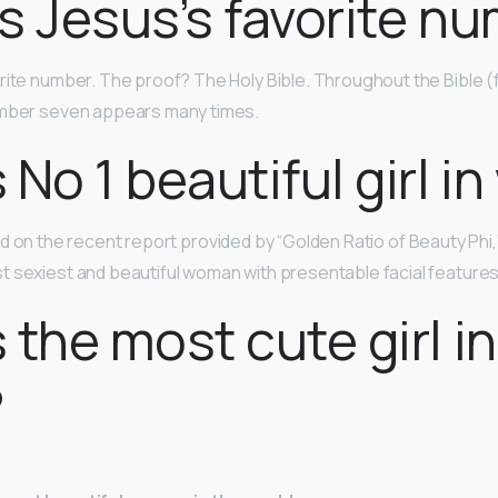
s Jesus’s favorite n
orite number. The proof? The Holy Bible. Throughout the Bible 
umber seven appears many times.
 No 1 beautiful girl in
d on the recent report provided by “Golden Ratio of Beauty Phi,”
 sexiest and beautiful woman with presentable facial features
 the most cute girl in
?