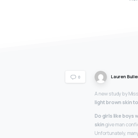
Lauren Bulle
0
A new study by Miss
light brown skin t
Do girls like boys 
skin
give man confide
Unfortunately, many