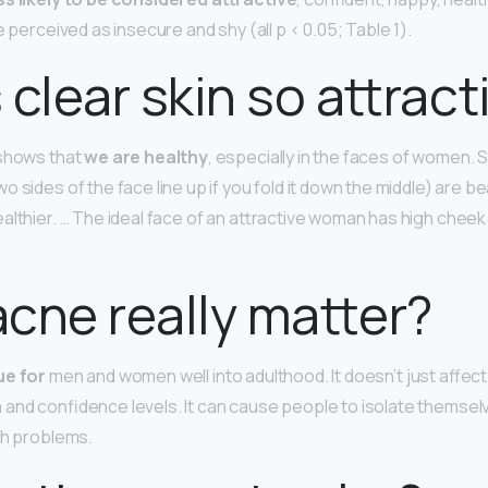
e perceived as insecure and shy (all p < 0.05; Table 1).
 clear skin so attract
 shows that
we are healthy
, especially in the faces of women.
 sides of the face line up if you fold it down the middle) are bea
althier. … The ideal face of an attractive woman has high chee
cne really matter?
ue for
men and women well into adulthood. It doesn’t just affec
and confidence levels. It can cause people to isolate themse
th problems.