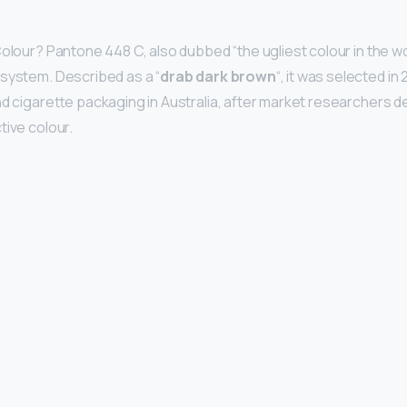
olour? Pantone 448 C, also dubbed “the ugliest colour in the worl
system. Described as a “
drab dark brown
“, it was selected in
nd cigarette packaging in Australia, after market researchers de
tive colour.