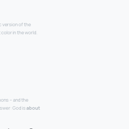
ic version of the
color in the world.
mons – and the
nswer: God is
about