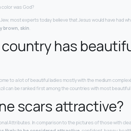
in color was God?
 Jew, most experts today believe that Jesus would have had wha
y brown, skin
.
country has beautif
ome to a lot of beautiful ladies mostly with the medium complex
azil can be ranked first among the countries with most beautif
ne scars attractive?
al Attributes. In comparison to the pictures of those with clea
ss likely to be considered attractive
, confident, happy, heal