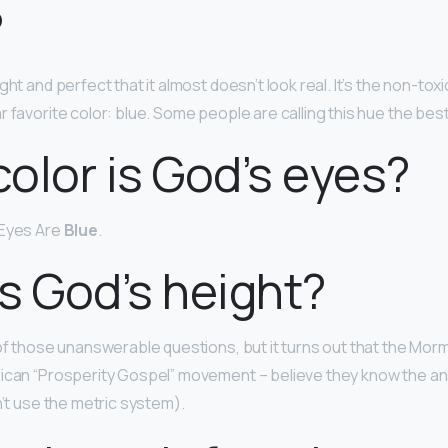
?
ight and perfect that it almost doesn’t look real. It’s the non-tox
 favorite color: blue. Some people are calling this hue the best 
olor is God’s eyes?
 Eyes Are
Blue
.
s God’s height?
 of those unanswerable questions, but it turns out that the Mor
rican “Prosperity Gospel” movement – believe they know the a
’t use the metric system).