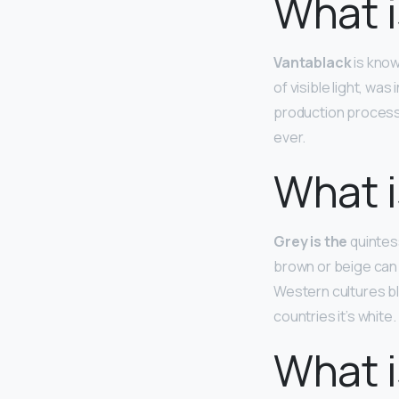
What i
Vantablack
is know
of visible light, w
production process a
ever.
What i
Grey is the
quintess
brown or beige can 
Western cultures bl
countries it’s white.
What i