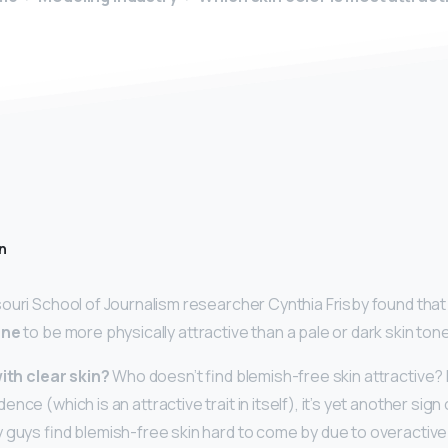
n
ouri School of Journalism researcher Cynthia Frisby found tha
one
to be more physically attractive than a pale or dark skin tone
with clear skin?
Who doesn’t find blemish-free skin attractive?
nce (which is an attractive trait in itself), it’s yet another sign
 guys find blemish-free skin hard to come by due to overactiv