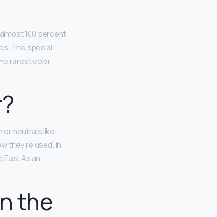
 almost 100 percent
es. The special
he rarest color
r?
 or neutrals like
w they’re used. In
e East Asian
in the