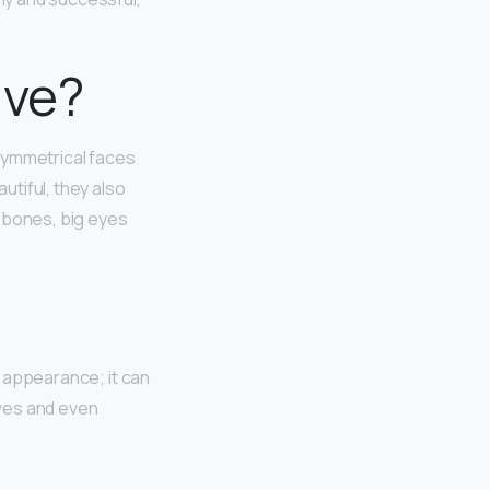
ive?
 Symmetrical faces
utiful, they also
k bones, big eyes
t appearance; it can
lves and even