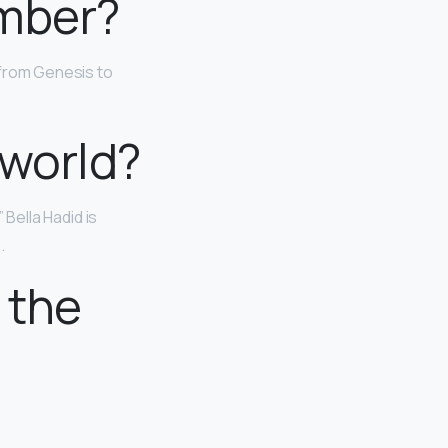
umber?
(from Genesis to
 world?
 Bella Hadid is
.
 the