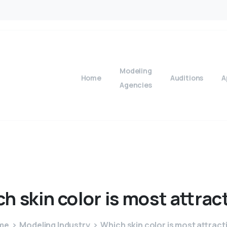
Modeling
Home
Auditions
A
Agencies
ch
skin
color
is
most
attrac
me
Modeling Industry
Which skin color is most attract