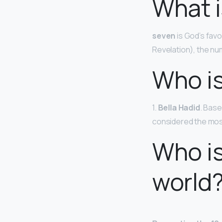
What i
seven
is God’s fav
Revelation), the n
Who is
1.
Bella Hadid
. Base
considered the most
Who is
world