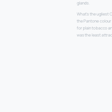
glands.
What’s the ugliest C
the Pantone colour 
for plain tobacco a
was the least attrac