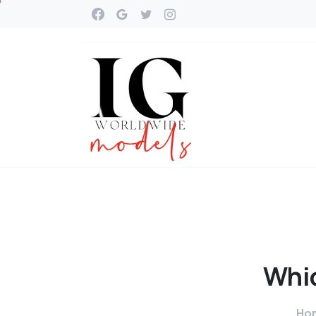
Whi
Ho