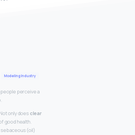
Modeling Industry
t people perceive a
.
 Not only does
clear
 of good health.
e sebaceous (oil)