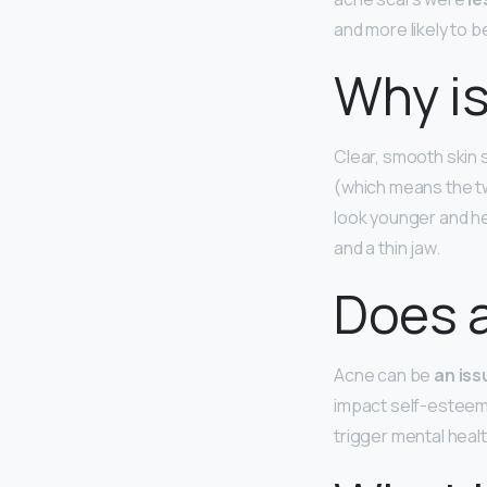
and more likely to b
Why is
Clear, smooth skin
(which means the two
look younger and he
and a thin jaw.
Does a
Acne can be
an iss
impact self-esteem 
trigger mental heal