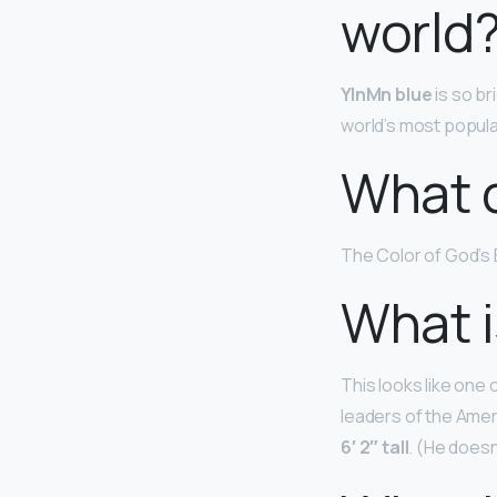
world
YInMn blue
is so br
world’s most popular
What c
The Color of God’s
What i
This looks like one
leaders of the Ame
6′ 2″ tall
. (He doesn