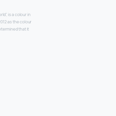
d”, is a colour in
 2012 as the colour
termined that it