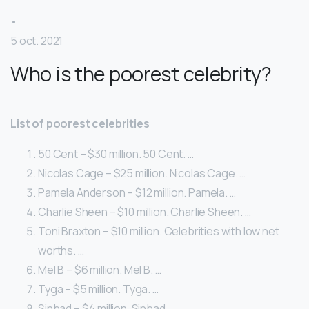
•
5 oct. 2021
Who is the poorest celebrity?
List of poorest celebrities
50 Cent – $30 million. 50 Cent. …
Nicolas Cage – $25 million. Nicolas Cage. …
Pamela Anderson – $12 million. Pamela. …
Charlie Sheen – $10 million. Charlie Sheen. …
Toni Braxton – $10 million. Celebrities with low net
worths. …
Mel B – $6 million. Mel B. …
Tyga – $5 million. Tyga. …
Sinbad – $4 million. Sinbad.