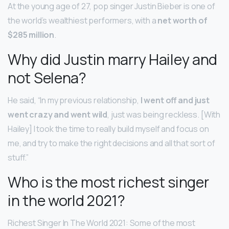
At the young age of 27, pop singer Justin Bieber is one of
the world’s wealthiest performers, with a
net worth of
$285 million
.
Why did Justin marry Hailey and
not Selena?
He said, “In my previous relationship,
I went off and just
went crazy and went wild
, just was being reckless. [With
Hailey] I took the time to really build myself and focus on
me, and try to make the right decisions and all that sort of
stuff.”
Who is the most richest singer
in the world 2021?
Richest Singer In The World 2021: Some of the most