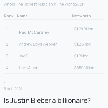
Who Is The Richest Musician In The World 2021?
Rank
Name
Net worth
1
$1.28 Billion
Paul McCartney
2
Andrew Lloyd Webber
$1.2 Billion
3
Jay Z
$1 Billion
4
Herb Alpert
$850 Million
•
5 oct. 2021
Is Justin Bieber a billionaire?