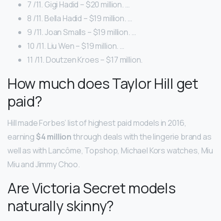
7 /11. Gigi Hadid – $20 million. …
8 /11. Bella Hadid – $19 million. …
9 /11. Joan Smalls – $19 million. …
10 /11. Liu Wen – $19 million. …
11 /11. Doutzen Kroes – $17 million.
How much does Taylor Hill get
paid?
Hill made Forbes’ list of highest paid models in 2016,
earning
$4 million
through deals with the lingerie brand as
well as with Lancôme, Topshop, Michael Kors watches, Miu
Miu and Jimmy Choo.
Are Victoria Secret models
naturally skinny?