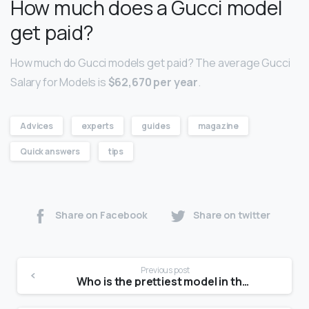
How much does a Gucci model
get paid?
How much do Gucci models get paid? The average Gucci
Salary for Models is
$62,670 per year
.
Advices
experts
guides
magazine
Quick answers
tips
Share on Facebook
Share on twitter
Previous post
Who is the prettiest model in the world?