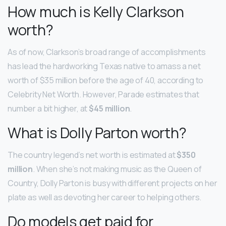
How much is Kelly Clarkson
worth?
As of now, Clarkson’s broad range of accomplishments
has lead the hardworking Texas native to amass a net
worth of $35 million before the age of 40, according to
Celebrity Net Worth. However, Parade estimates that
number a bit higher, at
$45 million
.
What is Dolly Parton worth?
The country legend’s net worth is estimated at
$350
million
. When she’s not making music as the Queen of
Country, Dolly Parton is busy with different projects on her
plate as well as devoting her career to helping others.
Do models get paid for