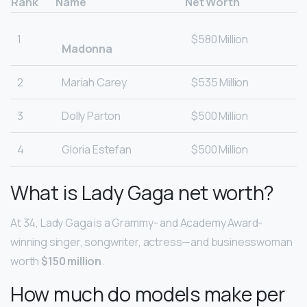
Rank
Name
Net Worth
1
$580 Million
Madonna
2
Mariah Carey
$535 Million
3
Dolly Parton
$500 Million
4
Gloria Estefan
$500 Million
What is Lady Gaga net worth?
At 34, Lady Gaga is a Grammy- and Academy Award-
winning singer, songwriter, actress—and businesswoman
worth
$150 million
.
How much do models make per