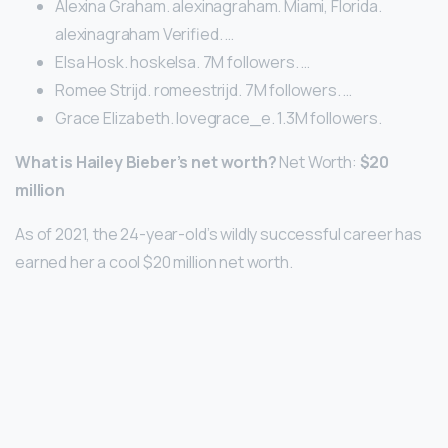
Alexina Graham. alexinagraham. Miami, Florida.
alexinagraham Verified. …
Elsa Hosk. hoskelsa. 7M followers. …
Romee Strijd. romeestrijd. 7M followers. …
Grace Elizabeth. lovegrace_e. 1.3M followers.
What is Hailey Bieber’s net worth?
Net Worth:
$20
million
As of 2021, the 24-year-old’s wildly successful career has
earned her a cool $20 million net worth.