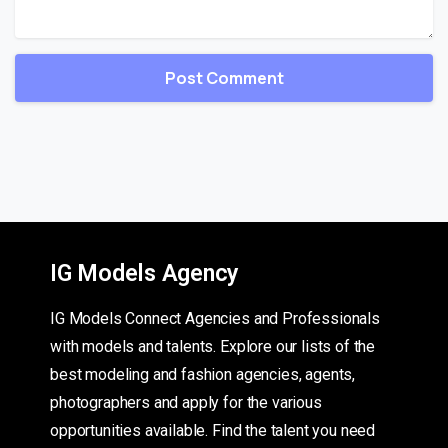
IG Models Agency
IG Models Connect Agencies and Professionals
with models and talents. Explore our lists of the
best modeling and fashion agencies, agents,
photographers and apply for the various
opportunities available. Find the talent you need