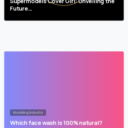
Supermodels Cover Girl: Unveiling the
Future…
Modeling Industry
Which face wash is 100% natural?