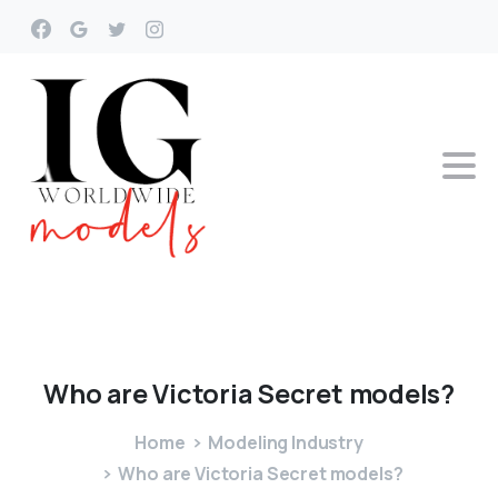
Who
are
Victoria
Secret
models?
Home
Modeling Industry
Who are Victoria Secret models?