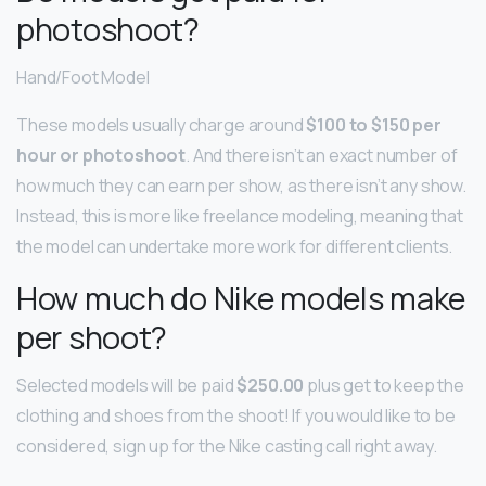
photoshoot?
Hand/Foot Model
These models usually charge around
$100 to $150 per
hour or photoshoot
. And there isn’t an exact number of
how much they can earn per show, as there isn’t any show.
Instead, this is more like freelance modeling, meaning that
the model can undertake more work for different clients.
How much do Nike models make
per shoot?
Selected models will be paid
$250.00
plus get to keep the
clothing and shoes from the shoot! If you would like to be
considered, sign up for the Nike casting call right away.