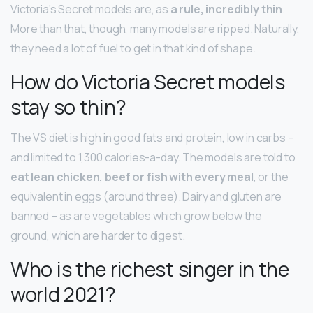
Victoria’s Secret models are, as
a rule, incredibly thin
.
More than that, though, many models are ripped. Naturally,
they need a lot of fuel to get in that kind of shape.
How do Victoria Secret models
stay so thin?
The VS diet is high in good fats and protein, low in carbs –
and limited to 1,300 calories-a-day. The models are told to
eat lean chicken, beef or fish with every meal
, or the
equivalent in eggs (around three). Dairy and gluten are
banned – as are vegetables which grow below the
ground, which are harder to digest.
Who is the richest singer in the
world 2021?