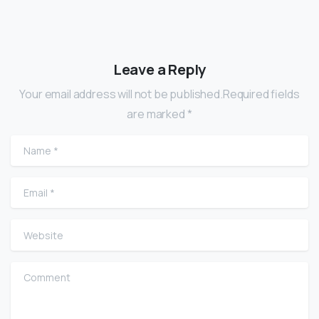
Leave a Reply
Your email address will not be published.Required fields
are marked *
Name
*
Email
*
Website
Comment