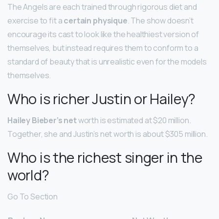
The Angels are each trained through rigorous diet and
exercise to fit a
certain physique
. The show doesn’t
encourage its cast to look like the healthiest version of
themselves, but instead requires them to conform to a
standard of beauty that is unrealistic even for the models
themselves.
Who is richer Justin or Hailey?
Hailey Bieber’s net
worth is estimated at $20 million.
Together, she and Justin’s net worth is about $305 million.
Who is the richest singer in the
world?
Go To Section