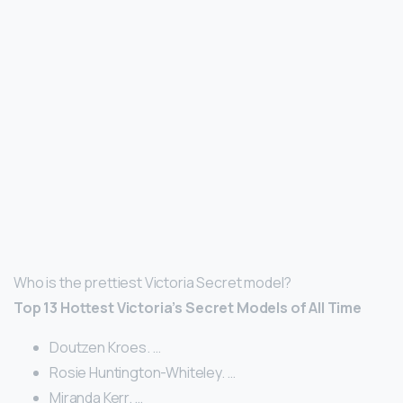
Who is the prettiest Victoria Secret model?
Top 13 Hottest Victoria’s Secret Models of All Time
Doutzen Kroes. …
Rosie Huntington-Whiteley. …
Miranda Kerr. …