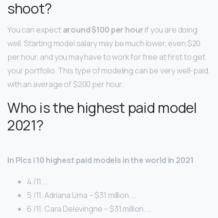
shoot?
You can expect
around $100 per hour
if you are doing
well. Starting model salary may be much lower, even $20
per hour, and you may have to work for free at first to get
your portfolio. This type of modeling can be very well-paid,
with an average of $200 per hour.
Who is the highest paid model
2021?
In Pics | 10 highest paid models in the world in 2021
4 /11. …
5 /11. Adriana Lima – $31 million. …
6 /11. Cara Delevingne – $31 million. …