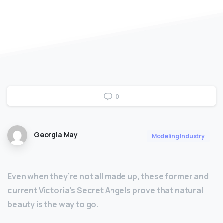
0
Georgia May
Modeling Industry
Even when they’re not all made up, these former and
current Victoria’s Secret Angels prove that natural
beauty is the way to go.