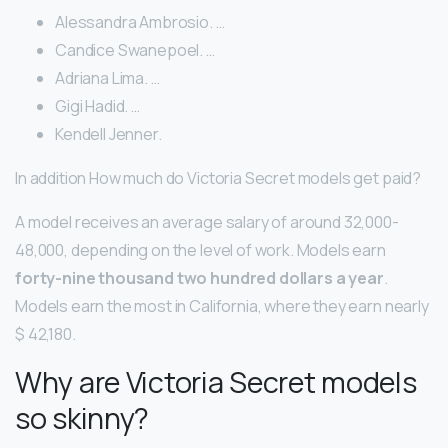
Alessandra Ambrosio. …
Candice Swanepoel. …
Adriana Lima. …
Gigi Hadid. …
Kendell Jenner.
In addition How much do Victoria Secret models get paid?
A model receives an average salary of around 32,000-
48,000, depending on the level of work. Models earn
forty-nine thousand two hundred dollars a year
.
Models earn the most in California, where they earn nearly
$ 42,180.
Why are Victoria Secret models
so skinny?