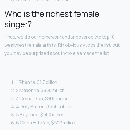
Who is the richest female
singer?
Thus, we did our homework and uncovered the top 10
wealthiest female artists. Rih obviously tops the list, but
you may be surprised about who else made the list.
…
1 Rihanna, $1.7 billion.
2 Madonna, $850 million. …
3 Celine Dion, $800 million. …
4 Dolly Parton, $650 million. …
5 Beyoncé, $500 million. …
6 Gloria Estefan, $500 million. …