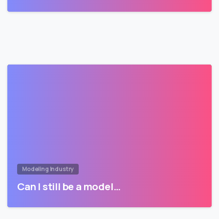
Modeling Industry
Can I still be a model…