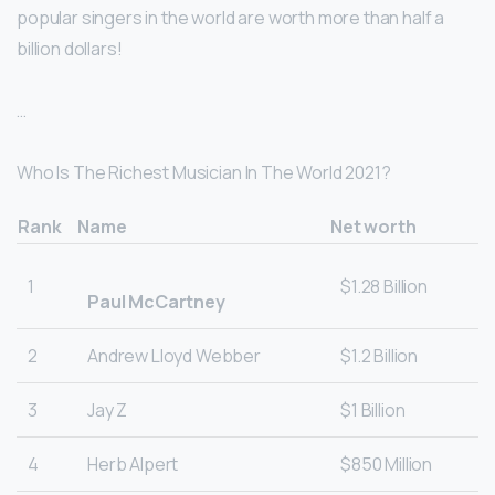
popular singers in the world are worth more than half a
billion dollars!
…
Who Is The Richest Musician In The World 2021?
Rank
Name
Net worth
1
$1.28 Billion
Paul McCartney
2
Andrew Lloyd Webber
$1.2 Billion
3
Jay Z
$1 Billion
4
Herb Alpert
$850 Million