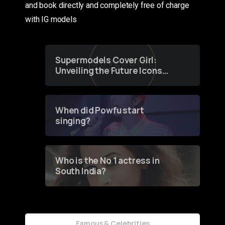
and book directly and completely free of charge
with IG models
Supermodels Cover Girl:
Unveiling the Future Icons
of Fashion through a
Groundbreaking Online
Contest
When did Powfu start
singing?
Who is the No 1 actress in
South India?
Famous & Celebrities