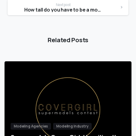
Next post
How tall do you have to be a model at 14?
Related Posts
Modeling Agencies
Modeling Industry