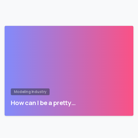
Modeling Industry
How can I be a pretty…