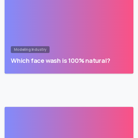
Modeling Industry
Which face wash is 100% natural?