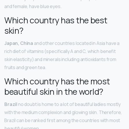
and female, have blue eyes.
Which country has the best
skin?
Japan, China
and other countries located in Asia have a
rich diet of vitamins (specifically A and C, which benefit
skin elasticity) and minerals including antioxidants from
fruits and green tea.
Which country has the most
beautiful skin in the world?
Brazil
no doubt is home to a lot of beautiful ladies mostly
with the medium complexion and glowing skin. Therefore,
Brazil can be ranked first among the countries with most
beautiful women.