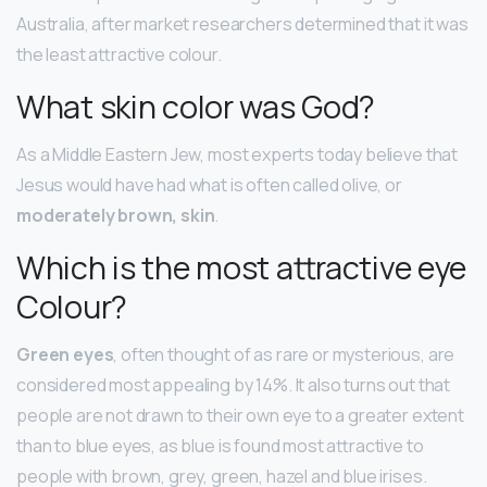
Australia, after market researchers determined that it was
the least attractive colour.
What skin color was God?
As a Middle Eastern Jew, most experts today believe that
Jesus would have had what is often called olive, or
moderately brown, skin
.
Which is the most attractive eye
Colour?
Green eyes
, often thought of as rare or mysterious, are
considered most appealing by 14%. It also turns out that
people are not drawn to their own eye to a greater extent
than to blue eyes, as blue is found most attractive to
people with brown, grey, green, hazel and blue irises.