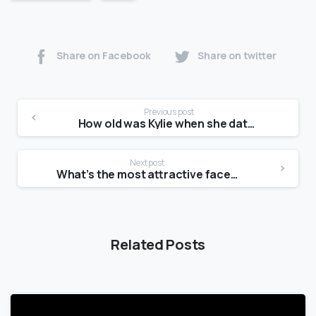
Share on Facebook
Share on twitter
Previous post
How old was Kylie when she dated Tyga?
Next post
What’s the most attractive face shape?
Related Posts