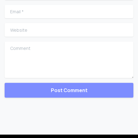
Email
*
Website
Comment