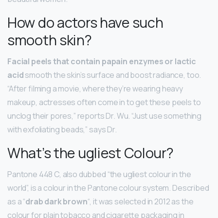
How do actors have such
smooth skin?
Facial peels that contain papain enzymes or lactic
acid
smooth the skin’s surface and boost radiance, too.
“After filming a movie, where they’re wearing heavy
makeup, actresses often come in to get these peels to
unclog their pores,” reports Dr. Wu. “Just use something
with exfoliating beads,” says Dr.
What’s the ugliest Colour?
Pantone 448 C, also dubbed “the ugliest colour in the
world”, is a colour in the Pantone colour system. Described
as a “
drab dark brown
“, it was selected in 2012 as the
colour for plain tobacco and cigarette packaging in