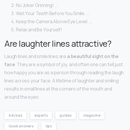
No Joker Grinning! …
Wet Your Teeth Before You Smile. …
Keep the Camera Above Eye Level. …
Relax and Be Yourself!
Are laughter lines attractive?
Laugh lines and smile lines are
a beautiful sight on the
face
. They are a symbol of joy, and often one can tell just
how happy you are as a person through reading the laugh
lines across your face. A lifetime of laughter and smiling
results in small lines at the corners of the mouth and
around the eyes.
Advices
experts
guides
magazine
Quick answers
tips