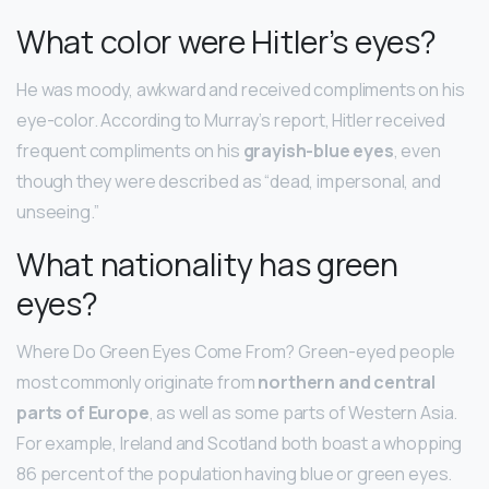
What color were Hitler’s eyes?
He was moody, awkward and received compliments on his
eye-color. According to Murray’s report, Hitler received
frequent compliments on his
grayish-blue eyes
, even
though they were described as “dead, impersonal, and
unseeing.”
What nationality has green
eyes?
Where Do Green Eyes Come From? Green-eyed people
most commonly originate from
northern and central
parts of Europe
, as well as some parts of Western Asia.
For example, Ireland and Scotland both boast a whopping
86 percent of the population having blue or green eyes.