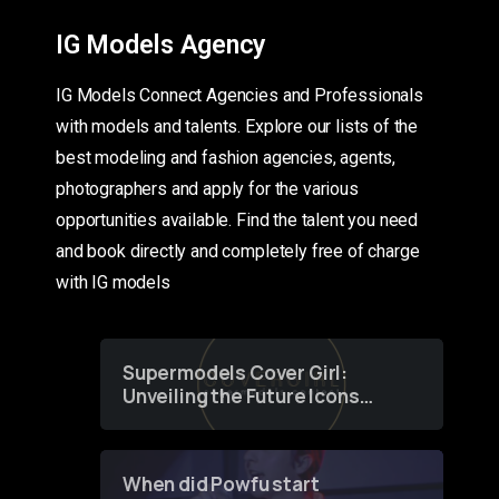
IG Models Agency
IG Models Connect Agencies and Professionals
with models and talents. Explore our lists of the
best modeling and fashion agencies, agents,
photographers and apply for the various
opportunities available. Find the talent you need
and book directly and completely free of charge
with IG models
Supermodels Cover Girl:
Unveiling the Future Icons
of Fashion through a
Groundbreaking Online
Contest
When did Powfu start