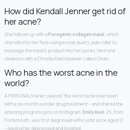
How did Kendall Jenner get rid of
her acne?
She follows up with a
Puregenix collagen mask
, which
she rolls into her face using a rose quartz jade roller to
massage the mask’s product into her pores. Next she
cleanses with a Christie Kidd cleanser called Clean.
Who has the worst acne in the
world?
A PERSONAL trainer cleared “the worst acne ever seen”
with a six-month wonder drug treatment – and shared the
amazing progress pics on Instagram.
Emily Keel
, 25, from
Portsmouth, was first diagnosed with cystic acne aged 12
– leaving her depressed and isolated.