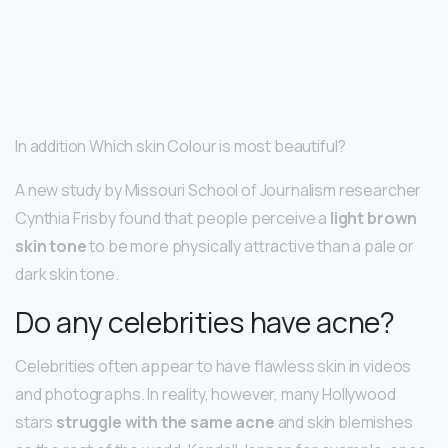
In addition Which skin Colour is most beautiful?
A new study by Missouri School of Journalism researcher
Cynthia Frisby found that people perceive a
light brown
skin tone
to be more physically attractive than a pale or
dark skin tone.
Do any celebrities have acne?
Celebrities often appear to have flawless skin in videos
and photographs. In reality, however, many Hollywood
stars
struggle with the same acne
and skin blemishes