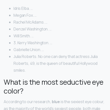
Idris Elba. …
Megan Fox. …
Rachel McAdams. …
Denzel Washington. …
Will Smith. …
3. Kerry Washington. …
Gabrielle Union. …
Julia Roberts. No one can deny that actress Julia
Roberts, 49, is the queen of beautiful Hollywood
smiles.
What is the most seductive eye
color?
According to our research,
blue
is the sexiest eye colour,
as the majority of the world’s sexiest people, both male