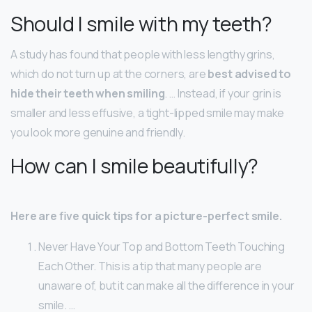
Should I smile with my teeth?
A study has found that people with less lengthy grins,
which do not turn up at the corners, are
best advised to
hide their teeth when smiling
. … Instead, if your grin is
smaller and less effusive, a tight-lipped smile may make
you look more genuine and friendly.
How can I smile beautifully?
Here are five quick tips for a picture-perfect smile.
Never Have Your Top and Bottom Teeth Touching
Each Other. This is a tip that many people are
unaware of, but it can make all the difference in your
smile. …