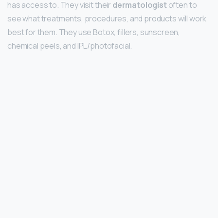
has access to. They visit their
dermatologist
often to
see what treatments, procedures, and products will work
best for them. They use Botox, fillers, sunscreen,
chemical peels, and IPL/photofacial.