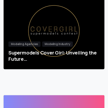
Modeling Agencies
Modeling Industry
Supermodels Cover Girl: Unveiling the
Future…