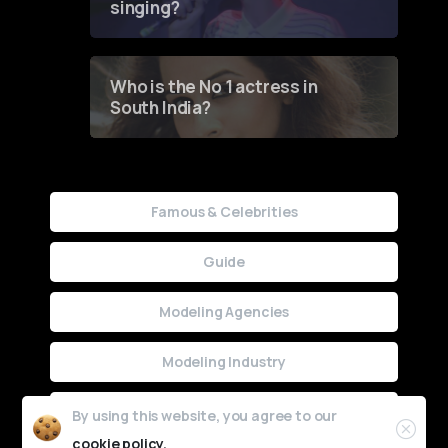
singing?
Who is the No 1 actress in
South India?
Famous & Celebrities
Guide
Modeling Agencies
Modeling Industry
Uncategorized
By using this website, you agree to our
cookie policy.