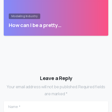
Modeling Industry
How can I be a pretty…
Leave a Reply
Your email address will not be published.Required fields
are marked *
Name
*