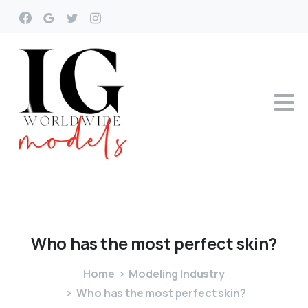
Who
has
the
most
perfect
skin?
Home
Modeling Industry
Who has the most perfect skin?