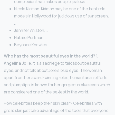
complexion that makes people jealous. …
Nicole Kidman. Kidman may be one of the best role
models in Hollywood for judicious use of sunscreen.
…
Jennifer Aniston. …
Natalie Portman. …
Beyonce Knowles.
Who has the most beautiful eyes in the world?
1.
Angelina Jolie
. It is a sacrilege to talk about beautiful
eyes, and not talk about Jolie’s blue eyes. The woman,
apart from her award-winning roles, humanitarian efforts
and plump lips, is known for her gorgeous blue eyes which
are considered one of the sexiest in the world.
How celebrities keep their skin clear? Celebrities with
great skin just take advantage of the tools that everyone