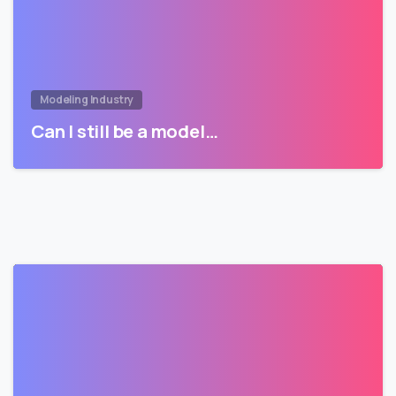
Modeling Industry
Can I still be a model…