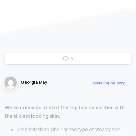
0
Georgia May
Modeling Industry
We’ve compiled a list of the top five celebrities with
the silkiest looking skin.
Kim Kardashian. She has the type of creamy skin