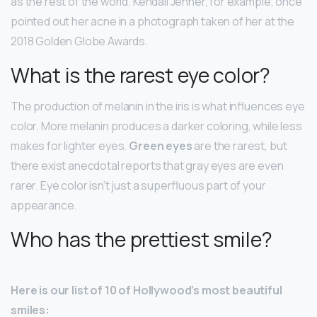
as the rest of the world. Kendall Jenner, for example, once
pointed out her acne in a photograph taken of her at the
2018 Golden Globe Awards.
What is the rarest eye color?
The production of melanin in the iris is what influences eye
color. More melanin produces a darker coloring, while less
makes for lighter eyes.
Green eyes
are the rarest, but
there exist anecdotal reports that gray eyes are even
rarer. Eye color isn’t just a superfluous part of your
appearance.
Who has the prettiest smile?
Here is our list of 10 of Hollywood’s most beautiful
smiles: