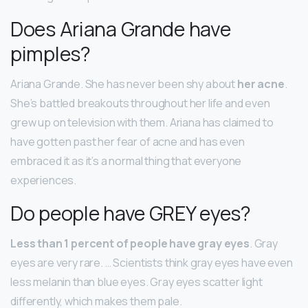
Does Ariana Grande have
pimples?
Ariana Grande. She has never been shy about
her acne
.
She’s battled breakouts throughout her life and even
grew up on television with them. Ariana has claimed to
have gotten past her fear of acne and has even
embraced it as it’s a normal thing that everyone
experiences.
Do people have GREY eyes?
Less than 1 percent of people have gray eyes
. Gray
eyes are very rare. … Scientists think gray eyes have even
less melanin than blue eyes. Gray eyes scatter light
differently, which makes them pale.