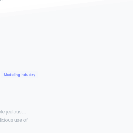
Modeling Industry
le jealous. …
dicious use of