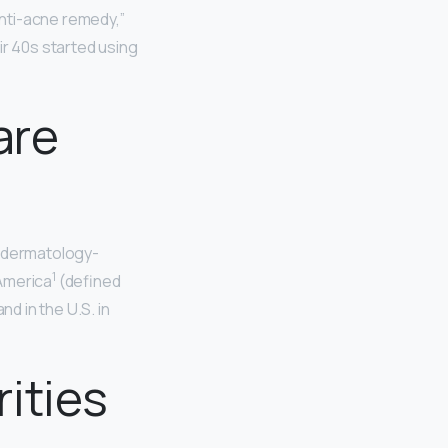
anti-acne remedy,”
ir 40s started using
are
e dermatology-
1
 America
(defined
d in the U.S. in
ities