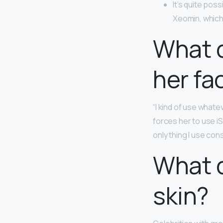
It’s quite pos
Xeomin, which
What d
her fa
“I kind of use whate
forces her to use i
only thing I use co
What d
skin?