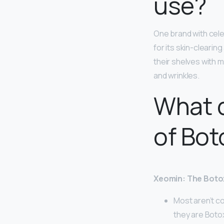
use?
One brand with cele
for its skin-clearin
their shelves with m
and wrinkles.
What d
of Bot
Xeomin: The Botox
Most aren’t co
they are Boto