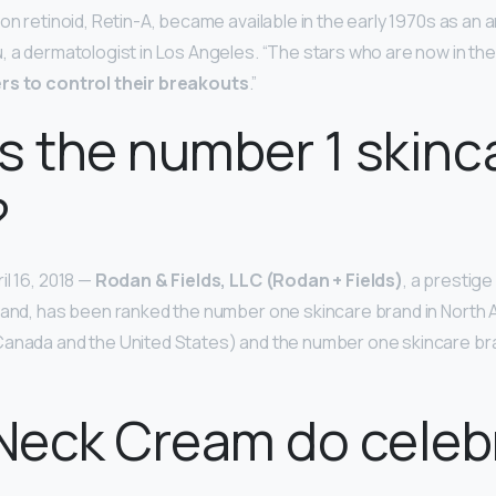
ion retinoid, Retin-A, became available in the early 1970s as an 
, a dermatologist in Los Angeles. “The stars who are now in the
rs to control their breakouts
.”
s the number 1 skinc
?
il 16, 2018 —
Rodan & Fields, LLC (Rodan + Fields)
, a prestig
rand, has been ranked the number one skincare brand in North
anada and the United States) and the number one skincare bran
eck Cream do celebr