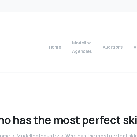
Modeling
Home
Auditions
A
Agencies
ho
has
the
most
perfect
sk
ome
Modeling Industry
Who has the most perfect ski