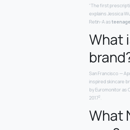
“The first prescript
explains Jessica Wu
Retin-A as
teenage
What i
brand
San Francisco — Apr
inspired skincare b
by Euromonitor as C
2
2017
.
What N