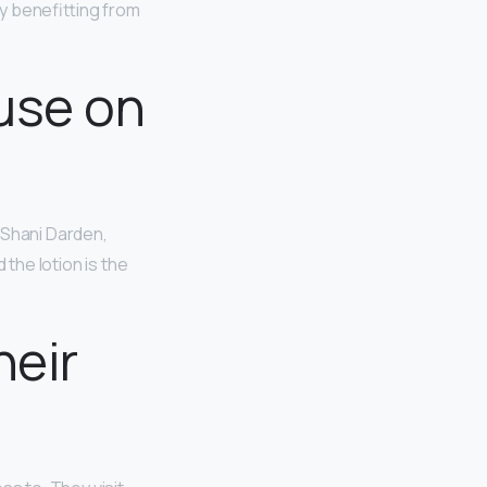
ly benefitting from
use on
, Shani Darden,
d the lotion is the
heir