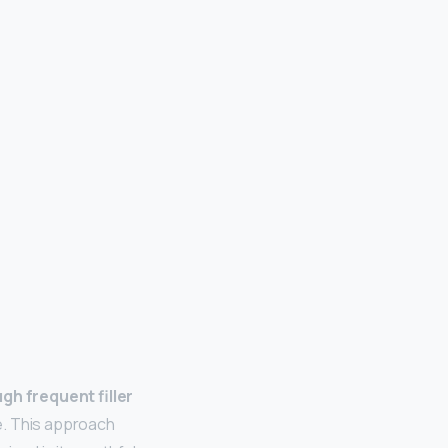
gh frequent filler
de. This approach