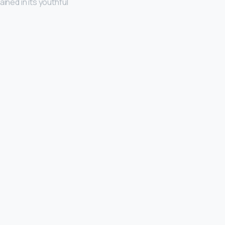
ined in its youthful