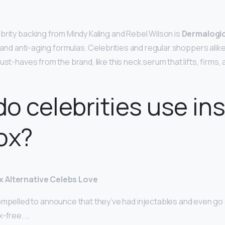
brity backing from Mindy Kaling and Rebel Wilson is
Dermalogi
g and anti-aging formulas. Celebrities and regular shoppers ali
ust-haves from the brand, like this neck serum that lifts, firms,
o celebrities use in
ox?
 Alternative Celebs Love
mpelled to announce that they’ve had injectables and even go s
x-free. …