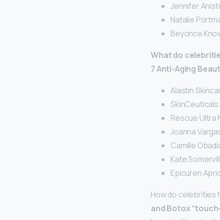
Jennifer Anist
Natalie Portma
Beyonce Know
What do celebritie
7 Anti-Aging Beau
Alastin Skinca
SkinCeuticals 
Rescue Ultra M
Joanna Vargas
Camille Obadi
Kate Somervil
Epicuren Apri
How do celebrities 
and Botox “touch