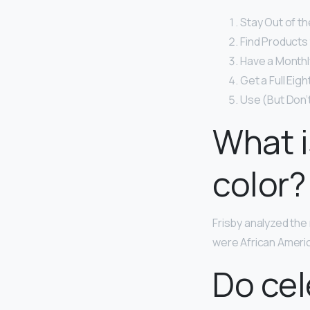
Stay Out of th
Find Products 
Have a Monthly
Get a Full Eig
Use (But Don’
What i
color?
Frisby analyzed th
were African Ameri
Do cel