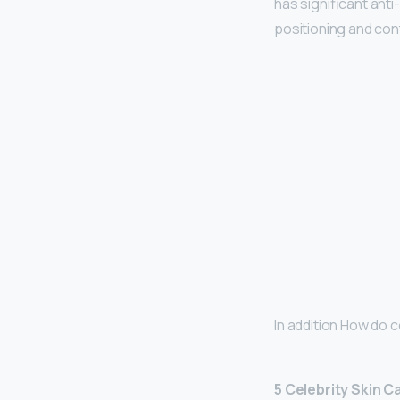
has significant anti
positioning and con
In addition How do c
5 Celebrity Skin 