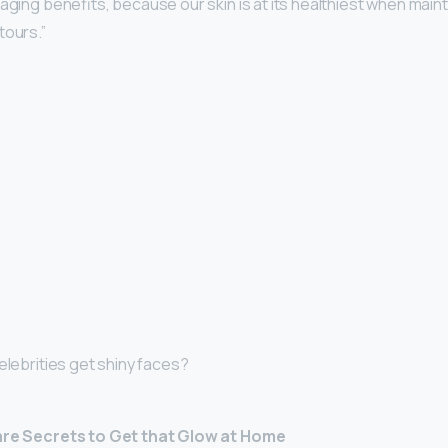
-aging benefits, because our skin is at its healthiest when mainta
tours.”
elebrities get shiny faces?
Care Secrets to Get that Glow at Home