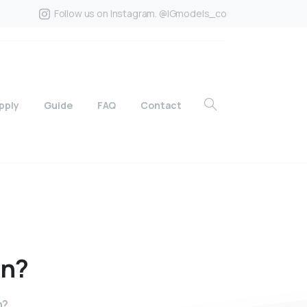
Follow us on Instagram. @IGmodels_co
pply
Guide
FAQ
Contact
in?
n?