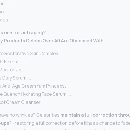
on. …
n. …
les.
s use for anti aging?
ty Products Celebs Over 40 Are Obsessed With
re Restorative Skin Complex. …
C E Ferulic. …
oisturizer. …
 Daily Serum. …
a Anti-Age Cream Yam Princeps. …
le Quench Hydrating Face Serum. …
cot Cream Cleanser.
have no wrinkles? Celebrities
maintain a full correction throu
-ups”
—restoring a full correction before it has a chance to fa