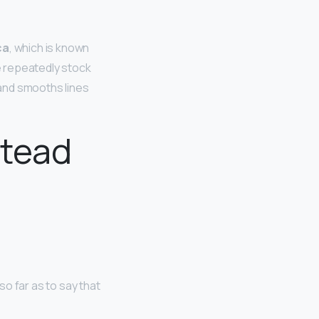
ca
, which is known
ke repeatedly stock
 and smooths lines
stead
o far as to say that