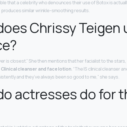
sible that a celebrity who denounces their use of Botox is actual
 produces similar wrinkle-smoothing results.
oes Chrissy Teigen 
ce?
ver is closest.” She then mentions that her facialist to the stars
S
Clinical cleanser and face lotion
. “The IS clinical cleanser an
nsistently and they’ve always been so good to me,” she says.
o actresses do for t