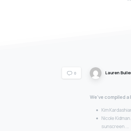
Lauren Bulle
0
We’ve compiled a li
Kim Kardashia
Nicole Kidman.
sunscreen. …