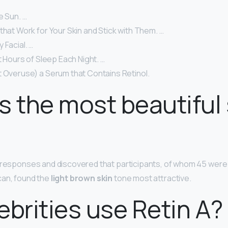
e Sun. …
that Work for Your Skin and Stick with Them. …
 Facial. …
ht Hours of Sleep Each Night. …
t Overuse) a Serum that Contains Retinol.
s the most beautiful 
e responses and discovered that participants, of whom 45 wer
can, found the
light brown skin
tone most attractive.
ebrities use Retin A?