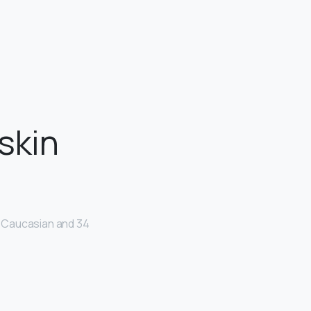
skin
e Caucasian and 34