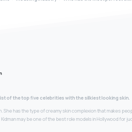
n
st of the top five celebrities with the silkiest looking skin.
n. She has the type of creamy skin complexion that makes peop
 Kidman may be one of the best role models in Hollywood for ju