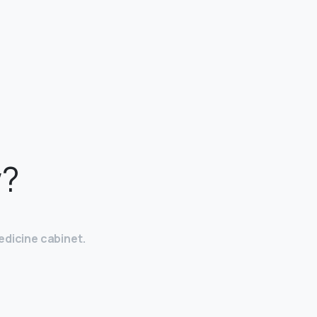
w?
edicine cabinet.