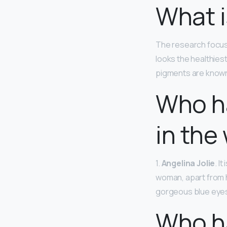
What i
The research focuse
looks the healthiest
pigments are known
Who ha
in the
1.
Angelina Jolie
. I
woman, apart from h
gorgeous blue eyes 
Who ha