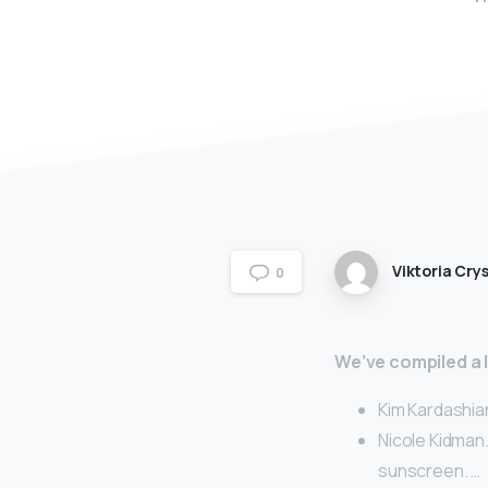
Viktoria Crys
0
We’ve compiled a li
Kim Kardashia
Nicole Kidman.
sunscreen. …