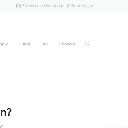
Follow us on Instagram. @IGmodels_co
pply
Guide
FAQ
Contact
in?
n?