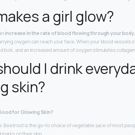
akes a girl glow?
 an
increase in the rate of blood flowing through your body
arrying oxygen can reach your face. When your blood vessels sta
ed look, and an increased amount of oxygen stimulates collagen
hould I drink everyda
g skin?
Good for Glowing Skin?
e. Beetroot is the go-to choice of vegetable juice of most pe
marks on their skin. …