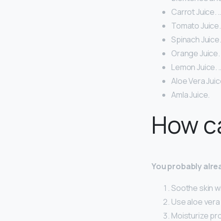
Carrot Juice. 
Tomato Juice.
Spinach Juice.
Orange Juice.
Lemon Juice. 
Aloe Vera Juic
Amla Juice.
How ca
You probably alrea
Soothe skin wi
Use aloe vera 
Moisturize pro