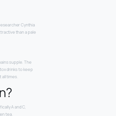
 researcher Cynthia
tractive than a pale
emains supple. The
tox drinks to keep
all times.
in?
ically A and C,
een tea.