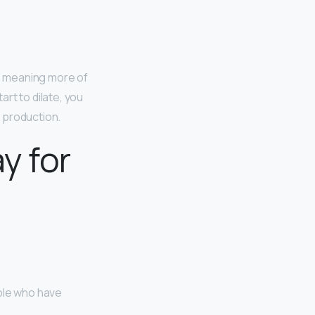
, meaning more of
rt to dilate, you
 production.
y for
ople who have