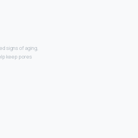
ted signs of aging,
 help keep pores