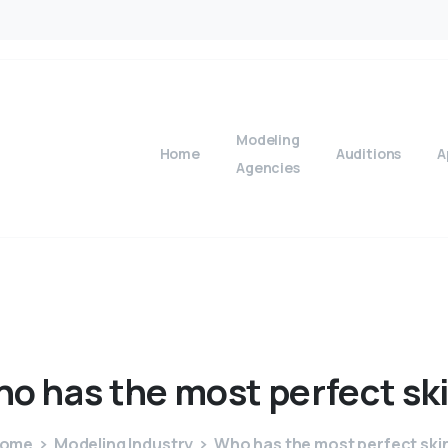
Modeling
Home
Auditions
A
Agencies
ho
has
the
most
perfect
sk
ome
Modeling Industry
Who has the most perfect ski