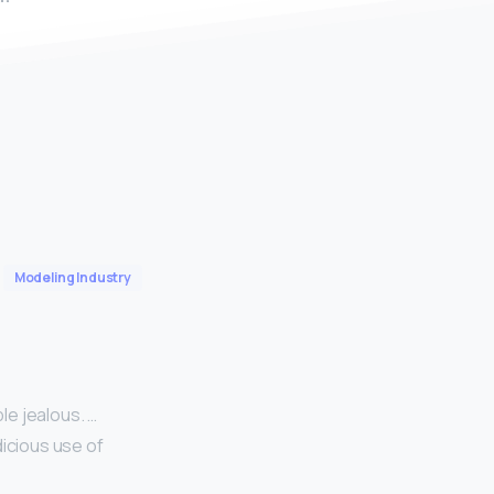
Modeling Industry
le jealous. …
dicious use of