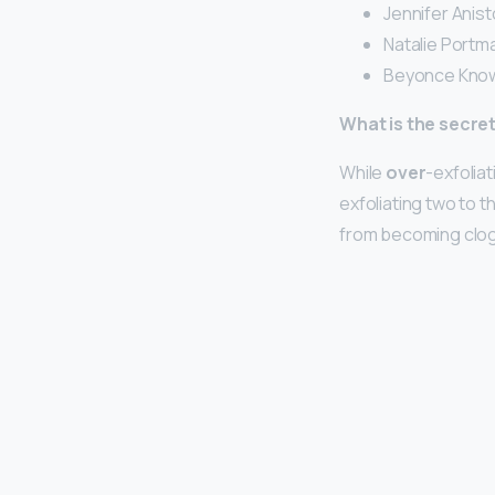
Jennifer Anist
Natalie Portma
Beyonce Know
What is the secret
While
over
-exfoliat
exfoliating two to t
from becoming clogg