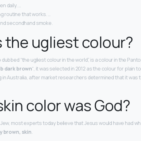
n daily. …
ng routine that works. …
and secondhand smoke.
 the ugliest colour?
dubbed “the ugliest colour in the world”, is a colour in the Pan
b dark brown
“, it was selected in 2012 as the colour for plain
in Australia, after market researchers determined that it was t
kin color was God?
 Jew, most experts today believe that Jesus would have had wha
y brown, skin
.