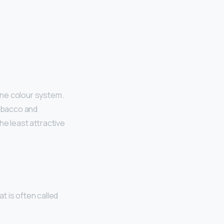
tone colour system.
 tobacco and
he least attractive
t is often called