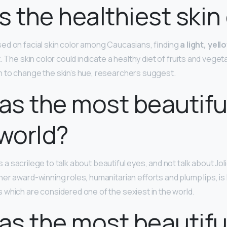
s the healthiest skin
d on facial skin color among Caucasians, finding
a light, yel
. The skin color could indicate a healthy diet of fruits and veg
 to change the skin’s hue, researchers suggest.
s the most beautifu
 world?
t is a sacrilege to talk about beautiful eyes, and not talk about Jo
er award-winning roles, humanitarian efforts and plump lips, is
which are considered one of the sexiest in the world.
s the most beautiful