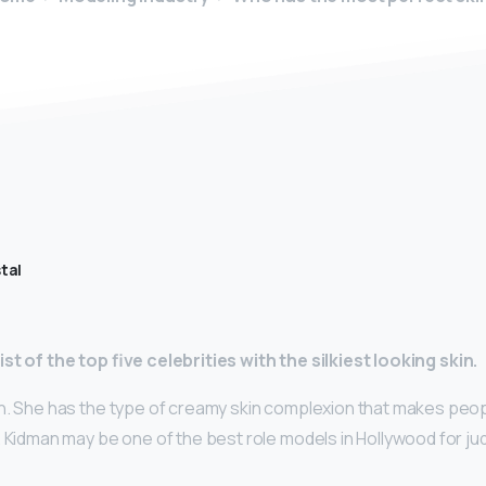
tal
st of the top five celebrities with the silkiest looking skin.
n. She has the type of creamy skin complexion that makes peop
 Kidman may be one of the best role models in Hollywood for ju