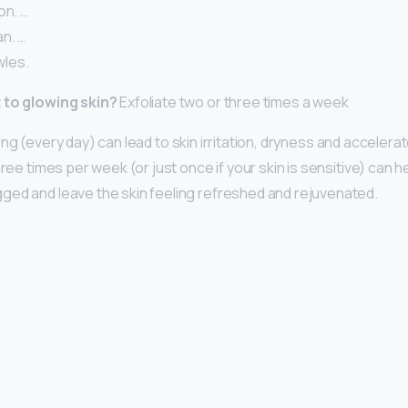
on. …
n. …
les.
 to glowing skin?
Exfoliate two or three times a week
ing (every day) can lead to skin irritation, dryness and accelera
hree times per week (or just once if your skin is sensitive) can
ed and leave the skin feeling refreshed and rejuvenated.