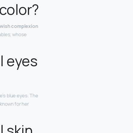
 color?
lowish complexion
etables, whose
l eyes
lie’s blue eyes. The
 known for her
 skin