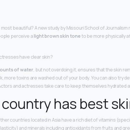
s most beautiful? A new study by Missouri School of Journalism
eople perceive a
light brown skin tone
to be more physically at
actresses have clear skin?
ounts of water
, but not overdoing it, ensures that the skin r
k, more toxins are washed out of your body. You can also try de
Actors and actresses take care to keep themselves hydrated at 
country has best sk
her countries located in Asia have a rich diet of vitamins (specif
lasticity) and minerals including antioxidants from fruits and gr