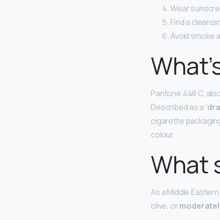
Wear sunscree
Find a cleansi
Avoid smoke 
What’s
Pantone 448 C, also 
Described as a “
dra
cigarette packaging 
colour.
What s
As a Middle Eastern
olive, or
moderatel