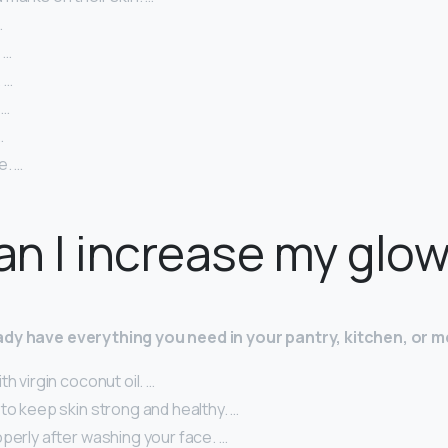
…
 …
 …
 …
…
e. …
n I increase my glo
dy have everything you need in your pantry, kitchen, or m
th virgin coconut oil. …
to keep skin strong and healthy. …
perly after washing your face. …