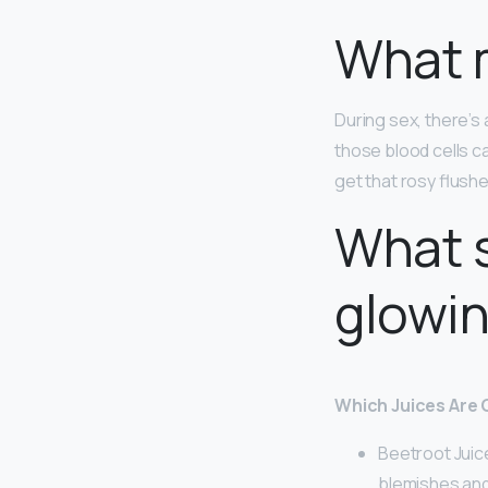
What m
During sex, there’s
those blood cells c
get that rosy flush
What s
glowin
Which Juices Are 
Beetroot Juic
blemishes and 