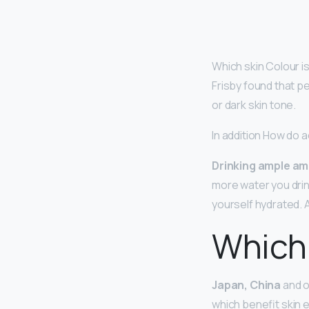
Which skin Colour i
Frisby found that p
or dark skin tone.
In addition How do 
Drinking ample am
more water you drin
yourself hydrated. 
Which 
Japan, China
and ot
which benefit skin e